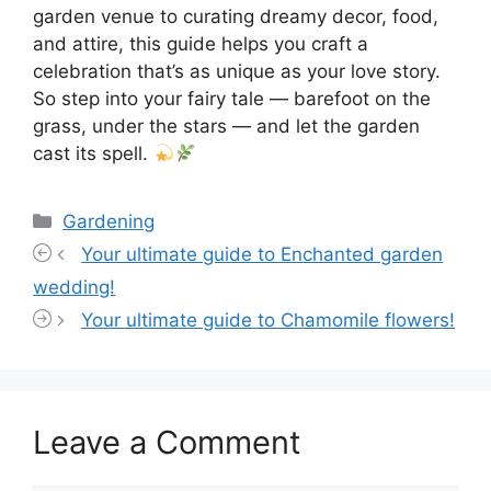
garden venue to curating dreamy decor, food,
and attire, this guide helps you craft a
celebration that’s as unique as your love story.
So step into your fairy tale — barefoot on the
grass, under the stars — and let the garden
cast its spell.
Categories
Gardening
Your ultimate guide to Enchanted garden
wedding!
Your ultimate guide to Chamomile flowers!
Leave a Comment