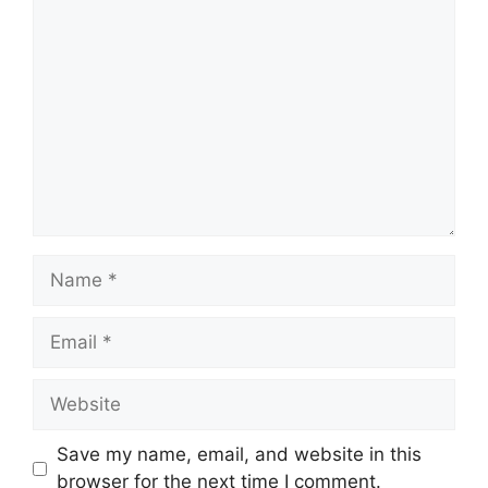
Comment
Name
Email
Website
Save my name, email, and website in this
browser for the next time I comment.