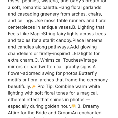
roses, peonies, wisteria, and baby’s breath for
a soft, romantic palette.Hang floral garlands
and cascading greenery from arches, chairs,
and ceilings.Use moss table runners and floral
centerpieces in antique vases.B. Lighting that
Feels Like MagicString fairy lights across trees
and tables for a starlit canopy.Place lanterns
and candles along pathways.Add glowing
chandeliers or firefly-inspired LED lights for
extra charm.C. Whimsical TouchesVintage
mirrors or handwritten calligraphy signs.A
flower-adorned swing for photos.Butterfly
motifs or floral arches that frame the ceremony
beautifully.
Pro Tip: Combine warm white
lighting with soft floral tones for a magical,
ethereal effect that shines in photos —
especially during golden hour.
3. Dreamy
Attire for the Bride and GroomAn enchanted