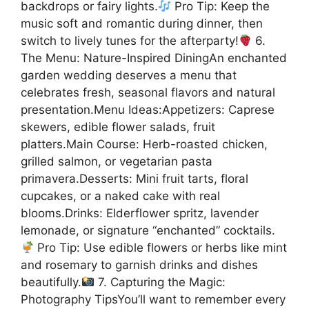
backdrops or fairy lights.
Pro Tip: Keep the
music soft and romantic during dinner, then
switch to lively tunes for the afterparty!
6.
The Menu: Nature-Inspired DiningAn enchanted
garden wedding deserves a menu that
celebrates fresh, seasonal flavors and natural
presentation.Menu Ideas:Appetizers: Caprese
skewers, edible flower salads, fruit
platters.Main Course: Herb-roasted chicken,
grilled salmon, or vegetarian pasta
primavera.Desserts: Mini fruit tarts, floral
cupcakes, or a naked cake with real
blooms.Drinks: Elderflower spritz, lavender
lemonade, or signature “enchanted” cocktails.
Pro Tip: Use edible flowers or herbs like mint
and rosemary to garnish drinks and dishes
beautifully.
7. Capturing the Magic:
Photography TipsYou’ll want to remember every