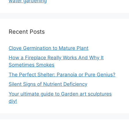
water gardening
Recent Posts
Clove Germination to Mature Plant
How a Fireplace Really Works And Why It
Sometimes Smokes
The Perfect Shelter: Paranoia or Pure Genius?
Silent Signs of Nutrient Deficiency
Your ultimate guide to Garden art sculptures
diy!