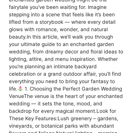
fairytale you’ve been waiting for. Imagine
stepping into a scene that feels like it’s been
lifted from a storybook — where every detail
glows with romance, wonder, and natural
beauty.In this article, we’ll walk you through
your ultimate guide to an enchanted garden
wedding, from dreamy decor and floral ideas to
lighting, attire, and menu inspiration. Whether
you’re planning an intimate backyard
celebration or a grand outdoor affair, you’ll find
everything you need to bring your fantasy to
life.
1. Choosing the Perfect Garden Wedding
VenueThe venue is the heart of your enchanted
wedding — it sets the tone, mood, and
backdrop for every magical moment.Look for
These Key Features:Lush greenery – gardens,
vineyards, or botanical parks with abundant