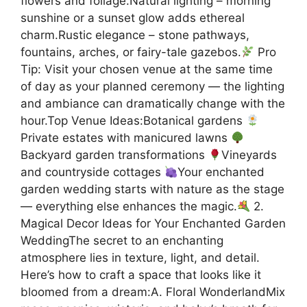
flowers and foliage.Natural lighting – morning
sunshine or a sunset glow adds ethereal
charm.Rustic elegance – stone pathways,
fountains, arches, or fairy-tale gazebos.
Pro
Tip: Visit your chosen venue at the same time
of day as your planned ceremony — the lighting
and ambiance can dramatically change with the
hour.Top Venue Ideas:Botanical gardens
Private estates with manicured lawns
Backyard garden transformations
Vineyards
and countryside cottages
Your enchanted
garden wedding starts with nature as the stage
— everything else enhances the magic.
2.
Magical Decor Ideas for Your Enchanted Garden
WeddingThe secret to an enchanting
atmosphere lies in texture, light, and detail.
Here’s how to craft a space that looks like it
bloomed from a dream:A. Floral WonderlandMix