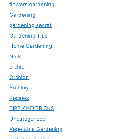
flowers gardening
Gardening
gardening secret
Gardening Tips
Home Gardening
Nails
orchid
Orchids
Pruning
Recipes
TIPS AND TRICKS
Uncategorized
Vegetable Gardening