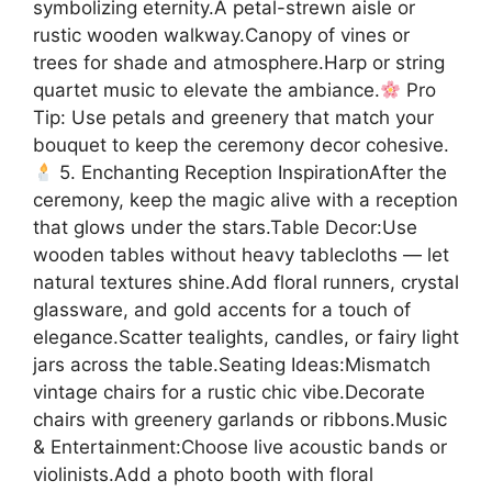
symbolizing eternity.A petal-strewn aisle or
rustic wooden walkway.Canopy of vines or
trees for shade and atmosphere.Harp or string
quartet music to elevate the ambiance.
Pro
Tip: Use petals and greenery that match your
bouquet to keep the ceremony decor cohesive.
5. Enchanting Reception InspirationAfter the
ceremony, keep the magic alive with a reception
that glows under the stars.Table Decor:Use
wooden tables without heavy tablecloths — let
natural textures shine.Add floral runners, crystal
glassware, and gold accents for a touch of
elegance.Scatter tealights, candles, or fairy light
jars across the table.Seating Ideas:Mismatch
vintage chairs for a rustic chic vibe.Decorate
chairs with greenery garlands or ribbons.Music
& Entertainment:Choose live acoustic bands or
violinists.Add a photo booth with floral