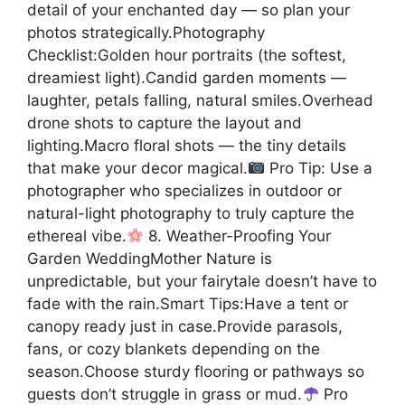
detail of your enchanted day — so plan your
photos strategically.Photography
Checklist:Golden hour portraits (the softest,
dreamiest light).Candid garden moments —
laughter, petals falling, natural smiles.Overhead
drone shots to capture the layout and
lighting.Macro floral shots — the tiny details
that make your decor magical.
Pro Tip: Use a
photographer who specializes in outdoor or
natural-light photography to truly capture the
ethereal vibe.
8. Weather-Proofing Your
Garden WeddingMother Nature is
unpredictable, but your fairytale doesn’t have to
fade with the rain.Smart Tips:Have a tent or
canopy ready just in case.Provide parasols,
fans, or cozy blankets depending on the
season.Choose sturdy flooring or pathways so
guests don’t struggle in grass or mud.
Pro