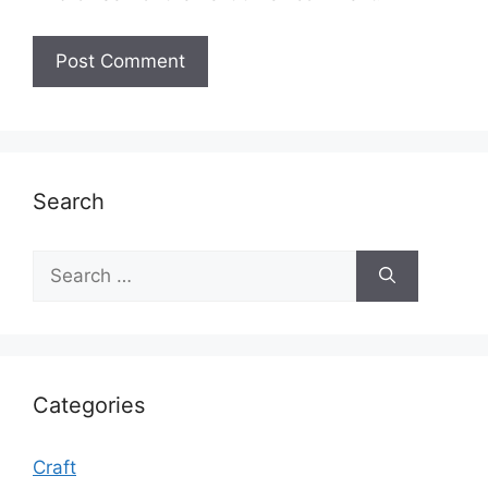
Search
Search
for:
Categories
Craft