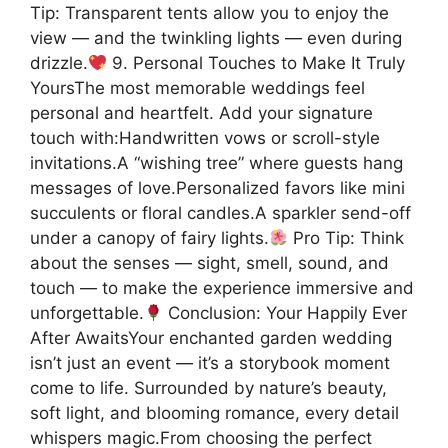
Tip: Transparent tents allow you to enjoy the
view — and the twinkling lights — even during
drizzle.
9. Personal Touches to Make It Truly
YoursThe most memorable weddings feel
personal and heartfelt. Add your signature
touch with:Handwritten vows or scroll-style
invitations.A “wishing tree” where guests hang
messages of love.Personalized favors like mini
succulents or floral candles.A sparkler send-off
under a canopy of fairy lights.
Pro Tip: Think
about the senses — sight, smell, sound, and
touch — to make the experience immersive and
unforgettable.
Conclusion: Your Happily Ever
After AwaitsYour enchanted garden wedding
isn’t just an event — it’s a storybook moment
come to life. Surrounded by nature’s beauty,
soft light, and blooming romance, every detail
whispers magic.From choosing the perfect