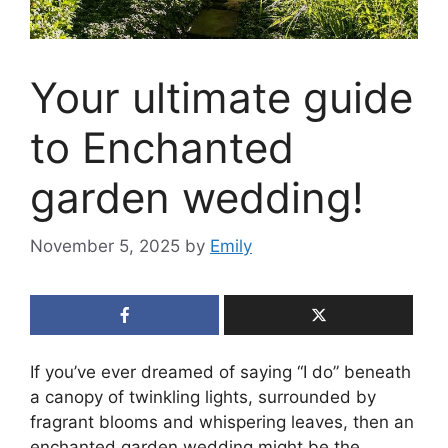
Your ultimate guide
to Enchanted
garden wedding!
November 5, 2025
by
Emily
If you’ve ever dreamed of saying “I do” beneath
a canopy of twinkling lights, surrounded by
fragrant blooms and whispering leaves, then an
enchanted garden wedding might be the