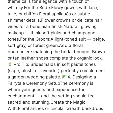
theme calls for elegance with a touch of
whimsy.For the Bride:Flowy gowns with lace,
tulle, or chiffon.Floral appliqués or subtle
shimmer details.Flower crowns or delicate hair
vines for a bohemian finish.Natural, glowing
makeup — think soft pinks and champagne
tones.For the Groom:A light-toned suit — beige,
soft gray, or forest green.Add a floral
boutonniere matching the bridal bouquet.Brown
or tan leather shoes complete the organic look.
Pro Tip: Bridesmaids in soft pastel tones
(sage, blush, or lavender) perfectly complement
a garden wedding palette.
4. Designing a
Fairytale Ceremony SetupThe ceremony is
where your guests first experience the
enchantment — and the setting should feel
sacred and stunning.Create the Magic
With:Floral arches or circular wreath backdrops