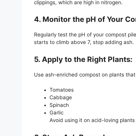
clippings, which are high in nitrogen.
4. Monitor the pH of Your C
Regularly test the pH of your compost pile
starts to climb above 7, stop adding ash.
5. Apply to the Right Plants:
Use ash-enriched compost on plants that pr
Tomatoes
Cabbage
Spinach
Garlic
Avoid using it on acid-loving plants