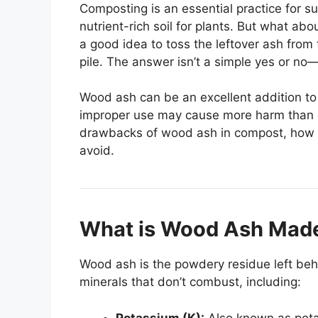
Composting is an essential practice for s
nutrient-rich soil for plants. But what 
a good idea to toss the leftover ash from 
pile. The answer isn’t a simple yes or no
Wood ash can be an excellent addition t
improper use may cause more harm than goo
drawbacks of wood ash in compost, how t
avoid.
What is Wood Ash Mad
Wood ash is the powdery residue left behi
minerals that don’t combust, including:
Potassium (K):
Also known as potas