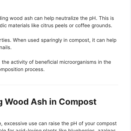
dding wood ash can help neutralize the pH. This is
dic materials like citrus peels or coffee grounds.
ties. When used sparingly in compost, it can help
nails.
the activity of beneficial microorganisms in the
omposition process.
g Wood Ash in Compost
e, excessive use can raise the pH of your compost
e for acid-loving plants like blueberries, azaleas,