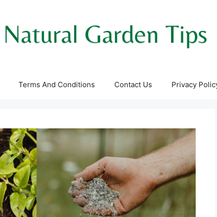
Terms And Conditions
Contact Us
Privacy Polic