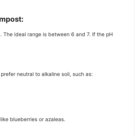
ompost:
. The ideal range is between 6 and 7. If the pH
efer neutral to alkaline soil, such as:
 like blueberries or azaleas.