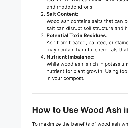
and rhododendrons.
Salt Content:
Wood ash contains salts that can be
salt can disrupt soil structure and 
Potential Toxin Residues:
Ash from treated, painted, or stai
may contain harmful chemicals that 
Nutrient Imbalance:
While wood ash is rich in potassium 
nutrient for plant growth. Using t
in your compost.
How to Use Wood Ash i
To maximize the benefits of wood ash whi