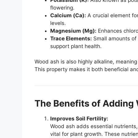
flowering.
Calcium (Ca):
A crucial element for
levels.
Magnesium (Mg):
Enhances chlorop
Trace Elements:
Small amounts of 
support plant health.
Wood ash is also highly alkaline, meaning i
This property makes it both beneficial and
The Benefits of Addin
Improves Soil Fertility:
Wood ash adds essential nutrients,
vital for plant growth. These nutri