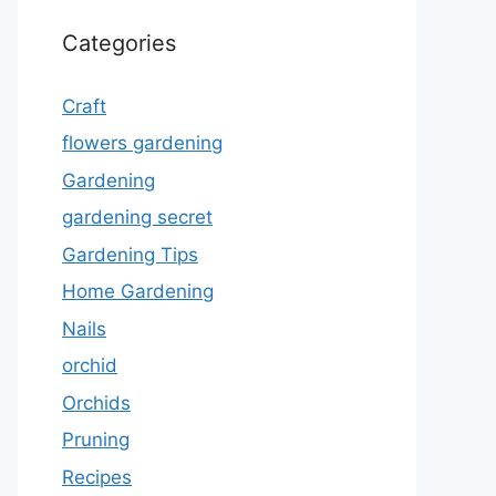
Categories
Craft
flowers gardening
Gardening
gardening secret
Gardening Tips
Home Gardening
Nails
orchid
Orchids
Pruning
Recipes