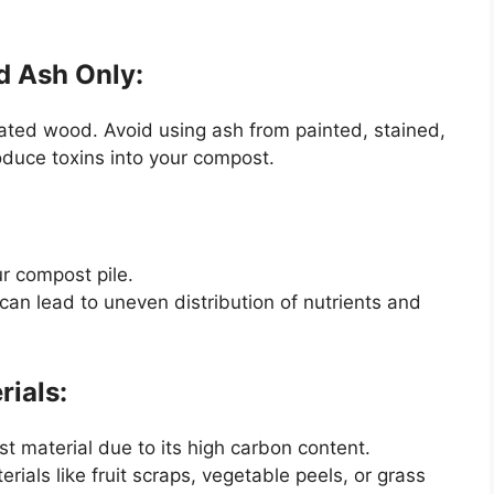
d Ash Only:
ated wood. Avoid using ash from painted, stained,
roduce toxins into your compost.
ur compost pile.
can lead to uneven distribution of nutrients and
rials:
 material due to its high carbon content.
rials like fruit scraps, vegetable peels, or grass