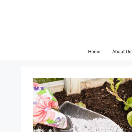
Skip
to
content
Home
About Us