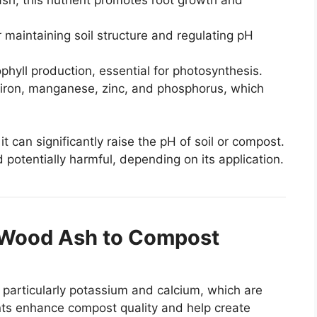
 maintaining soil structure and regulating pH
hyll production, essential for photosynthesis.
iron, manganese, zinc, and phosphorus, which
t can significantly raise the pH of soil or compost.
 potentially harmful, depending on its application.
g Wood Ash to Compost
 particularly potassium and calcium, which are
ents enhance compost quality and help create