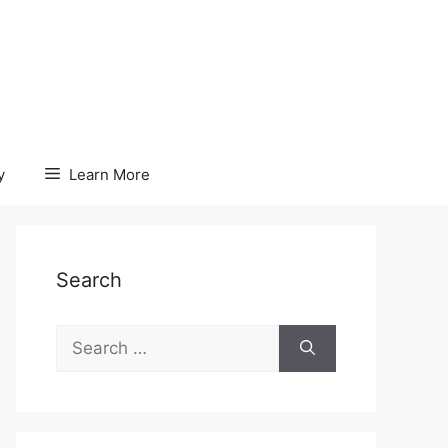
y
Learn More
Search
Search
for: