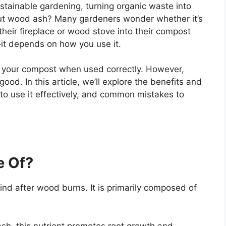
ustainable gardening, turning organic waste into
about wood ash? Many gardeners wonder whether it’s
their fireplace or wood stove into their compost
—it depends on how you use it.
o your compost when used correctly. However,
d. In this article, we’ll explore the benefits and
o use it effectively, and common mistakes to
e Of?
nd after wood burns. It is primarily composed of
h, this nutrient promotes root growth and