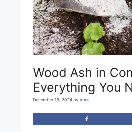
Wood Ash in Com
Everything You 
December 18, 2024
by
Anne