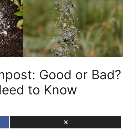
post: Good or Bad?
Need to Know