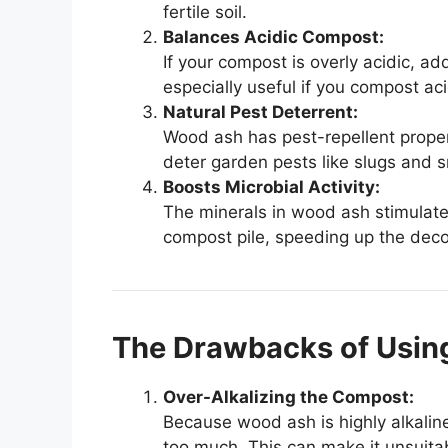
fertile soil.
Balances Acidic Compost:
If your compost is overly acidic, a
especially useful if you compost aci
Natural Pest Deterrent:
Wood ash has pest-repellent proper
deter garden pests like slugs and s
Boosts Microbial Activity:
The minerals in wood ash stimulate 
compost pile, speeding up the dec
The Drawbacks of Usin
Over-Alkalizing the Compost:
Because wood ash is highly alkalin
too much. This can make it unsuitabl