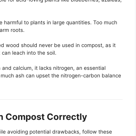
 harmful to plants in large quantities. Too much
harm roots.
ned wood should never be used in compost, as it
can leach into the soil.
and calcium, it lacks nitrogen, an essential
oo much ash can upset the nitrogen-carbon balance
n Compost Correctly
le avoiding potential drawbacks, follow these