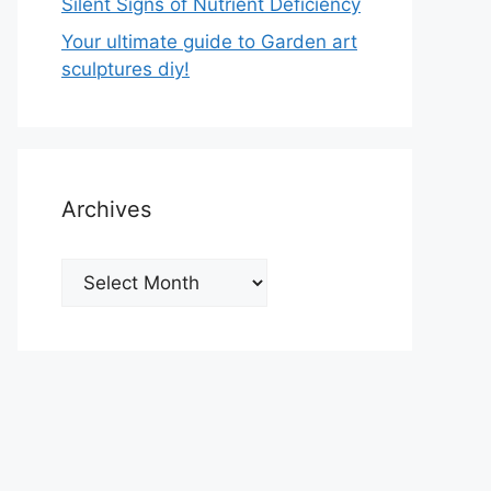
Silent Signs of Nutrient Deficiency
Your ultimate guide to Garden art
sculptures diy!
Archives
Archives