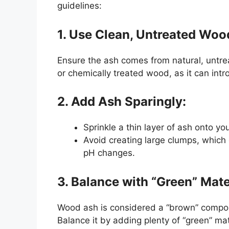
guidelines:
1. Use Clean, Untreated Woo
Ensure the ash comes from natural, untre
or chemically treated wood, as it can int
2. Add Ash Sparingly:
Sprinkle a thin layer of ash onto yo
Avoid creating large clumps, which 
pH changes.
3. Balance with “Green” Mate
Wood ash is considered a “brown” compost
Balance it by adding plenty of “green” mate