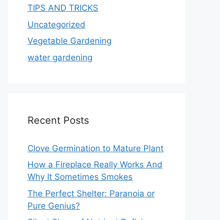
TIPS AND TRICKS
Uncategorized
Vegetable Gardening
water gardening
Recent Posts
Clove Germination to Mature Plant
How a Fireplace Really Works And
Why It Sometimes Smokes
The Perfect Shelter: Paranoia or
Pure Genius?