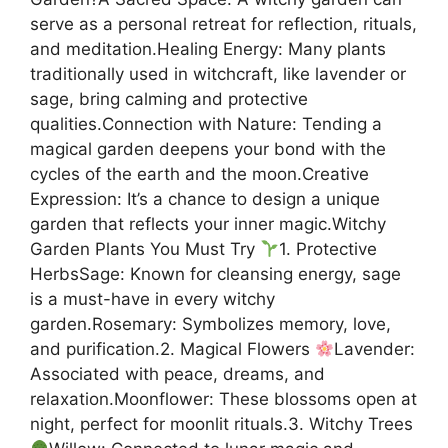
serve as a personal retreat for reflection, rituals,
and meditation.Healing Energy: Many plants
traditionally used in witchcraft, like lavender or
sage, bring calming and protective
qualities.Connection with Nature: Tending a
magical garden deepens your bond with the
cycles of the earth and the moon.Creative
Expression: It’s a chance to design a unique
garden that reflects your inner magic.Witchy
Garden Plants You Must Try
1. Protective
HerbsSage: Known for cleansing energy, sage
is a must-have in every witchy
garden.Rosemary: Symbolizes memory, love,
and purification.2. Magical Flowers
Lavender:
Associated with peace, dreams, and
relaxation.Moonflower: These blossoms open at
night, perfect for moonlit rituals.3. Witchy Trees