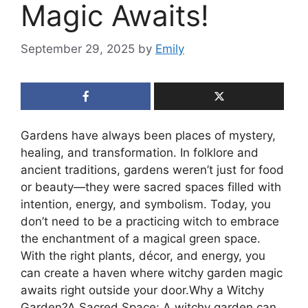
Magic Awaits!
September 29, 2025
by
Emily
Gardens have always been places of mystery,
healing, and transformation. In folklore and
ancient traditions, gardens weren’t just for food
or beauty—they were sacred spaces filled with
intention, energy, and symbolism. Today, you
don’t need to be a practicing witch to embrace
the enchantment of a magical green space.
With the right plants, décor, and energy, you
can create a haven where witchy garden magic
awaits right outside your door.Why a Witchy
Garden?A Sacred Space: A witchy garden can