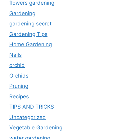
flowers gardening
Gardening
gardening secret
Gardening Tips
Home Gardening
Nails
orchid
Orchids
Pruning
Recipes
TIPS AND TRICKS
Uncategorized
Vegetable Gardening
water gardening