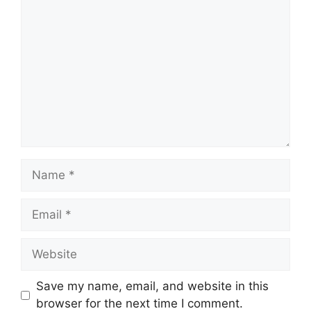
Comment
Name
Email
Website
Save my name, email, and website in this
browser for the next time I comment.