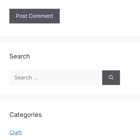
Search
Search
for:
Categories
Craft