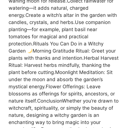
waning moon for release.Collect rainwater for
watering—it adds natural, charged
energy.Create a witch’s altar in the garden with
candles, crystals, and herbs.Use companion
planting—for example, plant basil near
tomatoes for magical and practical
protection.Rituals You Can Do in a Witchy
Garden
Morning Gratitude Ritual: Greet your
plants with thanks and intention.Herbal Harvest
Ritual: Harvest herbs mindfully, thanking the
plant before cutting.Moonlight Meditation: Sit
under the moon and absorb the garden’s
mystical energy.Flower Offerings: Leave
blossoms as offerings for spirits, ancestors, or
nature itself.ConclusionWhether you’re drawn to
witchcraft, spirituality, or simply the beauty of
nature, designing a witchy garden is an
enchanting way to bring magic into your