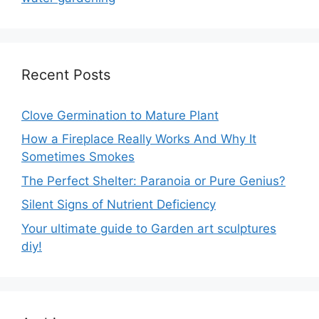
Recent Posts
Clove Germination to Mature Plant
How a Fireplace Really Works And Why It
Sometimes Smokes
The Perfect Shelter: Paranoia or Pure Genius?
Silent Signs of Nutrient Deficiency
Your ultimate guide to Garden art sculptures
diy!