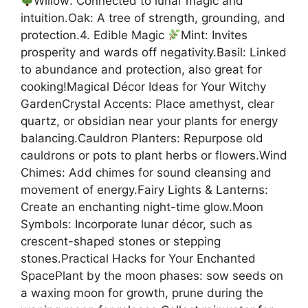
Willow: Connected to lunar magic and
intuition.Oak: A tree of strength, grounding, and
protection.4. Edible Magic
Mint: Invites
prosperity and wards off negativity.Basil: Linked
to abundance and protection, also great for
cooking!Magical Décor Ideas for Your Witchy
GardenCrystal Accents: Place amethyst, clear
quartz, or obsidian near your plants for energy
balancing.Cauldron Planters: Repurpose old
cauldrons or pots to plant herbs or flowers.Wind
Chimes: Add chimes for sound cleansing and
movement of energy.Fairy Lights & Lanterns:
Create an enchanting night-time glow.Moon
Symbols: Incorporate lunar décor, such as
crescent-shaped stones or stepping
stones.Practical Hacks for Your Enchanted
SpacePlant by the moon phases: sow seeds on
a waxing moon for growth, prune during the