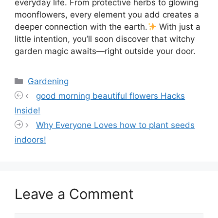
everyday life. From protective herbs to glowing
moonflowers, every element you add creates a
deeper connection with the earth.
With just a
little intention, you’ll soon discover that witchy
garden magic awaits—right outside your door.
Categories
Gardening
good morning beautiful flowers Hacks
Inside!
Why Everyone Loves how to plant seeds
indoors!
Leave a Comment