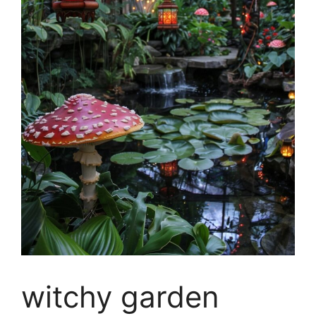
witchy garden