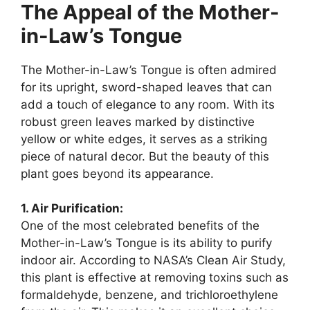
The Appeal of the Mother-
in-Law’s Tongue
The Mother-in-Law’s Tongue is often admired
for its upright, sword-shaped leaves that can
add a touch of elegance to any room. With its
robust green leaves marked by distinctive
yellow or white edges, it serves as a striking
piece of natural decor. But the beauty of this
plant goes beyond its appearance.
1. Air Purification:
One of the most celebrated benefits of the
Mother-in-Law’s Tongue is its ability to purify
indoor air. According to NASA’s Clean Air Study,
this plant is effective at removing toxins such as
formaldehyde, benzene, and trichloroethylene