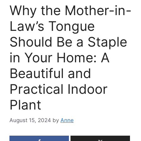
Why the Mother-in-
Law’s Tongue
Should Be a Staple
in Your Home: A
Beautiful and
Practical Indoor
Plant
August 15, 2024
by
Anne