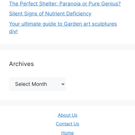
The Perfect Shelter: Paranoia or Pure Genius?
Silent Signs of Nutrient Deficiency
Your ultimate guide to Garden art sculptures
diy!
Archives
Archives
About Us
Contact Us
Home