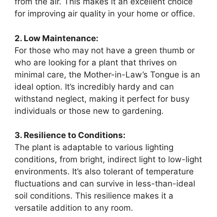
from the air. This makes it an excellent choice
for improving air quality in your home or office.
2. Low Maintenance:
For those who may not have a green thumb or
who are looking for a plant that thrives on
minimal care, the Mother-in-Law’s Tongue is an
ideal option. It’s incredibly hardy and can
withstand neglect, making it perfect for busy
individuals or those new to gardening.
3. Resilience to Conditions:
The plant is adaptable to various lighting
conditions, from bright, indirect light to low-light
environments. It’s also tolerant of temperature
fluctuations and can survive in less-than-ideal
soil conditions. This resilience makes it a
versatile addition to any room.