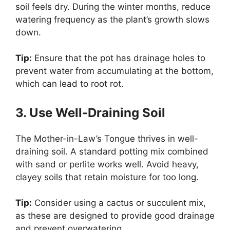
soil feels dry. During the winter months, reduce
watering frequency as the plant’s growth slows
down.
Tip:
Ensure that the pot has drainage holes to
prevent water from accumulating at the bottom,
which can lead to root rot.
3. Use Well-Draining Soil
The Mother-in-Law’s Tongue thrives in well-
draining soil. A standard potting mix combined
with sand or perlite works well. Avoid heavy,
clayey soils that retain moisture for too long.
Tip:
Consider using a cactus or succulent mix,
as these are designed to provide good drainage
and prevent overwatering.