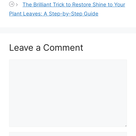
The Brilliant Trick to Restore Shine to Your
Plant Leaves: A Step-by-Step Guide
Leave a Comment
Comment
Name