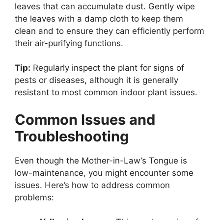
leaves that can accumulate dust. Gently wipe
the leaves with a damp cloth to keep them
clean and to ensure they can efficiently perform
their air-purifying functions.
Tip:
Regularly inspect the plant for signs of
pests or diseases, although it is generally
resistant to most common indoor plant issues.
Common Issues and
Troubleshooting
Even though the Mother-in-Law’s Tongue is
low-maintenance, you might encounter some
issues. Here’s how to address common
problems: