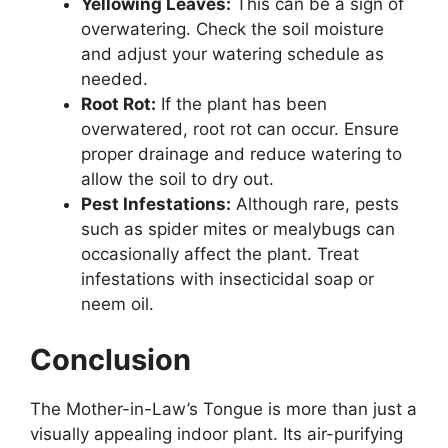
Yellowing Leaves:
This can be a sign of
overwatering. Check the soil moisture
and adjust your watering schedule as
needed.
Root Rot:
If the plant has been
overwatered, root rot can occur. Ensure
proper drainage and reduce watering to
allow the soil to dry out.
Pest Infestations:
Although rare, pests
such as spider mites or mealybugs can
occasionally affect the plant. Treat
infestations with insecticidal soap or
neem oil.
Conclusion
The Mother-in-Law’s Tongue is more than just a
visually appealing indoor plant. Its air-purifying