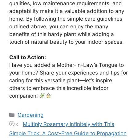
qualities, low maintenance requirements, and
adaptability make it a valuable addition to any
home. By following the simple care guidelines
outlined above, you can enjoy the many
benefits of this hardy plant while adding a
touch of natural beauty to your indoor spaces.
Call to Action:
Have you added a Mother-in-Law’s Tongue to
your home? Share your experiences and tips for
caring for this versatile plant—let’s inspire
others to embrace this incredible indoor
companion!
Categories
Gardening
Multiply Rosemary Infinitely with This
Simple Trick: A Cost-Free Guide to Propagation