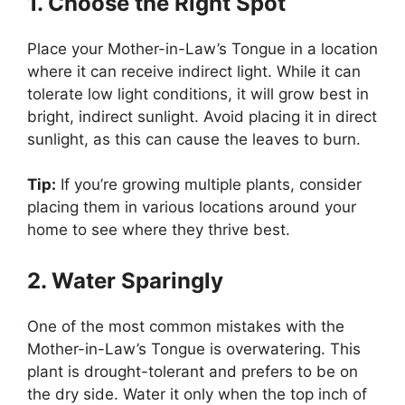
1. Choose the Right Spot
Place your Mother-in-Law’s Tongue in a location
where it can receive indirect light. While it can
tolerate low light conditions, it will grow best in
bright, indirect sunlight. Avoid placing it in direct
sunlight, as this can cause the leaves to burn.
Tip:
If you’re growing multiple plants, consider
placing them in various locations around your
home to see where they thrive best.
2. Water Sparingly
One of the most common mistakes with the
Mother-in-Law’s Tongue is overwatering. This
plant is drought-tolerant and prefers to be on
the dry side. Water it only when the top inch of