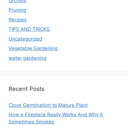
Orchids
Pruning
Recipes
TIPS AND TRICKS
Uncategorized
Vegetable Gardening
water gardening
Recent Posts
Clove Germination to Mature Plant
How a Fireplace Really Works And Why It
Sometimes Smokes