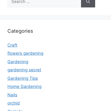
for:
Categories
Craft
flowers gardening
Gardening
gardening secret
Gardening Tips
Home Gardening
Nails
orchid