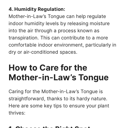
4. Humidity Regulation:
Mother-in-Law’s Tongue can help regulate
indoor humidity levels by releasing moisture
into the air through a process known as
transpiration. This can contribute to a more
comfortable indoor environment, particularly in
dry or air-conditioned spaces.
How to Care for the
Mother-in-Law’s Tongue
Caring for the Mother-in-Law’s Tongue is
straightforward, thanks to its hardy nature.
Here are some key tips to ensure your plant
thrives: