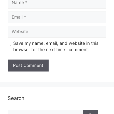
Email
Website
Save my name, email, and website in this
browser for the next time I comment.
Search
Search