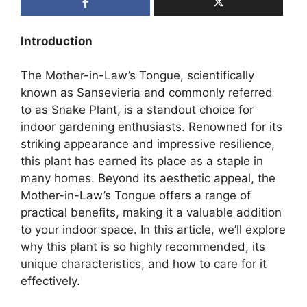
Introduction
The Mother-in-Law’s Tongue, scientifically
known as Sansevieria and commonly referred
to as Snake Plant, is a standout choice for
indoor gardening enthusiasts. Renowned for its
striking appearance and impressive resilience,
this plant has earned its place as a staple in
many homes. Beyond its aesthetic appeal, the
Mother-in-Law’s Tongue offers a range of
practical benefits, making it a valuable addition
to your indoor space. In this article, we’ll explore
why this plant is so highly recommended, its
unique characteristics, and how to care for it
effectively.