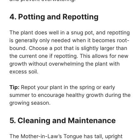
4. Potting and Repotting
The plant does well in a snug pot, and repotting
is generally only needed when it becomes root-
bound. Choose a pot that is slightly larger than
the current one if repotting. This allows for new
growth without overwhelming the plant with
excess soil.
Tip:
Repot your plant in the spring or early
summer to encourage healthy growth during the
growing season.
5. Cleaning and Maintenance
The Mother-in-Law’s Tongue has tall, upright