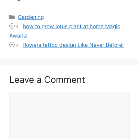
Categories
Gardening
how to grow lotus plant at home Magic
Awaits!
flowers tattoo design Like Never Before!
Leave a Comment
Comment