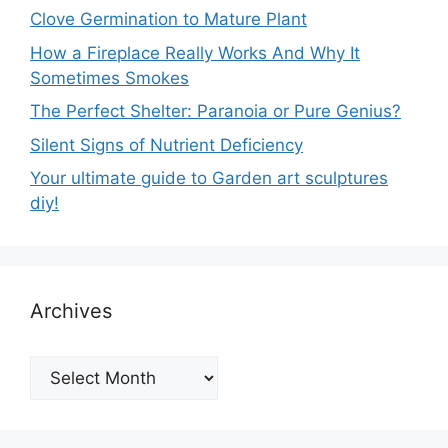
Clove Germination to Mature Plant
How a Fireplace Really Works And Why It
Sometimes Smokes
The Perfect Shelter: Paranoia or Pure Genius?
Silent Signs of Nutrient Deficiency
Your ultimate guide to Garden art sculptures
diy!
Archives
Archives