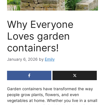
Why Everyone
Loves garden
containers!
January 6, 2026
by
Emily
Garden containers have transformed the way
people grow plants, flowers, and even
vegetables at home. Whether you live in a small