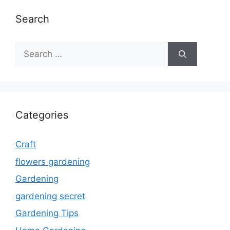
Search
Search
for:
Categories
Craft
flowers gardening
Gardening
gardening secret
Gardening Tips