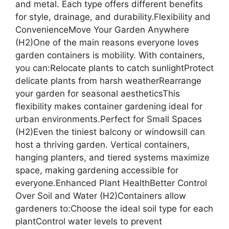
and metal. Each type offers different benefits
for style, drainage, and durability.Flexibility and
ConvenienceMove Your Garden Anywhere
(H2)One of the main reasons everyone loves
garden containers is mobility. With containers,
you can:Relocate plants to catch sunlightProtect
delicate plants from harsh weatherRearrange
your garden for seasonal aestheticsThis
flexibility makes container gardening ideal for
urban environments.Perfect for Small Spaces
(H2)Even the tiniest balcony or windowsill can
host a thriving garden. Vertical containers,
hanging planters, and tiered systems maximize
space, making gardening accessible for
everyone.Enhanced Plant HealthBetter Control
Over Soil and Water (H2)Containers allow
gardeners to:Choose the ideal soil type for each
plantControl water levels to prevent