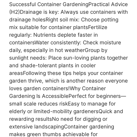
Successful Container GardeningPractical Advice
(H2)Drainage is key: Always use containers with
drainage holesRight soil mix: Choose potting
mix suitable for container plantsFertilize
regularly: Nutrients deplete faster in
containersWater consistently: Check moisture
daily, especially in hot weatherGroup by
sunlight needs: Place sun-loving plants together
and shade-tolerant plants in cooler
areasFollowing these tips helps your container
garden thrive, which is another reason everyone
loves garden containers!Why Container
Gardening Is AccessiblePerfect for beginners—
small scale reduces riskEasy to manage for
elderly or limited-mobility gardenersQuick and
rewarding resultsNo need for digging or
extensive landscapingContainer gardening
makes green thumbs achievable for