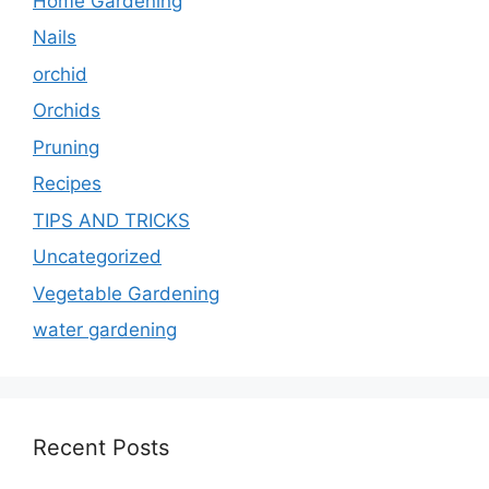
Home Gardening
Nails
orchid
Orchids
Pruning
Recipes
TIPS AND TRICKS
Uncategorized
Vegetable Gardening
water gardening
Recent Posts