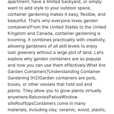
apartment, have a limited backyard, or simply
want to add style to your outdoor space,
container gardening makes it easy, flexible, and
beautiful. That’s why everyone loves garden
containers!From the United States to the United
Kingdom and Canada, container gardening is
booming. It combines practicality with creativity,
allowing gardeners of all skill levels to enjoy
lush greenery without a large plot of land. Let’s
explore why garden containers are so popular
and how you can use them effectively.What Are
Garden Containers?Understanding Container
Gardening (H2)Garden containers are pots,
boxes, or other vessels that hold soil and
plants. They allow you to grow plants virtually
anywhere:BalconiesPatiosWindow
sillsRooftopsContainers come in many
materials, including clay, ceramic, wood, plastic,