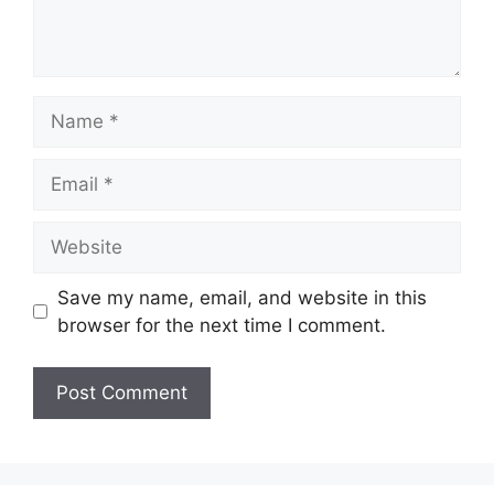
Name
Email
Website
Save my name, email, and website in this
browser for the next time I comment.