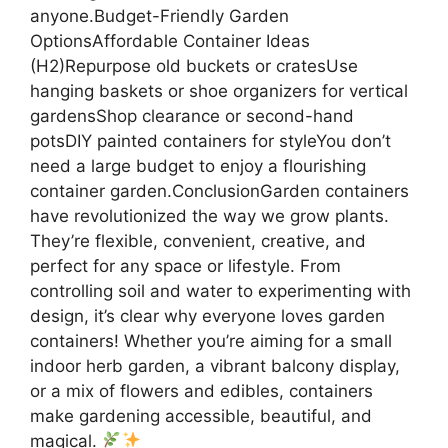
anyone.Budget-Friendly Garden
OptionsAffordable Container Ideas
(H2)Repurpose old buckets or cratesUse
hanging baskets or shoe organizers for vertical
gardensShop clearance or second-hand
potsDIY painted containers for styleYou don’t
need a large budget to enjoy a flourishing
container garden.ConclusionGarden containers
have revolutionized the way we grow plants.
They’re flexible, convenient, creative, and
perfect for any space or lifestyle. From
controlling soil and water to experimenting with
design, it’s clear why everyone loves garden
containers! Whether you’re aiming for a small
indoor herb garden, a vibrant balcony display,
or a mix of flowers and edibles, containers
make gardening accessible, beautiful, and
magical.