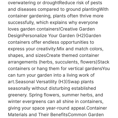
overwatering or droughtReduce risk of pests
and diseases compared to ground plantingWith
container gardening, plants often thrive more
successfully, which explains why everyone
loves garden containers!Creative Garden
DesignPersonalize Your Garden (H2)Garden
containers offer endless opportunities to
express your creativity:Mix and match colors,
shapes, and sizesCreate themed container
arrangements (herbs, succulents, flowers)Stack
containers or hang them for vertical gardensYou
can turn your garden into a living work of
art.Seasonal Versatility (H3)Swap plants
seasonally without disturbing established
greenery. Spring flowers, summer herbs, and
winter evergreens can all shine in containers,
giving your space year-round appeal.Container
Materials and Their BenefitsCommon Garden