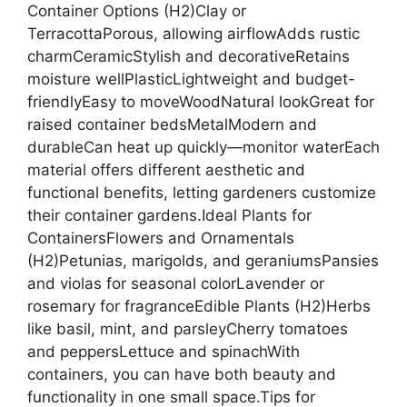
Container Options (H2)Clay or
TerracottaPorous, allowing airflowAdds rustic
charmCeramicStylish and decorativeRetains
moisture wellPlasticLightweight and budget-
friendlyEasy to moveWoodNatural lookGreat for
raised container bedsMetalModern and
durableCan heat up quickly—monitor waterEach
material offers different aesthetic and
functional benefits, letting gardeners customize
their container gardens.Ideal Plants for
ContainersFlowers and Ornamentals
(H2)Petunias, marigolds, and geraniumsPansies
and violas for seasonal colorLavender or
rosemary for fragranceEdible Plants (H2)Herbs
like basil, mint, and parsleyCherry tomatoes
and peppersLettuce and spinachWith
containers, you can have both beauty and
functionality in one small space.Tips for