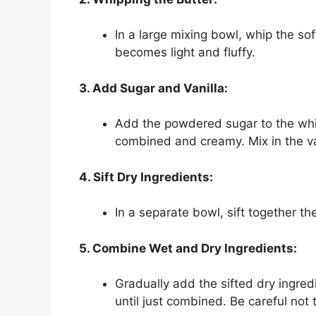
In a large mixing bowl, whip the soft
becomes light and fluffy.
3. Add Sugar and Vanilla:
Add the powdered sugar to the whip
combined and creamy. Mix in the van
4. Sift Dry Ingredients:
In a separate bowl, sift together the
5. Combine Wet and Dry Ingredients:
Gradually add the sifted dry ingred
until just combined. Be careful not 