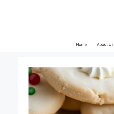
Skip
to
content
Home
About Us