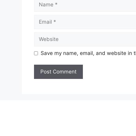
Name
Email
Website
Save my name, email, and website in t