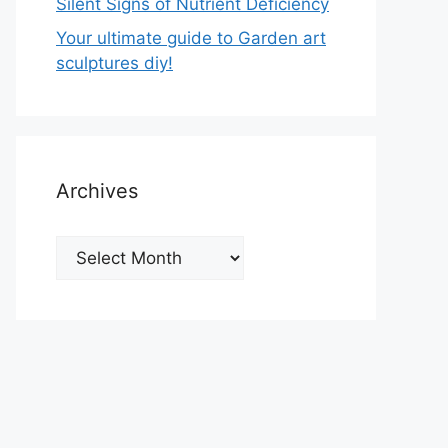
Silent Signs of Nutrient Deficiency
Your ultimate guide to Garden art
sculptures diy!
Archives
Archives