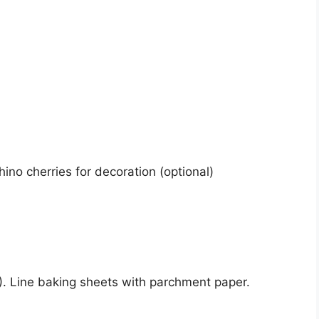
ino cherries for decoration (optional)
. Line baking sheets with parchment paper.