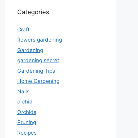
Categories
Craft
flowers gardening
Gardening
gardening secret
Gardening Tips
Home Gardening
Nails
orchid
Orchids
Pruning
Recipes