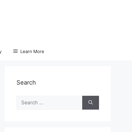
y
Learn More
Search
Search
for: