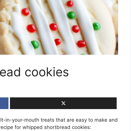
ead cookies
lt-in-your-mouth treats that are easy to make and
 recipe for whipped shortbread cookies: