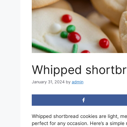
Whipped shortbr
January 31, 2024
by
admin
Whipped shortbread cookies are light, me
perfect for any occasion. Here’s a simple