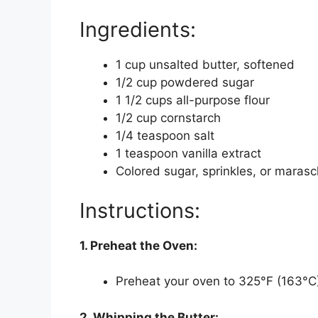
Ingredients:
1 cup unsalted butter, softened
1/2 cup powdered sugar
1 1/2 cups all-purpose flour
1/2 cup cornstarch
1/4 teaspoon salt
1 teaspoon vanilla extract
Colored sugar, sprinkles, or marasch
Instructions:
1. Preheat the Oven:
Preheat your oven to 325°F (163°C)
2. Whipping the Butter: