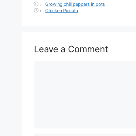
Growing chili peppers in pots
Chicken Piccata
Leave a Comment
Comment