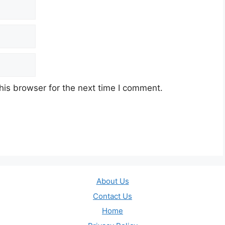
his browser for the next time I comment.
About Us
Contact Us
Home