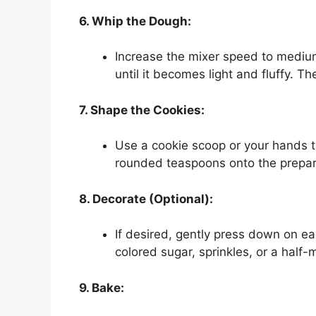
6. Whip the Dough:
Increase the mixer speed to mediu
until it becomes light and fluffy. Th
7. Shape the Cookies:
Use a cookie scoop or your hands t
rounded teaspoons onto the prepar
8. Decorate (Optional):
If desired, gently press down on ea
colored sugar, sprinkles, or a half-
9. Bake: