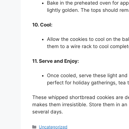
Bake in the preheated oven for app
lightly golden. The tops should rem
10. Cool:
Allow the cookies to cool on the ba
them to a wire rack to cool complet
11. Serve and Enjoy:
Once cooled, serve these light and
perfect for holiday gatherings, tea 
These whipped shortbread cookies are del
makes them irresistible. Store them in an 
several days.
Categories
Uncategorized