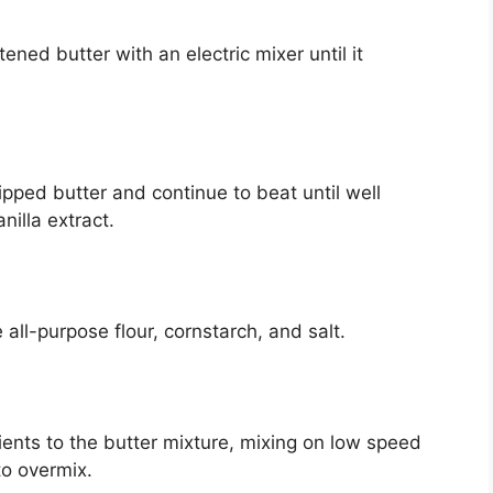
ened butter with an electric mixer until it
ped butter and continue to beat until well
illa extract.
 all-purpose flour, cornstarch, and salt.
ients to the butter mixture, mixing on low speed
to overmix.