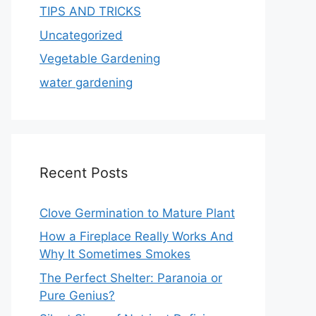
TIPS AND TRICKS
Uncategorized
Vegetable Gardening
water gardening
Recent Posts
Clove Germination to Mature Plant
How a Fireplace Really Works And
Why It Sometimes Smokes
The Perfect Shelter: Paranoia or
Pure Genius?