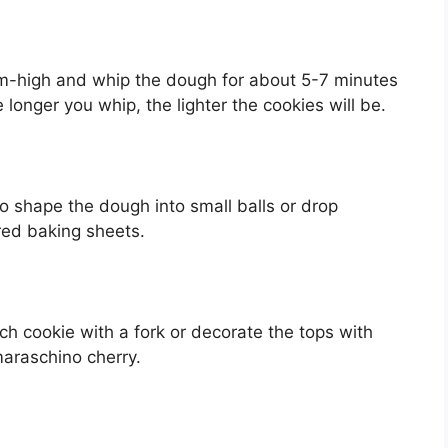
m-high and whip the dough for about 5-7 minutes
e longer you whip, the lighter the cookies will be.
o shape the dough into small balls or drop
ed baking sheets.
ch cookie with a fork or decorate the tops with
maraschino cherry.