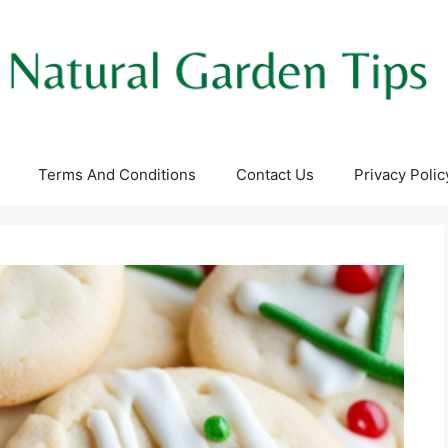
Terms And Conditions
Contact Us
Privacy Polic