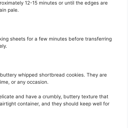
roximately 12-15 minutes or until the edges are
ain pale.
king sheets for a few minutes before transferring
ely.
 buttery whipped shortbread cookies. They are
time, or any occasion.
icate and have a crumbly, buttery texture that
airtight container, and they should keep well for