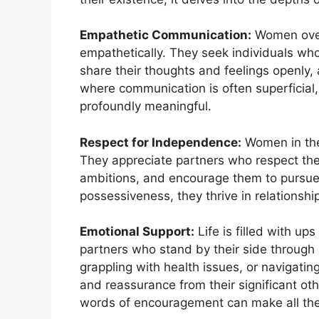
Empathetic Communication:
Women over
empathetically. They seek individuals who
share their thoughts and feelings openly, 
where communication is often superficial, 
profoundly meaningful.
Respect for Independence:
Women in the
They appreciate partners who respect their
ambitions, and encourage them to pursue 
possessiveness, they thrive in relationsh
Emotional Support:
Life is filled with 
partners who stand by their side through i
grappling with health issues, or navigati
and reassurance from their significant ot
words of encouragement can make all the d