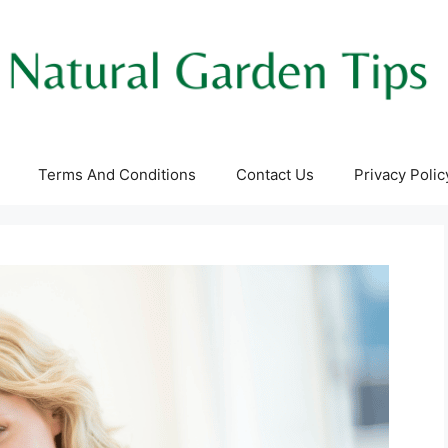
Terms And Conditions
Contact Us
Privacy Polic