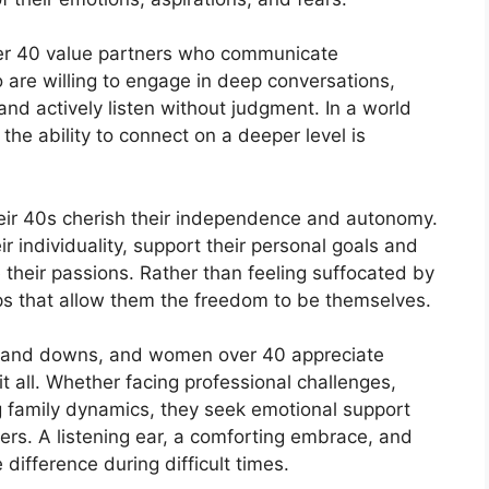
 40 value partners who communicate
 are willing to engage in deep conversations,
and actively listen without judgment. In a world
the ability to connect on a deeper level is
ir 40s cherish their independence and autonomy.
 individuality, support their personal goals and
their passions. Rather than feeling suffocated by
ips that allow them the freedom to be themselves.
ups and downs, and women over 40 appreciate
t all. Whether facing professional challenges,
ng family dynamics, they seek emotional support
hers. A listening ear, a comforting embrace, and
ifference during difficult times.