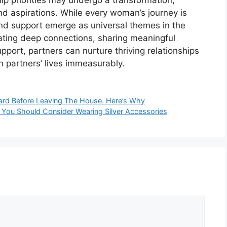
and aspirations. While every woman’s journey is
nd support emerge as universal themes in the
vating deep connections, sharing meaningful
port, partners can nurture thriving relationships
h partners’ lives immeasurably.
ard Before Leaving The House. Here’s Why
hy You Should Consider Wearing Silver Accessories