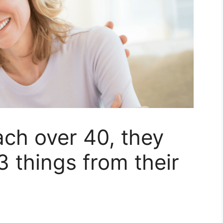
h over 40, they
3 things from their