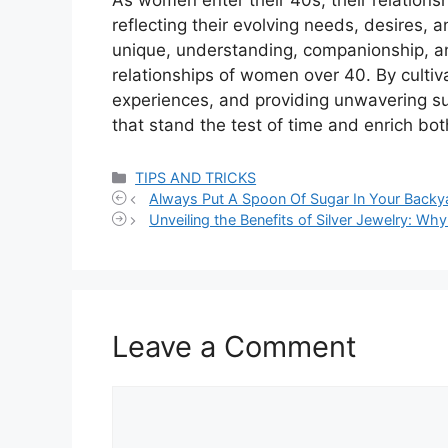
reflecting their evolving needs, desires, 
unique, understanding, companionship, a
relationships of women over 40. By culti
experiences, and providing unwavering sup
that stand the test of time and enrich bot
Categories
TIPS AND TRICKS
Always Put A Spoon Of Sugar In Your Backy
Unveiling the Benefits of Silver Jewelry: W
Leave a Comment
Comment