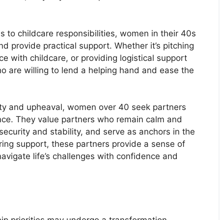
to childcare responsibilities, women in their 40s
d provide practical support. Whether it’s pitching
e with childcare, or providing logistical support
o are willing to lend a helping hand and ease the
nty and upheaval, women over 40 seek partners
ence. They value partners who remain calm and
ecurity and stability, and serve as anchors in the
ring support, these partners provide a sense of
vigate life’s challenges with confidence and
hip priorities may undergo a transformation,