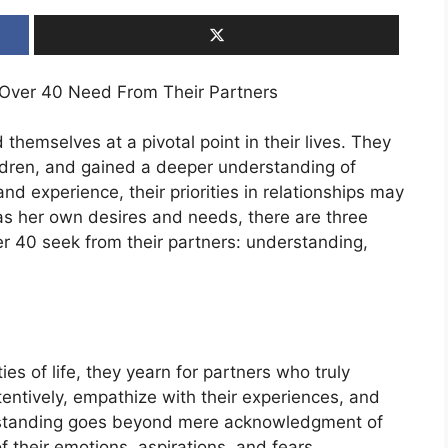
 Over 40 Need From Their Partners
themselves at a pivotal point in their lives. They
ldren, and gained a deeper understanding of
 experience, their priorities in relationships may
as her own desires and needs, there are three
 40 seek from their partners: understanding,
s of life, they yearn for partners who truly
ntively, empathize with their experiences, and
erstanding goes beyond mere acknowledgment of
of their emotions, aspirations, and fears.