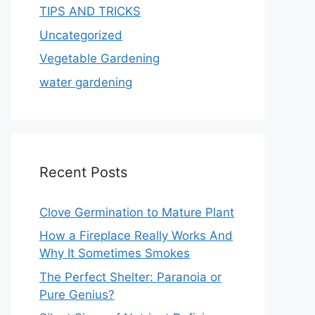
TIPS AND TRICKS
Uncategorized
Vegetable Gardening
water gardening
Recent Posts
Clove Germination to Mature Plant
How a Fireplace Really Works And
Why It Sometimes Smokes
The Perfect Shelter: Paranoia or
Pure Genius?