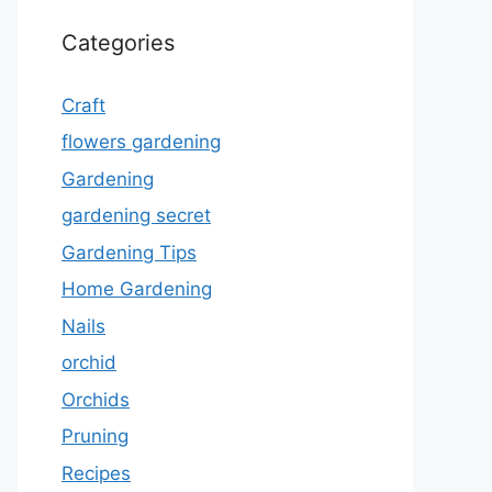
Categories
Craft
flowers gardening
Gardening
gardening secret
Gardening Tips
Home Gardening
Nails
orchid
Orchids
Pruning
Recipes