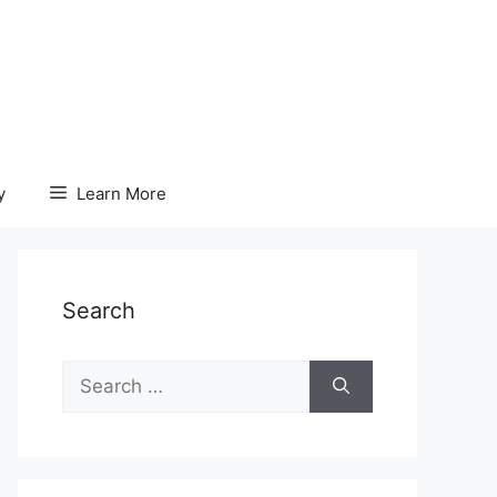
y
Learn More
Search
Search
for: