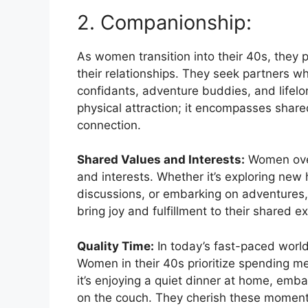
2. Companionship:
As women transition into their 40s, they 
their relationships. They seek partners wh
confidants, adventure buddies, and lif
physical attraction; it encompasses share
connection.
Shared Values and Interests:
Women over
and interests. Whether it’s exploring new 
discussions, or embarking on adventures,
bring joy and fulfillment to their shared e
Quality Time:
In today’s fast-paced worl
Women in their 40s prioritize spending 
it’s enjoying a quiet dinner at home, em
on the couch. They cherish these moments 