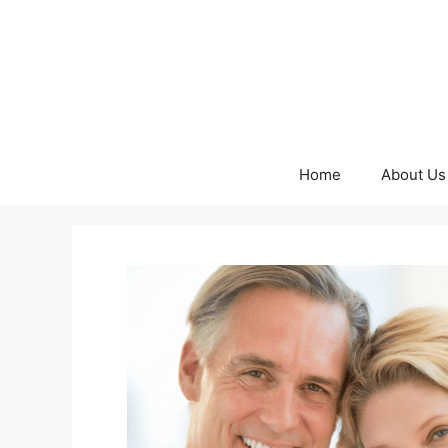
Skip
to
content
Home
About Us