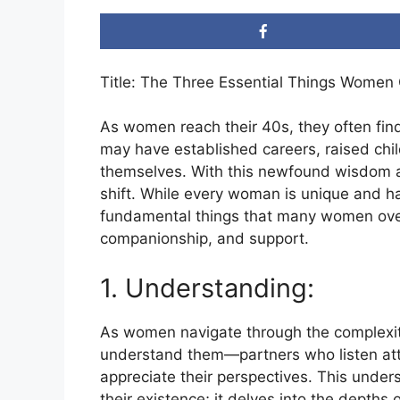
Title: The Three Essential Things Women
As women reach their 40s, they often find 
may have established careers, raised chi
themselves. With this newfound wisdom and
shift. While every woman is unique and h
fundamental things that many women over
companionship, and support.
1. Understanding:
As women navigate through the complexitie
understand them—partners who listen atte
appreciate their perspectives. This und
their existence; it delves into the depths 