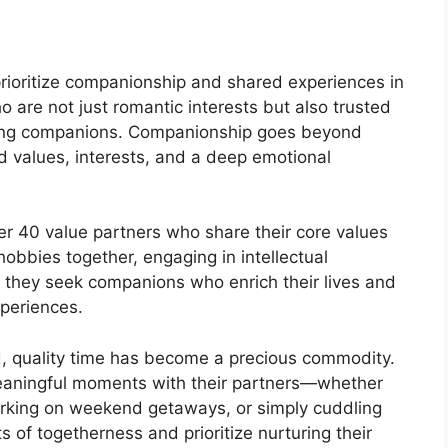
prioritize companionship and shared experiences in
o are not just romantic interests but also trusted
elong companions. Companionship goes beyond
d values, interests, and a deep emotional
 40 value partners who share their core values
hobbies together, engaging in intellectual
 they seek companions who enrich their lives and
xperiences.
d, quality time has become a precious commodity.
meaningful moments with their partners—whether
barking on weekend getaways, or simply cuddling
of togetherness and prioritize nurturing their