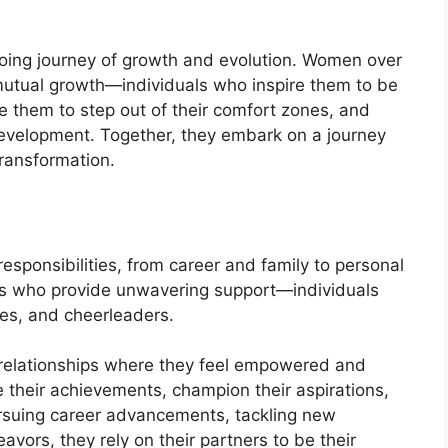
oing journey of growth and evolution. Women over
utual growth—individuals who inspire them to be
e them to step out of their comfort zones, and
development. Together, they embark on a journey
transformation.
responsibilities, from career and family to personal
ers who provide unwavering support—individuals
tes, and cheerleaders.
relationships where they feel empowered and
 their achievements, champion their aspirations,
ursuing career advancements, tackling new
vors, they rely on their partners to be their