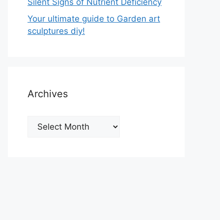
Silent Signs of Nutrient Deficiency
Your ultimate guide to Garden art
sculptures diy!
Archives
Archives