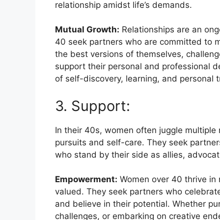
relationship amidst life’s demands.
Mutual Growth:
Relationships are an ong
40 seek partners who are committed to m
the best versions of themselves, challeng
support their personal and professional 
of self-discovery, learning, and personal 
3. Support:
In their 40s, women often juggle multiple 
pursuits and self-care. They seek partn
who stand by their side as allies, advoca
Empowerment:
Women over 40 thrive in 
valued. They seek partners who celebrate
and believe in their potential. Whether p
challenges, or embarking on creative endea