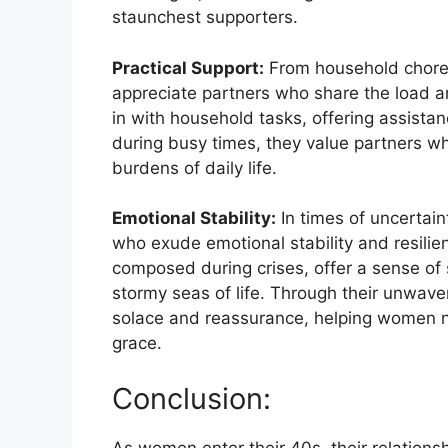
staunchest supporters.
Practical Support:
From household chores 
appreciate partners who share the load an
in with household tasks, offering assistanc
during busy times, they value partners wh
burdens of daily life.
Emotional Stability:
In times of uncertai
who exude emotional stability and resili
composed during crises, offer a sense of s
stormy seas of life. Through their unwave
solace and reassurance, helping women na
grace.
Conclusion:
As women enter their 40s, their relations