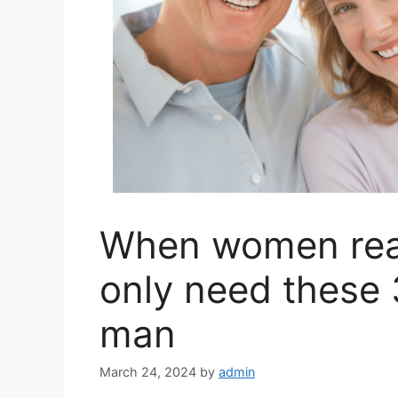
When women reac
only need these 
man
March 24, 2024
by
admin