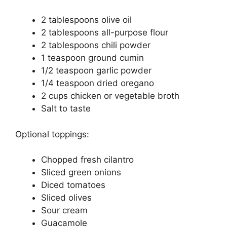
2 tablespoons olive oil
2 tablespoons all-purpose flour
2 tablespoons chili powder
1 teaspoon ground cumin
1/2 teaspoon garlic powder
1/4 teaspoon dried oregano
2 cups chicken or vegetable broth
Salt to taste
Optional toppings:
Chopped fresh cilantro
Sliced green onions
Diced tomatoes
Sliced olives
Sour cream
Guacamole