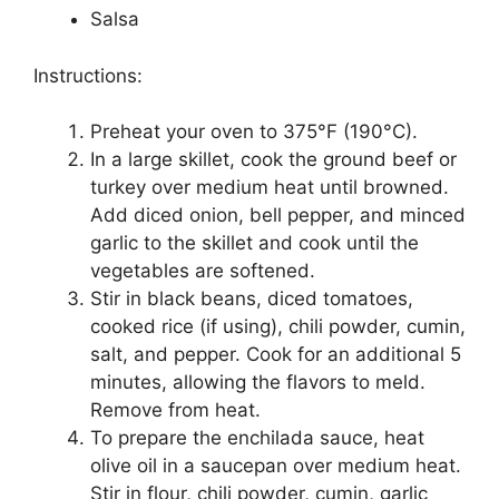
Salsa
Instructions:
Preheat your oven to 375°F (190°C).
In a large skillet, cook the ground beef or
turkey over medium heat until browned.
Add diced onion, bell pepper, and minced
garlic to the skillet and cook until the
vegetables are softened.
Stir in black beans, diced tomatoes,
cooked rice (if using), chili powder, cumin,
salt, and pepper. Cook for an additional 5
minutes, allowing the flavors to meld.
Remove from heat.
To prepare the enchilada sauce, heat
olive oil in a saucepan over medium heat.
Stir in flour, chili powder, cumin, garlic