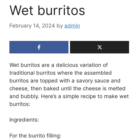
Wet burritos
February 14, 2024
by
admin
Wet burritos are a delicious variation of
traditional burritos where the assembled
burritos are topped with a savory sauce and
cheese, then baked until the cheese is melted
and bubbly. Here’s a simple recipe to make wet
burritos:
Ingredients:
For the burrito filling: