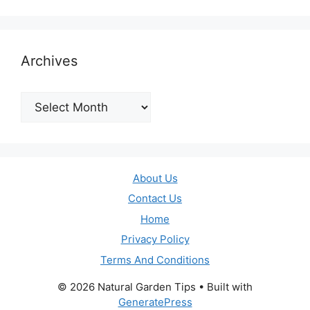
Archives
Archives
About Us
Contact Us
Home
Privacy Policy
Terms And Conditions
© 2026 Natural Garden Tips
• Built with
GeneratePress