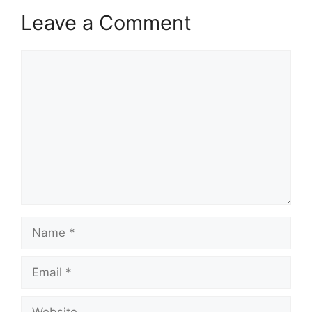
Leave a Comment
Comment
Name
Email
Website