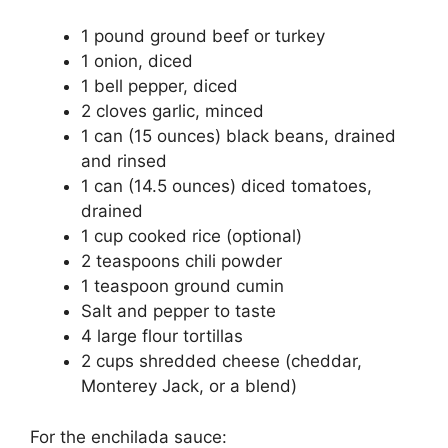
1 pound ground beef or turkey
1 onion, diced
1 bell pepper, diced
2 cloves garlic, minced
1 can (15 ounces) black beans, drained
and rinsed
1 can (14.5 ounces) diced tomatoes,
drained
1 cup cooked rice (optional)
2 teaspoons chili powder
1 teaspoon ground cumin
Salt and pepper to taste
4 large flour tortillas
2 cups shredded cheese (cheddar,
Monterey Jack, or a blend)
For the enchilada sauce: