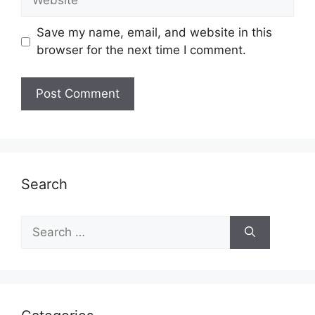
Save my name, email, and website in this
browser for the next time I comment.
Search
Search
for: