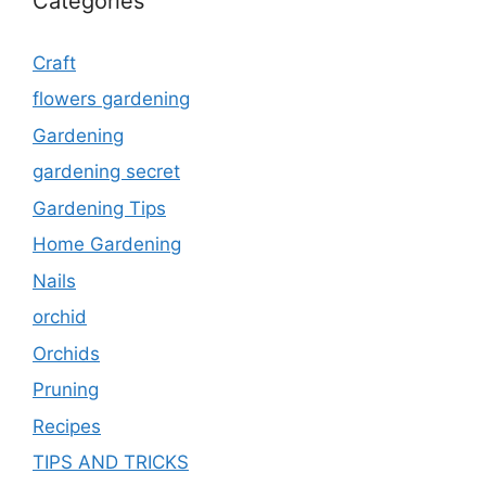
Categories
Craft
flowers gardening
Gardening
gardening secret
Gardening Tips
Home Gardening
Nails
orchid
Orchids
Pruning
Recipes
TIPS AND TRICKS