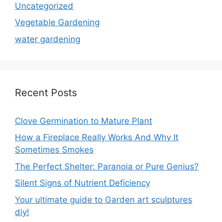
Uncategorized
Vegetable Gardening
water gardening
Recent Posts
Clove Germination to Mature Plant
How a Fireplace Really Works And Why It
Sometimes Smokes
The Perfect Shelter: Paranoia or Pure Genius?
Silent Signs of Nutrient Deficiency
Your ultimate guide to Garden art sculptures
diy!