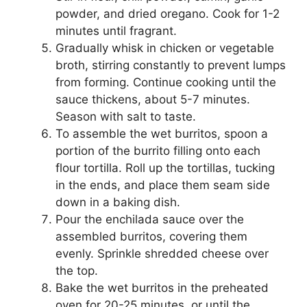
powder, and dried oregano. Cook for 1-2
minutes until fragrant.
Gradually whisk in chicken or vegetable
broth, stirring constantly to prevent lumps
from forming. Continue cooking until the
sauce thickens, about 5-7 minutes.
Season with salt to taste.
To assemble the wet burritos, spoon a
portion of the burrito filling onto each
flour tortilla. Roll up the tortillas, tucking
in the ends, and place them seam side
down in a baking dish.
Pour the enchilada sauce over the
assembled burritos, covering them
evenly. Sprinkle shredded cheese over
the top.
Bake the wet burritos in the preheated
oven for 20-25 minutes, or until the