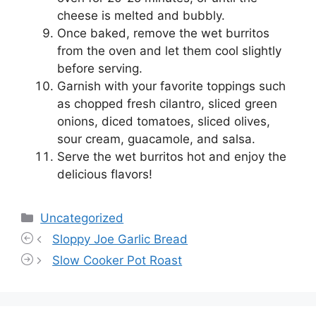
cheese is melted and bubbly.
Once baked, remove the wet burritos
from the oven and let them cool slightly
before serving.
Garnish with your favorite toppings such
as chopped fresh cilantro, sliced green
onions, diced tomatoes, sliced olives,
sour cream, guacamole, and salsa.
Serve the wet burritos hot and enjoy the
delicious flavors!
Categories
Uncategorized
Sloppy Joe Garlic Bread
Slow Cooker Pot Roast