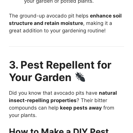
your garden or potted plants.
The ground-up avocado pit helps
enhance soil
structure and retain moisture
, making it a
great addition to your gardening routine!
3. Pest Repellent for
Your Garden
Did you know that avocado pits have
natural
insect-repelling properties
? Their bitter
compounds can help
keep pests away
from
your plants.
How to Make a DIY Pest