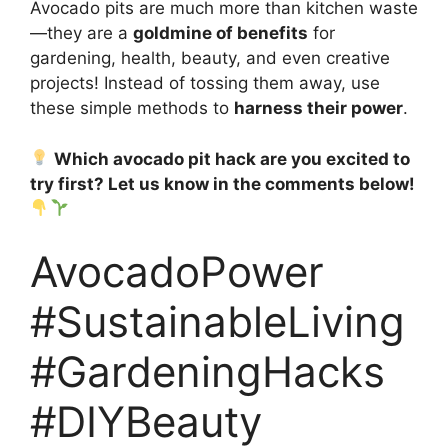
Avocado pits are much more than kitchen waste
—they are a
goldmine of benefits
for
gardening, health, beauty, and even creative
projects! Instead of tossing them away, use
these simple methods to
harness their power
.
Which avocado pit hack are you excited to
try first? Let us know in the comments below!
AvocadoPower
#SustainableLiving
#GardeningHacks
#DIYBeauty