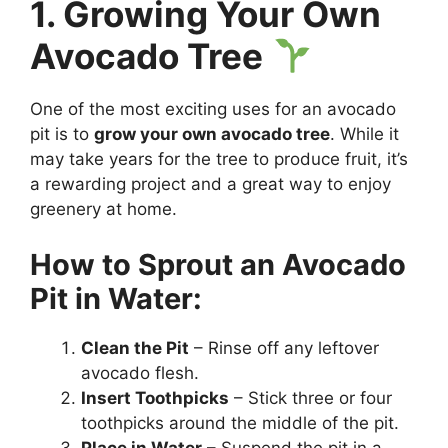
1. Growing Your Own
Avocado Tree
One of the most exciting uses for an avocado
pit is to
grow your own avocado tree
. While it
may take years for the tree to produce fruit, it’s
a rewarding project and a great way to enjoy
greenery at home.
How to Sprout an Avocado
Pit in Water:
Clean the Pit
– Rinse off any leftover
avocado flesh.
Insert Toothpicks
– Stick three or four
toothpicks around the middle of the pit.
Place in Water
– Suspend the pit in a