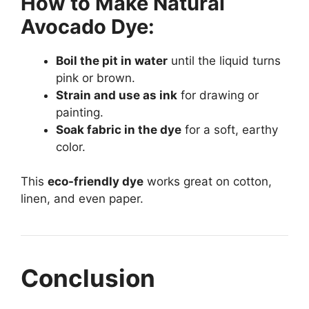
How to Make Natural
Avocado Dye:
Boil the pit in water
until the liquid turns
pink or brown.
Strain and use as ink
for drawing or
painting.
Soak fabric in the dye
for a soft, earthy
color.
This
eco-friendly dye
works great on cotton,
linen, and even paper.
Conclusion