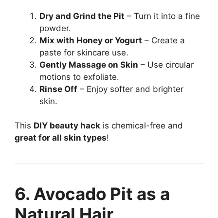
Dry and Grind the Pit
– Turn it into a fine
powder.
Mix with Honey or Yogurt
– Create a
paste for skincare use.
Gently Massage on Skin
– Use circular
motions to exfoliate.
Rinse Off
– Enjoy softer and brighter
skin.
This
DIY beauty hack
is chemical-free and
great for all skin types
!
6. Avocado Pit as a
Natural Hair