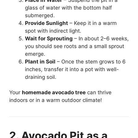
glass of water with the bottom half
submerged.
Provide Sunlight
– Keep it in a warm
spot with indirect light.
Wait for Sprouting
– In about 2–6 weeks,
you should see roots and a small sprout
emerge.
Plant in Soil
– Once the stem grows to 6
inches, transfer it into a pot with well-
draining soil.
Your
homemade avocado tree
can thrive
indoors or in a warm outdoor climate!
2. Avocado Pit as a