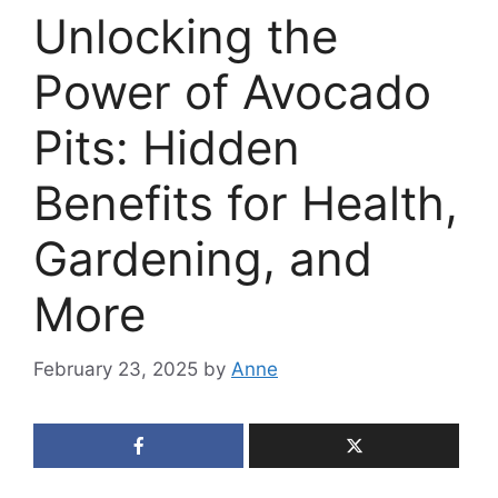
Unlocking the
Power of Avocado
Pits: Hidden
Benefits for Health,
Gardening, and
More
February 23, 2025
by
Anne