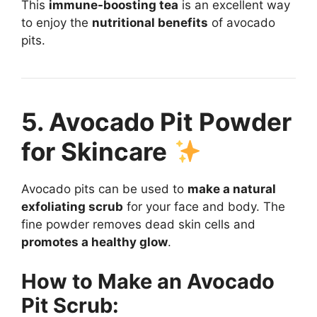
This
immune-boosting tea
is an excellent way
to enjoy the
nutritional benefits
of avocado
pits.
5. Avocado Pit Powder
for Skincare
Avocado pits can be used to
make a natural
exfoliating scrub
for your face and body. The
fine powder removes dead skin cells and
promotes a healthy glow
.
How to Make an Avocado
Pit Scrub: