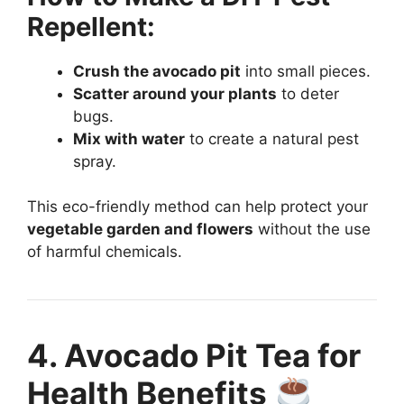
Repellent:
Crush the avocado pit
into small pieces.
Scatter around your plants
to deter
bugs.
Mix with water
to create a natural pest
spray.
This eco-friendly method can help protect your
vegetable garden and flowers
without the use
of harmful chemicals.
4. Avocado Pit Tea for
Health Benefits