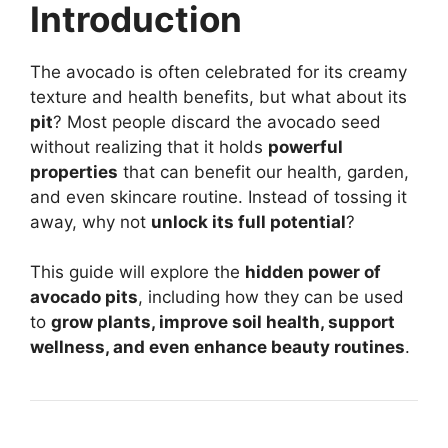
Introduction
The avocado is often celebrated for its creamy
texture and health benefits, but what about its
pit
? Most people discard the avocado seed
without realizing that it holds
powerful
properties
that can benefit our health, garden,
and even skincare routine. Instead of tossing it
away, why not
unlock its full potential
?
This guide will explore the
hidden power of
avocado pits
, including how they can be used
to
grow plants, improve soil health, support
wellness, and even enhance beauty routines
.