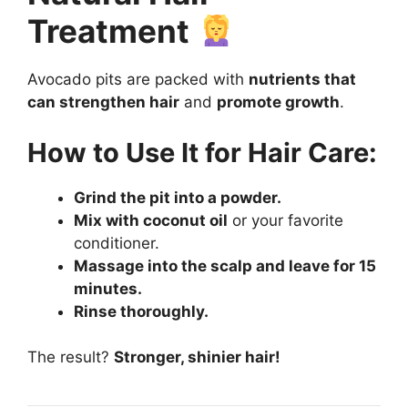
Treatment
Avocado pits are packed with
nutrients that
can strengthen hair
and
promote growth
.
How to Use It for Hair Care:
Grind the pit into a powder.
Mix with coconut oil
or your favorite
conditioner.
Massage into the scalp and leave for 15
minutes.
Rinse thoroughly.
The result?
Stronger, shinier hair!