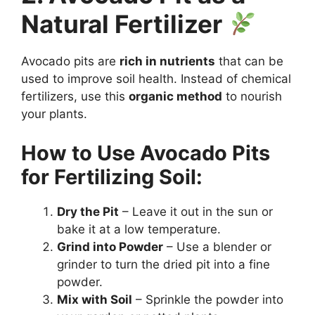
Natural Fertilizer
Avocado pits are
rich in nutrients
that can be
used to improve soil health. Instead of chemical
fertilizers, use this
organic method
to nourish
your plants.
How to Use Avocado Pits
for Fertilizing Soil:
Dry the Pit
– Leave it out in the sun or
bake it at a low temperature.
Grind into Powder
– Use a blender or
grinder to turn the dried pit into a fine
powder.
Mix with Soil
– Sprinkle the powder into