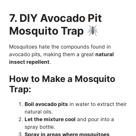
7. DIY Avocado Pit
Mosquito Trap
Mosquitoes hate the compounds found in
avocado pits, making them a great
natural
insect repellent
.
How to Make a Mosquito
Trap:
Boil avocado pits
in water to extract their
natural oils.
Let the mixture cool
and pour into a
spray bottle.
Spray in areas where mosquitoes