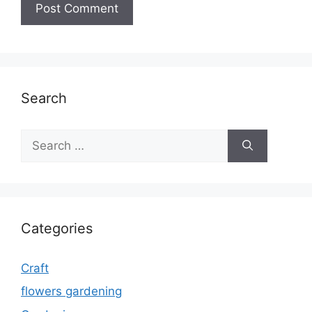
Search
Search
for:
Categories
Craft
flowers gardening