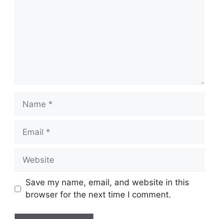
Name
Email
Website
Save my name, email, and website in this
browser for the next time I comment.