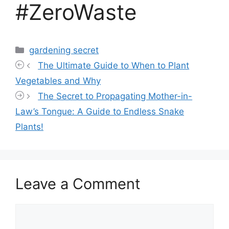
#ZeroWaste
Categories
gardening secret
The Ultimate Guide to When to Plant
Vegetables and Why
The Secret to Propagating Mother-in-
Law’s Tongue: A Guide to Endless Snake
Plants!
Leave a Comment
Comment