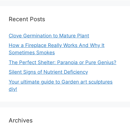
Recent Posts
Clove Germination to Mature Plant
How a Fireplace Really Works And Why It
Sometimes Smokes
The Perfect Shelter: Paranoia or Pure Genius?
Silent Signs of Nutrient Deficiency
Your ultimate guide to Garden art sculptures
diy!
Archives