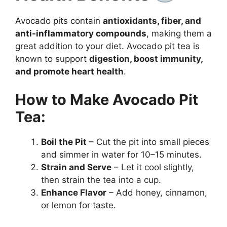
Avocado pits contain
antioxidants, fiber, and
anti-inflammatory compounds
, making them a
great addition to your diet. Avocado pit tea is
known to support
digestion, boost immunity,
and promote heart health
.
How to Make Avocado Pit
Tea:
Boil the Pit
– Cut the pit into small pieces
and simmer in water for 10–15 minutes.
Strain and Serve
– Let it cool slightly,
then strain the tea into a cup.
Enhance Flavor
– Add honey, cinnamon,
or lemon for taste.