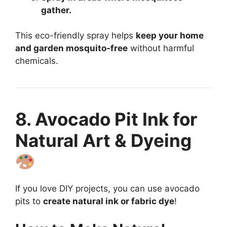
gather.
This eco-friendly spray helps
keep your home
and garden mosquito-free
without harmful
chemicals.
8. Avocado Pit Ink for
Natural Art & Dyeing
If you love DIY projects, you can use avocado
pits to
create natural ink or fabric dye
!