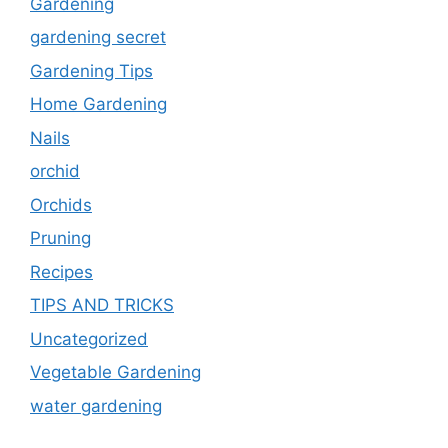
Gardening
gardening secret
Gardening Tips
Home Gardening
Nails
orchid
Orchids
Pruning
Recipes
TIPS AND TRICKS
Uncategorized
Vegetable Gardening
water gardening