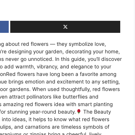
g about red flowers — they symbolize love,
’re designing your garden, decorating your home,
 never go unnoticed. In this guide, you’ll discover
 to add warmth, vibrancy, and elegance to your
ionRed flowers have long been a favorite among
hue brings emotion and excitement to any setting,
oor gardens. When used thoughtfully, red flowers
en attract pollinators like butterflies and
s amazing red flowers idea with smart planting
 for stunning year-round beauty.
The Beauty
into ideas, it helps to know what red flowers
ulips, and carnations are timeless symbols of
eraniums or zinnias bring a cheerful, lively