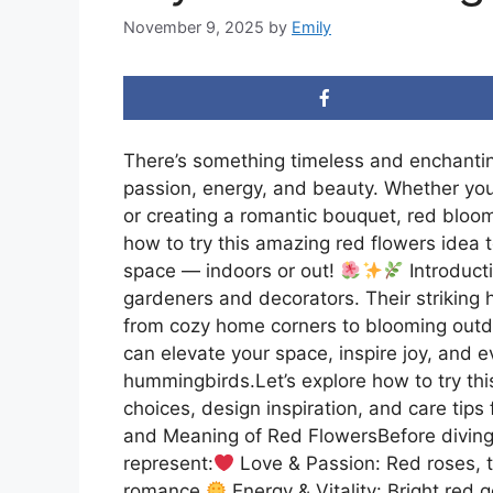
November 9, 2025
by
Emily
There’s something timeless and enchantin
passion, energy, and beauty. Whether you
or creating a romantic bouquet, red blooms
how to try this amazing red flowers idea
space — indoors or out!
Introduct
gardeners and decorators. Their striking 
from cozy home corners to blooming outd
can elevate your space, inspire joy, and ev
hummingbirds.Let’s explore how to try thi
choices, design inspiration, and care tips
and Meaning of Red FlowersBefore diving 
represent:
Love & Passion: Red roses, t
romance.
Energy & Vitality: Bright red g