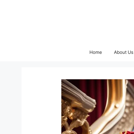
Skip
to
content
Home
About Us