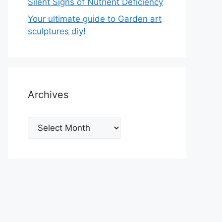
Silent Signs of Nutrient Deficiency
Your ultimate guide to Garden art
sculptures diy!
Archives
Archives