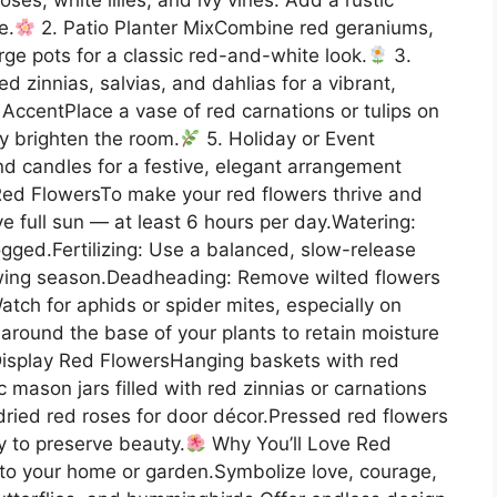
e.
2. Patio Planter MixCombine red geraniums,
arge pots for a classic red-and-white look.
3.
 zinnias, salvias, and dahlias for a vibrant,
AccentPlace a vase of red carnations or tulips on
ly brighten the room.
5. Holiday or Event
nd candles for a festive, elegant arrangement
Red FlowersTo make your red flowers thrive and
ve full sun — at least 6 hours per day.Watering:
ogged.Fertilizing: Use a balanced, slow-release
rowing season.Deadheading: Remove wilted flowers
tch for aphids or spider mites, especially on
around the base of your plants to retain moisture
isplay Red FlowersHanging baskets with red
 mason jars filled with red zinnias or carnations
dried red roses for door décor.Pressed red flowers
y to preserve beauty.
Why You’ll Love Red
to your home or garden.Symbolize love, courage,