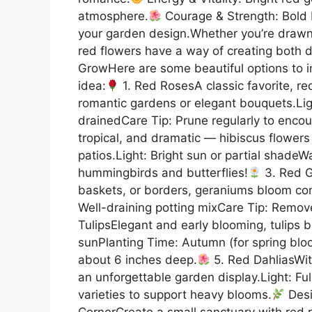
atmosphere.
Courage & Strength: Bold b
your garden design.Whether you’re drawn
red flowers have a way of creating both
GrowHere are some beautiful options to i
idea:
1. Red RosesA classic favorite, red
romantic gardens or elegant bouquets.Light
drainedCare Tip: Prune regularly to enco
tropical, and dramatic — hibiscus flowers
patios.Light: Bright sun or partial shadeW
hummingbirds and butterflies!
3. Red G
baskets, or borders, geraniums bloom con
Well-draining potting mixCare Tip: Remo
TulipsElegant and early blooming, tulips br
sunPlanting Time: Autumn (for spring bloo
about 6 inches deep.
5. Red DahliasWit
an unforgettable garden display.Light: Full
varieties to support heavy blooms.
Desi
CornerCreate a small sanctuary with red ro