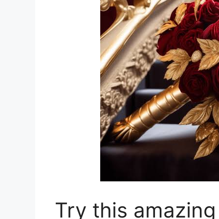
Try this amazing