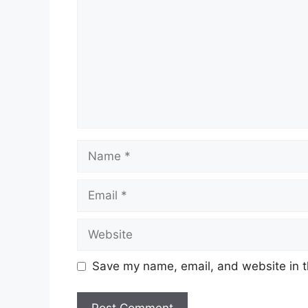
Name
Email
Website
Save my name, email, and website in t