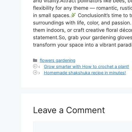
and vitality.Attract pollinators like bees
flexibility for any theme — romantic, rust
in small spaces.
ConclusionIt’s time to t
surroundings with life, color, and passio
them indoors, or craft creative floral déc
statement.So, grab your gardening gloves 
transform your space into a vibrant parad
Categories
flowers gardening
Grow smarter with How to crochet a plant!
Homemade shakshuka recipe in minutes!
Leave a Comment
Comment