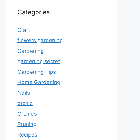
Categories
Craft
flowers gardening
Gardening
gardening secret
Gardening Tips
Home Gardening
Nails
orchid
Orchids
Pruning
Recipes