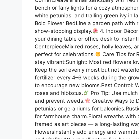
bench or fairy lights for a cozy atmospher
white petunias, and trailing green ivy in l
Bold Flower BedLine a garden path with red
show-stopping display.
4. Indoor Décor 
your dining table or office desk to instant
CenterpieceMix red roses, holly leaves, a
perfect for celebrations.
Care Tips for 
stay vibrant:Sunlight: Most red flowers lo
Keep the soil evenly moist but not waterl
fertilizer every 4–6 weeks during the g
to encourage new blooms.Pest Control: Wa
roses and hibiscus.
Pro Tip: Use mulch 
and prevent weeds.
Creative Ways to D
petunias or geraniums for balconies.Rustic
for farmhouse charm.Floral wreaths with 
framed as art pieces — a long-lasting wa
FlowersInstantly add energy and warmth 