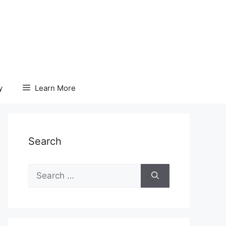
y
Learn More
Search
Search
for: