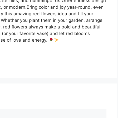
, butterflies, and hummingbirds.Offer endless design
ic, or modern.Bring color and joy year-round, even
ry this amazing red flowers idea and fill your
n. Whether you plant them in your garden, arrange
or, red flowers always make a bold and beautiful
(or your favorite vase) and let red blooms
ise of love and energy.