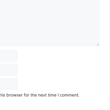
his browser for the next time I comment.