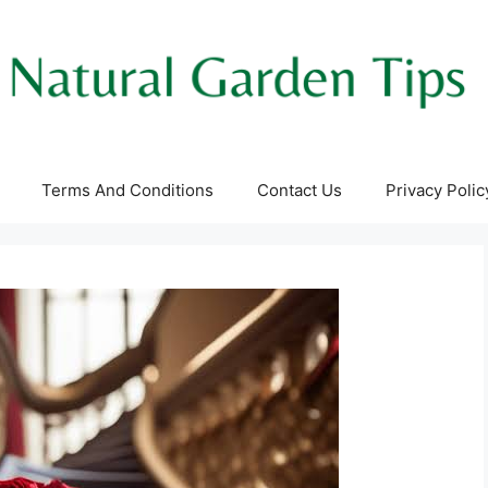
Terms And Conditions
Contact Us
Privacy Polic