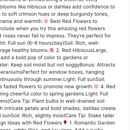
looms like hibiscus or dahlias add confidence to
 to soft crimson hues or deep burgundy tones,
 drama and warmth.
Best Red Flowers to
nclude when you try this amazing red flowers
 roses never fail to impress. They’re perfect for
: Full sun (6–8 hours/day)Soil: Rich, well-
urage healthy blooms.
2. Red HibiscusLarge,
 add a bold pop of color to gardens or
ater: Keep soil moist but not soggyBonus: Attracts
eraniumsPerfect for window boxes, hanging
tinuously through summer.Light: Full sunSoil:
ve faded flowers to promote new growth.
4. Red
ing cheerful color to spring gardens.Light: Full
ms)Care Tip: Plant bulbs in well-drained soil
h intricate petals and bold shades, dahlias create
 sunSoil: Rich, slightly moistCare Tip: Stake taller
gn Ideas with Red Flowers
1. Romantic Garden
ses, white lilies, and ivy vines. Add a rustic