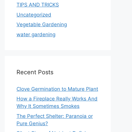
TIPS AND TRICKS
Uncategorized
Vegetable Gardening
water gardening
Recent Posts
Clove Germination to Mature Plant
How a Fireplace Really Works And
Why It Sometimes Smokes
The Perfect Shelter: Paranoia or
Pure Genius?