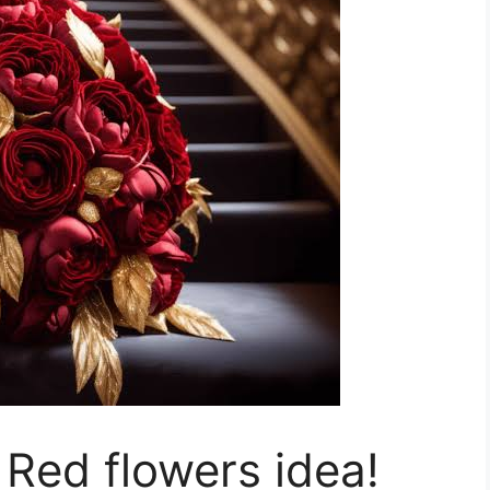
 Red flowers idea!