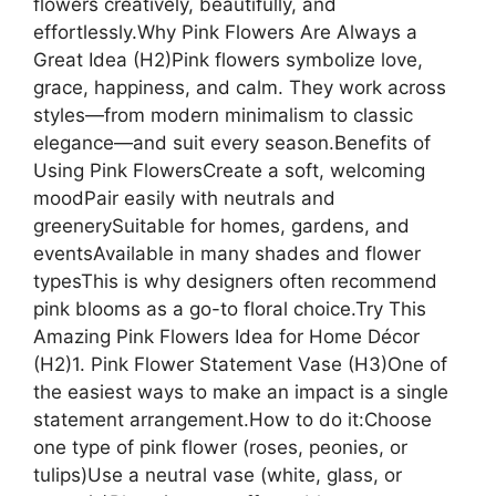
flowers creatively, beautifully, and
effortlessly.Why Pink Flowers Are Always a
Great Idea (H2)Pink flowers symbolize love,
grace, happiness, and calm. They work across
styles—from modern minimalism to classic
elegance—and suit every season.Benefits of
Using Pink FlowersCreate a soft, welcoming
moodPair easily with neutrals and
greenerySuitable for homes, gardens, and
eventsAvailable in many shades and flower
typesThis is why designers often recommend
pink blooms as a go-to floral choice.Try This
Amazing Pink Flowers Idea for Home Décor
(H2)1. Pink Flower Statement Vase (H3)One of
the easiest ways to make an impact is a single
statement arrangement.How to do it:Choose
one type of pink flower (roses, peonies, or
tulips)Use a neutral vase (white, glass, or