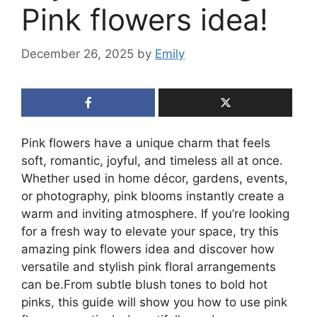
Pink flowers idea!
December 26, 2025
by
Emily
Pink flowers have a unique charm that feels
soft, romantic, joyful, and timeless all at once.
Whether used in home décor, gardens, events,
or photography, pink blooms instantly create a
warm and inviting atmosphere. If you’re looking
for a fresh way to elevate your space, try this
amazing pink flowers idea and discover how
versatile and stylish pink floral arrangements
can be.From subtle blush tones to bold hot
pinks, this guide will show you how to use pink