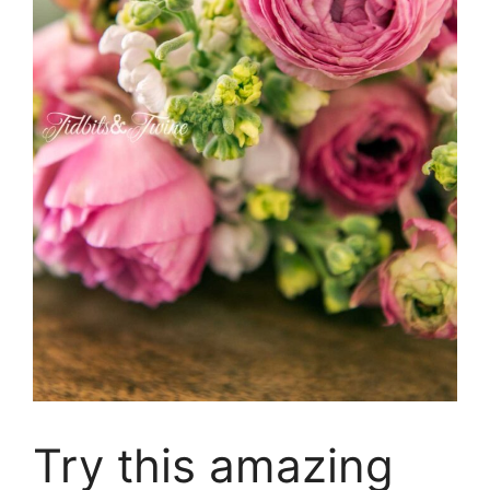
Try this amazing