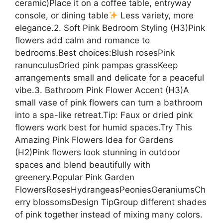
ceramic)Place it on a coffee table, entryway
console, or dining table
Less variety, more
elegance.2. Soft Pink Bedroom Styling (H3)Pink
flowers add calm and romance to
bedrooms.Best choices:Blush rosesPink
ranunculusDried pink pampas grassKeep
arrangements small and delicate for a peaceful
vibe.3. Bathroom Pink Flower Accent (H3)A
small vase of pink flowers can turn a bathroom
into a spa-like retreat.Tip: Faux or dried pink
flowers work best for humid spaces.Try This
Amazing Pink Flowers Idea for Gardens
(H2)Pink flowers look stunning in outdoor
spaces and blend beautifully with
greenery.Popular Pink Garden
FlowersRosesHydrangeasPeoniesGeraniumsCh
erry blossomsDesign TipGroup different shades
of pink together instead of mixing many colors.