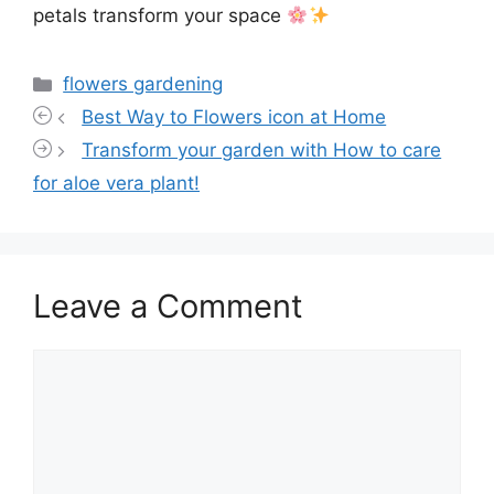
petals transform your space
Categories
flowers gardening
Best Way to Flowers icon at Home
Transform your garden with How to care
for aloe vera plant!
Leave a Comment
Comment