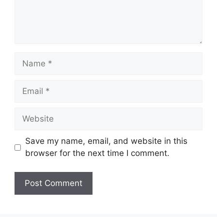
Name
Email
Website
Save my name, email, and website in this
browser for the next time I comment.