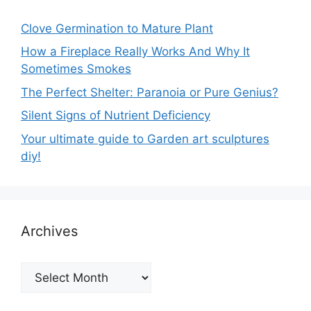
Clove Germination to Mature Plant
How a Fireplace Really Works And Why It
Sometimes Smokes
The Perfect Shelter: Paranoia or Pure Genius?
Silent Signs of Nutrient Deficiency
Your ultimate guide to Garden art sculptures
diy!
Archives
Archives