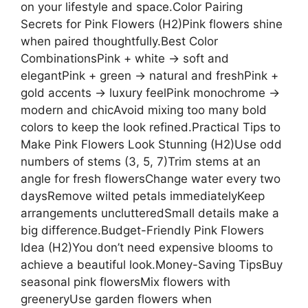
on your lifestyle and space.Color Pairing
Secrets for Pink Flowers (H2)Pink flowers shine
when paired thoughtfully.Best Color
CombinationsPink + white → soft and
elegantPink + green → natural and freshPink +
gold accents → luxury feelPink monochrome →
modern and chicAvoid mixing too many bold
colors to keep the look refined.Practical Tips to
Make Pink Flowers Look Stunning (H2)Use odd
numbers of stems (3, 5, 7)Trim stems at an
angle for fresh flowersChange water every two
daysRemove wilted petals immediatelyKeep
arrangements unclutteredSmall details make a
big difference.Budget-Friendly Pink Flowers
Idea (H2)You don’t need expensive blooms to
achieve a beautiful look.Money-Saving TipsBuy
seasonal pink flowersMix flowers with
greeneryUse garden flowers when