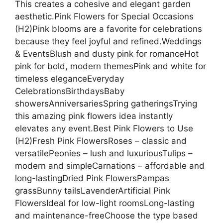
This creates a cohesive and elegant garden
aesthetic.Pink Flowers for Special Occasions
(H2)Pink blooms are a favorite for celebrations
because they feel joyful and refined.Weddings
& EventsBlush and dusty pink for romanceHot
pink for bold, modern themesPink and white for
timeless eleganceEveryday
CelebrationsBirthdaysBaby
showersAnniversariesSpring gatheringsTrying
this amazing pink flowers idea instantly
elevates any event.Best Pink Flowers to Use
(H2)Fresh Pink FlowersRoses – classic and
versatilePeonies – lush and luxuriousTulips –
modern and simpleCarnations – affordable and
long-lastingDried Pink FlowersPampas
grassBunny tailsLavenderArtificial Pink
FlowersIdeal for low-light roomsLong-lasting
and maintenance-freeChoose the type based