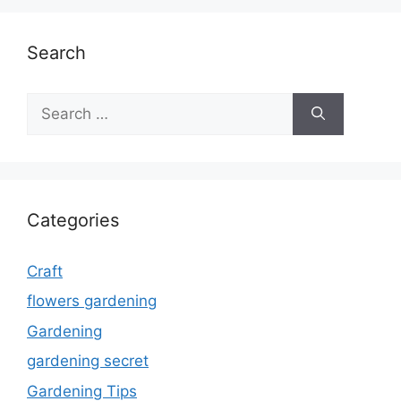
Search
Search
for:
Categories
Craft
flowers gardening
Gardening
gardening secret
Gardening Tips