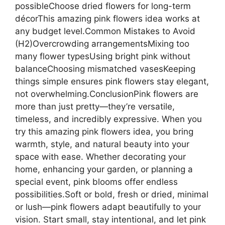
possibleChoose dried flowers for long-term
décorThis amazing pink flowers idea works at
any budget level.Common Mistakes to Avoid
(H2)Overcrowding arrangementsMixing too
many flower typesUsing bright pink without
balanceChoosing mismatched vasesKeeping
things simple ensures pink flowers stay elegant,
not overwhelming.ConclusionPink flowers are
more than just pretty—they’re versatile,
timeless, and incredibly expressive. When you
try this amazing pink flowers idea, you bring
warmth, style, and natural beauty into your
space with ease. Whether decorating your
home, enhancing your garden, or planning a
special event, pink blooms offer endless
possibilities.Soft or bold, fresh or dried, minimal
or lush—pink flowers adapt beautifully to your
vision. Start small, stay intentional, and let pink