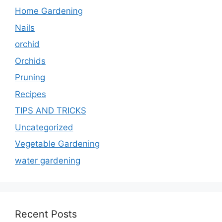
Home Gardening
Nails
orchid
Orchids
Pruning
Recipes
TIPS AND TRICKS
Uncategorized
Vegetable Gardening
water gardening
Recent Posts