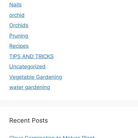
Nails
orchid
Orchids
Pruning
Recipes
TIPS AND TRICKS
Uncategorized
Vegetable Gardening
water gardening
Recent Posts