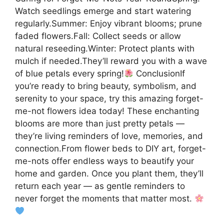
Watch seedlings emerge and start watering
regularly.Summer: Enjoy vibrant blooms; prune
faded flowers.Fall: Collect seeds or allow
natural reseeding.Winter: Protect plants with
mulch if needed.They’ll reward you with a wave
of blue petals every spring!
ConclusionIf
you’re ready to bring beauty, symbolism, and
serenity to your space, try this amazing forget-
me-not flowers idea today! These enchanting
blooms are more than just pretty petals —
they’re living reminders of love, memories, and
connection.From flower beds to DIY art, forget-
me-nots offer endless ways to beautify your
home and garden. Once you plant them, they’ll
return each year — as gentle reminders to
never forget the moments that matter most.