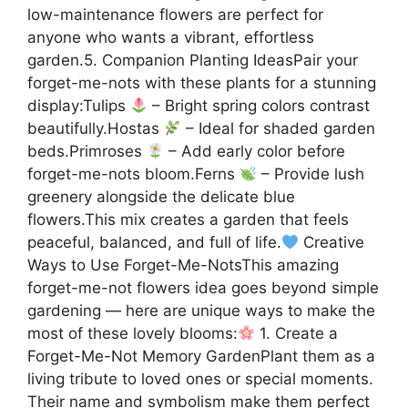
low-maintenance flowers are perfect for
anyone who wants a vibrant, effortless
garden.5. Companion Planting IdeasPair your
forget-me-nots with these plants for a stunning
display:Tulips
– Bright spring colors contrast
beautifully.Hostas
– Ideal for shaded garden
beds.Primroses
– Add early color before
forget-me-nots bloom.Ferns
– Provide lush
greenery alongside the delicate blue
flowers.This mix creates a garden that feels
peaceful, balanced, and full of life.
Creative
Ways to Use Forget-Me-NotsThis amazing
forget-me-not flowers idea goes beyond simple
gardening — here are unique ways to make the
most of these lovely blooms:
1. Create a
Forget-Me-Not Memory GardenPlant them as a
living tribute to loved ones or special moments.
Their name and symbolism make them perfect