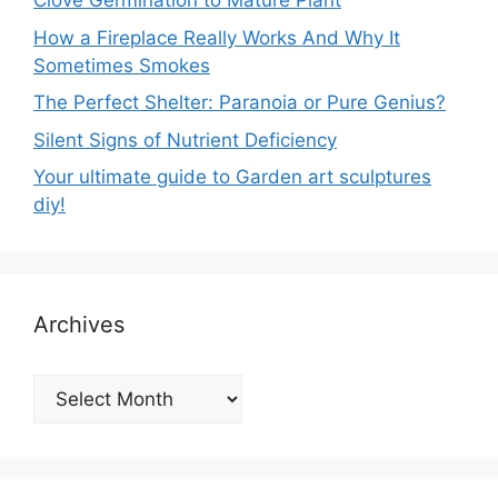
Clove Germination to Mature Plant
How a Fireplace Really Works And Why It
Sometimes Smokes
The Perfect Shelter: Paranoia or Pure Genius?
Silent Signs of Nutrient Deficiency
Your ultimate guide to Garden art sculptures
diy!
Archives
Archives