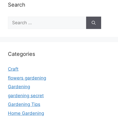
Search
Search
for:
Categories
Craft
flowers gardening
Gardening
gardening secret
Gardening Tips
Home Gardening