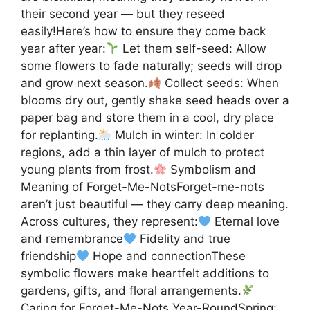
their second year — but they reseed
easily!Here’s how to ensure they come back
year after year:
Let them self-seed: Allow
some flowers to fade naturally; seeds will drop
and grow next season.
Collect seeds: When
blooms dry out, gently shake seed heads over a
paper bag and store them in a cool, dry place
for replanting.
Mulch in winter: In colder
regions, add a thin layer of mulch to protect
young plants from frost.
Symbolism and
Meaning of Forget-Me-NotsForget-me-nots
aren’t just beautiful — they carry deep meaning.
Across cultures, they represent:
Eternal love
and remembrance
Fidelity and true
friendship
Hope and connectionThese
symbolic flowers make heartfelt additions to
gardens, gifts, and floral arrangements.
Caring for Forget-Me-Nots Year-RoundSpring: