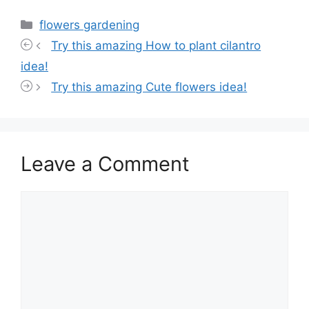
Categories
flowers gardening
Try this amazing How to plant cilantro
idea!
Try this amazing Cute flowers idea!
Leave a Comment
Comment