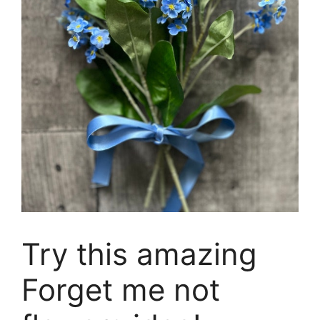
Try this amazing
Forget me not