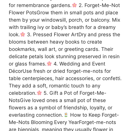
for remembrance gardens.
2. Forget-Me-Not
Flower PotsGrow them in small pots and place
them by your windowsill, porch, or balcony. Mix
with trailing ivy or baby’s breath for a dreamy
look.
3. Pressed Flower ArtDry and press the
blooms between heavy books to create
bookmarks, wall art, or greeting cards. Their
delicate petals look stunning preserved in resin
or glass frames.
4. Wedding and Event
DécorUse fresh or dried forget-me-nots for
table centerpieces, hair accessories, or confetti.
They add a soft, romantic touch to any
celebration.
5. Gift a Pot of Forget-Me-
NotsGive loved ones a small pot of these
flowers as a symbol of friendship, loyalty, or
everlasting connection.
How to Keep Forget-
Me-Nots Blooming Every YearForget-me-nots
are biennials, meaning they usually flower in