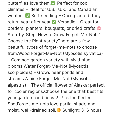
butterflies love them.
Perfect for cool
climates – Ideal for U.S., U.K., and Canadian
weather.
Self-seeding – Once planted, they
return year after year.
Versatile – Great for
borders, planters, bouquets, or dried crafts.
Step-by-Step: How to Grow Forget-Me-Nots1.
Choose the Right VarietyThere are a few
beautiful types of forget-me-nots to choose
from:Wood Forget-Me-Not (Myosotis sylvatica)
– Common garden variety with vivid blue
blooms.Water Forget-Me-Not (Myosotis
scorpioides) – Grows near ponds and
streams.Alpine Forget-Me-Not (Myosotis
alpestris) – The official flower of Alaska; perfect
for cooler regions.Choose the one that best fits
your garden conditions.2. Pick the Perfect
SpotForget-me-nots love partial shade and
moist, well-drained soil.
Sunlight: 3–6 hours