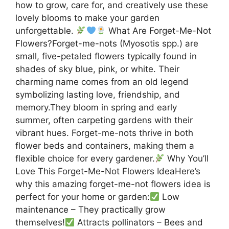
how to grow, care for, and creatively use these
lovely blooms to make your garden
unforgettable.
What Are Forget-Me-Not
Flowers?Forget-me-nots (Myosotis spp.) are
small, five-petaled flowers typically found in
shades of sky blue, pink, or white. Their
charming name comes from an old legend
symbolizing lasting love, friendship, and
memory.They bloom in spring and early
summer, often carpeting gardens with their
vibrant hues. Forget-me-nots thrive in both
flower beds and containers, making them a
flexible choice for every gardener.
Why You’ll
Love This Forget-Me-Not Flowers IdeaHere’s
why this amazing forget-me-not flowers idea is
perfect for your home or garden:
Low
maintenance – They practically grow
themselves!
Attracts pollinators – Bees and