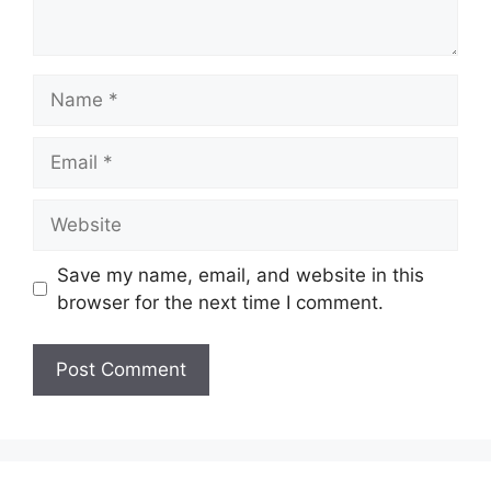
Name
Email
Website
Save my name, email, and website in this
browser for the next time I comment.