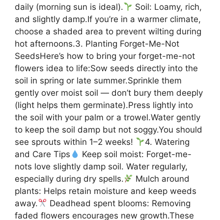
daily (morning sun is ideal).
Soil: Loamy, rich,
and slightly damp.If you’re in a warmer climate,
choose a shaded area to prevent wilting during
hot afternoons.3. Planting Forget-Me-Not
SeedsHere’s how to bring your forget-me-not
flowers idea to life:Sow seeds directly into the
soil in spring or late summer.Sprinkle them
gently over moist soil — don’t bury them deeply
(light helps them germinate).Press lightly into
the soil with your palm or a trowel.Water gently
to keep the soil damp but not soggy.You should
see sprouts within 1–2 weeks!
4. Watering
and Care Tips
Keep soil moist: Forget-me-
nots love slightly damp soil. Water regularly,
especially during dry spells.
Mulch around
plants: Helps retain moisture and keep weeds
away.
Deadhead spent blooms: Removing
faded flowers encourages new growth.These