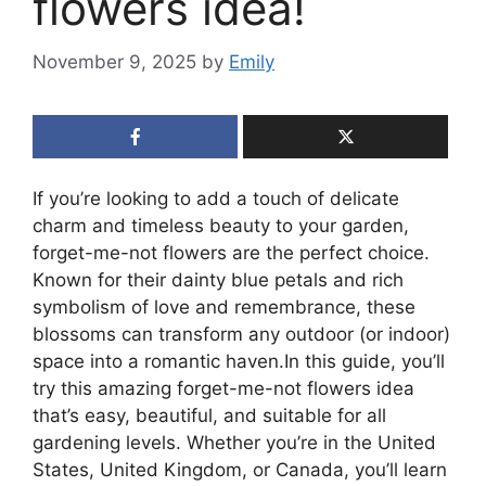
flowers idea!
November 9, 2025
by
Emily
If you’re looking to add a touch of delicate
charm and timeless beauty to your garden,
forget-me-not flowers are the perfect choice.
Known for their dainty blue petals and rich
symbolism of love and remembrance, these
blossoms can transform any outdoor (or indoor)
space into a romantic haven.In this guide, you’ll
try this amazing forget-me-not flowers idea
that’s easy, beautiful, and suitable for all
gardening levels. Whether you’re in the United
States, United Kingdom, or Canada, you’ll learn