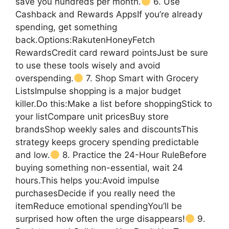
save you hundreds per month.
6. Use
Cashback and Rewards AppsIf you’re already
spending, get something
back.Options:RakutenHoneyFetch
RewardsCredit card reward pointsJust be sure
to use these tools wisely and avoid
overspending.
7. Shop Smart with Grocery
ListsImpulse shopping is a major budget
killer.Do this:Make a list before shoppingStick to
your listCompare unit pricesBuy store
brandsShop weekly sales and discountsThis
strategy keeps grocery spending predictable
and low.
8. Practice the 24-Hour RuleBefore
buying something non-essential, wait 24
hours.This helps you:Avoid impulse
purchasesDecide if you really need the
itemReduce emotional spendingYou’ll be
surprised how often the urge disappears!
9.