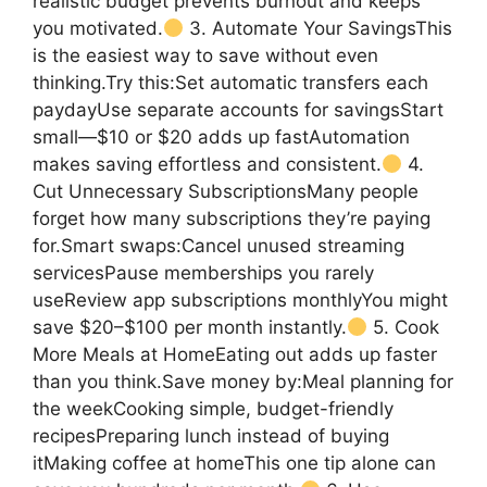
realistic budget prevents burnout and keeps
you motivated.
3. Automate Your SavingsThis
is the easiest way to save without even
thinking.Try this:Set automatic transfers each
paydayUse separate accounts for savingsStart
small—$10 or $20 adds up fastAutomation
makes saving effortless and consistent.
4.
Cut Unnecessary SubscriptionsMany people
forget how many subscriptions they’re paying
for.Smart swaps:Cancel unused streaming
servicesPause memberships you rarely
useReview app subscriptions monthlyYou might
save $20–$100 per month instantly.
5. Cook
More Meals at HomeEating out adds up faster
than you think.Save money by:Meal planning for
the weekCooking simple, budget-friendly
recipesPreparing lunch instead of buying
itMaking coffee at homeThis one tip alone can