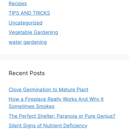
Recipes
TIPS AND TRICKS
Uncategorized
Vegetable Gardening
water gardening
Recent Posts
Clove Germination to Mature Plant
How a Fireplace Really Works And Why It
Sometimes Smokes
The Perfect Shelter: Paranoia or Pure Genius?
Silent Signs of Nutrient Deficiency