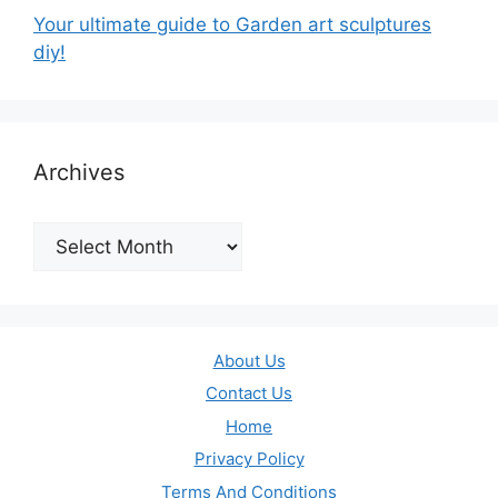
Your ultimate guide to Garden art sculptures
diy!
Archives
Archives
About Us
Contact Us
Home
Privacy Policy
Terms And Conditions