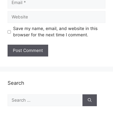
Website
Save my name, email, and website in this
browser for the next time I comment.
Search
Search
for: