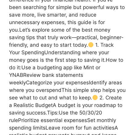
been searching for simple but powerful ways to
save more, live smarter, and reduce
unnecessary expenses, this guide is for
you.Let’s explore some of the best money
saving tips that truly work—practical, beginner-
friendly, and easy to start today.
1. Track
Your SpendingUnderstanding where your
money goes is the first step to saving it.How to
do it:Use a budgeting app like Mint or
YNABReview bank statements
weeklyCategorize your expensesIdentify areas
where you overspendThis simple step helps you
see what to cut and what to keep.
2. Create
a Realistic BudgetA budget is your roadmap to
saving success.Tips:Use the 50/30/20
rulePrioritize essential expensesSet monthly
spending limitsLeave room for fun activitiesA