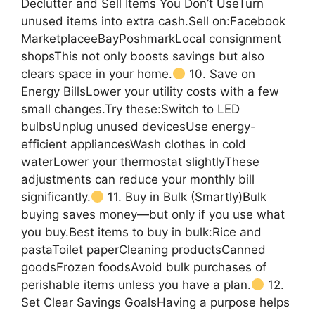
Declutter and Sell Items You Don’t UseTurn
unused items into extra cash.Sell on:Facebook
MarketplaceeBayPoshmarkLocal consignment
shopsThis not only boosts savings but also
clears space in your home.
10. Save on
Energy BillsLower your utility costs with a few
small changes.Try these:Switch to LED
bulbsUnplug unused devicesUse energy-
efficient appliancesWash clothes in cold
waterLower your thermostat slightlyThese
adjustments can reduce your monthly bill
significantly.
11. Buy in Bulk (Smartly)Bulk
buying saves money—but only if you use what
you buy.Best items to buy in bulk:Rice and
pastaToilet paperCleaning productsCanned
goodsFrozen foodsAvoid bulk purchases of
perishable items unless you have a plan.
12.
Set Clear Savings GoalsHaving a purpose helps