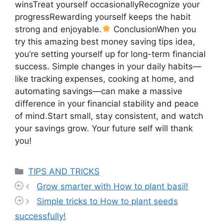
winsTreat yourself occasionallyRecognize your
progressRewarding yourself keeps the habit
strong and enjoyable.
ConclusionWhen you
try this amazing best money saving tips idea,
you’re setting yourself up for long-term financial
success. Simple changes in your daily habits—
like tracking expenses, cooking at home, and
automating savings—can make a massive
difference in your financial stability and peace
of mind.Start small, stay consistent, and watch
your savings grow. Your future self will thank
you!
Categories
TIPS AND TRICKS
Grow smarter with How to plant basil!
Simple tricks to How to plant seeds
successfully!