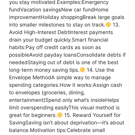
you stay motivated.Examples:Emergency
fundVacation savingsNew car fundHome
improvementHoliday shoppingBreak large goals
into smaller milestones to stay on track.
13.
Avoid High-Interest DebtInterest payments
drain your budget quickly.Smart financial
habits:Pay off credit cards as soon as
possibleAvoid payday loansConsolidate debts if
neededStaying out of debt is one of the best
long-term money saving tips.
14. Use the
Envelope MethodA simple way to manage
spending categories.How it works:Assign cash
to envelopes (groceries, dining,
entertainment)Spend only what’s insideHelps
limit overspending easilyThis visual method is
great for beginners.
15. Reward Yourself for
SavingSaving isn’t about deprivation—it’s about
balance.Motivation tips:Celebrate small