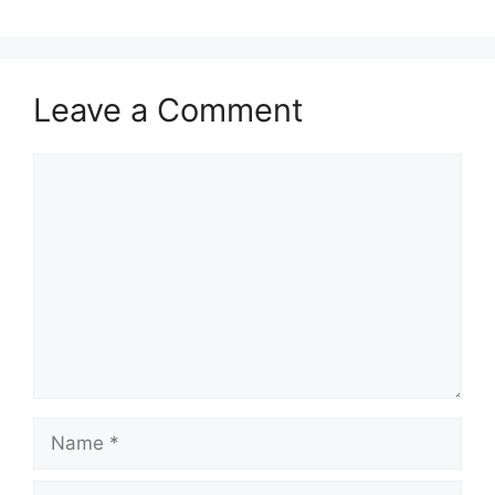
Leave a Comment
Comment
Name
Email