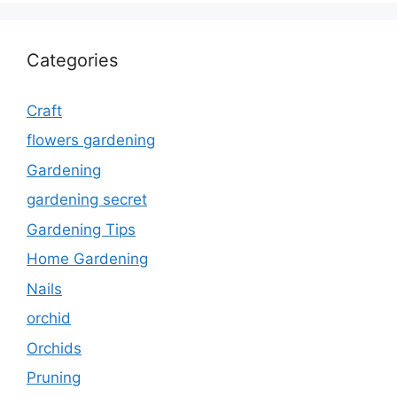
Categories
Craft
flowers gardening
Gardening
gardening secret
Gardening Tips
Home Gardening
Nails
orchid
Orchids
Pruning