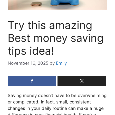
Try this amazing
Best money saving
tips idea!
November 16, 2025
by
Emily
Saving money doesn’t have to be overwhelming
or complicated. In fact, small, consistent
changes in your daily routine can make a huge
difference in your financial health. If you’ve