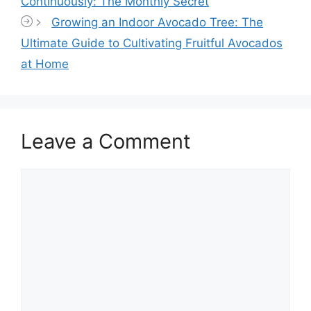
Continuously: The Monthly Secret
Growing an Indoor Avocado Tree: The
Ultimate Guide to Cultivating Fruitful Avocados
at Home
Leave a Comment
Comment