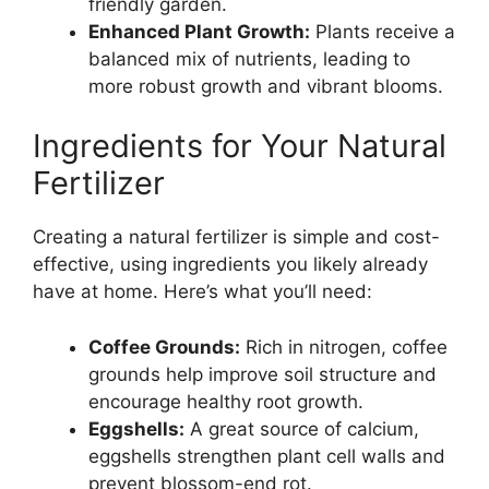
friendly garden.
Enhanced Plant Growth:
Plants receive a
balanced mix of nutrients, leading to
more robust growth and vibrant blooms.
Ingredients for Your Natural
Fertilizer
Creating a natural fertilizer is simple and cost-
effective, using ingredients you likely already
have at home. Here’s what you’ll need:
Coffee Grounds:
Rich in nitrogen, coffee
grounds help improve soil structure and
encourage healthy root growth.
Eggshells:
A great source of calcium,
eggshells strengthen plant cell walls and
prevent blossom-end rot.