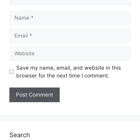
Name
Email
Website
Save my name, email, and website in this
browser for the next time I comment.
Search