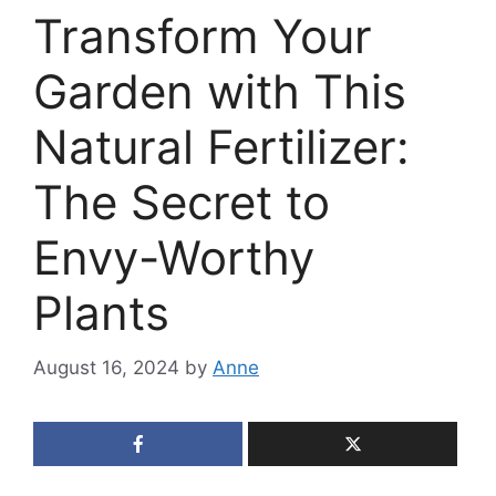
Transform Your
Garden with This
Natural Fertilizer:
The Secret to
Envy-Worthy
Plants
August 16, 2024
by
Anne