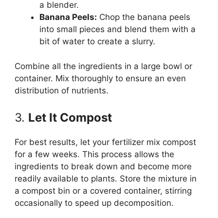
a blender.
Banana Peels:
Chop the banana peels
into small pieces and blend them with a
bit of water to create a slurry.
Combine all the ingredients in a large bowl or
container. Mix thoroughly to ensure an even
distribution of nutrients.
3.
Let It Compost
For best results, let your fertilizer mix compost
for a few weeks. This process allows the
ingredients to break down and become more
readily available to plants. Store the mixture in
a compost bin or a covered container, stirring
occasionally to speed up decomposition.