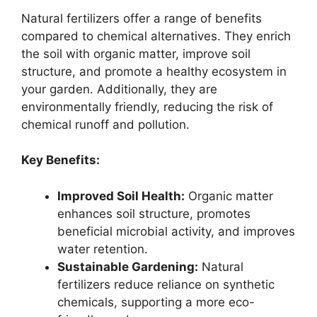
Natural fertilizers offer a range of benefits
compared to chemical alternatives. They enrich
the soil with organic matter, improve soil
structure, and promote a healthy ecosystem in
your garden. Additionally, they are
environmentally friendly, reducing the risk of
chemical runoff and pollution.
Key Benefits:
Improved Soil Health:
Organic matter
enhances soil structure, promotes
beneficial microbial activity, and improves
water retention.
Sustainable Gardening:
Natural
fertilizers reduce reliance on synthetic
chemicals, supporting a more eco-