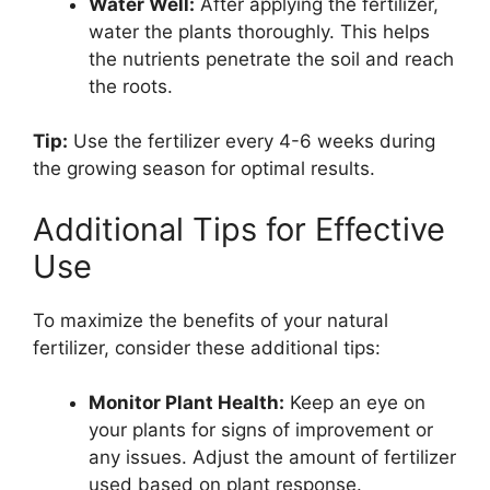
Water Well:
After applying the fertilizer,
water the plants thoroughly. This helps
the nutrients penetrate the soil and reach
the roots.
Tip:
Use the fertilizer every 4-6 weeks during
the growing season for optimal results.
Additional Tips for Effective
Use
To maximize the benefits of your natural
fertilizer, consider these additional tips:
Monitor Plant Health:
Keep an eye on
your plants for signs of improvement or
any issues. Adjust the amount of fertilizer
used based on plant response.