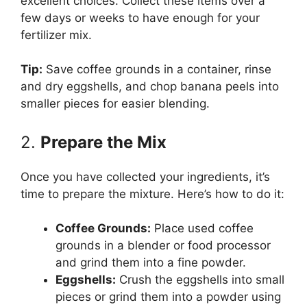
excellent choices. Collect these items over a
few days or weeks to have enough for your
fertilizer mix.
Tip:
Save coffee grounds in a container, rinse
and dry eggshells, and chop banana peels into
smaller pieces for easier blending.
2.
Prepare the Mix
Once you have collected your ingredients, it’s
time to prepare the mixture. Here’s how to do it:
Coffee Grounds:
Place used coffee
grounds in a blender or food processor
and grind them into a fine powder.
Eggshells:
Crush the eggshells into small
pieces or grind them into a powder using