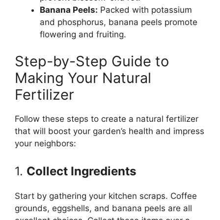
Banana Peels:
Packed with potassium
and phosphorus, banana peels promote
flowering and fruiting.
Step-by-Step Guide to
Making Your Natural
Fertilizer
Follow these steps to create a natural fertilizer
that will boost your garden’s health and impress
your neighbors:
1.
Collect Ingredients
Start by gathering your kitchen scraps. Coffee
grounds, eggshells, and banana peels are all