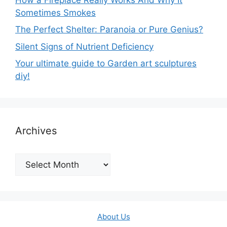
Sometimes Smokes
The Perfect Shelter: Paranoia or Pure Genius?
Silent Signs of Nutrient Deficiency
Your ultimate guide to Garden art sculptures
diy!
Archives
Archives
About Us