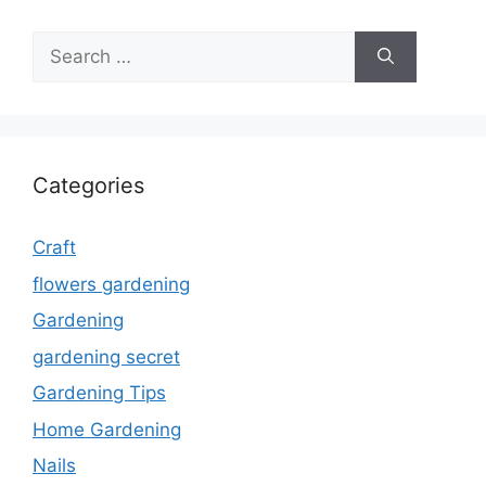
Search
for:
Categories
Craft
flowers gardening
Gardening
gardening secret
Gardening Tips
Home Gardening
Nails