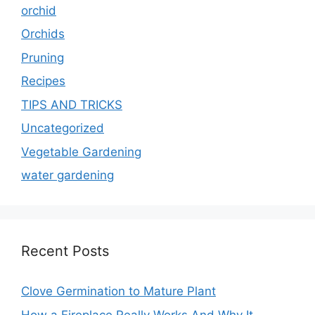
orchid
Orchids
Pruning
Recipes
TIPS AND TRICKS
Uncategorized
Vegetable Gardening
water gardening
Recent Posts
Clove Germination to Mature Plant
How a Fireplace Really Works And Why It