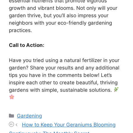
essential nutrients that promote vigorous
growth and vibrant blooms. Not only will your
garden thrive, but you’ll also impress your
neighbors with your eco-friendly gardening
practices.
Call to Action:
Have you tried using a natural fertilizer in your
garden? Share your results and any additional
tips you have in the comments below! Let’s
inspire each other to create beautiful, thriving
gardens with simple, sustainable solutions.
Categories
Gardening
How to Keep Your Geraniums Blooming