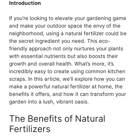
Introduction
If you’re looking to elevate your gardening game
and make your outdoor space the envy of the
neighborhood, using a natural fertilizer could be
the secret ingredient you need. This eco-
friendly approach not only nurtures your plants
with essential nutrients but also boosts their
growth and overall health. What’s more, it’s
incredibly easy to create using common kitchen
scraps. In this article, we’ll explore how you can
make a powerful natural fertilizer at home, the
benefits it offers, and how it can transform your
garden into a lush, vibrant oasis.
The Benefits of Natural
Fertilizers