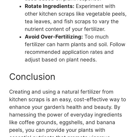
Rotate Ingredients:
Experiment with
other kitchen scraps like vegetable peels,
tea leaves, and fish scraps to vary the
nutrient content of your fertilizer.
Avoid Over-Fertilizing:
Too much
fertilizer can harm plants and soil. Follow
recommended application rates and
adjust based on plant needs.
Conclusion
Creating and using a natural fertilizer from
kitchen scraps is an easy, cost-effective way to
enhance your garden’s health and beauty. By
harnessing the power of everyday ingredients
like coffee grounds, eggshells, and banana
peels, you can provide your plants with