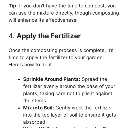
Tip:
If you don’t have the time to compost, you
can use the mixture directly, though composting
will enhance its effectiveness.
4.
Apply the Fertilizer
Once the composting process is complete, it’s
time to apply the fertilizer to your garden.
Here’s how to do it:
Sprinkle Around Plants:
Spread the
fertilizer evenly around the base of your
plants, taking care not to pile it against
the stems.
Mix into Soil:
Gently work the fertilizer
into the top layer of soil to ensure it gets
absorbed.