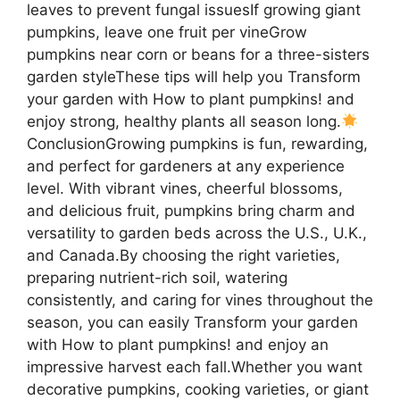
leaves to prevent fungal issuesIf growing giant
pumpkins, leave one fruit per vineGrow
pumpkins near corn or beans for a three-sisters
garden styleThese tips will help you Transform
your garden with How to plant pumpkins! and
enjoy strong, healthy plants all season long.
ConclusionGrowing pumpkins is fun, rewarding,
and perfect for gardeners at any experience
level. With vibrant vines, cheerful blossoms,
and delicious fruit, pumpkins bring charm and
versatility to garden beds across the U.S., U.K.,
and Canada.By choosing the right varieties,
preparing nutrient-rich soil, watering
consistently, and caring for vines throughout the
season, you can easily Transform your garden
with How to plant pumpkins! and enjoy an
impressive harvest each fall.Whether you want
decorative pumpkins, cooking varieties, or giant