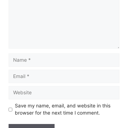
Name
Email
Website
Save my name, email, and website in this
browser for the next time I comment.