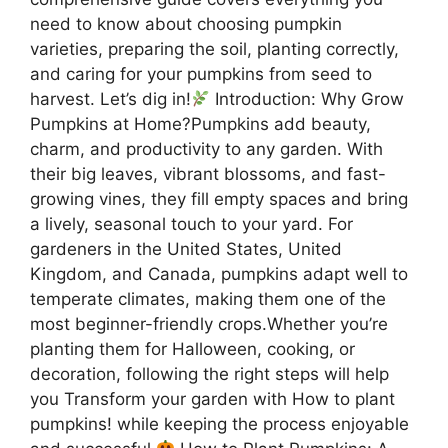
need to know about choosing pumpkin
varieties, preparing the soil, planting correctly,
and caring for your pumpkins from seed to
harvest. Let’s dig in!
Introduction: Why Grow
Pumpkins at Home?Pumpkins add beauty,
charm, and productivity to any garden. With
their big leaves, vibrant blossoms, and fast-
growing vines, they fill empty spaces and bring
a lively, seasonal touch to your yard. For
gardeners in the United States, United
Kingdom, and Canada, pumpkins adapt well to
temperate climates, making them one of the
most beginner-friendly crops.Whether you’re
planting them for Halloween, cooking, or
decoration, following the right steps will help
you Transform your garden with How to plant
pumpkins! while keeping the process enjoyable