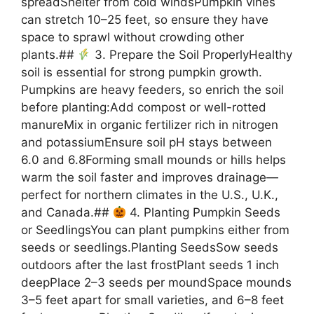
spreadShelter from cold windsPumpkin vines
can stretch 10–25 feet, so ensure they have
space to sprawl without crowding other
plants.##
3. Prepare the Soil ProperlyHealthy
soil is essential for strong pumpkin growth.
Pumpkins are heavy feeders, so enrich the soil
before planting:Add compost or well-rotted
manureMix in organic fertilizer rich in nitrogen
and potassiumEnsure soil pH stays between
6.0 and 6.8Forming small mounds or hills helps
warm the soil faster and improves drainage—
perfect for northern climates in the U.S., U.K.,
and Canada.##
4. Planting Pumpkin Seeds
or SeedlingsYou can plant pumpkins either from
seeds or seedlings.Planting SeedsSow seeds
outdoors after the last frostPlant seeds 1 inch
deepPlace 2–3 seeds per moundSpace mounds
3–5 feet apart for small varieties, and 6–8 feet