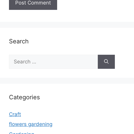
Search
Search
for:
Categories
Craft
flowers gardening