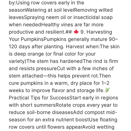
by:Using row covers early in the
seasonWatering at soil levelRemoving wilted
leavesSpraying neem oil or insecticidal soap
when neededHealthy vines are far more
productive and resilient.##
9. Harvesting
Your PumpkinsPumpkins generally mature 90–
120 days after planting. Harvest when:The skin
is deep orange (or final color for your
variety)The stem has hardenedThe rind is firm
and resists pressureCut with a few inches of
stem attached—this helps prevent rot.Then
cure pumpkins in a warm, dry place for 1–2
weeks to improve flavor and storage life.
Practical Tips for SuccessStart early in regions
with short summersRotate crops every year to
reduce soil-borne diseasesAdd compost mid-
season for an extra nutrient boostUse floating
row covers until flowers appearAvoid wetting