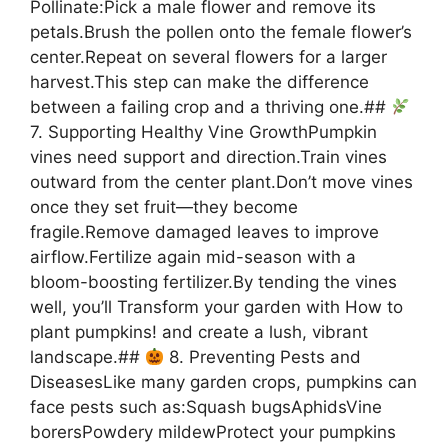
Pollinate:Pick a male flower and remove its
petals.Brush the pollen onto the female flower’s
center.Repeat on several flowers for a larger
harvest.This step can make the difference
between a failing crop and a thriving one.##
7. Supporting Healthy Vine GrowthPumpkin
vines need support and direction.Train vines
outward from the center plant.Don’t move vines
once they set fruit—they become
fragile.Remove damaged leaves to improve
airflow.Fertilize again mid-season with a
bloom-boosting fertilizer.By tending the vines
well, you’ll Transform your garden with How to
plant pumpkins! and create a lush, vibrant
landscape.##
8. Preventing Pests and
DiseasesLike many garden crops, pumpkins can
face pests such as:Squash bugsAphidsVine
borersPowdery mildewProtect your pumpkins