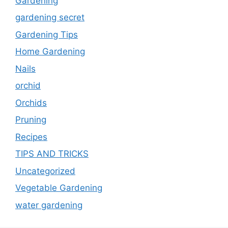
Gardening
gardening secret
Gardening Tips
Home Gardening
Nails
orchid
Orchids
Pruning
Recipes
TIPS AND TRICKS
Uncategorized
Vegetable Gardening
water gardening