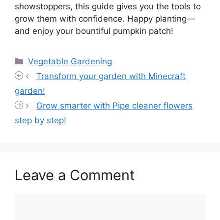
showstoppers, this guide gives you the tools to
grow them with confidence. Happy planting—
and enjoy your bountiful pumpkin patch!
Categories
Vegetable Gardening
Transform your garden with Minecraft
garden!
Grow smarter with Pipe cleaner flowers
step by step!
Leave a Comment
Comment