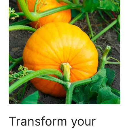
Transform your