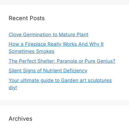
Recent Posts
Clove Germination to Mature Plant
How a Fireplace Really Works And Why It
Sometimes Smokes
The Perfect Shelter: Paranoia or Pure Genius?
Silent Signs of Nutrient Deficiency
Your ultimate guide to Garden art sculptures
diy!
Archives