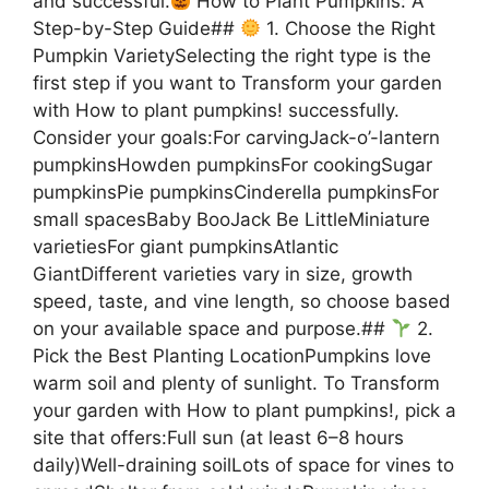
and successful.
How to Plant Pumpkins: A
Step-by-Step Guide##
1. Choose the Right
Pumpkin VarietySelecting the right type is the
first step if you want to Transform your garden
with How to plant pumpkins! successfully.
Consider your goals:For carvingJack-o’-lantern
pumpkinsHowden pumpkinsFor cookingSugar
pumpkinsPie pumpkinsCinderella pumpkinsFor
small spacesBaby BooJack Be LittleMiniature
varietiesFor giant pumpkinsAtlantic
GiantDifferent varieties vary in size, growth
speed, taste, and vine length, so choose based
on your available space and purpose.##
2.
Pick the Best Planting LocationPumpkins love
warm soil and plenty of sunlight. To Transform
your garden with How to plant pumpkins!, pick a
site that offers:Full sun (at least 6–8 hours
daily)Well-draining soilLots of space for vines to