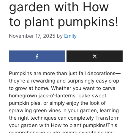
garden with How
to plant pumpkins!
November 17, 2025
by
Emily
Pumpkins are more than just fall decorations—
they’re a rewarding and surprisingly easy crop
to grow at home. Whether you want to carve
homegrown jack-o’-lanterns, bake sweet
pumpkin pies, or simply enjoy the look of
sprawling green vines in your garden, learning
the right techniques can completely Transform
your garden with How to plant pumpkins!This
comprehensive guide covers everything you