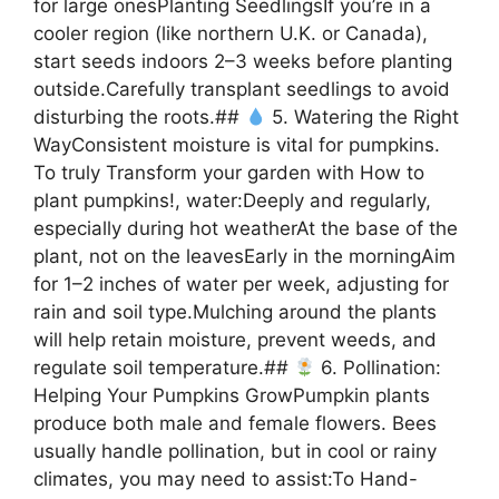
for large onesPlanting SeedlingsIf you’re in a
cooler region (like northern U.K. or Canada),
start seeds indoors 2–3 weeks before planting
outside.Carefully transplant seedlings to avoid
disturbing the roots.##
5. Watering the Right
WayConsistent moisture is vital for pumpkins.
To truly Transform your garden with How to
plant pumpkins!, water:Deeply and regularly,
especially during hot weatherAt the base of the
plant, not on the leavesEarly in the morningAim
for 1–2 inches of water per week, adjusting for
rain and soil type.Mulching around the plants
will help retain moisture, prevent weeds, and
regulate soil temperature.##
6. Pollination:
Helping Your Pumpkins GrowPumpkin plants
produce both male and female flowers. Bees
usually handle pollination, but in cool or rainy
climates, you may need to assist:To Hand-