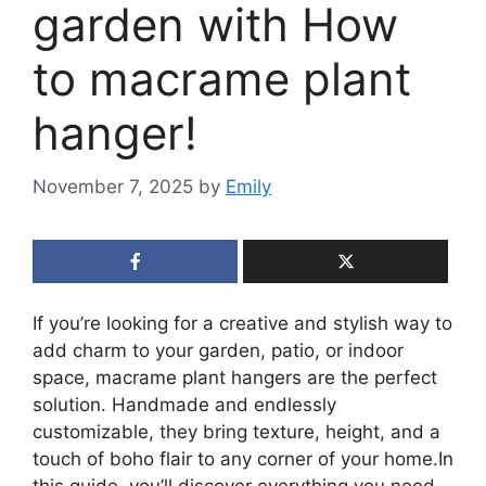
garden with How
to macrame plant
hanger!
November 7, 2025
by
Emily
If you’re looking for a creative and stylish way to
add charm to your garden, patio, or indoor
space, macrame plant hangers are the perfect
solution. Handmade and endlessly
customizable, they bring texture, height, and a
touch of boho flair to any corner of your home.In
this guide, you’ll discover everything you need