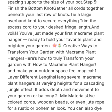
spacing supports the size of your pot.Step 5:
Finish the Bottom KnotGather all cords together
beneath your last row of knots.Tie a large
overhand knot to secure everything.Trim the
excess cord to your desired fringe length.And
voilà! You’ve just made your first macrame plant
hanger — ready to hold your favorite plant and
brighten your garden.
Creative Ways to
Transform Your Garden with Macrame Plant
HangersHere’s how to truly Transform your
garden with How to Macrame Plant Hanger!
and make your outdoor space feel magical:1.
Layer Different LengthsHang several macrame
plant hangers at varying heights for a cascading
jungle effect. It adds depth and movement to
your garden or balcony.2. Mix MaterialsUse
colored cords, wooden beads, or even jute rope
for a rustic or bohemian look. You can also dye