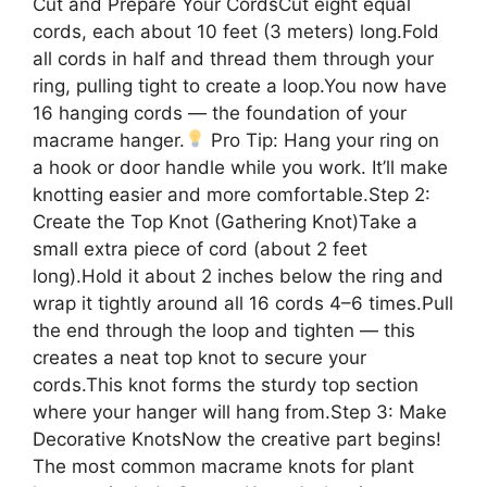
Cut and Prepare Your CordsCut eight equal
cords, each about 10 feet (3 meters) long.Fold
all cords in half and thread them through your
ring, pulling tight to create a loop.You now have
16 hanging cords — the foundation of your
macrame hanger.
Pro Tip: Hang your ring on
a hook or door handle while you work. It’ll make
knotting easier and more comfortable.Step 2:
Create the Top Knot (Gathering Knot)Take a
small extra piece of cord (about 2 feet
long).Hold it about 2 inches below the ring and
wrap it tightly around all 16 cords 4–6 times.Pull
the end through the loop and tighten — this
creates a neat top knot to secure your
cords.This knot forms the sturdy top section
where your hanger will hang from.Step 3: Make
Decorative KnotsNow the creative part begins!
The most common macrame knots for plant