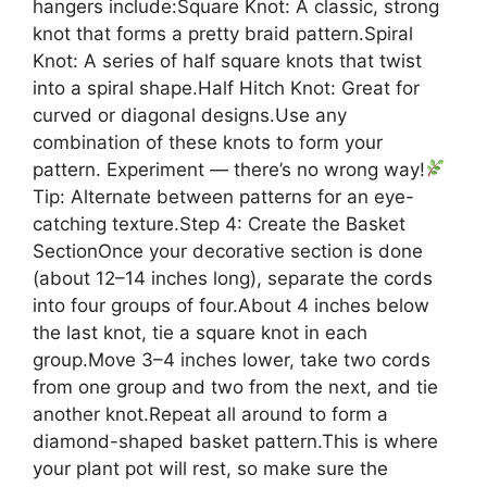
hangers include:Square Knot: A classic, strong
knot that forms a pretty braid pattern.Spiral
Knot: A series of half square knots that twist
into a spiral shape.Half Hitch Knot: Great for
curved or diagonal designs.Use any
combination of these knots to form your
pattern. Experiment — there’s no wrong way!
Tip: Alternate between patterns for an eye-
catching texture.Step 4: Create the Basket
SectionOnce your decorative section is done
(about 12–14 inches long), separate the cords
into four groups of four.About 4 inches below
the last knot, tie a square knot in each
group.Move 3–4 inches lower, take two cords
from one group and two from the next, and tie
another knot.Repeat all around to form a
diamond-shaped basket pattern.This is where
your plant pot will rest, so make sure the