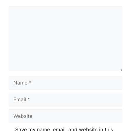
Comment
Name
Email
Website
Save my name, email, and website in this