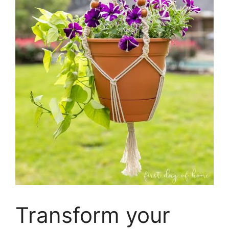
Transform your