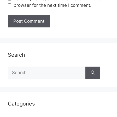
browser for the next time I comment.
Search
Search
for:
Categories