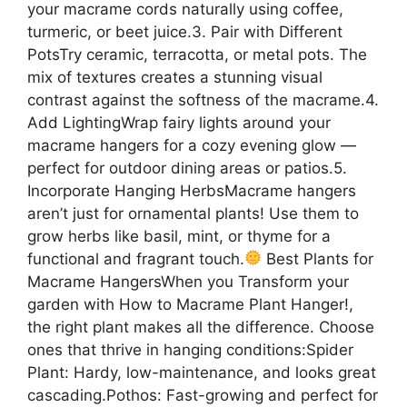
your macrame cords naturally using coffee,
turmeric, or beet juice.3. Pair with Different
PotsTry ceramic, terracotta, or metal pots. The
mix of textures creates a stunning visual
contrast against the softness of the macrame.4.
Add LightingWrap fairy lights around your
macrame hangers for a cozy evening glow —
perfect for outdoor dining areas or patios.5.
Incorporate Hanging HerbsMacrame hangers
aren’t just for ornamental plants! Use them to
grow herbs like basil, mint, or thyme for a
functional and fragrant touch.
Best Plants for
Macrame HangersWhen you Transform your
garden with How to Macrame Plant Hanger!,
the right plant makes all the difference. Choose
ones that thrive in hanging conditions:Spider
Plant: Hardy, low-maintenance, and looks great
cascading.Pothos: Fast-growing and perfect for