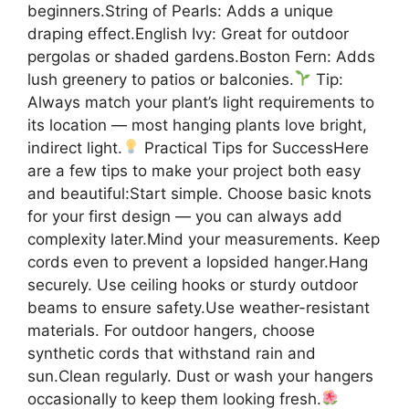
beginners.String of Pearls: Adds a unique
draping effect.English Ivy: Great for outdoor
pergolas or shaded gardens.Boston Fern: Adds
lush greenery to patios or balconies.
Tip:
Always match your plant’s light requirements to
its location — most hanging plants love bright,
indirect light.
Practical Tips for SuccessHere
are a few tips to make your project both easy
and beautiful:Start simple. Choose basic knots
for your first design — you can always add
complexity later.Mind your measurements. Keep
cords even to prevent a lopsided hanger.Hang
securely. Use ceiling hooks or sturdy outdoor
beams to ensure safety.Use weather-resistant
materials. For outdoor hangers, choose
synthetic cords that withstand rain and
sun.Clean regularly. Dust or wash your hangers
occasionally to keep them looking fresh.