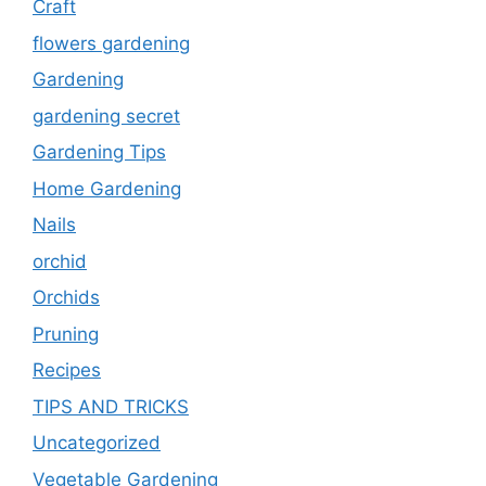
Craft
flowers gardening
Gardening
gardening secret
Gardening Tips
Home Gardening
Nails
orchid
Orchids
Pruning
Recipes
TIPS AND TRICKS
Uncategorized
Vegetable Gardening