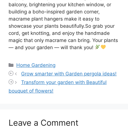
balcony, brightening your kitchen window, or
building a boho-inspired garden corner,
macrame plant hangers make it easy to
showcase your plants beautifully.So grab your
cord, get knotting, and enjoy the handmade
magic that only macrame can bring. Your plants
— and your garden — will thank you!
Categories
Home Gardening
Grow smarter with Garden pergola ideas!
Transform your garden with Beautiful
bouquet of flowers!
Leave a Comment