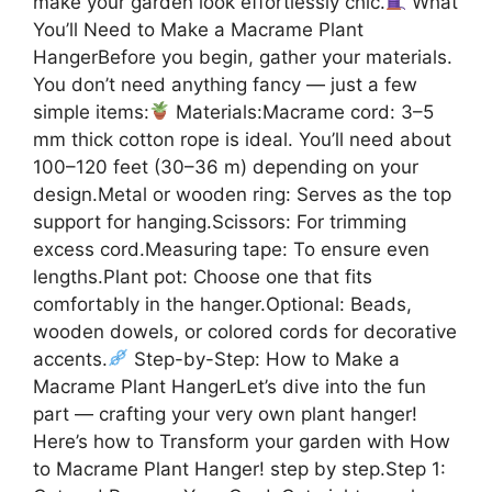
make your garden look effortlessly chic.
What
You’ll Need to Make a Macrame Plant
HangerBefore you begin, gather your materials.
You don’t need anything fancy — just a few
simple items:
Materials:Macrame cord: 3–5
mm thick cotton rope is ideal. You’ll need about
100–120 feet (30–36 m) depending on your
design.Metal or wooden ring: Serves as the top
support for hanging.Scissors: For trimming
excess cord.Measuring tape: To ensure even
lengths.Plant pot: Choose one that fits
comfortably in the hanger.Optional: Beads,
wooden dowels, or colored cords for decorative
accents.
Step-by-Step: How to Make a
Macrame Plant HangerLet’s dive into the fun
part — crafting your very own plant hanger!
Here’s how to Transform your garden with How
to Macrame Plant Hanger! step by step.Step 1: