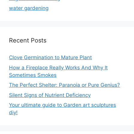
water gardening
Recent Posts
Clove Germination to Mature Plant
How a Fireplace Really Works And Why It
Sometimes Smokes
The Perfect Shelter: Paranoia or Pure Genius?
Silent Signs of Nutrient Deficiency
Your ultimate guide to Garden art sculptures
diy!