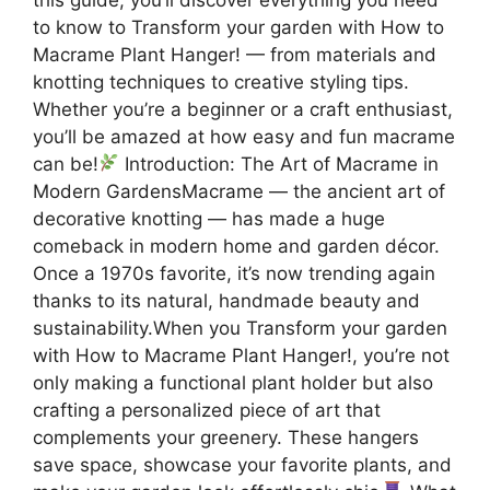
to know to Transform your garden with How to
Macrame Plant Hanger! — from materials and
knotting techniques to creative styling tips.
Whether you’re a beginner or a craft enthusiast,
you’ll be amazed at how easy and fun macrame
can be!
Introduction: The Art of Macrame in
Modern GardensMacrame — the ancient art of
decorative knotting — has made a huge
comeback in modern home and garden décor.
Once a 1970s favorite, it’s now trending again
thanks to its natural, handmade beauty and
sustainability.When you Transform your garden
with How to Macrame Plant Hanger!, you’re not
only making a functional plant holder but also
crafting a personalized piece of art that
complements your greenery. These hangers
save space, showcase your favorite plants, and