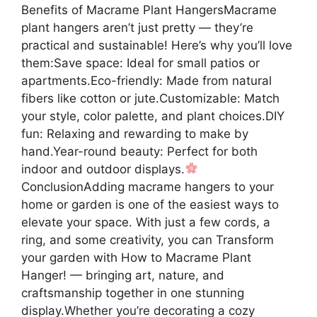
Benefits of Macrame Plant HangersMacrame
plant hangers aren’t just pretty — they’re
practical and sustainable! Here’s why you’ll love
them:Save space: Ideal for small patios or
apartments.Eco-friendly: Made from natural
fibers like cotton or jute.Customizable: Match
your style, color palette, and plant choices.DIY
fun: Relaxing and rewarding to make by
hand.Year-round beauty: Perfect for both
indoor and outdoor displays.
ConclusionAdding macrame hangers to your
home or garden is one of the easiest ways to
elevate your space. With just a few cords, a
ring, and some creativity, you can Transform
your garden with How to Macrame Plant
Hanger! — bringing art, nature, and
craftsmanship together in one stunning
display.Whether you’re decorating a cozy