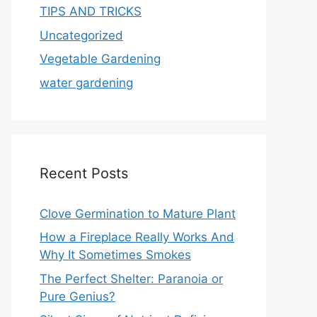
TIPS AND TRICKS
Uncategorized
Vegetable Gardening
water gardening
Recent Posts
Clove Germination to Mature Plant
How a Fireplace Really Works And
Why It Sometimes Smokes
The Perfect Shelter: Paranoia or
Pure Genius?