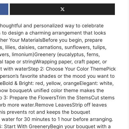
thoughtful and personalized way to celebrate
 to design a charming arrangement that looks
ther Your MaterialsBefore you begin, prepare
 lilies, daisies, carnations, sunflowers, tulips,
owers, limonium)Greenery (eucalyptus, ferns,
al tape or stringWrapping paper, craft paper, or
et with waterStep 2: Choose Your Color ThemePick
 person’s favorite shades or the mood you want to
eBold & Bright: red, yellow, orangeElegant: white,
nbow bouquetA unified color theme makes the
ep 3: Prepare the FlowersTrim the StemsCut stems
sorb more water.Remove LeavesStrip off leaves
his prevents rot and keeps the bouquet
 water for 30 minutes to 1 hour before arranging.
4: Start With GreeneryBegin your bouquet with a