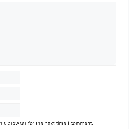
his browser for the next time I comment.