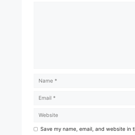
Comment
Name
Email
Website
Save my name, email, and website in t