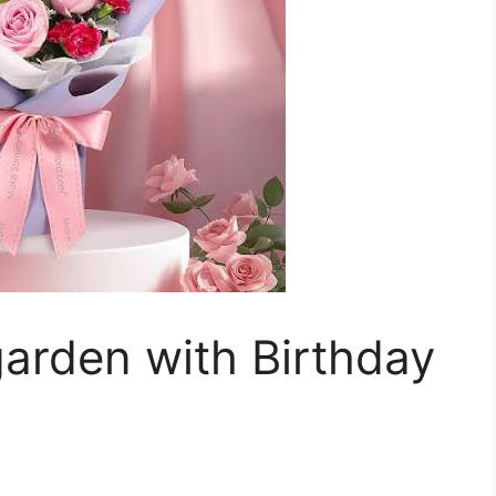
arden with Birthday