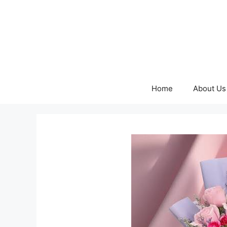
Skip
to
content
Home
About Us