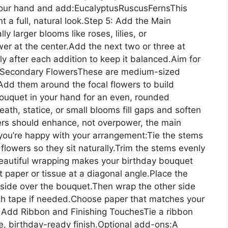
 your hand and add:EucalyptusRuscusFernsThis
 a full, natural look.Step 5: Add the Main
 larger blooms like roses, lilies, or
er at the center.Add the next two or three at
ly after each addition to keep it balanced.Aim for
the Secondary FlowersThese are medium-sized
. Add them around the focal flowers to build
ouquet in your hand for an even, rounded
ath, statice, or small blooms fill gaps and soften
rs should enhance, not overpower, the main
ou’re happy with your arrangement:Tie the stems
e flowers so they sit naturally.Trim the stems evenly
eautiful wrapping makes your birthday bouquet
 paper or tissue at a diagonal angle.Place the
side over the bouquet.Then wrap the other side
th tape if needed.Choose paper that matches your
: Add Ribbon and Finishing TouchesTie a ribbon
e, birthday-ready finish.Optional add-ons:A