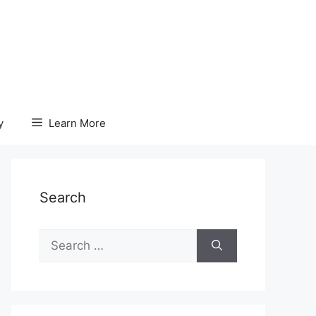
y
Learn More
Search
Search
for: