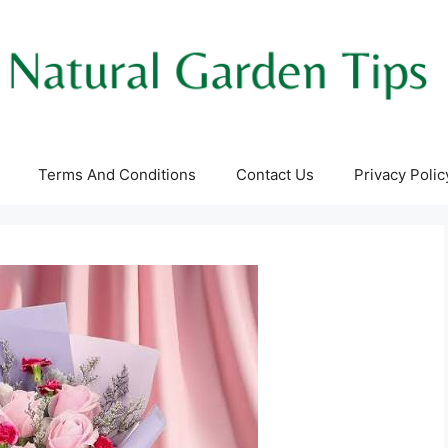
Terms And Conditions
Contact Us
Privacy Polic