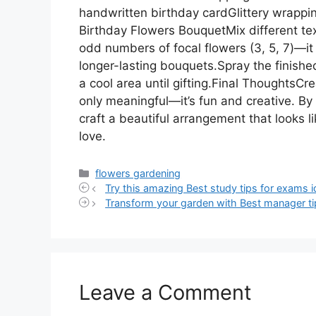
handwritten birthday cardGlittery wrappi
Birthday Flowers BouquetMix different textu
odd numbers of focal flowers (3, 5, 7)—it
longer-lasting bouquets.Spray the finished
a cool area until gifting.Final ThoughtsCr
only meaningful—it’s fun and creative. By 
craft a beautiful arrangement that looks li
love.
Categories
flowers gardening
Try this amazing Best study tips for exams i
Transform your garden with Best manager ti
Leave a Comment