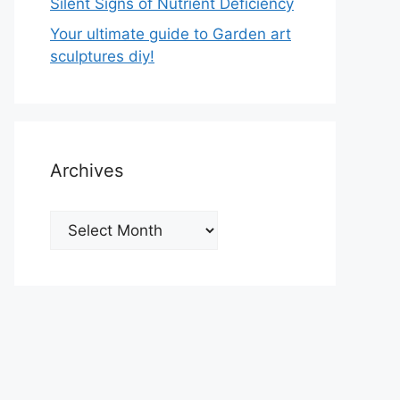
Silent Signs of Nutrient Deficiency
Your ultimate guide to Garden art
sculptures diy!
Archives
Archives