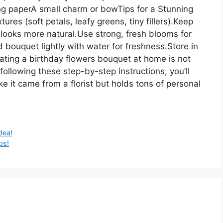
ng paperA small charm or bowTips for a Stunning
res (soft petals, leafy greens, tiny fillers).Keep
 looks more natural.Use strong, fresh blooms for
 bouquet lightly with water for freshness.Store in
eating a birthday flowers bouquet at home is not
following these step-by-step instructions, you’ll
ke it came from a florist but holds tons of personal
dea!
ps!