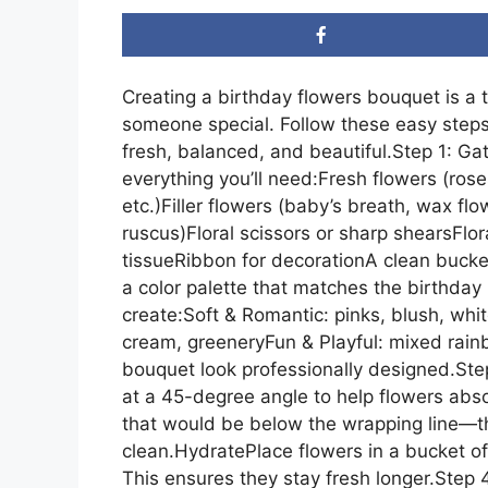
Creating a birthday flowers bouquet is a 
someone special. Follow these easy steps
fresh, balanced, and beautiful.Step 1: Ga
everything you’ll need:Fresh flowers (roses,
etc.)Filler flowers (baby’s breath, wax fl
ruscus)Floral scissors or sharp shearsFlor
tissueRibbon for decorationA clean buck
a color palette that matches the birthday
create:Soft & Romantic: pinks, blush, whit
cream, greeneryFun & Playful: mixed rai
bouquet look professionally designed.St
at a 45-degree angle to help flowers ab
that would be below the wrapping line—t
clean.HydratePlace flowers in a bucket of
This ensures they stay fresh longer.Step 