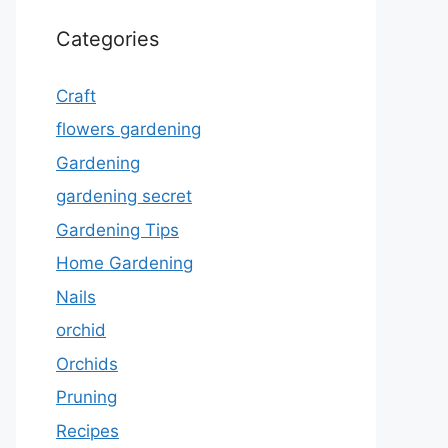
Categories
Craft
flowers gardening
Gardening
gardening secret
Gardening Tips
Home Gardening
Nails
orchid
Orchids
Pruning
Recipes