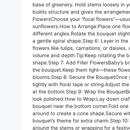
base of greenery. Hold stems loosely in
builds structure and gives the arrangement
FlowersChoose your “focal flowers”—usually
sunflowers.How to Arrange:Place one flow
different angles.Rotate the bouquet slight
a gentle spiral shape.Step 6: Layer in 
flowers like tulips, carnations, or daisies
volume and depth.Tip:Keep rotating the b
shape.Step 7: Add Filler FlowersBaby’s bre
the bouquet.Keep them light—these flowe
blooms.Step 8: Secure the BouquetOnce y
tightly with floral tape or string.Adjust th
at the bottom.Step 9: Wrap the BouquetB
look polished.How to Wrap:Lay down craft
bouquet near the bottom corner.Fold one 
around to create a cone shape.Secure wi
bouquet’s theme for extra charm.Step 10
around the stems or wrapping for a festiv