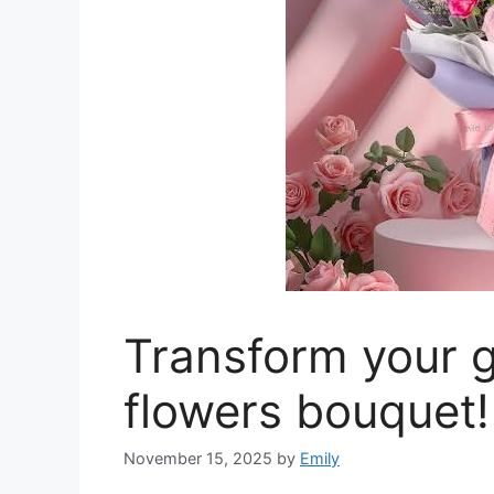
Transform your g
flowers bouquet!
November 15, 2025
by
Emily