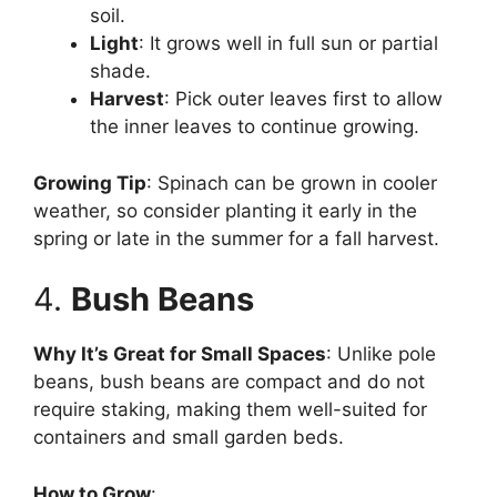
soil.
Light
: It grows well in full sun or partial
shade.
Harvest
: Pick outer leaves first to allow
the inner leaves to continue growing.
Growing Tip
: Spinach can be grown in cooler
weather, so consider planting it early in the
spring or late in the summer for a fall harvest.
4.
Bush Beans
Why It’s Great for Small Spaces
: Unlike pole
beans, bush beans are compact and do not
require staking, making them well-suited for
containers and small garden beds.
How to Grow
: