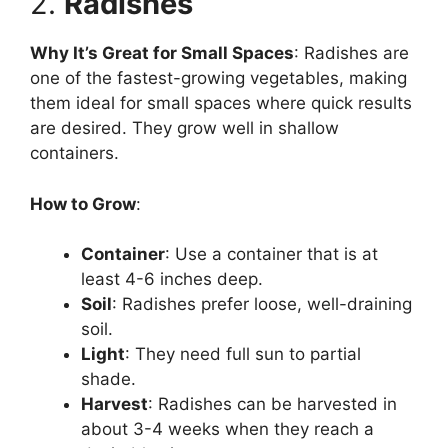
2.
Radishes
Why It’s Great for Small Spaces
: Radishes are
one of the fastest-growing vegetables, making
them ideal for small spaces where quick results
are desired. They grow well in shallow
containers.
How to Grow
:
Container
: Use a container that is at
least 4-6 inches deep.
Soil
: Radishes prefer loose, well-draining
soil.
Light
: They need full sun to partial
shade.
Harvest
: Radishes can be harvested in
about 3-4 weeks when they reach a