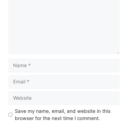
Name
Email
Website
Save my name, email, and website in this
browser for the next time I comment.