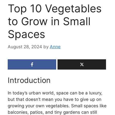
Top 10 Vegetables
to Grow in Small
Spaces
August 28, 2024
by
Anne
Introduction
In today’s urban world, space can be a luxury,
but that doesn’t mean you have to give up on
growing your own vegetables. Small spaces like
balconies, patios, and tiny gardens can still