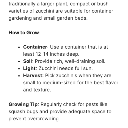
traditionally a larger plant, compact or bush
varieties of zucchini are suitable for container
gardening and small garden beds.
How to Grow
:
Container
: Use a container that is at
least 12-14 inches deep.
Soil
: Provide rich, well-draining soil.
Light
: Zucchini needs full sun.
Harvest
: Pick zucchinis when they are
small to medium-sized for the best flavor
and texture.
Growing Tip
: Regularly check for pests like
squash bugs and provide adequate space to
prevent overcrowding.