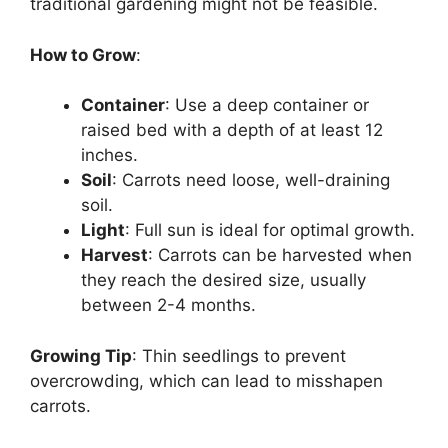
traditional gardening might not be feasible.
How to Grow
:
Container
: Use a deep container or
raised bed with a depth of at least 12
inches.
Soil
: Carrots need loose, well-draining
soil.
Light
: Full sun is ideal for optimal growth.
Harvest
: Carrots can be harvested when
they reach the desired size, usually
between 2-4 months.
Growing Tip
: Thin seedlings to prevent
overcrowding, which can lead to misshapen
carrots.