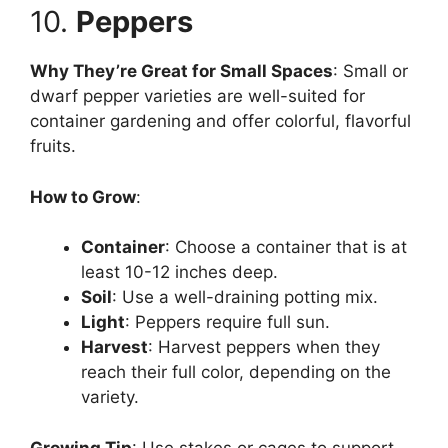
10.
Peppers
Why They’re Great for Small Spaces
: Small or
dwarf pepper varieties are well-suited for
container gardening and offer colorful, flavorful
fruits.
How to Grow
:
Container
: Choose a container that is at
least 10-12 inches deep.
Soil
: Use a well-draining potting mix.
Light
: Peppers require full sun.
Harvest
: Harvest peppers when they
reach their full color, depending on the
variety.
Growing Tip
: Use stakes or cages to support