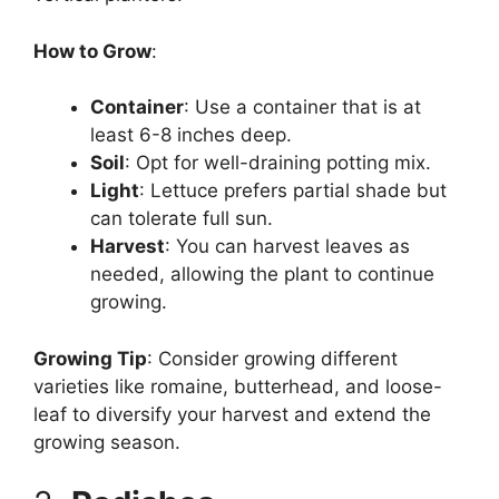
How to Grow
:
Container
: Use a container that is at
least 6-8 inches deep.
Soil
: Opt for well-draining potting mix.
Light
: Lettuce prefers partial shade but
can tolerate full sun.
Harvest
: You can harvest leaves as
needed, allowing the plant to continue
growing.
Growing Tip
: Consider growing different
varieties like romaine, butterhead, and loose-
leaf to diversify your harvest and extend the
growing season.