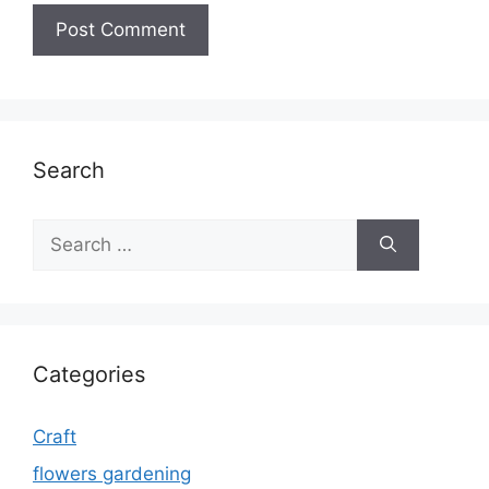
Search
Search
for:
Categories
Craft
flowers gardening