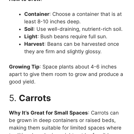
Container
: Choose a container that is at
least 8-10 inches deep.
Soil
: Use well-draining, nutrient-rich soil.
Light
: Bush beans require full sun.
Harvest
: Beans can be harvested once
they are firm and slightly glossy.
Growing Tip
: Space plants about 4-6 inches
apart to give them room to grow and produce a
good yield.
5.
Carrots
Why It’s Great for Small Spaces
: Carrots can
be grown in deep containers or raised beds,
making them suitable for limited spaces where