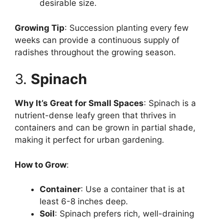
desirable size.
Growing Tip
: Succession planting every few
weeks can provide a continuous supply of
radishes throughout the growing season.
3.
Spinach
Why It’s Great for Small Spaces
: Spinach is a
nutrient-dense leafy green that thrives in
containers and can be grown in partial shade,
making it perfect for urban gardening.
How to Grow
:
Container
: Use a container that is at
least 6-8 inches deep.
Soil
: Spinach prefers rich, well-draining