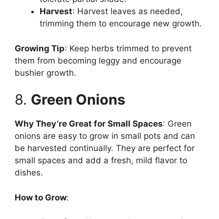
Harvest
: Harvest leaves as needed,
trimming them to encourage new growth.
Growing Tip
: Keep herbs trimmed to prevent
them from becoming leggy and encourage
bushier growth.
8.
Green Onions
Why They’re Great for Small Spaces
: Green
onions are easy to grow in small pots and can
be harvested continually. They are perfect for
small spaces and add a fresh, mild flavor to
dishes.
How to Grow
: