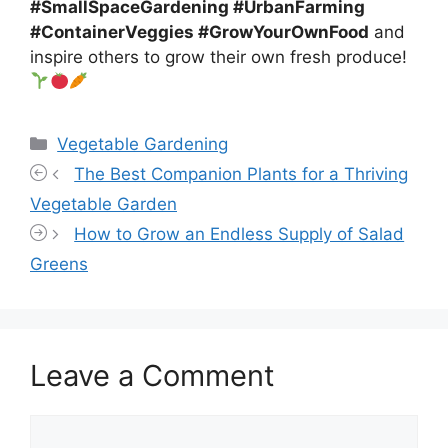
#SmallSpaceGardening #UrbanFarming
#ContainerVeggies #GrowYourOwnFood
and
inspire others to grow their own fresh produce!
Categories
Vegetable Gardening
The Best Companion Plants for a Thriving
Vegetable Garden
How to Grow an Endless Supply of Salad
Greens
Leave a Comment
Comment