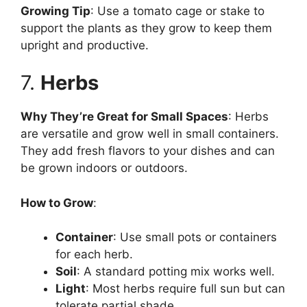
Growing Tip
: Use a tomato cage or stake to
support the plants as they grow to keep them
upright and productive.
7.
Herbs
Why They’re Great for Small Spaces
: Herbs
are versatile and grow well in small containers.
They add fresh flavors to your dishes and can
be grown indoors or outdoors.
How to Grow
:
Container
: Use small pots or containers
for each herb.
Soil
: A standard potting mix works well.
Light
: Most herbs require full sun but can
tolerate partial shade.