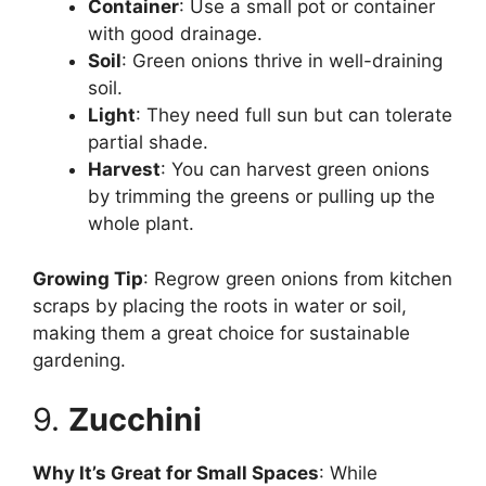
Container
: Use a small pot or container
with good drainage.
Soil
: Green onions thrive in well-draining
soil.
Light
: They need full sun but can tolerate
partial shade.
Harvest
: You can harvest green onions
by trimming the greens or pulling up the
whole plant.
Growing Tip
: Regrow green onions from kitchen
scraps by placing the roots in water or soil,
making them a great choice for sustainable
gardening.
9.
Zucchini
Why It’s Great for Small Spaces
: While