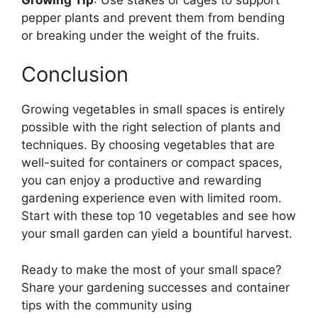
pepper plants and prevent them from bending
or breaking under the weight of the fruits.
Conclusion
Growing vegetables in small spaces is entirely
possible with the right selection of plants and
techniques. By choosing vegetables that are
well-suited for containers or compact spaces,
you can enjoy a productive and rewarding
gardening experience even with limited room.
Start with these top 10 vegetables and see how
your small garden can yield a bountiful harvest.
Ready to make the most of your small space?
Share your gardening successes and container
tips with the community using