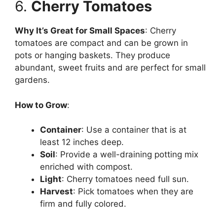
6.
Cherry Tomatoes
Why It’s Great for Small Spaces
: Cherry
tomatoes are compact and can be grown in
pots or hanging baskets. They produce
abundant, sweet fruits and are perfect for small
gardens.
How to Grow
:
Container
: Use a container that is at
least 12 inches deep.
Soil
: Provide a well-draining potting mix
enriched with compost.
Light
: Cherry tomatoes need full sun.
Harvest
: Pick tomatoes when they are
firm and fully colored.