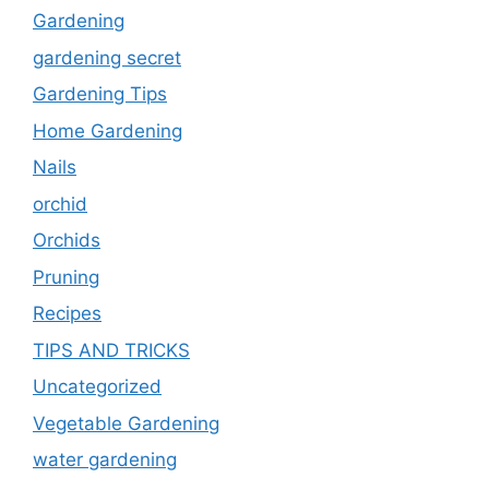
Gardening
gardening secret
Gardening Tips
Home Gardening
Nails
orchid
Orchids
Pruning
Recipes
TIPS AND TRICKS
Uncategorized
Vegetable Gardening
water gardening