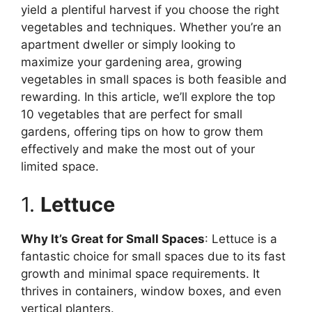
yield a plentiful harvest if you choose the right
vegetables and techniques. Whether you’re an
apartment dweller or simply looking to
maximize your gardening area, growing
vegetables in small spaces is both feasible and
rewarding. In this article, we’ll explore the top
10 vegetables that are perfect for small
gardens, offering tips on how to grow them
effectively and make the most out of your
limited space.
1.
Lettuce
Why It’s Great for Small Spaces
: Lettuce is a
fantastic choice for small spaces due to its fast
growth and minimal space requirements. It
thrives in containers, window boxes, and even
vertical planters.