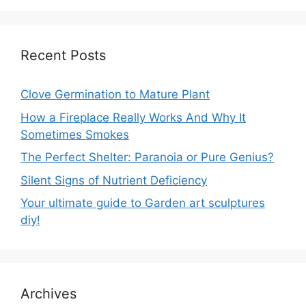
Recent Posts
Clove Germination to Mature Plant
How a Fireplace Really Works And Why It
Sometimes Smokes
The Perfect Shelter: Paranoia or Pure Genius?
Silent Signs of Nutrient Deficiency
Your ultimate guide to Garden art sculptures
diy!
Archives