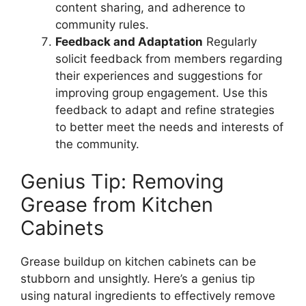
content sharing, and adherence to
community rules.
Feedback and Adaptation
Regularly
solicit feedback from members regarding
their experiences and suggestions for
improving group engagement. Use this
feedback to adapt and refine strategies
to better meet the needs and interests of
the community.
Genius Tip: Removing
Grease from Kitchen
Cabinets
Grease buildup on kitchen cabinets can be
stubborn and unsightly. Here’s a genius tip
using natural ingredients to effectively remove