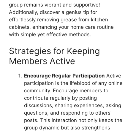
group remains vibrant and supportive!
Additionally, discover a genius tip for
effortlessly removing grease from kitchen
cabinets, enhancing your home care routine
with simple yet effective methods.
Strategies for Keeping
Members Active
Encourage Regular Participation
Active
participation is the lifeblood of any online
community. Encourage members to
contribute regularly by posting
discussions, sharing experiences, asking
questions, and responding to others’
posts. This interaction not only keeps the
group dynamic but also strengthens