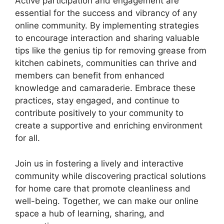
Active participation and engagement are
essential for the success and vibrancy of any
online community. By implementing strategies
to encourage interaction and sharing valuable
tips like the genius tip for removing grease from
kitchen cabinets, communities can thrive and
members can benefit from enhanced
knowledge and camaraderie. Embrace these
practices, stay engaged, and continue to
contribute positively to your community to
create a supportive and enriching environment
for all.
Join us in fostering a lively and interactive
community while discovering practical solutions
for home care that promote cleanliness and
well-being. Together, we can make our online
space a hub of learning, sharing, and