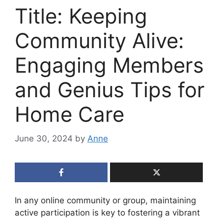
Title: Keeping
Community Alive:
Engaging Members
and Genius Tips for
Home Care
June 30, 2024
by
Anne
In any online community or group, maintaining
active participation is key to fostering a vibrant