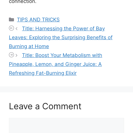
connection.
Categories
TIPS AND TRICKS
Title: Harnessing the Power of Bay
Leaves: Exploring the Surprising Benefits of
Burning at Home
Title: Boost Your Metabolism with
Pineapple, Lemon, and Ginger Juice: A
Refreshing Fat-Burning Elixir
Leave a Comment
Comment