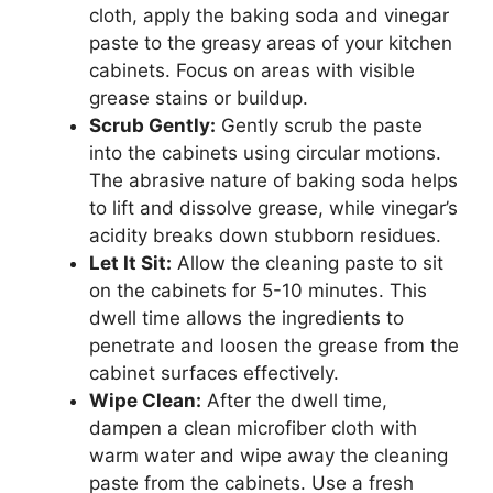
cloth, apply the baking soda and vinegar
paste to the greasy areas of your kitchen
cabinets. Focus on areas with visible
grease stains or buildup.
Scrub Gently:
Gently scrub the paste
into the cabinets using circular motions.
The abrasive nature of baking soda helps
to lift and dissolve grease, while vinegar’s
acidity breaks down stubborn residues.
Let It Sit:
Allow the cleaning paste to sit
on the cabinets for 5-10 minutes. This
dwell time allows the ingredients to
penetrate and loosen the grease from the
cabinet surfaces effectively.
Wipe Clean:
After the dwell time,
dampen a clean microfiber cloth with
warm water and wipe away the cleaning
paste from the cabinets. Use a fresh