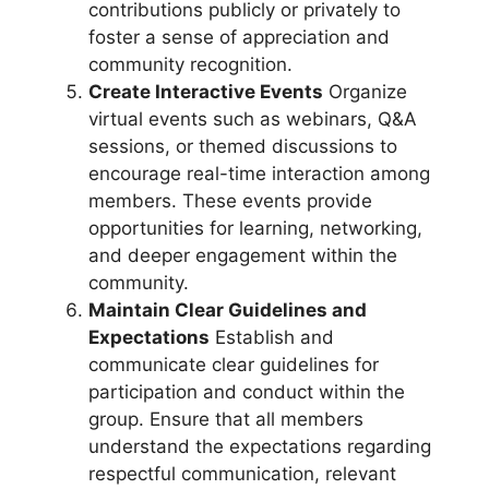
contributions publicly or privately to
foster a sense of appreciation and
community recognition.
Create Interactive Events
Organize
virtual events such as webinars, Q&A
sessions, or themed discussions to
encourage real-time interaction among
members. These events provide
opportunities for learning, networking,
and deeper engagement within the
community.
Maintain Clear Guidelines and
Expectations
Establish and
communicate clear guidelines for
participation and conduct within the
group. Ensure that all members
understand the expectations regarding
respectful communication, relevant