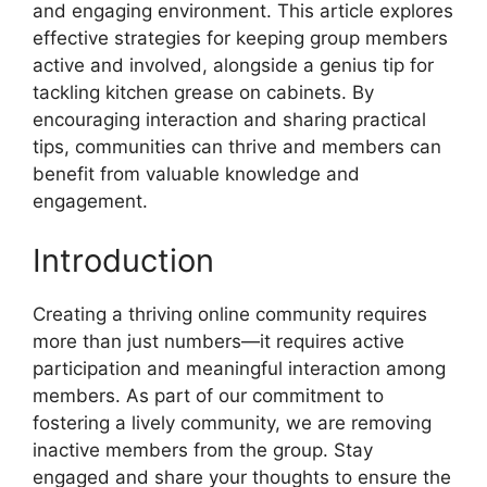
and engaging environment. This article explores
effective strategies for keeping group members
active and involved, alongside a genius tip for
tackling kitchen grease on cabinets. By
encouraging interaction and sharing practical
tips, communities can thrive and members can
benefit from valuable knowledge and
engagement.
Introduction
Creating a thriving online community requires
more than just numbers—it requires active
participation and meaningful interaction among
members. As part of our commitment to
fostering a lively community, we are removing
inactive members from the group. Stay
engaged and share your thoughts to ensure the