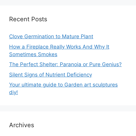
Recent Posts
Clove Germination to Mature Plant
How a Fireplace Really Works And Why It
Sometimes Smokes
The Perfect Shelter: Paranoia or Pure Genius?
Silent Signs of Nutrient Deficiency
Your ultimate guide to Garden art sculptures
diy!
Archives