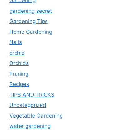
Gardening
gardening secret
Gardening Tips
Home Gardening
Nails
orchid
Orchids
Pruning
Recipes
TIPS AND TRICKS
Uncategorized
Vegetable Gardening
water gardening