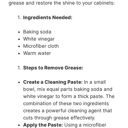
grease and restore the shine to your cabinets:
Ingredients Needed:
Baking soda
White vinegar
Microfiber cloth
Warm water
Steps to Remove Grease:
Create a Cleaning Paste:
In a small
bowl, mix equal parts baking soda and
white vinegar to form a thick paste. The
combination of these two ingredients
creates a powerful cleaning agent that
cuts through grease effectively.
Apply the Paste:
Using a microfiber