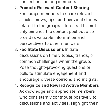
connections among members.
Promote Relevant Content Sharing
Encourage members to share relevant
articles, news, tips, and personal stories
related to the group’s interests. This not
only enriches the content pool but also
provides valuable information and
perspectives to other members.
Facilitate Discussions
Initiate
discussions on timely topics, trends, or
common challenges within the group.
Pose thought-provoking questions or
polls to stimulate engagement and
encourage diverse opinions and insights.
Recognize and Reward Active Members
Acknowledge and appreciate members
who consistently contribute positively to
discussions and activities. Highlight their