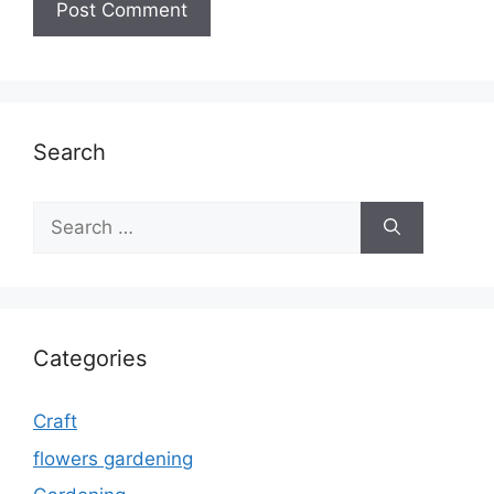
Search
Search
for:
Categories
Craft
flowers gardening