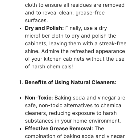
cloth to ensure all residues are removed
and to reveal clean, grease-free
surfaces.
Dry and Polish:
Finally, use a dry
microfiber cloth to dry and polish the
cabinets, leaving them with a streak-free
shine. Admire the refreshed appearance
of your kitchen cabinets without the use
of harsh chemicals!
Benefits of Using Natural Cleaners:
Non-Toxic:
Baking soda and vinegar are
safe, non-toxic alternatives to chemical
cleaners, reducing exposure to harsh
substances in your home environment.
Effective Grease Removal:
The
combination of baking soda and vinegar