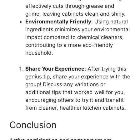
effectively cuts through grease and
grime, leaving cabinets clean and shiny.
Environmentally Friendly:
Using natural
ingredients minimizes your environmental
impact compared to chemical cleaners,
contributing to a more eco-friendly
household.
Share Your Experience:
After trying this
genius tip, share your experience with the
group! Discuss any variations or
additional tips that worked well for you,
encouraging others to try it and benefit
from cleaner, healthier kitchen cabinets.
Conclusion