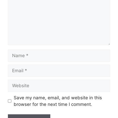
Name
Email
Website
Save my name, email, and website in this
browser for the next time I comment.