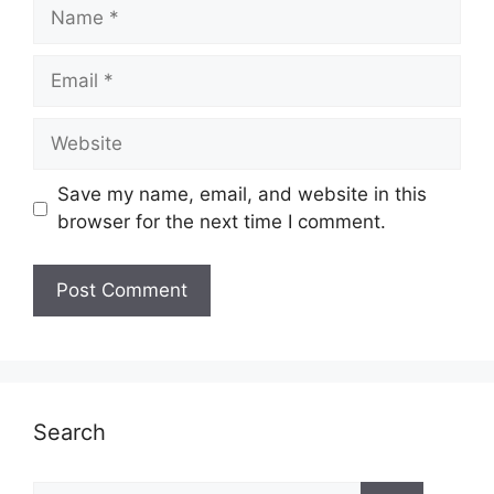
Name
Email
Website
Save my name, email, and website in this
browser for the next time I comment.
Search
Search