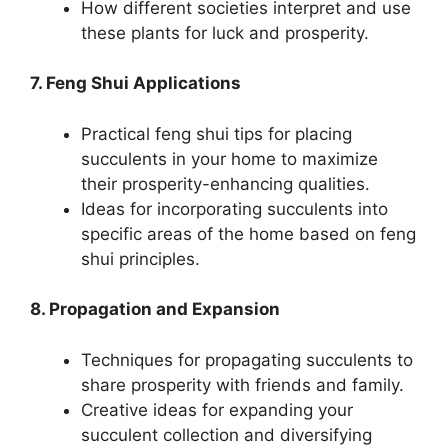
How different societies interpret and use
these plants for luck and prosperity.
7. Feng Shui Applications
Practical feng shui tips for placing
succulents in your home to maximize
their prosperity-enhancing qualities.
Ideas for incorporating succulents into
specific areas of the home based on feng
shui principles.
8. Propagation and Expansion
Techniques for propagating succulents to
share prosperity with friends and family.
Creative ideas for expanding your
succulent collection and diversifying