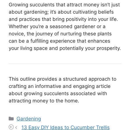
Growing succulents that attract money isn’t just
about gardening; it’s about cultivating beliefs
and practices that bring positivity into your life.
Whether you’re a seasoned gardener or a
novice, the journey of nurturing these plants
can be a fulfilling experience that enhances
your living space and potentially your prosperity.
This outline provides a structured approach to
crafting an informative and engaging article
about growing succulents associated with
attracting money to the home.
Categories
Gardening
13 Easy DIY Ideas to Cucumber Trellis