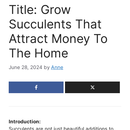
Title: Grow
Succulents That
Attract Money To
The Home
June 28, 2024
by
Anne
Introduction:
Succulents are not just beautiful additions to