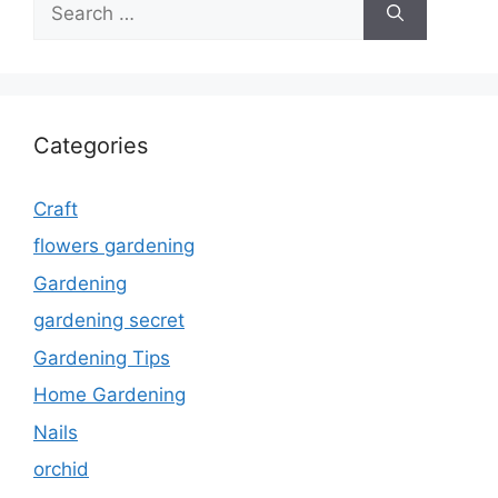
for:
Categories
Craft
flowers gardening
Gardening
gardening secret
Gardening Tips
Home Gardening
Nails
orchid