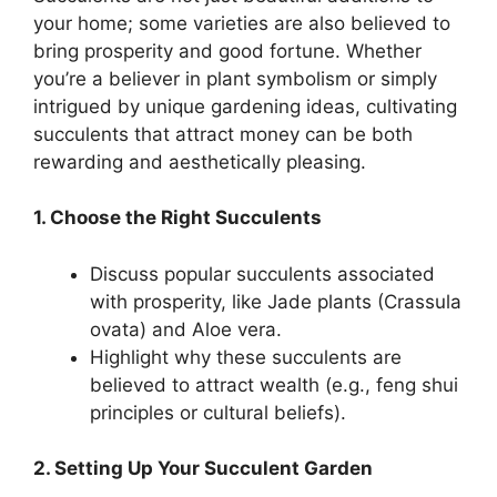
your home; some varieties are also believed to
bring prosperity and good fortune. Whether
you’re a believer in plant symbolism or simply
intrigued by unique gardening ideas, cultivating
succulents that attract money can be both
rewarding and aesthetically pleasing.
1. Choose the Right Succulents
Discuss popular succulents associated
with prosperity, like Jade plants (Crassula
ovata) and Aloe vera.
Highlight why these succulents are
believed to attract wealth (e.g., feng shui
principles or cultural beliefs).
2. Setting Up Your Succulent Garden