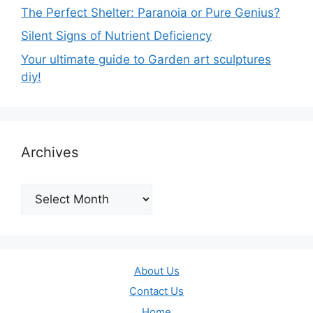
The Perfect Shelter: Paranoia or Pure Genius?
Silent Signs of Nutrient Deficiency
Your ultimate guide to Garden art sculptures
diy!
Archives
Archives
About Us
Contact Us
Home