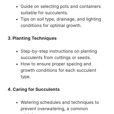
Guide on selecting pots and containers
suitable for succulents.
Tips on soil type, drainage, and lighting
conditions for optimal growth.
3. Planting Techniques
Step-by-step instructions on planting
succulents from cuttings or seeds.
How to ensure proper spacing and
growth conditions for each succulent
type.
4. Caring for Succulents
Watering schedules and techniques to
prevent overwatering, a common