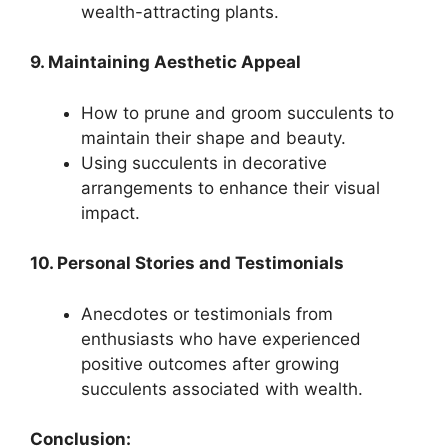
wealth-attracting plants.
9. Maintaining Aesthetic Appeal
How to prune and groom succulents to
maintain their shape and beauty.
Using succulents in decorative
arrangements to enhance their visual
impact.
10. Personal Stories and Testimonials
Anecdotes or testimonials from
enthusiasts who have experienced
positive outcomes after growing
succulents associated with wealth.
Conclusion: