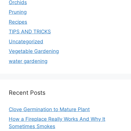
Orchids
Pruning
Recipes
TIPS AND TRICKS
Uncategorized
Vegetable Gardening
water gardening
Recent Posts
Clove Germination to Mature Plant
How a Fireplace Really Works And Why It
Sometimes Smokes