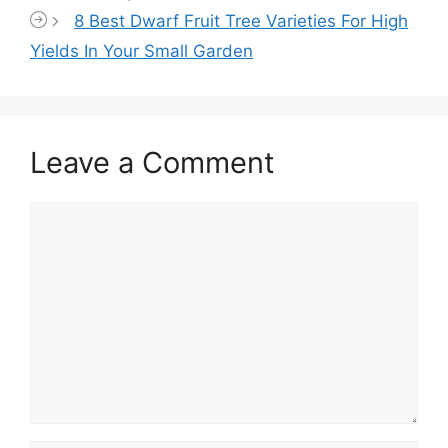
8 Best Dwarf Fruit Tree Varieties For High
Yields In Your Small Garden
Leave a Comment
Comment