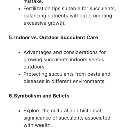
mistake.
Fertilization tips suitable for succulents,
balancing nutrients without promoting
excessive growth.
5. Indoor vs. Outdoor Succulent Care
Advantages and considerations for
growing succulents indoors versus
outdoors.
Protecting succulents from pests and
diseases in different environments.
6. Symbolism and Beliefs
Explore the cultural and historical
significance of succulents associated
with wealth.