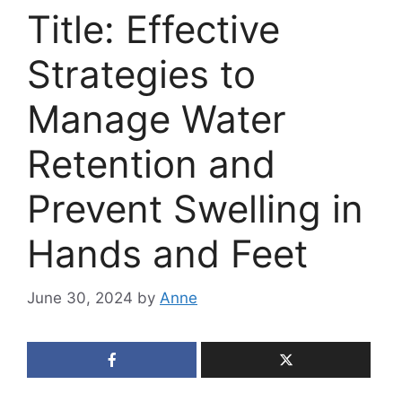
Title: Effective
Strategies to
Manage Water
Retention and
Prevent Swelling in
Hands and Feet
June 30, 2024
by
Anne