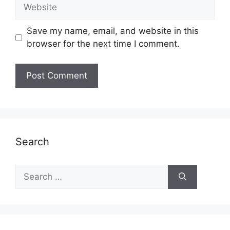
Website
Save my name, email, and website in this
browser for the next time I comment.
Search
Search
for: