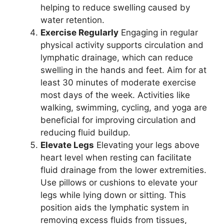
helping to reduce swelling caused by
water retention.
Exercise Regularly
Engaging in regular
physical activity supports circulation and
lymphatic drainage, which can reduce
swelling in the hands and feet. Aim for at
least 30 minutes of moderate exercise
most days of the week. Activities like
walking, swimming, cycling, and yoga are
beneficial for improving circulation and
reducing fluid buildup.
Elevate Legs
Elevating your legs above
heart level when resting can facilitate
fluid drainage from the lower extremities.
Use pillows or cushions to elevate your
legs while lying down or sitting. This
position aids the lymphatic system in
removing excess fluids from tissues,