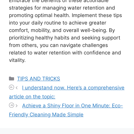
Embrace the benefits of these actionable
strategies for managing water retention and
promoting optimal health. Implement these tips
into your daily routine to achieve greater
comfort, mobility, and overall well-being. By
prioritizing healthy habits and seeking support
from others, you can navigate challenges
related to water retention with confidence and
vitality.
Categories
TIPS AND TRICKS
I understand now. Here’s a comprehensive
article on the topic:
Achieve a Shiny Floor in One Minute: Eco-
Friendly Cleaning Made Simple