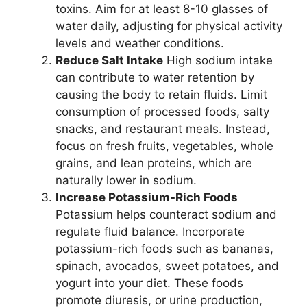
toxins. Aim for at least 8-10 glasses of
water daily, adjusting for physical activity
levels and weather conditions.
Reduce Salt Intake
High sodium intake
can contribute to water retention by
causing the body to retain fluids. Limit
consumption of processed foods, salty
snacks, and restaurant meals. Instead,
focus on fresh fruits, vegetables, whole
grains, and lean proteins, which are
naturally lower in sodium.
Increase Potassium-Rich Foods
Potassium helps counteract sodium and
regulate fluid balance. Incorporate
potassium-rich foods such as bananas,
spinach, avocados, sweet potatoes, and
yogurt into your diet. These foods
promote diuresis, or urine production,