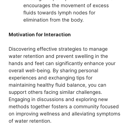
encourages the movement of excess
fluids towards lymph nodes for
elimination from the body.
Motivation for Interaction
Discovering effective strategies to manage
water retention and prevent swelling in the
hands and feet can significantly enhance your
overall well-being. By sharing personal
experiences and exchanging tips for
maintaining healthy fluid balance, you can
support others facing similar challenges.
Engaging in discussions and exploring new
methods together fosters a community focused
on improving wellness and alleviating symptoms
of water retention.