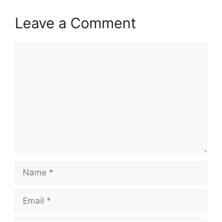
Leave a Comment
Comment
Name
Email