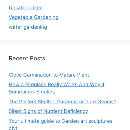
Uncategorized
Vegetable Gardening
water gardening
Recent Posts
Clove Germination to Mature Plant
How a Fireplace Really Works And Why It
Sometimes Smokes
The Perfect Shelter: Paranoia or Pure Genius?
Silent Signs of Nutrient Deficiency
Your ultimate guide to Garden art sculptures
diy!