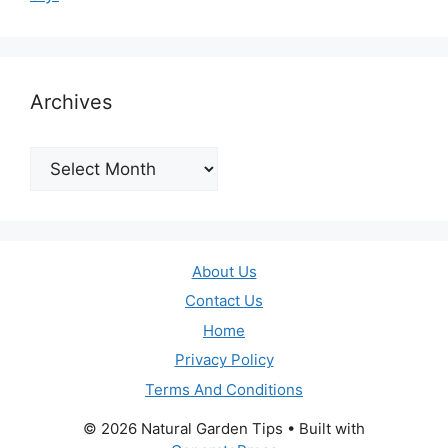
Archives
Archives
About Us
Contact Us
Home
Privacy Policy
Terms And Conditions
© 2026 Natural Garden Tips
• Built with