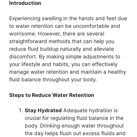
Introduction
Experiencing swelling in the hands and feet due
to water retention can be uncomfortable and
worrisome. However, there are several
straightforward methods that can help you
reduce fluid buildup naturally and alleviate
discomfort. By making simple adjustments to
your lifestyle and habits, you can effectively
manage water retention and maintain a healthy
fluid balance throughout your body.
Steps to Reduce Water Retention
Stay Hydrated
Adequate hydration is
crucial for regulating fluid balance in the
body. Drinking enough water throughout
the day helps flush out excess fluids and