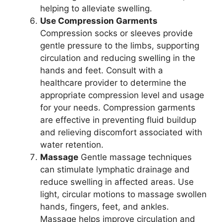
helping to alleviate swelling.
Use Compression Garments
Compression socks or sleeves provide
gentle pressure to the limbs, supporting
circulation and reducing swelling in the
hands and feet. Consult with a
healthcare provider to determine the
appropriate compression level and usage
for your needs. Compression garments
are effective in preventing fluid buildup
and relieving discomfort associated with
water retention.
Massage
Gentle massage techniques
can stimulate lymphatic drainage and
reduce swelling in affected areas. Use
light, circular motions to massage swollen
hands, fingers, feet, and ankles.
Massage helps improve circulation and