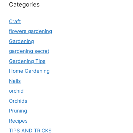
Categories
Craft
flowers gardening
Gardening
gardening secret
Gardening Tips
Home Gardening
Nails
orchid
Orchids
Pruning
Recipes
TIPS AND TRICKS