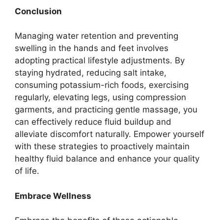
Conclusion
Managing water retention and preventing
swelling in the hands and feet involves
adopting practical lifestyle adjustments. By
staying hydrated, reducing salt intake,
consuming potassium-rich foods, exercising
regularly, elevating legs, using compression
garments, and practicing gentle massage, you
can effectively reduce fluid buildup and
alleviate discomfort naturally. Empower yourself
with these strategies to proactively maintain
healthy fluid balance and enhance your quality
of life.
Embrace Wellness