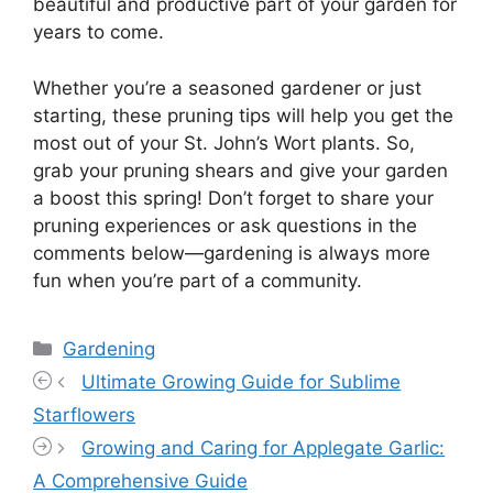
beautiful and productive part of your garden for
years to come.
Whether you’re a seasoned gardener or just
starting, these pruning tips will help you get the
most out of your St. John’s Wort plants. So,
grab your pruning shears and give your garden
a boost this spring! Don’t forget to share your
pruning experiences or ask questions in the
comments below—gardening is always more
fun when you’re part of a community.
Categories
Gardening
Ultimate Growing Guide for Sublime
Starflowers
Growing and Caring for Applegate Garlic:
A Comprehensive Guide