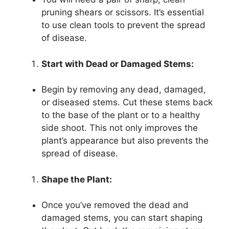
pruning shears or scissors. It’s essential
to use clean tools to prevent the spread
of disease.
Start with Dead or Damaged Stems:
Begin by removing any dead, damaged,
or diseased stems. Cut these stems back
to the base of the plant or to a healthy
side shoot. This not only improves the
plant’s appearance but also prevents the
spread of disease.
Shape the Plant:
Once you’ve removed the dead and
damaged stems, you can start shaping