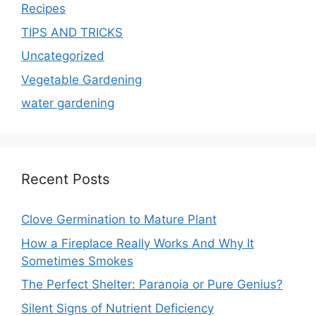
Recipes
TIPS AND TRICKS
Uncategorized
Vegetable Gardening
water gardening
Recent Posts
Clove Germination to Mature Plant
How a Fireplace Really Works And Why It
Sometimes Smokes
The Perfect Shelter: Paranoia or Pure Genius?
Silent Signs of Nutrient Deficiency