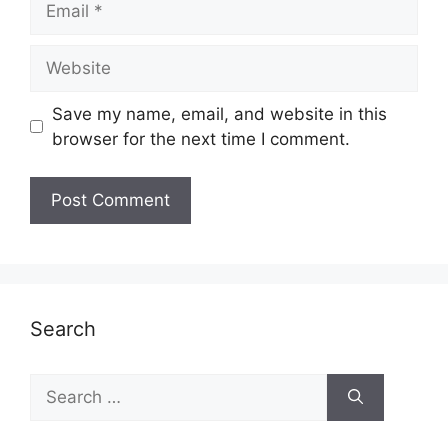
Website
Save my name, email, and website in this
browser for the next time I comment.
Search
Search
for: