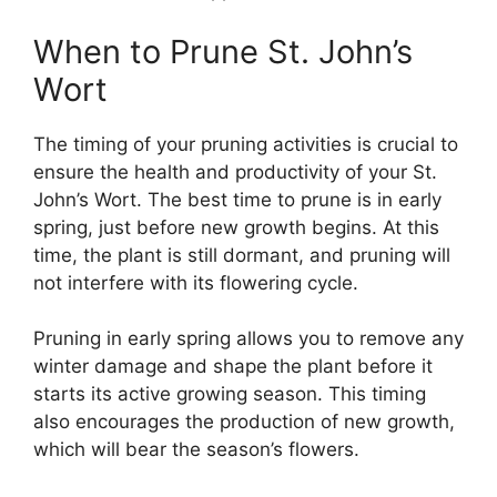
When to Prune St. John’s
Wort
The timing of your pruning activities is crucial to
ensure the health and productivity of your St.
John’s Wort. The best time to prune is in early
spring, just before new growth begins. At this
time, the plant is still dormant, and pruning will
not interfere with its flowering cycle.
Pruning in early spring allows you to remove any
winter damage and shape the plant before it
starts its active growing season. This timing
also encourages the production of new growth,
which will bear the season’s flowers.