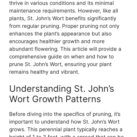
thrive in various conditions and its minimal
maintenance requirements. However, like all
plants, St. John’s Wort benefits significantly
from regular pruning. Proper pruning not only
enhances the plant’s appearance but also
encourages healthier growth and more
abundant flowering. This article will provide a
comprehensive guide on when and how to
prune St. John’s Wort, ensuring your plant
remains healthy and vibrant.
Understanding St. John’s
Wort Growth Patterns
Before diving into the specifics of pruning, it’s
important to understand how St. John’s Wort
grows. This perennial plant typically reaches a