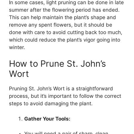
In some cases, light pruning can be done in late
summer after the flowering period has ended.
This can help maintain the plant’s shape and
remove any spent flowers, but it should be
done with care to avoid cutting back too much,
which could reduce the plant’s vigor going into
winter.
How to Prune St. John’s
Wort
Pruning St. John’s Wort is a straightforward
process, but it’s important to follow the correct
steps to avoid damaging the plant.
Gather Your Tools:
You will need a pair of sharp, clean