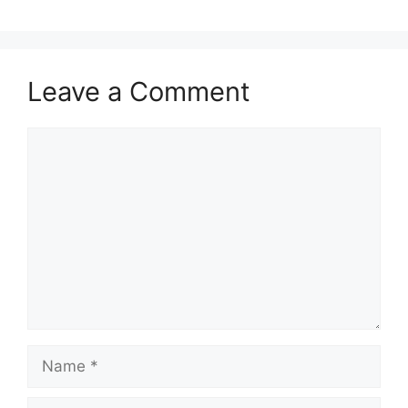
Leave a Comment
Comment
Name
Email