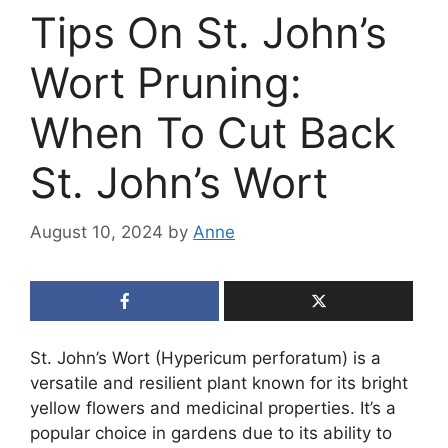
Tips On St. John’s
Wort Pruning:
When To Cut Back
St. John’s Wort
August 10, 2024
by
Anne
St. John’s Wort (Hypericum perforatum) is a
versatile and resilient plant known for its bright
yellow flowers and medicinal properties. It’s a
popular choice in gardens due to its ability to