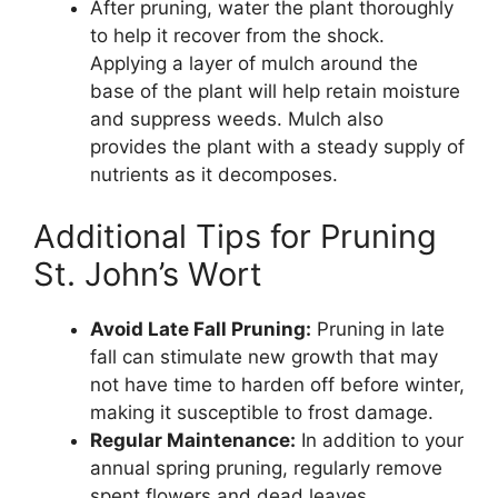
After pruning, water the plant thoroughly
to help it recover from the shock.
Applying a layer of mulch around the
base of the plant will help retain moisture
and suppress weeds. Mulch also
provides the plant with a steady supply of
nutrients as it decomposes.
Additional Tips for Pruning
St. John’s Wort
Avoid Late Fall Pruning:
Pruning in late
fall can stimulate new growth that may
not have time to harden off before winter,
making it susceptible to frost damage.
Regular Maintenance:
In addition to your
annual spring pruning, regularly remove
spent flowers and dead leaves