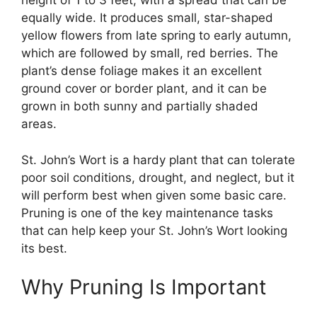
height of 1 to 3 feet, with a spread that can be
equally wide. It produces small, star-shaped
yellow flowers from late spring to early autumn,
which are followed by small, red berries. The
plant’s dense foliage makes it an excellent
ground cover or border plant, and it can be
grown in both sunny and partially shaded
areas.
St. John’s Wort is a hardy plant that can tolerate
poor soil conditions, drought, and neglect, but it
will perform best when given some basic care.
Pruning is one of the key maintenance tasks
that can help keep your St. John’s Wort looking
its best.
Why Pruning Is Important