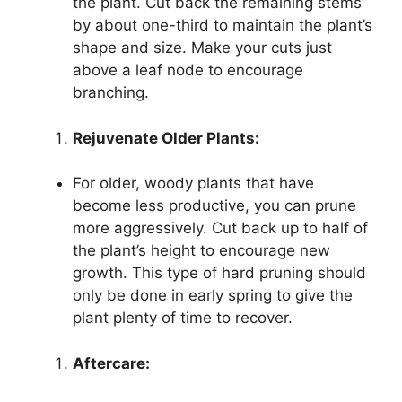
the plant. Cut back the remaining stems
by about one-third to maintain the plant’s
shape and size. Make your cuts just
above a leaf node to encourage
branching.
Rejuvenate Older Plants:
For older, woody plants that have
become less productive, you can prune
more aggressively. Cut back up to half of
the plant’s height to encourage new
growth. This type of hard pruning should
only be done in early spring to give the
plant plenty of time to recover.
Aftercare: