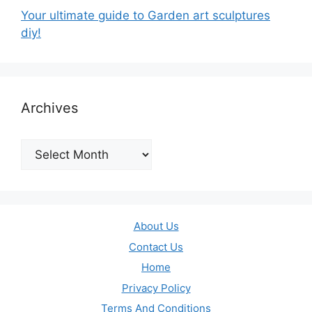
Your ultimate guide to Garden art sculptures
diy!
Archives
Archives
About Us
Contact Us
Home
Privacy Policy
Terms And Conditions