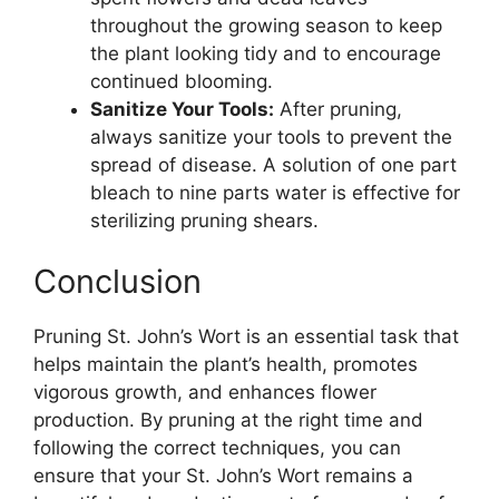
throughout the growing season to keep
the plant looking tidy and to encourage
continued blooming.
Sanitize Your Tools:
After pruning,
always sanitize your tools to prevent the
spread of disease. A solution of one part
bleach to nine parts water is effective for
sterilizing pruning shears.
Conclusion
Pruning St. John’s Wort is an essential task that
helps maintain the plant’s health, promotes
vigorous growth, and enhances flower
production. By pruning at the right time and
following the correct techniques, you can
ensure that your St. John’s Wort remains a