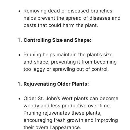
Removing dead or diseased branches
helps prevent the spread of diseases and
pests that could harm the plant.
Controlling Size and Shape:
Pruning helps maintain the plant’s size
and shape, preventing it from becoming
too leggy or sprawling out of control.
Rejuvenating Older Plants:
Older St. John’s Wort plants can become
woody and less productive over time.
Pruning rejuvenates these plants,
encouraging fresh growth and improving
their overall appearance.