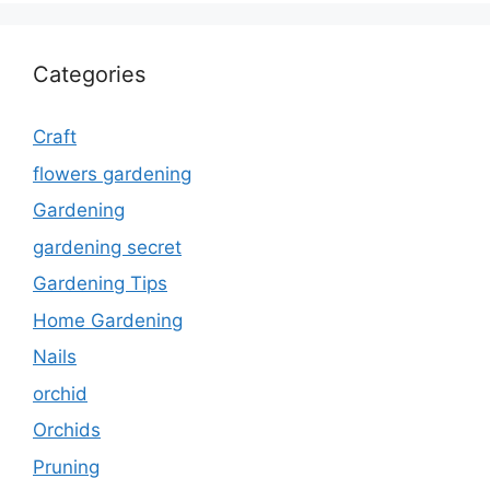
Categories
Craft
flowers gardening
Gardening
gardening secret
Gardening Tips
Home Gardening
Nails
orchid
Orchids
Pruning