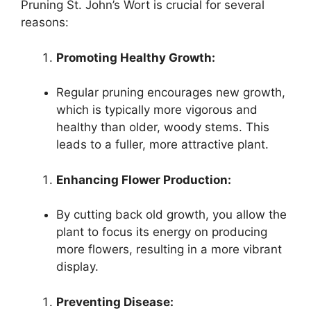
Pruning St. John’s Wort is crucial for several
reasons:
Promoting Healthy Growth:
Regular pruning encourages new growth,
which is typically more vigorous and
healthy than older, woody stems. This
leads to a fuller, more attractive plant.
Enhancing Flower Production:
By cutting back old growth, you allow the
plant to focus its energy on producing
more flowers, resulting in a more vibrant
display.
Preventing Disease: