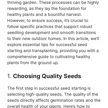
thriving garden. These processes can be highly
rewarding, as they lay the foundation for
healthy plants and a bountiful harvest.
However, to ensure success, it’s crucial to
follow specific practices that support robust
seedling development and smooth transitions
to their new outdoor homes. In this article, we’ll
explore essential tips for successful seed
starting and transplanting, providing you with a
comprehensive guide to cultivating healthy
plants from the ground up.
1.
Choosing Quality Seeds
The first step in successful seed starting is
selecting high-quality seeds. The quality of the
seeds directly affects germination rates and the
overall health of your plants. Here’s how to