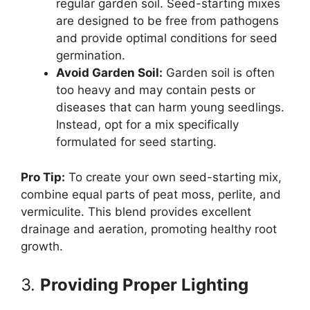
regular garden soil. Seed-starting mixes
are designed to be free from pathogens
and provide optimal conditions for seed
germination.
Avoid Garden Soil:
Garden soil is often
too heavy and may contain pests or
diseases that can harm young seedlings.
Instead, opt for a mix specifically
formulated for seed starting.
Pro Tip:
To create your own seed-starting mix,
combine equal parts of peat moss, perlite, and
vermiculite. This blend provides excellent
drainage and aeration, promoting healthy root
growth.
3.
Providing Proper Lighting