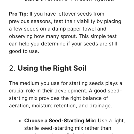
Pro Tip:
If you have leftover seeds from
previous seasons, test their viability by placing
a few seeds on a damp paper towel and
observing how many sprout. This simple test
can help you determine if your seeds are still
good to use.
2.
Using the Right Soil
The medium you use for starting seeds plays a
crucial role in their development. A good seed-
starting mix provides the right balance of
aeration, moisture retention, and drainage.
Choose a Seed-Starting Mix:
Use a light,
sterile seed-starting mix rather than