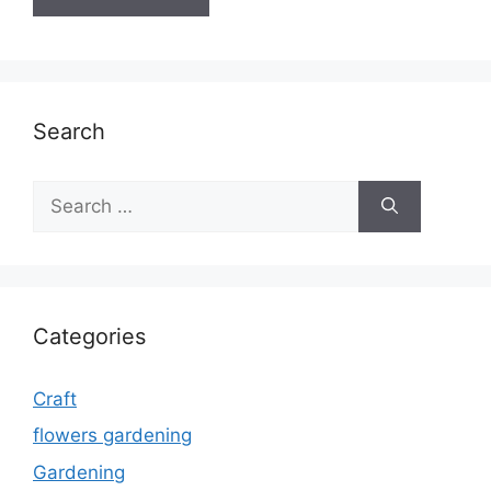
Search
Search
for:
Categories
Craft
flowers gardening
Gardening