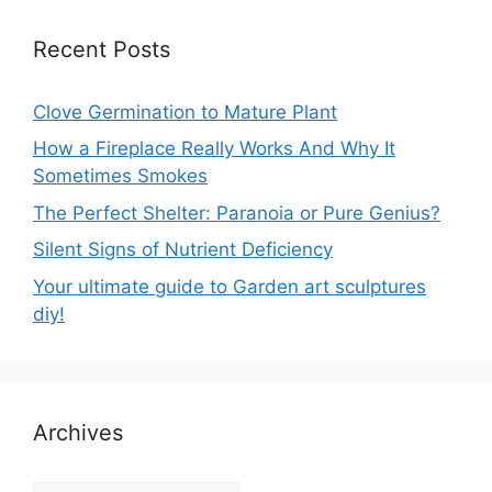
Recent Posts
Clove Germination to Mature Plant
How a Fireplace Really Works And Why It
Sometimes Smokes
The Perfect Shelter: Paranoia or Pure Genius?
Silent Signs of Nutrient Deficiency
Your ultimate guide to Garden art sculptures
diy!
Archives