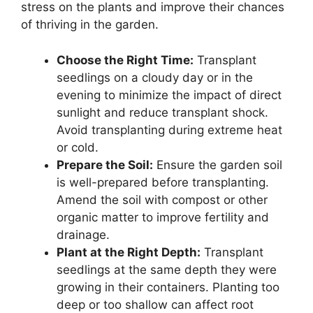
stress on the plants and improve their chances
of thriving in the garden.
Choose the Right Time:
Transplant
seedlings on a cloudy day or in the
evening to minimize the impact of direct
sunlight and reduce transplant shock.
Avoid transplanting during extreme heat
or cold.
Prepare the Soil:
Ensure the garden soil
is well-prepared before transplanting.
Amend the soil with compost or other
organic matter to improve fertility and
drainage.
Plant at the Right Depth:
Transplant
seedlings at the same depth they were
growing in their containers. Planting too
deep or too shallow can affect root