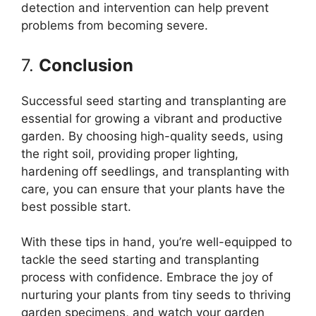
detection and intervention can help prevent
problems from becoming severe.
7.
Conclusion
Successful seed starting and transplanting are
essential for growing a vibrant and productive
garden. By choosing high-quality seeds, using
the right soil, providing proper lighting,
hardening off seedlings, and transplanting with
care, you can ensure that your plants have the
best possible start.
With these tips in hand, you’re well-equipped to
tackle the seed starting and transplanting
process with confidence. Embrace the joy of
nurturing your plants from tiny seeds to thriving
garden specimens, and watch your garden