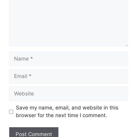
Name
Email
Website
Save my name, email, and website in this
browser for the next time I comment.