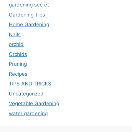
gardening secret
Gardening Tips
Home Gardening
Nails
orchid
Orchids
Pruning
Recipes
TIPS AND TRICKS
Uncategorized
Vegetable Gardening
water gardening