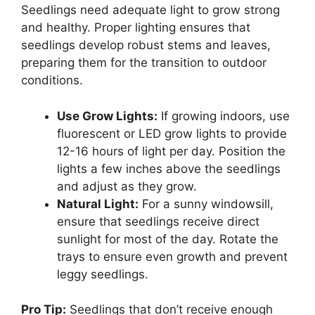
Seedlings need adequate light to grow strong
and healthy. Proper lighting ensures that
seedlings develop robust stems and leaves,
preparing them for the transition to outdoor
conditions.
Use Grow Lights:
If growing indoors, use
fluorescent or LED grow lights to provide
12-16 hours of light per day. Position the
lights a few inches above the seedlings
and adjust as they grow.
Natural Light:
For a sunny windowsill,
ensure that seedlings receive direct
sunlight for most of the day. Rotate the
trays to ensure even growth and prevent
leggy seedlings.
Pro Tip:
Seedlings that don’t receive enough