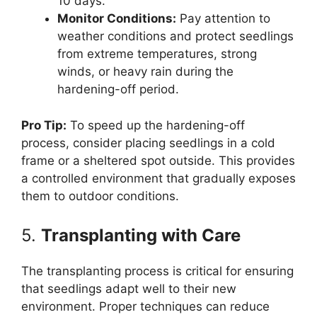
10 days.
Monitor Conditions:
Pay attention to
weather conditions and protect seedlings
from extreme temperatures, strong
winds, or heavy rain during the
hardening-off period.
Pro Tip:
To speed up the hardening-off
process, consider placing seedlings in a cold
frame or a sheltered spot outside. This provides
a controlled environment that gradually exposes
them to outdoor conditions.
5.
Transplanting with Care
The transplanting process is critical for ensuring
that seedlings adapt well to their new
environment. Proper techniques can reduce