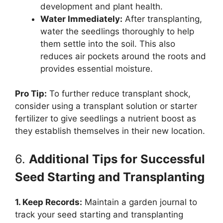
development and plant health.
Water Immediately:
After transplanting,
water the seedlings thoroughly to help
them settle into the soil. This also
reduces air pockets around the roots and
provides essential moisture.
Pro Tip:
To further reduce transplant shock,
consider using a transplant solution or starter
fertilizer to give seedlings a nutrient boost as
they establish themselves in their new location.
6.
Additional Tips for Successful
Seed Starting and Transplanting
1. Keep Records:
Maintain a garden journal to
track your seed starting and transplanting