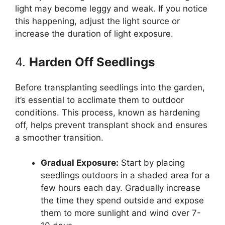
light may become leggy and weak. If you notice
this happening, adjust the light source or
increase the duration of light exposure.
4.
Harden Off Seedlings
Before transplanting seedlings into the garden,
it’s essential to acclimate them to outdoor
conditions. This process, known as hardening
off, helps prevent transplant shock and ensures
a smoother transition.
Gradual Exposure:
Start by placing
seedlings outdoors in a shaded area for a
few hours each day. Gradually increase
the time they spend outside and expose
them to more sunlight and wind over 7-