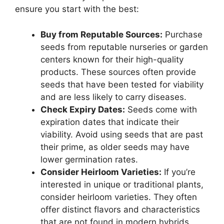
ensure you start with the best:
Buy from Reputable Sources:
Purchase
seeds from reputable nurseries or garden
centers known for their high-quality
products. These sources often provide
seeds that have been tested for viability
and are less likely to carry diseases.
Check Expiry Dates:
Seeds come with
expiration dates that indicate their
viability. Avoid using seeds that are past
their prime, as older seeds may have
lower germination rates.
Consider Heirloom Varieties:
If you’re
interested in unique or traditional plants,
consider heirloom varieties. They often
offer distinct flavors and characteristics
that are not found in modern hybrids.