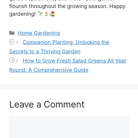
flourish throughout the growing season. Happy
gardening!
Categories
Home Gardening
Companion Planting: Unlocking the
Secrets to a Thriving Garden
How to Grow Fresh Salad Greens All Year
Round: A Comprehensive Guide
Leave a Comment
Comment