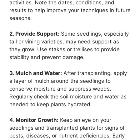
activities. Note the dates, conditions, and
results to help improve your techniques in future
seasons.
2. Provide Support:
Some seedlings, especially
tall or vining varieties, may need support as
they grow. Use stakes or trellises to provide
stability and prevent damage.
3. Mulch and Water:
After transplanting, apply
a layer of mulch around the seedlings to
conserve moisture and suppress weeds.
Regularly check the soil moisture and water as
needed to keep plants hydrated.
4. Monitor Growth:
Keep an eye on your
seedlings and transplanted plants for signs of
pests, diseases, or nutrient deficiencies. Early