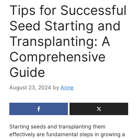
Tips for Successful
Seed Starting and
Transplanting: A
Comprehensive
Guide
August 23, 2024
by
Anne
Starting seeds and transplanting them
effectively are fundamental steps in growing a