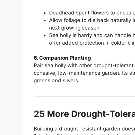
Deadhead spent flowers to encour
Allow foliage to die back naturally i
next growing season.
Sea holly is hardy and can handle 
offer added protection in colder cl
6. Companion Planting
Pair sea holly with other drought-tolerant
cohesive, low-maintenance garden. Its stri
greens and silvers.
25 More Drought-Tolera
Building a drought-resistant garden doesn’