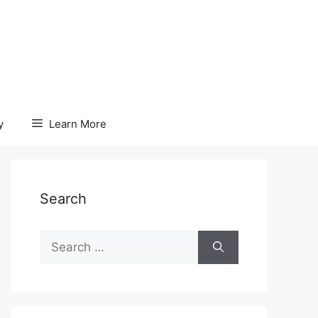
y
Learn More
Search
Search
for: