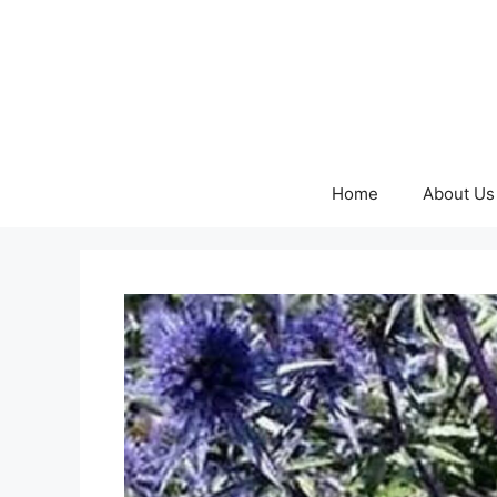
Skip
to
content
Home
About Us