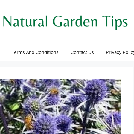
Terms And Conditions
Contact Us
Privacy Polic