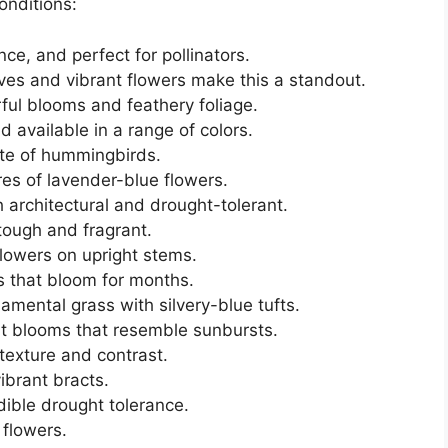
conditions:
ce, and perfect for pollinators.
aves and vibrant flowers make this a standout.
orful blooms and feathery foliage.
d available in a range of colors.
ite of hummingbirds.
ires of lavender-blue flowers.
h architectural and drought-tolerant.
tough and fragrant.
flowers on upright stems.
rs that bloom for months.
namental grass with silvery-blue tufts.
nt blooms that resemble sunbursts.
 texture and contrast.
vibrant bracts.
dible drought tolerance.
 flowers.