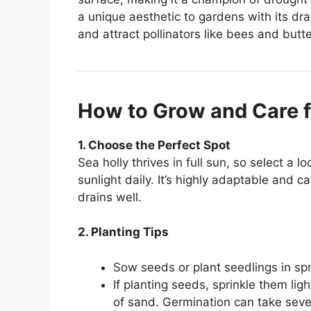
a unique aesthetic to gardens with its dr
and attract pollinators like bees and butte
How to Grow and Care f
1. Choose the Perfect Spot
Sea holly thrives in full sun, so select a l
sunlight daily. It’s highly adaptable and ca
drains well.
2. Planting Tips
Sow seeds or plant seedlings in spri
If planting seeds, sprinkle them ligh
of sand. Germination can take seve