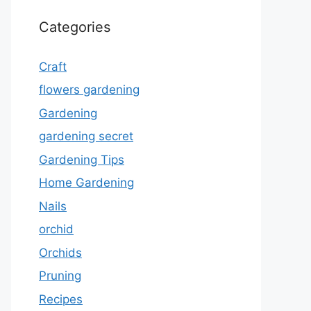
Categories
Craft
flowers gardening
Gardening
gardening secret
Gardening Tips
Home Gardening
Nails
orchid
Orchids
Pruning
Recipes