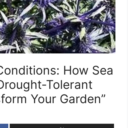
 Conditions: How Sea
Drought-Tolerant
sform Your Garden”