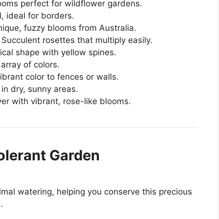
looms perfect for wildflower gardens.
, ideal for borders.
nique, fuzzy blooms from Australia.
: Succulent rosettes that multiply easily.
rical shape with yellow spines.
array of colors.
ibrant color to fences or walls.
 in dry, sunny areas.
er with vibrant, rose-like blooms.
olerant Garden
imal watering, helping you conserve this precious
.