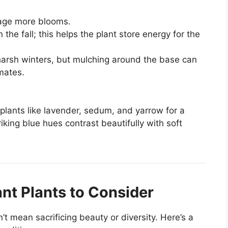
age more blooms.
n the fall; this helps the plant store energy for the
harsh winters, but mulching around the base can
imates.
 plants like lavender, sedum, and yarrow for a
king blue hues contrast beautifully with soft
nt Plants to Consider
t mean sacrificing beauty or diversity. Here’s a