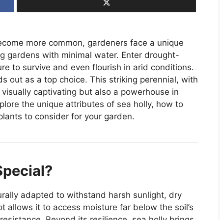
s become more common, gardeners face a unique
ing gardens with minimal water. Enter drought-
e to survive and even flourish in arid conditions.
s out as a top choice. This striking perennial, with
ly visually captivating but also a powerhouse in
xplore the unique attributes of sea holly, how to
plants to consider for your garden.
Special?
turally adapted to withstand harsh sunlight, dry
t allows it to access moisture far below the soil’s
esistance. Beyond its resilience, sea holly brings