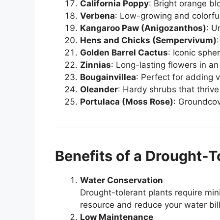
California Poppy
: Bright orange b
Verbena
: Low-growing and colorful
Kangaroo Paw (Anigozanthos)
: U
Hens and Chicks (Sempervivum)
Golden Barrel Cactus
: Iconic sphe
Zinnias
: Long-lasting flowers in an 
Bougainvillea
: Perfect for adding v
Oleander
: Hardy shrubs that thrive
Portulaca (Moss Rose)
: Groundcov
Benefits of a Drought-T
Water Conservation
Drought-tolerant plants require min
resource and reduce your water bill
Low Maintenance