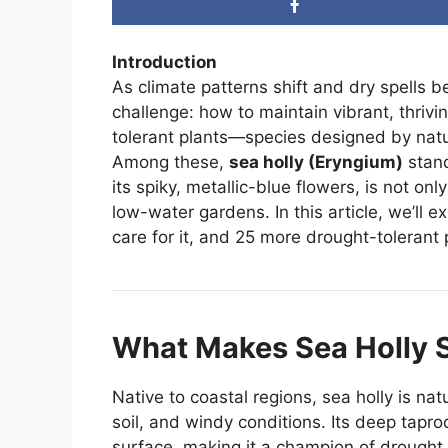
Introduction
As climate patterns shift and dry spell
challenge: how to maintain vibrant, thriv
tolerant plants—species designed by natur
Among these,
sea holly (Eryngium)
stand
its spiky, metallic-blue flowers, is not on
low-water gardens. In this article, we’ll e
care for it, and 25 more drought-tolerant 
What Makes Sea Holly 
Native to coastal regions, sea holly is na
soil, and windy conditions. Its deep taproo
surface, making it a champion of drought r