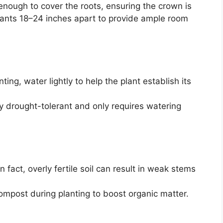
 enough to cover the roots, ensuring the crown is
plants 18–24 inches apart to provide ample room
ting, water lightly to help the plant establish its
ly drought-tolerant and only requires watering
In fact, overly fertile soil can result in weak stems
ompost during planting to boost organic matter.