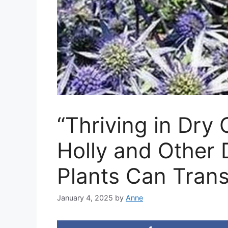
“Thriving in Dry
Holly and Other 
Plants Can Tran
January 4, 2025
by
Anne