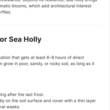
amatic blooms, which add architectural interest
rflies.
or Sea Holly
ocation that gets at least 6–8 hours of direct
n grow in poor, sandy, or rocky soil, as long as it
ng after the last frost.
tly on the soil surface and cover with a thin layer
ral weeks.