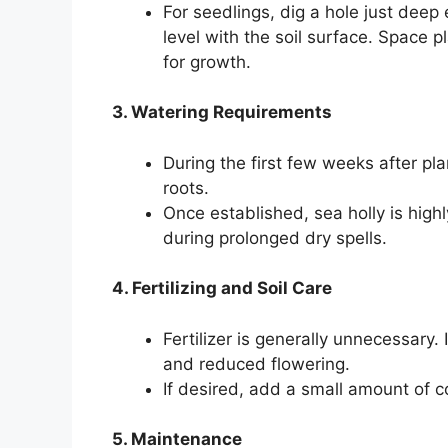
For seedlings, dig a hole just deep
level with the soil surface. Space 
for growth.
3. Watering Requirements
During the first few weeks after plan
roots.
Once established, sea holly is high
during prolonged dry spells.
4. Fertilizing and Soil Care
Fertilizer is generally unnecessary. 
and reduced flowering.
If desired, add a small amount of c
5. Maintenance