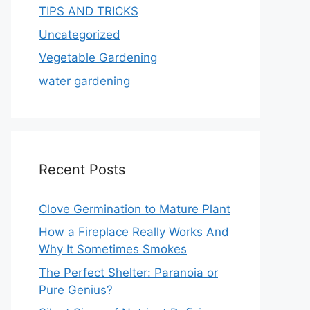
TIPS AND TRICKS
Uncategorized
Vegetable Gardening
water gardening
Recent Posts
Clove Germination to Mature Plant
How a Fireplace Really Works And
Why It Sometimes Smokes
The Perfect Shelter: Paranoia or
Pure Genius?