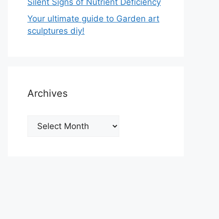
Silent Signs of Nutrient Deficiency
Your ultimate guide to Garden art
sculptures diy!
Archives
Archives