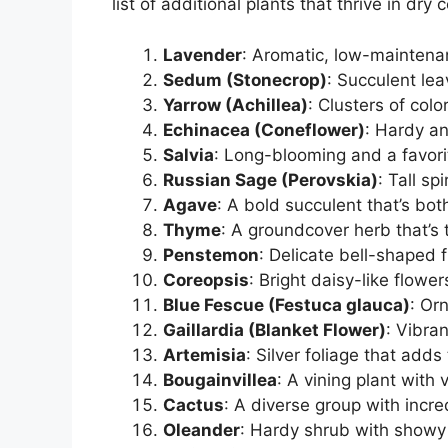
list of additional plants that thrive in dry 
Lavender
: Aromatic, low-maintenan
Sedum (Stonecrop)
: Succulent le
Yarrow (Achillea)
: Clusters of col
Echinacea (Coneflower)
: Hardy an
Salvia
: Long-blooming and a favor
Russian Sage (Perovskia)
: Tall sp
Agave
: A bold succulent that’s bot
Thyme
: A groundcover herb that’s 
Penstemon
: Delicate bell-shaped 
Coreopsis
: Bright daisy-like flowe
Blue Fescue (Festuca glauca)
: Or
Gaillardia (Blanket Flower)
: Vibra
Artemisia
: Silver foliage that adds
Bougainvillea
: A vining plant with 
Cactus
: A diverse group with incre
Oleander
: Hardy shrub with showy