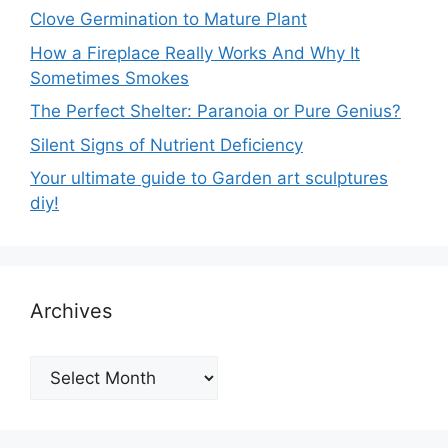
Clove Germination to Mature Plant
How a Fireplace Really Works And Why It
Sometimes Smokes
The Perfect Shelter: Paranoia or Pure Genius?
Silent Signs of Nutrient Deficiency
Your ultimate guide to Garden art sculptures
diy!
Archives
Archives