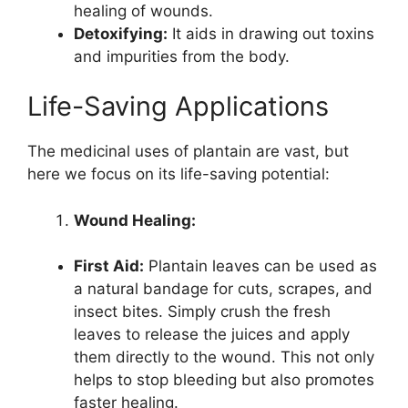
healing of wounds.
Detoxifying:
It aids in drawing out toxins
and impurities from the body.
Life-Saving Applications
The medicinal uses of plantain are vast, but
here we focus on its life-saving potential:
Wound Healing:
First Aid:
Plantain leaves can be used as
a natural bandage for cuts, scrapes, and
insect bites. Simply crush the fresh
leaves to release the juices and apply
them directly to the wound. This not only
helps to stop bleeding but also promotes
faster healing.