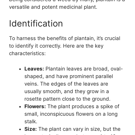
versatile and potent medicinal plant.
Identification
To harness the benefits of plantain, it’s crucial
to identify it correctly. Here are the key
characteristics:
Leaves:
Plantain leaves are broad, oval-
shaped, and have prominent parallel
veins. The edges of the leaves are
usually smooth, and they grow in a
rosette pattern close to the ground.
Flowers:
The plant produces a spike of
small, inconspicuous flowers on a long
stalk.
Size:
The plant can vary in size, but the