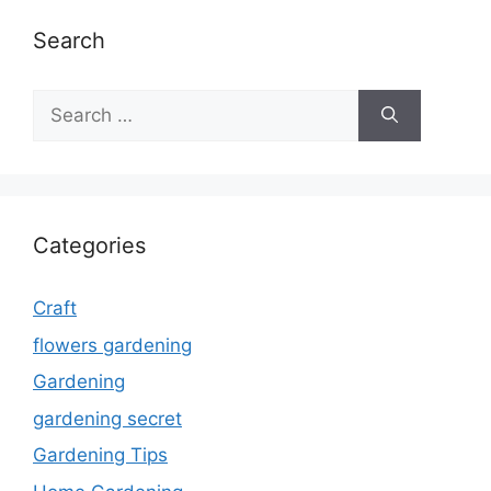
Search
Search
for:
Categories
Craft
flowers gardening
Gardening
gardening secret
Gardening Tips