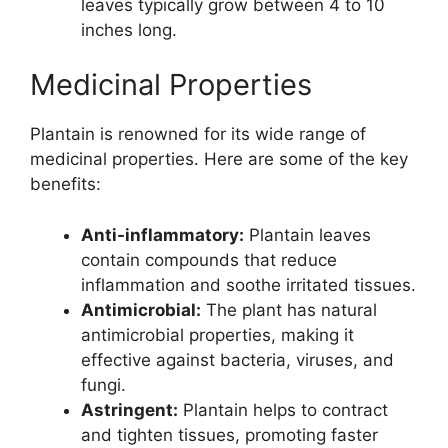
leaves typically grow between 4 to 10
inches long.
Medicinal Properties
Plantain is renowned for its wide range of
medicinal properties. Here are some of the key
benefits:
Anti-inflammatory:
Plantain leaves
contain compounds that reduce
inflammation and soothe irritated tissues.
Antimicrobial:
The plant has natural
antimicrobial properties, making it
effective against bacteria, viruses, and
fungi.
Astringent:
Plantain helps to contract
and tighten tissues, promoting faster