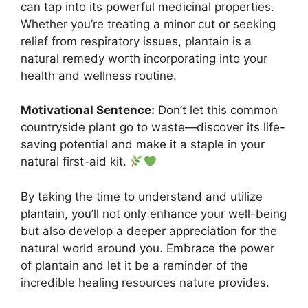
can tap into its powerful medicinal properties.
Whether you’re treating a minor cut or seeking
relief from respiratory issues, plantain is a
natural remedy worth incorporating into your
health and wellness routine.
Motivational Sentence:
Don’t let this common
countryside plant go to waste—discover its life-
saving potential and make it a staple in your
natural first-aid kit.
By taking the time to understand and utilize
plantain, you’ll not only enhance your well-being
but also develop a deeper appreciation for the
natural world around you. Embrace the power
of plantain and let it be a reminder of the
incredible healing resources nature provides.