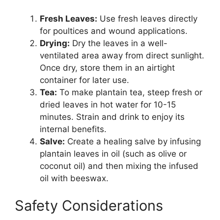
Fresh Leaves:
Use fresh leaves directly
for poultices and wound applications.
Drying:
Dry the leaves in a well-
ventilated area away from direct sunlight.
Once dry, store them in an airtight
container for later use.
Tea:
To make plantain tea, steep fresh or
dried leaves in hot water for 10-15
minutes. Strain and drink to enjoy its
internal benefits.
Salve:
Create a healing salve by infusing
plantain leaves in oil (such as olive or
coconut oil) and then mixing the infused
oil with beeswax.
Safety Considerations