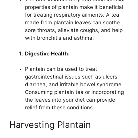
properties of plantain make it beneficial
for treating respiratory ailments. A tea
made from plantain leaves can soothe
sore throats, alleviate coughs, and help
with bronchitis and asthma.
Digestive Health:
Plantain can be used to treat
gastrointestinal issues such as ulcers,
diarrhea, and irritable bowel syndrome.
Consuming plantain tea or incorporating
the leaves into your diet can provide
relief from these conditions.
Harvesting Plantain