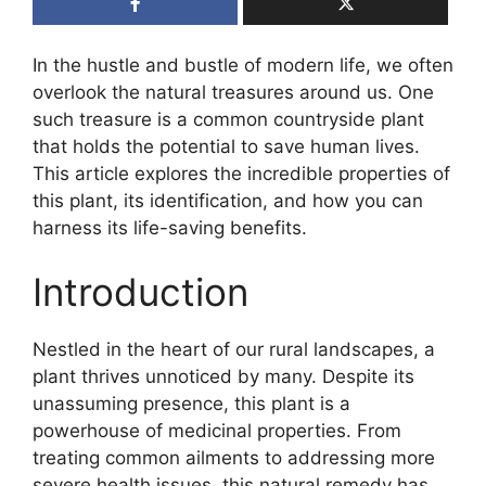
In the hustle and bustle of modern life, we often
overlook the natural treasures around us. One
such treasure is a common countryside plant
that holds the potential to save human lives.
This article explores the incredible properties of
this plant, its identification, and how you can
harness its life-saving benefits.
Introduction
Nestled in the heart of our rural landscapes, a
plant thrives unnoticed by many. Despite its
unassuming presence, this plant is a
powerhouse of medicinal properties. From
treating common ailments to addressing more
severe health issues, this natural remedy has