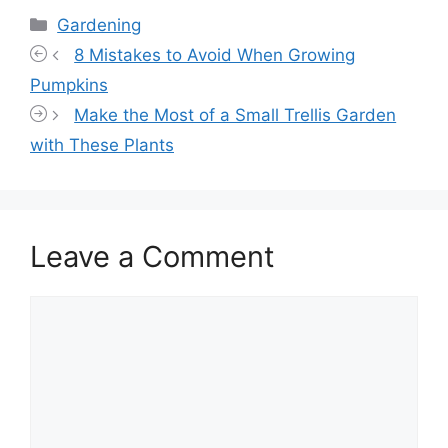
Categories
Gardening
8 Mistakes to Avoid When Growing
Pumpkins
Make the Most of a Small Trellis Garden
with These Plants
Leave a Comment
Comment