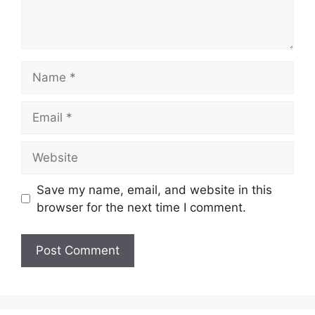
Name
Email
Website
Save my name, email, and website in this
browser for the next time I comment.