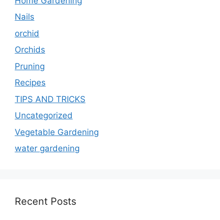
Home Gardening
Nails
orchid
Orchids
Pruning
Recipes
TIPS AND TRICKS
Uncategorized
Vegetable Gardening
water gardening
Recent Posts