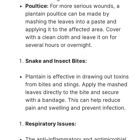
Poultice:
For more serious wounds, a
plantain poultice can be made by
mashing the leaves into a paste and
applying it to the affected area. Cover
with a clean cloth and leave it on for
several hours or overnight.
Snake and Insect Bites:
Plantain is effective in drawing out toxins
from bites and stings. Apply the mashed
leaves directly to the bite and secure
with a bandage. This can help reduce
pain and swelling and prevent infection.
Respiratory Issues:
The anti-inflammatory and antimicrobial