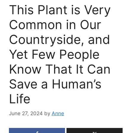
This Plant is Very
Common in Our
Countryside, and
Yet Few People
Know That It Can
Save a Human’s
Life
June 27, 2024
by
Anne