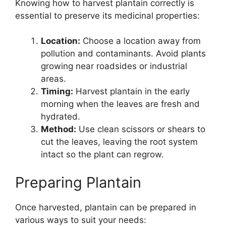
Knowing how to harvest plantain correctly is
essential to preserve its medicinal properties:
Location:
Choose a location away from
pollution and contaminants. Avoid plants
growing near roadsides or industrial
areas.
Timing:
Harvest plantain in the early
morning when the leaves are fresh and
hydrated.
Method:
Use clean scissors or shears to
cut the leaves, leaving the root system
intact so the plant can regrow.
Preparing Plantain
Once harvested, plantain can be prepared in
various ways to suit your needs: