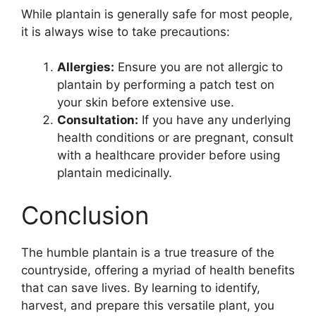
While plantain is generally safe for most people,
it is always wise to take precautions:
Allergies:
Ensure you are not allergic to
plantain by performing a patch test on
your skin before extensive use.
Consultation:
If you have any underlying
health conditions or are pregnant, consult
with a healthcare provider before using
plantain medicinally.
Conclusion
The humble plantain is a true treasure of the
countryside, offering a myriad of health benefits
that can save lives. By learning to identify,
harvest, and prepare this versatile plant, you