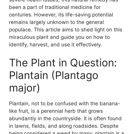
been a part of traditional medicine for
centuries. However, its life-saving potential
remains largely unknown to the general
populace. This article aims to shed light on this
miraculous plant and guide you on how to
identify, harvest, and use it effectively.
The Plant in Question:
Plantain (Plantago
major)
Plantain, not to be confused with the banana-
like fruit, is a perennial herb that grows
abundantly in the countryside. It is often found
in lawns, fields, and along roadsides. Despite
being considered a weed by many, plantain is a