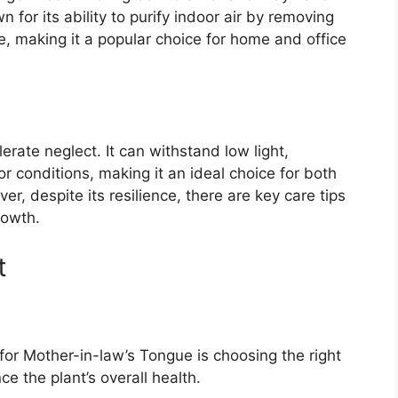
 for its ability to purify indoor air by removing
 making it a popular choice for home and office
olerate neglect. It can withstand low light,
or conditions, making it an ideal choice for both
, despite its resilience, there are key care tips
rowth.
t
 for Mother-in-law’s Tongue is choosing the right
ce the plant’s overall health.