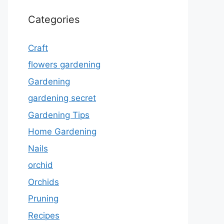
Categories
Craft
flowers gardening
Gardening
gardening secret
Gardening Tips
Home Gardening
Nails
orchid
Orchids
Pruning
Recipes