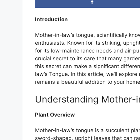
Introduction
Mother-in-law’s tongue, scientifically kn
enthusiasts. Known for its striking, uprigh
for its low-maintenance needs and air-puri
crucial secret to its care that many gar
this secret can make a significant differe
law’s Tongue. In this article, we’ll explore
remains a beautiful addition to your home
Understanding Mother-i
Plant Overview
Mother-in-law’s tongue is a succulent plant
sword-shaped, upright leaves that can ra