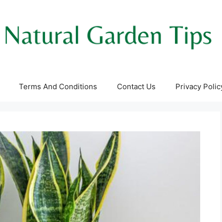
Terms And Conditions
Contact Us
Privacy Polic