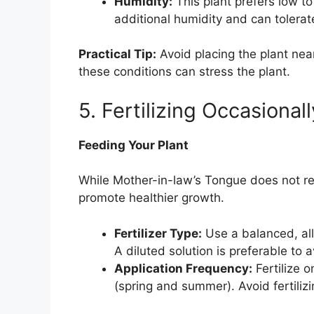
Humidity:
This plant prefers low to
additional humidity and can tolerate
Practical Tip:
Avoid placing the plant near
these conditions can stress the plant.
5. Fertilizing Occasionall
Feeding Your Plant
While Mother-in-law’s Tongue does not req
promote healthier growth.
Fertilizer Type:
Use a balanced, all-
A diluted solution is preferable to a
Application Frequency:
Fertilize 
(spring and summer). Avoid fertilizi