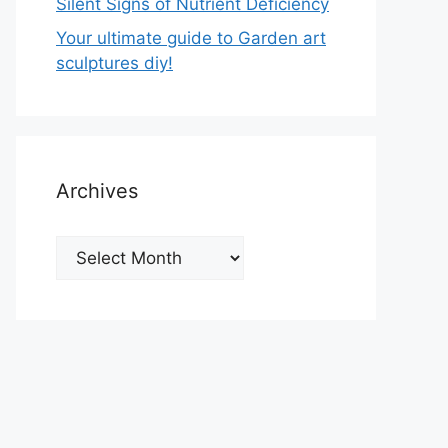
Silent Signs of Nutrient Deficiency
Your ultimate guide to Garden art
sculptures diy!
Archives
Archives