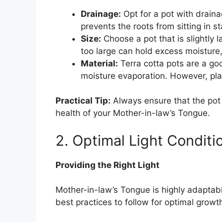
Drainage:
Opt for a pot with drain
prevents the roots from sitting in s
Size:
Choose a pot that is slightly la
too large can hold excess moisture,
Material:
Terra cotta pots are a go
moisture evaporation. However, plas
Practical Tip:
Always ensure that the pot
health of your Mother-in-law’s Tongue.
2. Optimal Light Conditi
Providing the Right Light
Mother-in-law’s Tongue is highly adaptable
best practices to follow for optimal growt