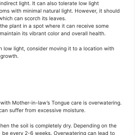
ndirect light. It can also tolerate low light
ooms with minimal natural light. However, it should
which can scorch its leaves.
 the plant in a spot where it can receive some
 maintain its vibrant color and overall health.
in low light, consider moving it to a location with
 growth.
th Mother-in-law’s Tongue care is overwatering.
can suffer from excessive moisture.
en the soil is completely dry. Depending on the
d be every 2-6 weeks. Overwatering can lead to