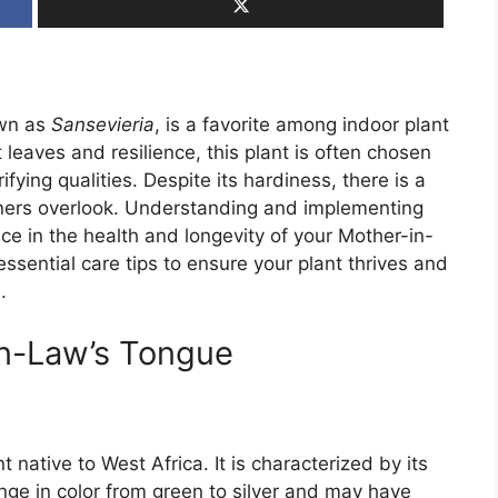
own as
Sansevieria
, is a favorite among indoor plant
t leaves and resilience, this plant is often chosen
fying qualities. Despite its hardiness, there is a
deners overlook. Understanding and implementing
nce in the health and longevity of your Mother-in-
 essential care tips to ensure your plant thrives and
.
n-Law’s Tongue
 native to West Africa. It is characterized by its
nge in color from green to silver and may have