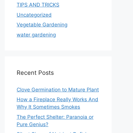
TIPS AND TRICKS
Uncategorized
Vegetable Gardening
water gardening
Recent Posts
Clove Germination to Mature Plant
How a Fireplace Really Works And
Why It Sometimes Smokes
The Perfect Shelter: Paranoia or
Pure Genius?