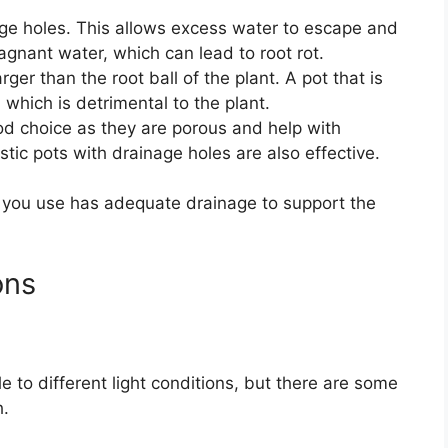
age holes. This allows excess water to escape and
tagnant water, which can lead to root rot.
rger than the root ball of the plant. A pot that is
 which is detrimental to the plant.
od choice as they are porous and help with
tic pots with drainage holes are also effective.
 you use has adequate drainage to support the
ons
 to different light conditions, but there are some
h.