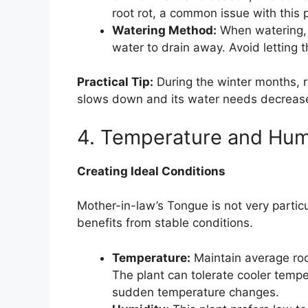
root rot, a common issue with this p
Watering Method:
When watering, 
water to drain away. Avoid letting t
Practical Tip:
During the winter months, r
slows down and its water needs decreas
4. Temperature and Hum
Creating Ideal Conditions
Mother-in-law’s Tongue is not very partic
benefits from stable conditions.
Temperature:
Maintain average ro
The plant can tolerate cooler temp
sudden temperature changes.