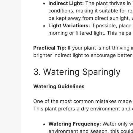
Indirect Light:
The plant thrives in i
conditions, making it suitable for r
be kept away from direct sunlight, 
Light Variations:
If possible, place
morning or filtered light. This helps
Practical Tip:
If your plant is not thriving 
brighter indirect light to encourage better
3. Watering Sparingly
Watering Guidelines
One of the most common mistakes made wi
This plant prefers a dry environment and 
Watering Frequency:
Water only wh
environment and season, this coul