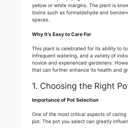
yellow or white margins. The plant is known
toxins such as formaldehyde and benzene,
spaces.
Why It’s Easy to Care For
This plant is celebrated for its ability to t
infrequent watering, and a variety of indo
novice and experienced gardeners. However
that can further enhance its health and g
1. Choosing the Right Po
Importance of Pot Selection
One of the most critical aspects of caring
pot. The pot you select can greatly influen