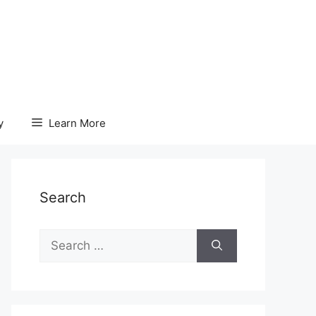
y
Learn More
Search
Search
for: