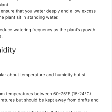
lant.
ensure that you water deeply and allow excess
he plant sit in standing water.
educe watering frequency as the plant’s growth
e.
idity
ular about temperature and humidity but still
om temperatures between 60-75°F (15-24°C).
eratures but should be kept away from drafts and