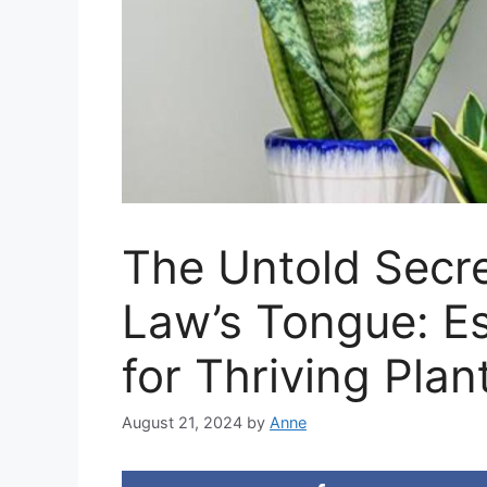
The Untold Secre
Law’s Tongue: Es
for Thriving Plan
August 21, 2024
by
Anne