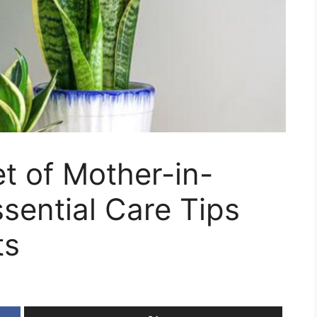
t of Mother-in-
sential Care Tips
ts