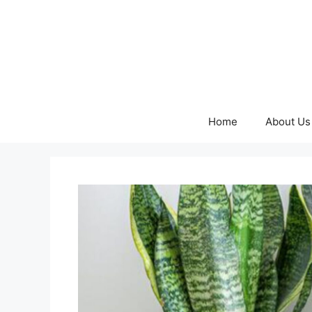
Skip
to
content
Home
About Us