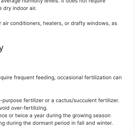
 average humidity levels. It does not require
 dry indoor air.
 air conditioners, heaters, or drafty windows, as
y
uire frequent feeding, occasional fertilization can
purpose fertilizer or a cactus/succulent fertilizer.
void over-fertilizing.
once or twice a year during the growing season
ng during the dormant period in fall and winter.