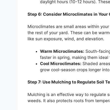
daylight hours (10-12 hours). These 
Step 6: Consider Microclimates in Your
Microclimates are small areas within your 
the rest of your yard. These can be warmer
like sun exposure, wind, and elevation.
Warm Microclimates:
South-facing
faster in spring, making them ideal
Cool Microclimates:
Shaded areas o
grow cool-season crops longer int
Step 7: Use Mulching to Regulate Soil 
Mulching is an effective way to regulate 
weeds. It also protects roots from tempe