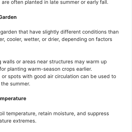
are often planted in late summer or early fall.
 Garden
garden that have slightly different conditions than
, cooler, wetter, or drier, depending on factors
 walls or areas near structures may warm up
 for planting warm-season crops earlier.
r spots with good air circulation can be used to
o the summer.
Temperature
soil temperature, retain moisture, and suppress
rature extremes.