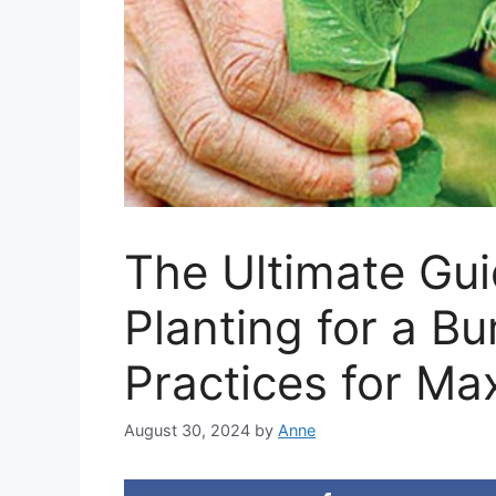
The Ultimate Gui
Planting for a B
Practices for Ma
August 30, 2024
by
Anne