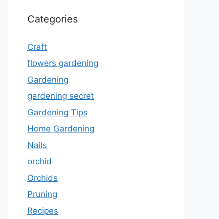
Categories
Craft
flowers gardening
Gardening
gardening secret
Gardening Tips
Home Gardening
Nails
orchid
Orchids
Pruning
Recipes