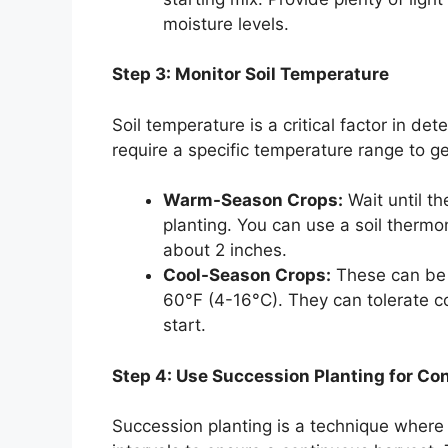
moisture levels.
Step 3: Monitor Soil Temperature
Soil temperature is a critical factor in d
require a specific temperature range to g
Warm-Season Crops:
Wait until th
planting. You can use a soil therm
about 2 inches.
Cool-Season Crops:
These can be 
60°F (4-16°C). They can tolerate c
start.
Step 4: Use Succession Planting for Co
Succession planting is a technique where 