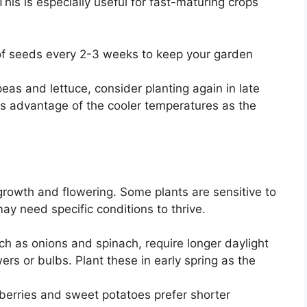
This is especially useful for fast-maturing crops
f seeds every 2-3 weeks to keep your garden
peas and lettuce, consider planting again in late
es advantage of the cooler temperatures as the
 growth and flowering. Some plants are sensitive to
ay need specific conditions to thrive.
h as onions and spinach, require longer daylight
ers or bulbs. Plant these in early spring as the
berries and sweet potatoes prefer shorter