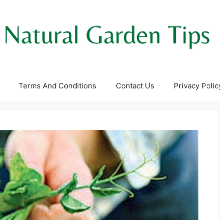
Terms And Conditions
Contact Us
Privacy Polic