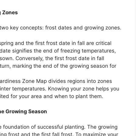
g Zones
d two key concepts: frost dates and growing zones.
pring and the first frost date in fall are critical
 date signifies the end of freezing temperatures,
own. Conversely, the first frost date in fall
eturn, marking the end of the growing season for
rdiness Zone Map divides regions into zones
nter temperatures. Knowing your zone helps you
ited for your area and when to plant them.
the Growing Season
 foundation of successful planting. The growing
g frost and the first fall frost. To maximize your