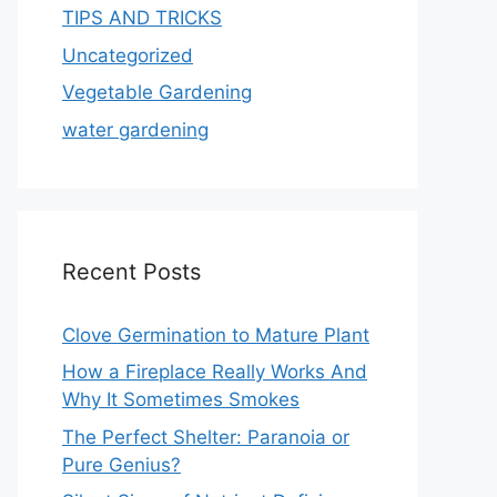
TIPS AND TRICKS
Uncategorized
Vegetable Gardening
water gardening
Recent Posts
Clove Germination to Mature Plant
How a Fireplace Really Works And
Why It Sometimes Smokes
The Perfect Shelter: Paranoia or
Pure Genius?