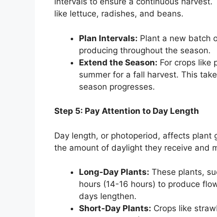
intervals to ensure a continuous harvest. 
like lettuce, radishes, and beans.
Plan Intervals:
Plant a new batch o
producing throughout the season.
Extend the Season:
For crops like 
summer for a fall harvest. This tak
season progresses.
Step 5: Pay Attention to Day Length
Day length, or photoperiod, affects plant
the amount of daylight they receive and m
Long-Day Plants:
These plants, suc
hours (14-16 hours) to produce flow
days lengthen.
Short-Day Plants:
Crops like straw