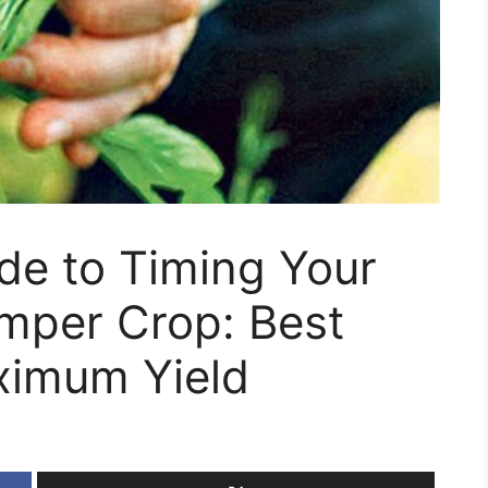
de to Timing Your
umper Crop: Best
ximum Yield