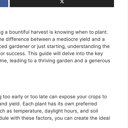
ing a bountiful harvest is knowing when to plant.
the difference between a mediocre yield and a
ed gardener or just starting, understanding the
for success. This guide will delve into the key
time, leading to a thriving garden and a generous
g too early or too late can expose your crops to
and yield. Each plant has its own preferred
ch as temperature, daylight hours, and soil
dule with these factors, you can create the ideal