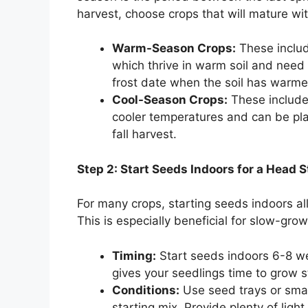
harvest, choose crops that will mature wit
Warm-Season Crops:
These includ
which thrive in warm soil and need 
frost date when the soil has warme
Cool-Season Crops:
These include 
cooler temperatures and can be plan
fall harvest.
Step 2: Start Seeds Indoors for a Head S
For many crops, starting seeds indoors a
This is especially beneficial for slow-gro
Timing:
Start seeds indoors 6-8 we
gives your seedlings time to grow 
Conditions:
Use seed trays or small
starting mix. Provide plenty of ligh