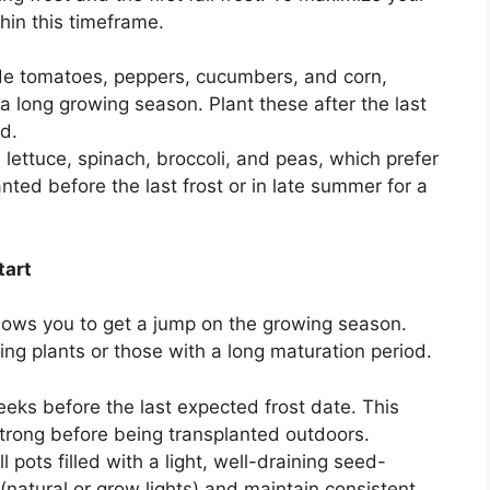
hin this timeframe.
e tomatoes, peppers, cucumbers, and corn,
a long growing season. Plant these after the last
d.
lettuce, spinach, broccoli, and peas, which prefer
ted before the last frost or in late summer for a
tart
llows you to get a jump on the growing season.
wing plants or those with a long maturation period.
eks before the last expected frost date. This
strong before being transplanted outdoors.
 pots filled with a light, well-draining seed-
t (natural or grow lights) and maintain consistent