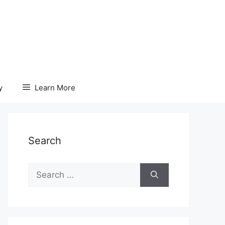
y
Learn More
Search
Search
for: