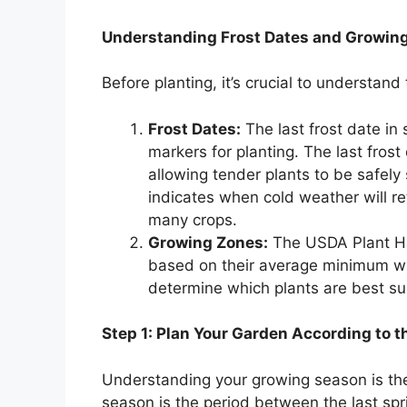
Understanding Frost Dates and Growin
Before planting, it’s crucial to understan
Frost Dates:
The last frost date in s
markers for planting. The last frost
allowing tender plants to be safely s
indicates when cold weather will r
many crops.
Growing Zones:
The USDA Plant Ha
based on their average minimum wi
determine which plants are best su
Step 1: Plan Your Garden According to 
Understanding your growing season is the
season is the period between the last sprin