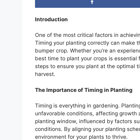
Introduction
One of the most critical factors in achiev
Timing your planting correctly can make 
bumper crop. Whether you’re an experienc
best time to plant your crops is essential 
steps to ensure you plant at the optimal 
harvest.
The Importance of Timing in Planting
Timing is everything in gardening. Plantin
unfavorable conditions, affecting growth 
planting window, influenced by factors su
conditions. By aligning your planting sche
environment for your plants to thrive.