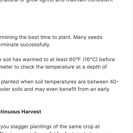
etermining the best time to plant. Many seeds
erminate successfully.
e soil has warmed to at least 60°F (16°C) before
ometer to check the temperature at a depth of
planted when soil temperatures are between 40-
ooler soils and may even benefit from an early
ntinuous Harvest
you stagger plantings of the same crop at