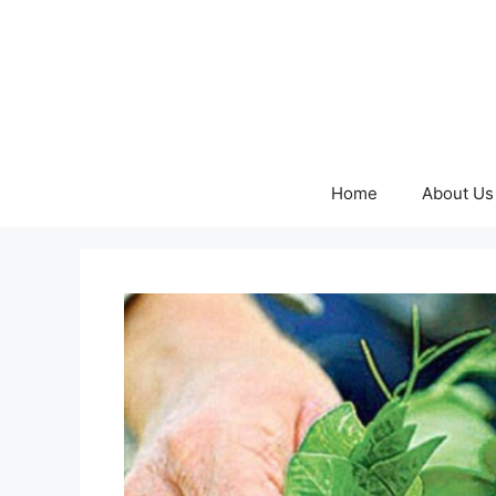
Skip
to
content
Home
About Us