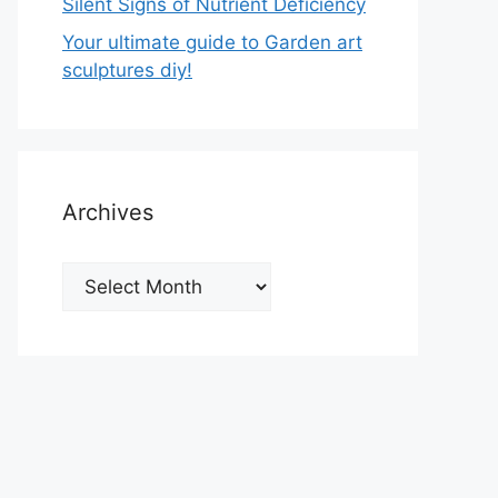
Silent Signs of Nutrient Deficiency
Your ultimate guide to Garden art
sculptures diy!
Archives
Archives