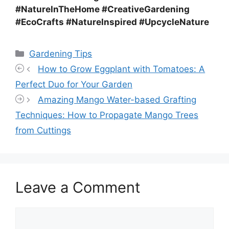
#NatureInTheHome #CreativeGardening
#EcoCrafts #NatureInspired #UpcycleNature
Categories
Gardening Tips
How to Grow Eggplant with Tomatoes: A
Perfect Duo for Your Garden
Amazing Mango Water-based Grafting
Techniques: How to Propagate Mango Trees
from Cuttings
Leave a Comment
Comment