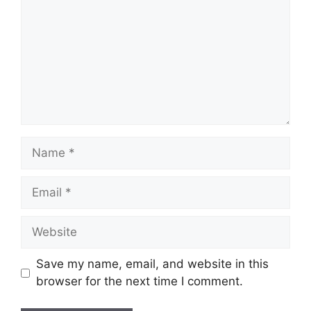
Name
Email
Website
Save my name, email, and website in this
browser for the next time I comment.