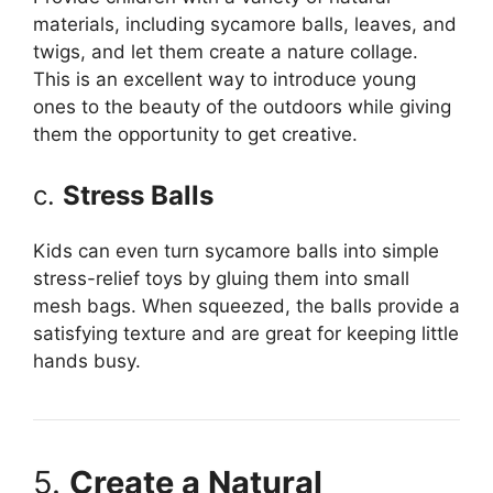
materials, including sycamore balls, leaves, and
twigs, and let them create a nature collage.
This is an excellent way to introduce young
ones to the beauty of the outdoors while giving
them the opportunity to get creative.
c.
Stress Balls
Kids can even turn sycamore balls into simple
stress-relief toys by gluing them into small
mesh bags. When squeezed, the balls provide a
satisfying texture and are great for keeping little
hands busy.
5.
Create a Natural