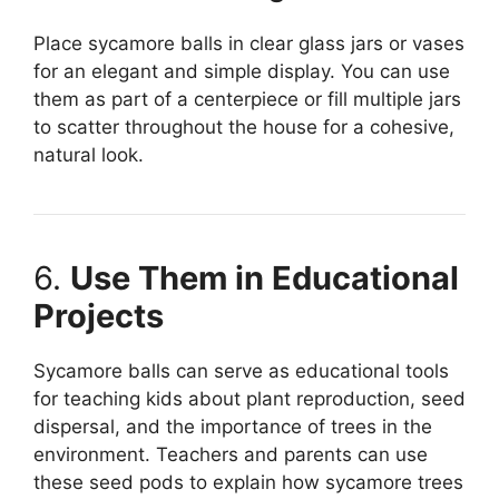
Place sycamore balls in clear glass jars or vases
for an elegant and simple display. You can use
them as part of a centerpiece or fill multiple jars
to scatter throughout the house for a cohesive,
natural look.
6.
Use Them in Educational
Projects
Sycamore balls can serve as educational tools
for teaching kids about plant reproduction, seed
dispersal, and the importance of trees in the
environment. Teachers and parents can use
these seed pods to explain how sycamore trees