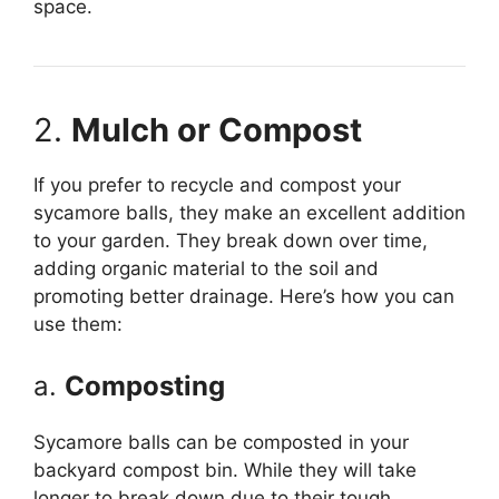
space.
2.
Mulch or Compost
If you prefer to recycle and compost your
sycamore balls, they make an excellent addition
to your garden. They break down over time,
adding organic material to the soil and
promoting better drainage. Here’s how you can
use them:
a.
Composting
Sycamore balls can be composted in your
backyard compost bin. While they will take
longer to break down due to their tough