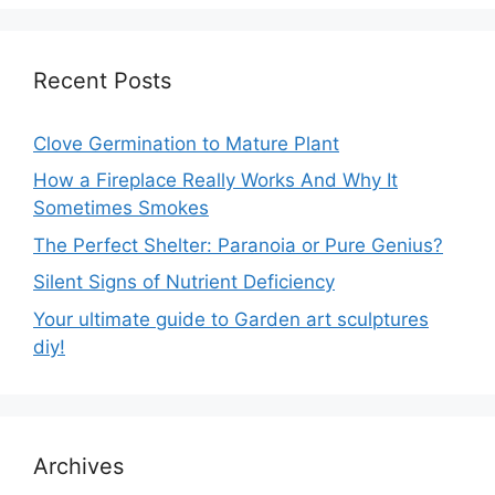
Recent Posts
Clove Germination to Mature Plant
How a Fireplace Really Works And Why It
Sometimes Smokes
The Perfect Shelter: Paranoia or Pure Genius?
Silent Signs of Nutrient Deficiency
Your ultimate guide to Garden art sculptures
diy!
Archives