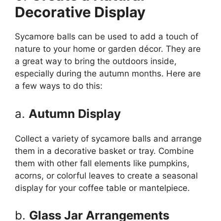
Decorative Display
Sycamore balls can be used to add a touch of
nature to your home or garden décor. They are
a great way to bring the outdoors inside,
especially during the autumn months. Here are
a few ways to do this:
a.
Autumn Display
Collect a variety of sycamore balls and arrange
them in a decorative basket or tray. Combine
them with other fall elements like pumpkins,
acorns, or colorful leaves to create a seasonal
display for your coffee table or mantelpiece.
b.
Glass Jar Arrangements