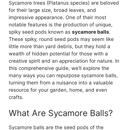
Sycamore trees (Platanus species) are beloved
for their large size, broad leaves, and
impressive appearance. One of their most
notable features is the production of unique,
spiky seed pods known as
sycamore balls
.
These spiky, round seed pods may seem like
little more than yard debris, but they hold a
wealth of hidden potential for those with a
creative spirit and an appreciation for nature. In
this comprehensive guide, we’ll explore the
many ways you can repurpose sycamore balls,
turning them from a nuisance into a valuable
resource for your garden, home, and even
crafts.
What Are Sycamore Balls?
Sycamore balls are the seed pods of the