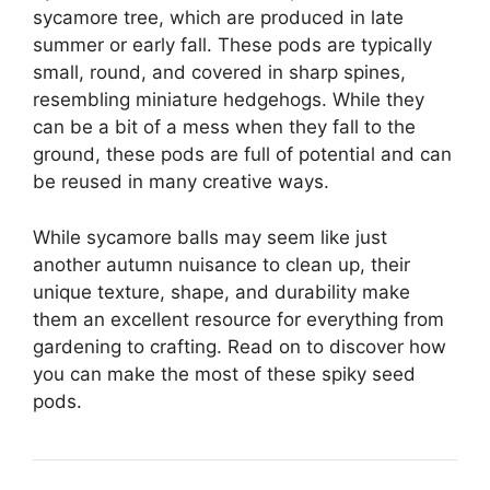
sycamore tree, which are produced in late
summer or early fall. These pods are typically
small, round, and covered in sharp spines,
resembling miniature hedgehogs. While they
can be a bit of a mess when they fall to the
ground, these pods are full of potential and can
be reused in many creative ways.
While sycamore balls may seem like just
another autumn nuisance to clean up, their
unique texture, shape, and durability make
them an excellent resource for everything from
gardening to crafting. Read on to discover how
you can make the most of these spiky seed
pods.