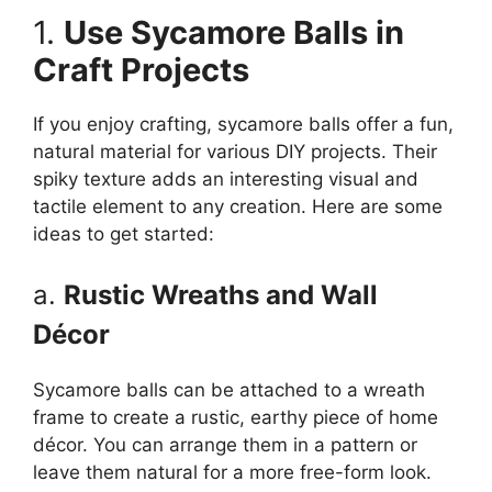
1.
Use Sycamore Balls in
Craft Projects
If you enjoy crafting, sycamore balls offer a fun,
natural material for various DIY projects. Their
spiky texture adds an interesting visual and
tactile element to any creation. Here are some
ideas to get started:
a.
Rustic Wreaths and Wall
Décor
Sycamore balls can be attached to a wreath
frame to create a rustic, earthy piece of home
décor. You can arrange them in a pattern or
leave them natural for a more free-form look.