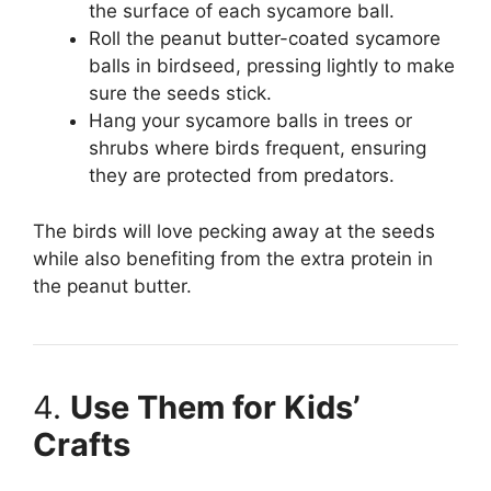
the surface of each sycamore ball.
Roll the peanut butter-coated sycamore
balls in birdseed, pressing lightly to make
sure the seeds stick.
Hang your sycamore balls in trees or
shrubs where birds frequent, ensuring
they are protected from predators.
The birds will love pecking away at the seeds
while also benefiting from the extra protein in
the peanut butter.
4.
Use Them for Kids’
Crafts