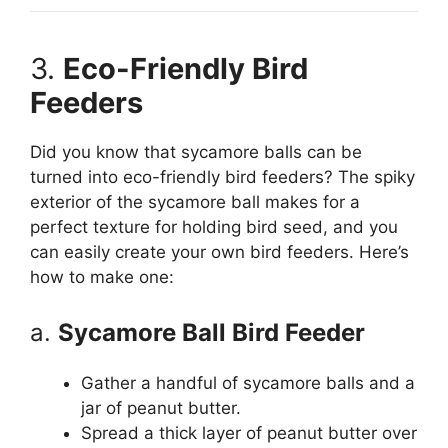
3.
Eco-Friendly Bird
Feeders
Did you know that sycamore balls can be
turned into eco-friendly bird feeders? The spiky
exterior of the sycamore ball makes for a
perfect texture for holding bird seed, and you
can easily create your own bird feeders. Here’s
how to make one:
a.
Sycamore Ball Bird Feeder
Gather a handful of sycamore balls and a
jar of peanut butter.
Spread a thick layer of peanut butter over