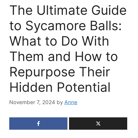
The Ultimate Guide
to Sycamore Balls:
What to Do With
Them and How to
Repurpose Their
Hidden Potential
November 7, 2024
by
Anne