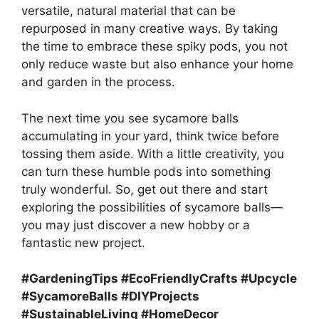
versatile, natural material that can be
repurposed in many creative ways. By taking
the time to embrace these spiky pods, you not
only reduce waste but also enhance your home
and garden in the process.
The next time you see sycamore balls
accumulating in your yard, think twice before
tossing them aside. With a little creativity, you
can turn these humble pods into something
truly wonderful. So, get out there and start
exploring the possibilities of sycamore balls—
you may just discover a new hobby or a
fantastic new project.
#GardeningTips #EcoFriendlyCrafts #Upcycle
#SycamoreBalls #DIYProjects
#SustainableLiving #HomeDecor