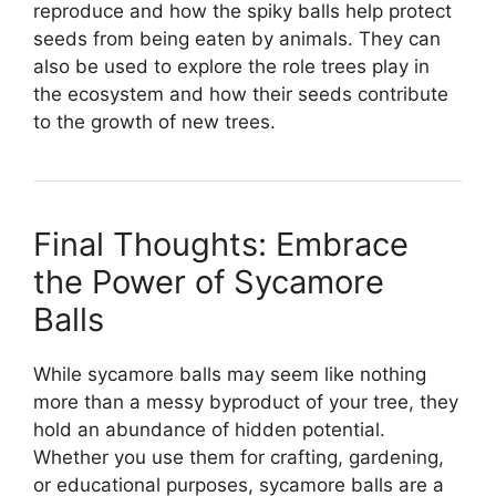
reproduce and how the spiky balls help protect
seeds from being eaten by animals. They can
also be used to explore the role trees play in
the ecosystem and how their seeds contribute
to the growth of new trees.
Final Thoughts: Embrace
the Power of Sycamore
Balls
While sycamore balls may seem like nothing
more than a messy byproduct of your tree, they
hold an abundance of hidden potential.
Whether you use them for crafting, gardening,
or educational purposes, sycamore balls are a