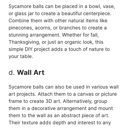
Sycamore balls can be placed in a bowl, vase,
or glass jar to create a beautiful centerpiece.
Combine them with other natural items like
pinecones, acorns, or branches to create a
stunning arrangement. Whether for fall,
Thanksgiving, or just an organic look, this
simple DIY project adds a touch of nature to
your table.
d.
Wall Art
Sycamore balls can also be used in various wall
art projects. Attach them to a canvas or picture
frame to create 3D art. Alternatively, group
them in a decorative arrangement and mount
them to the wall as an abstract piece of art.
Their texture adds depth and interest to any