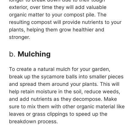
exterior, over time they will add valuable
organic matter to your compost pile. The
resulting compost will provide nutrients to your
plants, helping them grow healthier and
stronger.
b.
Mulching
To create a natural mulch for your garden,
break up the sycamore balls into smaller pieces
and spread them around your plants. This will
help retain moisture in the soil, reduce weeds,
and add nutrients as they decompose. Make
sure to mix them with other organic material like
leaves or grass clippings to speed up the
breakdown process.