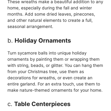
These wreaths make a beautiful addition to any
home, especially during the fall and winter
months. Add some dried leaves, pinecones,
and other natural elements to create a full,
seasonal arrangement.
b.
Holiday Ornaments
Turn sycamore balls into unique holiday
ornaments by painting them or wrapping them
with string, beads, or glitter. You can hang them
from your Christmas tree, use them as
decorations for wreaths, or even create an
entire garland. For an extra touch, use them to
make nature-themed ornaments for your home.
c.
Table Centerpieces