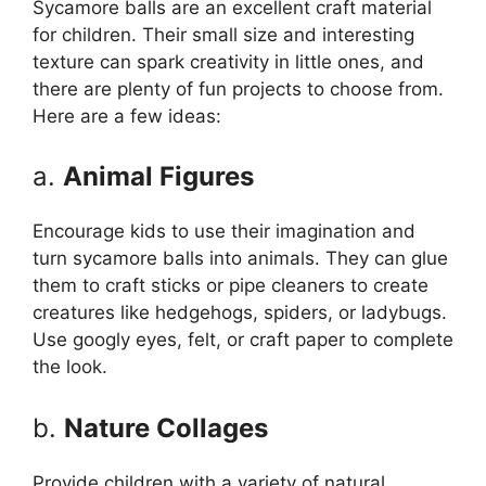
Sycamore balls are an excellent craft material
for children. Their small size and interesting
texture can spark creativity in little ones, and
there are plenty of fun projects to choose from.
Here are a few ideas:
a.
Animal Figures
Encourage kids to use their imagination and
turn sycamore balls into animals. They can glue
them to craft sticks or pipe cleaners to create
creatures like hedgehogs, spiders, or ladybugs.
Use googly eyes, felt, or craft paper to complete
the look.
b.
Nature Collages
Provide children with a variety of natural