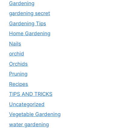
Gardening
gardening secret
Gardening Tips
Home Gardening
Nails
orchid
Orchids
Pruning
Recipes
TIPS AND TRICKS
Uncategorized
Vegetable Gardening
water gardening