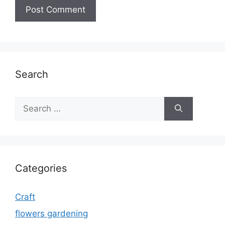
Search
Search
for:
Categories
Craft
flowers gardening