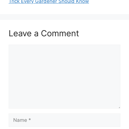
Trick Every Gardener Should Know
Leave a Comment
Comment
Name