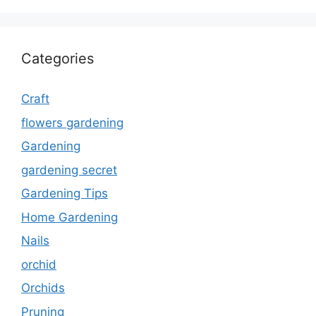
Categories
Craft
flowers gardening
Gardening
gardening secret
Gardening Tips
Home Gardening
Nails
orchid
Orchids
Pruning