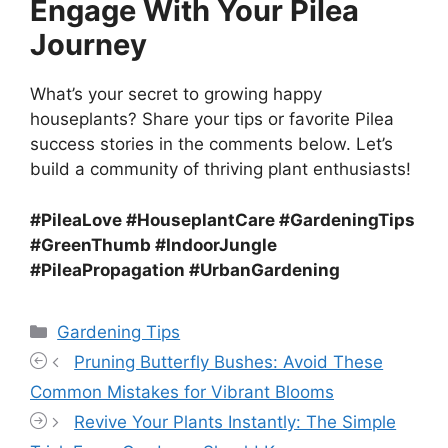
Engage With Your Pilea
Journey
What’s your secret to growing happy
houseplants? Share your tips or favorite Pilea
success stories in the comments below. Let’s
build a community of thriving plant enthusiasts!
#PileaLove #HouseplantCare #GardeningTips
#GreenThumb #IndoorJungle
#PileaPropagation #UrbanGardening
Categories
Gardening Tips
Pruning Butterfly Bushes: Avoid These
Common Mistakes for Vibrant Blooms
Revive Your Plants Instantly: The Simple