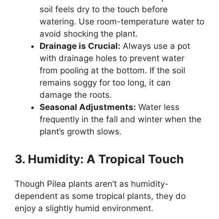
soil feels dry to the touch before
watering. Use room-temperature water to
avoid shocking the plant.
Drainage is Crucial:
Always use a pot
with drainage holes to prevent water
from pooling at the bottom. If the soil
remains soggy for too long, it can
damage the roots.
Seasonal Adjustments:
Water less
frequently in the fall and winter when the
plant’s growth slows.
3. Humidity: A Tropical Touch
Though Pilea plants aren’t as humidity-
dependent as some tropical plants, they do
enjoy a slightly humid environment.