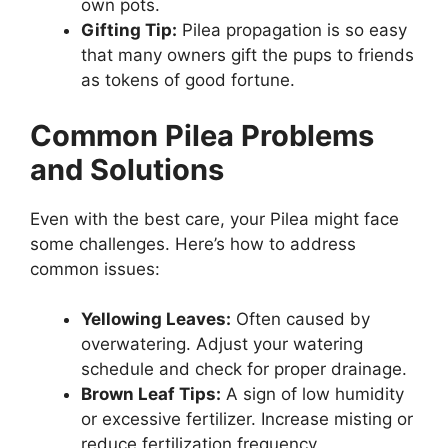
own pots.
Gifting Tip:
Pilea propagation is so easy
that many owners gift the pups to friends
as tokens of good fortune.
Common Pilea Problems
and Solutions
Even with the best care, your Pilea might face
some challenges. Here’s how to address
common issues:
Yellowing Leaves:
Often caused by
overwatering. Adjust your watering
schedule and check for proper drainage.
Brown Leaf Tips:
A sign of low humidity
or excessive fertilizer. Increase misting or
reduce fertilization frequency.