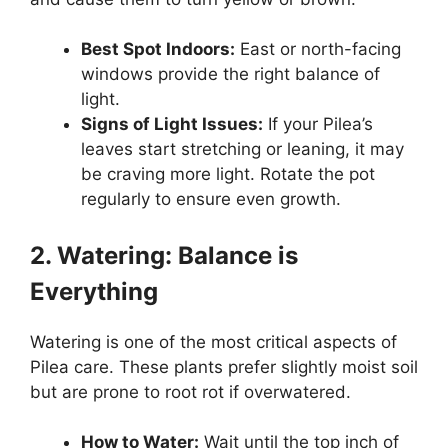
Best Spot Indoors:
East or north-facing
windows provide the right balance of
light.
Signs of Light Issues:
If your Pilea’s
leaves start stretching or leaning, it may
be craving more light. Rotate the pot
regularly to ensure even growth.
2. Watering: Balance is
Everything
Watering is one of the most critical aspects of
Pilea care. These plants prefer slightly moist soil
but are prone to root rot if overwatered.
How to Water:
Wait until the top inch of