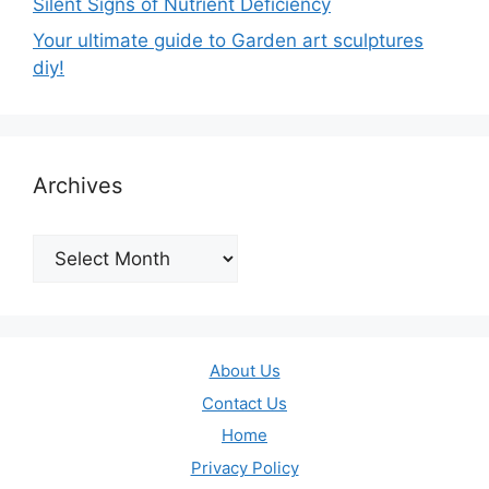
Silent Signs of Nutrient Deficiency
Your ultimate guide to Garden art sculptures
diy!
Archives
Archives
About Us
Contact Us
Home
Privacy Policy