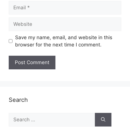
Email
Website
Save my name, email, and website in this
browser for the next time I comment.
Search
Search
for: