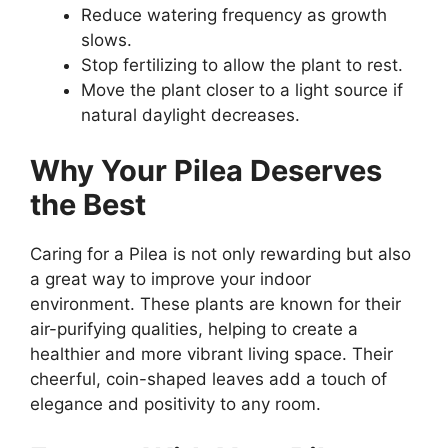
Reduce watering frequency as growth
slows.
Stop fertilizing to allow the plant to rest.
Move the plant closer to a light source if
natural daylight decreases.
Why Your Pilea Deserves
the Best
Caring for a Pilea is not only rewarding but also
a great way to improve your indoor
environment. These plants are known for their
air-purifying qualities, helping to create a
healthier and more vibrant living space. Their
cheerful, coin-shaped leaves add a touch of
elegance and positivity to any room.