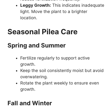
Leggy Growth:
This indicates inadequate
light. Move the plant to a brighter
location.
Seasonal Pilea Care
Spring and Summer
Fertilize regularly to support active
growth.
Keep the soil consistently moist but avoid
overwatering.
Rotate the plant weekly to ensure even
growth.
Fall and Winter