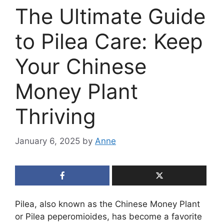
The Ultimate Guide
to Pilea Care: Keep
Your Chinese
Money Plant
Thriving
January 6, 2025
by
Anne
Pilea, also known as the Chinese Money Plant
or Pilea peperomioides, has become a favorite