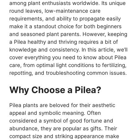
among plant enthusiasts worldwide. Its unique
round leaves, low-maintenance care
requirements, and ability to propagate easily
make it a standout choice for both beginners
and seasoned plant parents. However, keeping
a Pilea healthy and thriving requires a bit of
knowledge and consistency. In this article, we’ll
cover everything you need to know about Pilea
care, from optimal light conditions to fertilizing,
repotting, and troubleshooting common issues.
Why Choose a Pilea?
Pilea plants are beloved for their aesthetic
appeal and symbolic meaning. Often
considered a symbol of good fortune and
abundance, they are popular as gifts. Their
compact size and striking appearance make