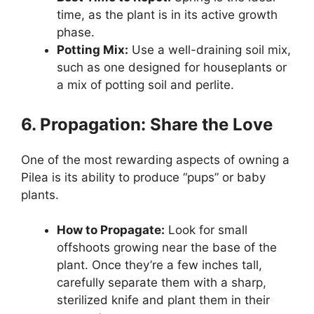
time, as the plant is in its active growth
phase.
Potting Mix:
Use a well-draining soil mix,
such as one designed for houseplants or
a mix of potting soil and perlite.
6. Propagation: Share the Love
One of the most rewarding aspects of owning a
Pilea is its ability to produce “pups” or baby
plants.
How to Propagate:
Look for small
offshoots growing near the base of the
plant. Once they’re a few inches tall,
carefully separate them with a sharp,
sterilized knife and plant them in their