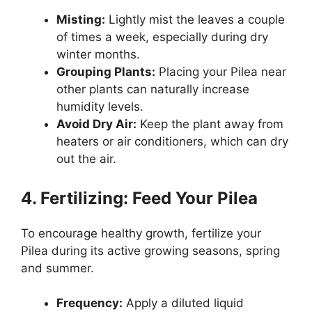
Misting:
Lightly mist the leaves a couple
of times a week, especially during dry
winter months.
Grouping Plants:
Placing your Pilea near
other plants can naturally increase
humidity levels.
Avoid Dry Air:
Keep the plant away from
heaters or air conditioners, which can dry
out the air.
4. Fertilizing: Feed Your Pilea
To encourage healthy growth, fertilize your
Pilea during its active growing seasons, spring
and summer.
Frequency:
Apply a diluted liquid