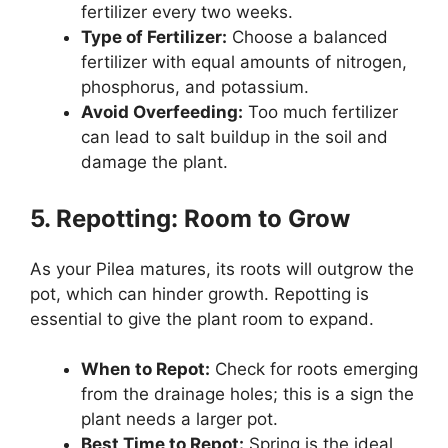
fertilizer every two weeks.
Type of Fertilizer:
Choose a balanced
fertilizer with equal amounts of nitrogen,
phosphorus, and potassium.
Avoid Overfeeding:
Too much fertilizer
can lead to salt buildup in the soil and
damage the plant.
5. Repotting: Room to Grow
As your Pilea matures, its roots will outgrow the
pot, which can hinder growth. Repotting is
essential to give the plant room to expand.
When to Repot:
Check for roots emerging
from the drainage holes; this is a sign the
plant needs a larger pot.
Best Time to Repot:
Spring is the ideal