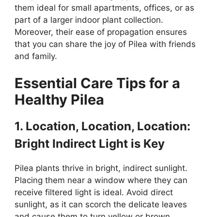
them ideal for small apartments, offices, or as
part of a larger indoor plant collection.
Moreover, their ease of propagation ensures
that you can share the joy of Pilea with friends
and family.
Essential Care Tips for a
Healthy Pilea
1. Location, Location, Location:
Bright Indirect Light is Key
Pilea plants thrive in bright, indirect sunlight.
Placing them near a window where they can
receive filtered light is ideal. Avoid direct
sunlight, as it can scorch the delicate leaves
and cause them to turn yellow or brown.