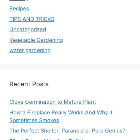
Recipes
TIPS AND TRICKS
Uncategorized
Vegetable Gardening
water gardening
Recent Posts
Clove Germination to Mature Plant
How a Fireplace Really Works And Why It
Sometimes Smokes
The Perfect Shelter: Paranoia or Pure Genius?