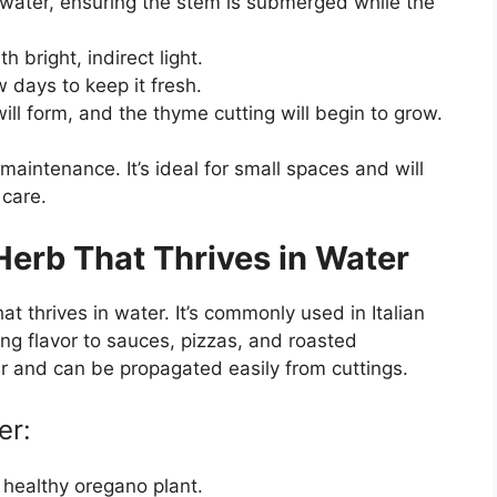
of water, ensuring the stem is submerged while the
th bright, indirect light.
 days to keep it fresh.
ill form, and the thyme cutting will begin to grow.
aintenance. It’s ideal for small spaces and will
 care.
Herb That Thrives in Water
 thrives in water. It’s commonly used in Italian
ng flavor to sauces, pizzas, and roasted
r and can be propagated easily from cuttings.
er:
 healthy oregano plant.