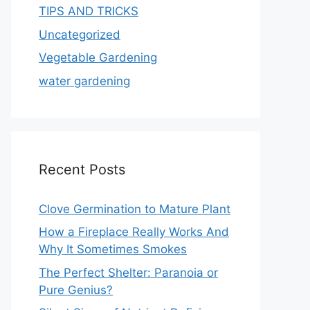
TIPS AND TRICKS
Uncategorized
Vegetable Gardening
water gardening
Recent Posts
Clove Germination to Mature Plant
How a Fireplace Really Works And
Why It Sometimes Smokes
The Perfect Shelter: Paranoia or
Pure Genius?