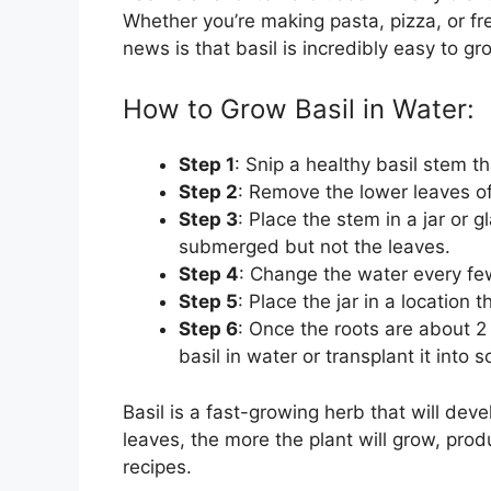
Whether you’re making pasta, pizza, or fr
news is that basil is incredibly easy to gr
How to Grow Basil in Water:
Step 1
: Snip a healthy basil stem t
Step 2
: Remove the lower leaves of 
Step 3
: Place the stem in a jar or g
submerged but not the leaves.
Step 4
: Change the water every few
Step 5
: Place the jar in a location t
Step 6
: Once the roots are about 2
basil in water or transplant it into so
Basil is a fast-growing herb that will dev
leaves, the more the plant will grow, produ
recipes.