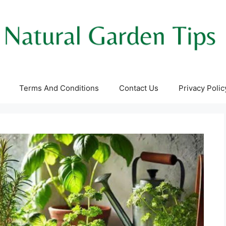
Terms And Conditions
Contact Us
Privacy Polic