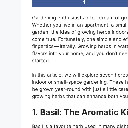
Gardening enthusiasts often dream of gro
Whether you live in an apartment, a small
garden, the idea of growing herbs indoor
come true. Fortunately, one simple and ef
fingertips—literally. Growing herbs in wa
flavors into your home, and you don’t nee
started.
In this article, we will explore seven herb
indoor or small-space gardening. These h
be grown year-round with just a little care.
growing herbs that can enhance both your
1.
Basil: The Aromatic K
Basil is a favorite herb used in many dish