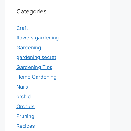
Categories
Craft
flowers gardening
Gardening
gardening secret
Gardening Tips
Home Gardening
Nails
orchid
Orchids
Pruning
Recipes