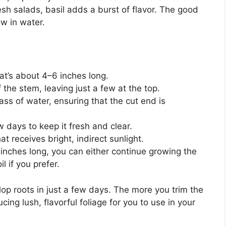
esh salads, basil adds a burst of flavor. The good
ow in water.
hat’s about 4–6 inches long.
the stem, leaving just a few at the top.
lass of water, ensuring that the cut end is
 days to keep it fresh and clear.
hat receives bright, indirect sunlight.
 inches long, you can either continue growing the
il if you prefer.
elop roots in just a few days. The more you trim the
cing lush, flavorful foliage for you to use in your