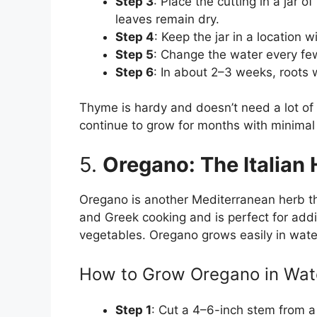
Step 3
: Place the cutting in a jar 
leaves remain dry.
Step 4
: Keep the jar in a location wi
Step 5
: Change the water every few
Step 6
: In about 2–3 weeks, roots w
Thyme is hardy and doesn’t need a lot of m
continue to grow for months with minimal
5.
Oregano: The Italian 
Oregano is another Mediterranean herb that
and Greek cooking and is perfect for addi
vegetables. Oregano grows easily in wate
How to Grow Oregano in Wat
Step 1
: Cut a 4–6-inch stem from a