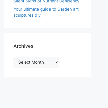
Silent Signs of Nutrient Deficiency
Your ultimate guide to Garden art
sculptures diy!
Archives
Archives