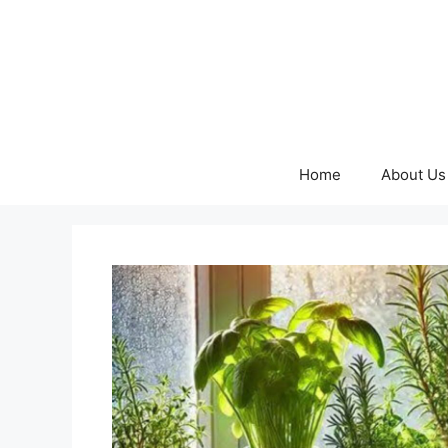
Skip
to
content
Home
About Us