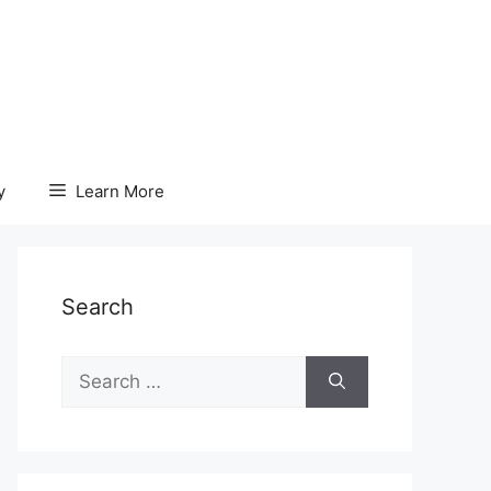
y
Learn More
Search
Search
for: