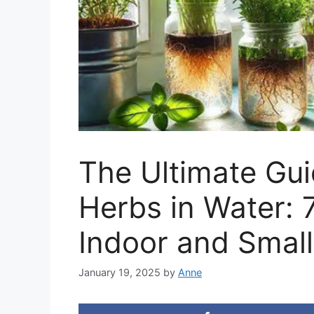
The Ultimate Gu
Herbs in Water: 
Indoor and Smal
January 19, 2025
by
Anne