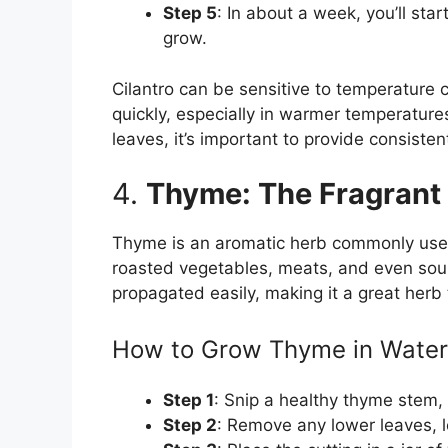
Step 5
: In about a week, you’ll star
grow.
Cilantro can be sensitive to temperature
quickly, especially in warmer temperatures
leaves, it’s important to provide consiste
4.
Thyme: The Fragrant 
Thyme is an aromatic herb commonly used 
roasted vegetables, meats, and even sou
propagated easily, making it a great herb
How to Grow Thyme in Water
Step 1
: Snip a healthy thyme stem, 
Step 2
: Remove any lower leaves, le