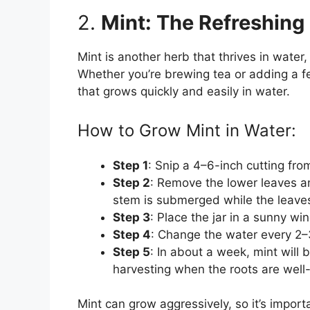
2.
Mint: The Refreshing
Mint is another herb that thrives in water,
Whether you’re brewing tea or adding a fe
that grows quickly and easily in water.
How to Grow Mint in Water:
Step 1
: Snip a 4–6-inch cutting fro
Step 2
: Remove the lower leaves and
stem is submerged while the leaves
Step 3
: Place the jar in a sunny win
Step 4
: Change the water every 2–
Step 5
: In about a week, mint will 
harvesting when the roots are well
Mint can grow aggressively, so it’s import