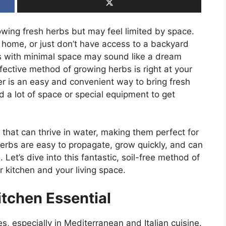
wing fresh herbs but may feel limited by space.
 home, or just don’t have access to a backyard
s with minimal space may sound like a dream
fective method of growing herbs is right at your
ter is an easy and convenient way to bring fresh
d a lot of space or special equipment to get
s that can thrive in water, making them perfect for
erbs are easy to propagate, grow quickly, and can
 Let’s dive into this fantastic, soil-free method of
 kitchen and your living space.
itchen Essential
es, especially in Mediterranean and Italian cuisine.