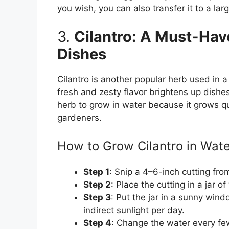
you wish, you can also transfer it to a lar
3.
Cilantro: A Must-Have
Dishes
Cilantro is another popular herb used in a 
fresh and zesty flavor brightens up dishes 
herb to grow in water because it grows qu
gardeners.
How to Grow Cilantro in Wate
Step 1
: Snip a 4–6-inch cutting from
Step 2
: Place the cutting in a jar 
Step 3
: Put the jar in a sunny wind
indirect sunlight per day.
Step 4
: Change the water every few