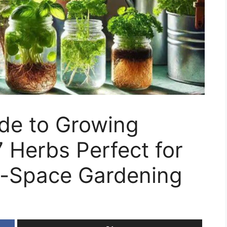
ide to Growing
7 Herbs Perfect for
l-Space Gardening