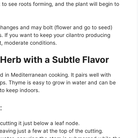
t to see roots forming, and the plant will begin to
 changes and may bolt (flower and go to seed)
. If you want to keep your cilantro producing
nt, moderate conditions.
Herb with a Subtle Flavor
in Mediterranean cooking. It pairs well with
ps. Thyme is easy to grow in water and can be
 to keep indoors.
:
cutting it just below a leaf node.
aving just a few at the top of the cutting.