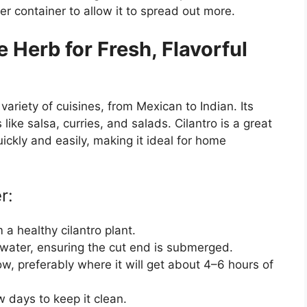
ger container to allow it to spread out more.
 Herb for Fresh, Flavorful
variety of cuisines, from Mexican to Indian. Its
like salsa, curries, and salads. Cilantro is a great
ickly and easily, making it ideal for home
r:
 a healthy cilantro plant.
of water, ensuring the cut end is submerged.
ow, preferably where it will get about 4–6 hours of
 days to keep it clean.