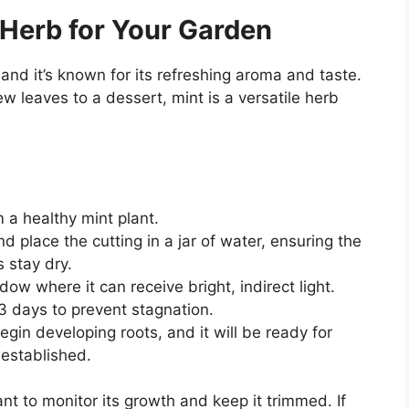
 Herb for Your Garden
 and it’s known for its refreshing aroma and taste.
w leaves to a dessert, mint is a versatile herb
m a healthy mint plant.
 place the cutting in a jar of water, ensuring the
 stay dry.
dow where it can receive bright, indirect light.
3 days to prevent stagnation.
begin developing roots, and it will be ready for
-established.
ant to monitor its growth and keep it trimmed. If