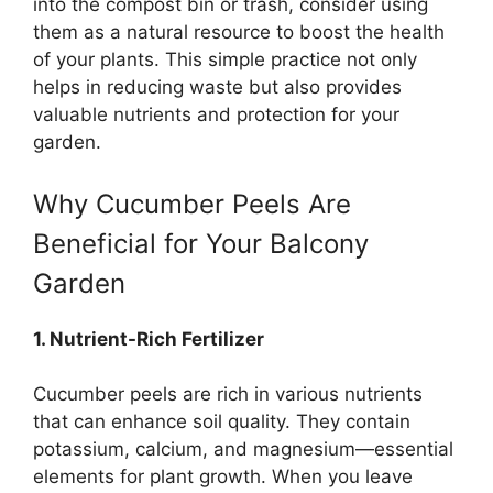
into the compost bin or trash, consider using
them as a natural resource to boost the health
of your plants. This simple practice not only
helps in reducing waste but also provides
valuable nutrients and protection for your
garden.
Why Cucumber Peels Are
Beneficial for Your Balcony
Garden
1. Nutrient-Rich Fertilizer
Cucumber peels are rich in various nutrients
that can enhance soil quality. They contain
potassium, calcium, and magnesium—essential
elements for plant growth. When you leave