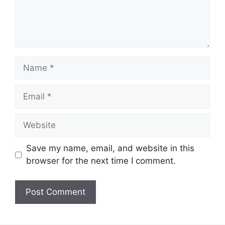
Name
Email
Website
Save my name, email, and website in this
browser for the next time I comment.