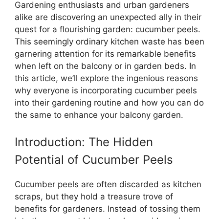
Gardening enthusiasts and urban gardeners
alike are discovering an unexpected ally in their
quest for a flourishing garden: cucumber peels.
This seemingly ordinary kitchen waste has been
garnering attention for its remarkable benefits
when left on the balcony or in garden beds. In
this article, we’ll explore the ingenious reasons
why everyone is incorporating cucumber peels
into their gardening routine and how you can do
the same to enhance your balcony garden.
Introduction: The Hidden
Potential of Cucumber Peels
Cucumber peels are often discarded as kitchen
scraps, but they hold a treasure trove of
benefits for gardeners. Instead of tossing them