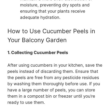
moisture, preventing dry spots and
ensuring that your plants receive
adequate hydration.
How to Use Cucumber Peels in
Your Balcony Garden
1. Collecting Cucumber Peels
After using cucumbers in your kitchen, save the
peels instead of discarding them. Ensure that
the peels are free from any pesticide residues
by washing them thoroughly before use. If you
have a large number of peels, you can store
them in a compost bin or freezer until you’re
ready to use them.