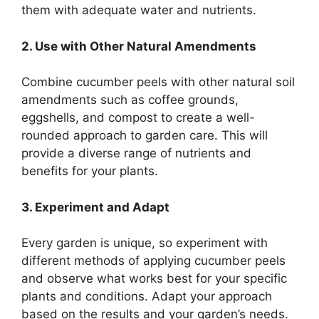
them with adequate water and nutrients.
2. Use with Other Natural Amendments
Combine cucumber peels with other natural soil
amendments such as coffee grounds,
eggshells, and compost to create a well-
rounded approach to garden care. This will
provide a diverse range of nutrients and
benefits for your plants.
3. Experiment and Adapt
Every garden is unique, so experiment with
different methods of applying cucumber peels
and observe what works best for your specific
plants and conditions. Adapt your approach
based on the results and your garden’s needs.