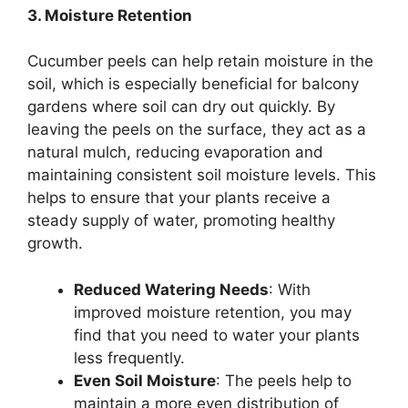
3. Moisture Retention
Cucumber peels can help retain moisture in the
soil, which is especially beneficial for balcony
gardens where soil can dry out quickly. By
leaving the peels on the surface, they act as a
natural mulch, reducing evaporation and
maintaining consistent soil moisture levels. This
helps to ensure that your plants receive a
steady supply of water, promoting healthy
growth.
Reduced Watering Needs
: With
improved moisture retention, you may
find that you need to water your plants
less frequently.
Even Soil Moisture
: The peels help to
maintain a more even distribution of