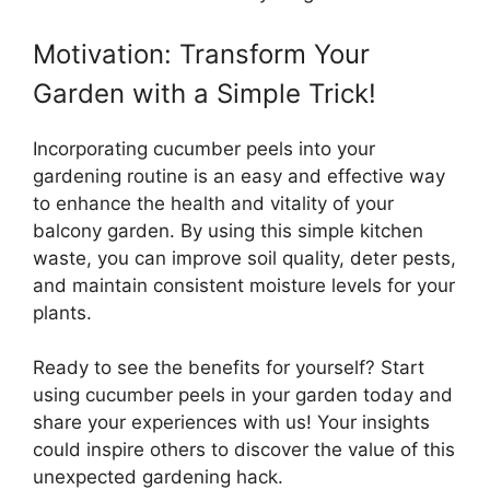
Motivation: Transform Your
Garden with a Simple Trick!
Incorporating cucumber peels into your
gardening routine is an easy and effective way
to enhance the health and vitality of your
balcony garden. By using this simple kitchen
waste, you can improve soil quality, deter pests,
and maintain consistent moisture levels for your
plants.
Ready to see the benefits for yourself? Start
using cucumber peels in your garden today and
share your experiences with us! Your insights
could inspire others to discover the value of this
unexpected gardening hack.