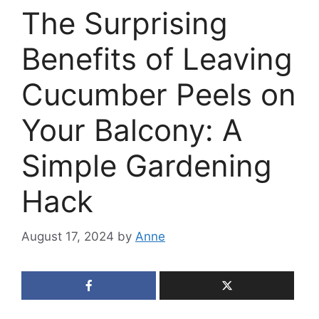
The Surprising
Benefits of Leaving
Cucumber Peels on
Your Balcony: A
Simple Gardening
Hack
August 17, 2024
by
Anne