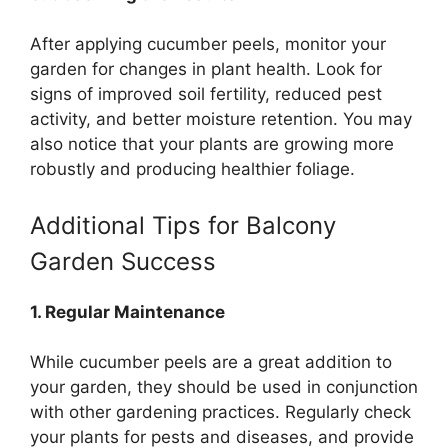
After applying cucumber peels, monitor your
garden for changes in plant health. Look for
signs of improved soil fertility, reduced pest
activity, and better moisture retention. You may
also notice that your plants are growing more
robustly and producing healthier foliage.
Additional Tips for Balcony
Garden Success
1. Regular Maintenance
While cucumber peels are a great addition to
your garden, they should be used in conjunction
with other gardening practices. Regularly check
your plants for pests and diseases, and provide