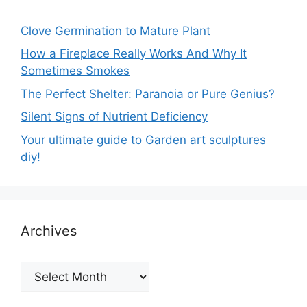
Clove Germination to Mature Plant
How a Fireplace Really Works And Why It
Sometimes Smokes
The Perfect Shelter: Paranoia or Pure Genius?
Silent Signs of Nutrient Deficiency
Your ultimate guide to Garden art sculptures
diy!
Archives
Archives