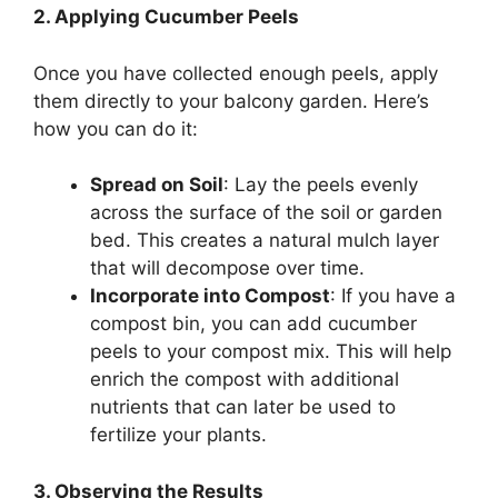
2. Applying Cucumber Peels
Once you have collected enough peels, apply
them directly to your balcony garden. Here’s
how you can do it:
Spread on Soil
: Lay the peels evenly
across the surface of the soil or garden
bed. This creates a natural mulch layer
that will decompose over time.
Incorporate into Compost
: If you have a
compost bin, you can add cucumber
peels to your compost mix. This will help
enrich the compost with additional
nutrients that can later be used to
fertilize your plants.
3. Observing the Results