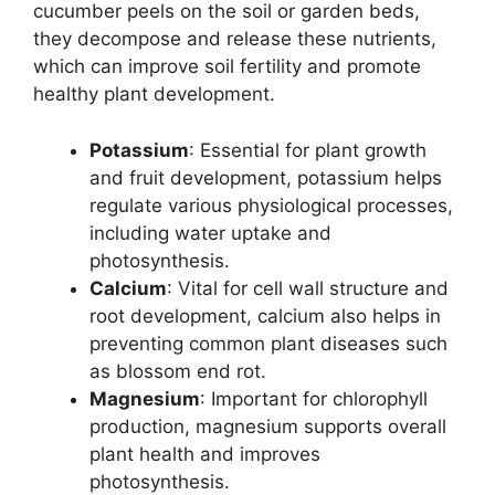
cucumber peels on the soil or garden beds,
they decompose and release these nutrients,
which can improve soil fertility and promote
healthy plant development.
Potassium
: Essential for plant growth
and fruit development, potassium helps
regulate various physiological processes,
including water uptake and
photosynthesis.
Calcium
: Vital for cell wall structure and
root development, calcium also helps in
preventing common plant diseases such
as blossom end rot.
Magnesium
: Important for chlorophyll
production, magnesium supports overall
plant health and improves
photosynthesis.