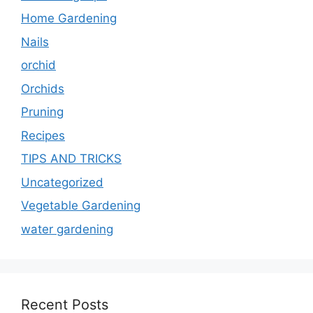
Home Gardening
Nails
orchid
Orchids
Pruning
Recipes
TIPS AND TRICKS
Uncategorized
Vegetable Gardening
water gardening
Recent Posts