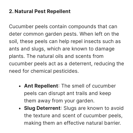
2. Natural Pest Repellent
Cucumber peels contain compounds that can
deter common garden pests. When left on the
soil, these peels can help repel insects such as
ants and slugs, which are known to damage
plants. The natural oils and scents from
cucumber peels act as a deterrent, reducing the
need for chemical pesticides.
Ant Repellent
: The smell of cucumber
peels can disrupt ant trails and keep
them away from your garden.
Slug Deterrent
: Slugs are known to avoid
the texture and scent of cucumber peels,
making them an effective natural barrier.