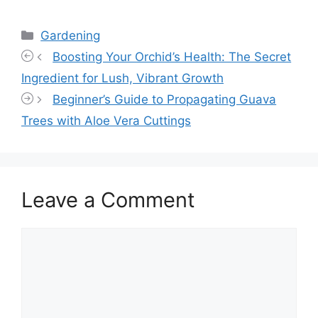
Categories
Gardening
Boosting Your Orchid’s Health: The Secret
Ingredient for Lush, Vibrant Growth
Beginner’s Guide to Propagating Guava
Trees with Aloe Vera Cuttings
Leave a Comment
Comment