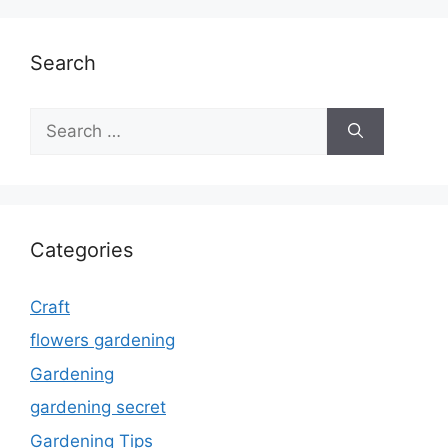
Search
Search
for:
Categories
Craft
flowers gardening
Gardening
gardening secret
Gardening Tips