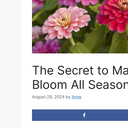
The Secret to Ma
Bloom All Seaso
August 28, 2024
by
Anne