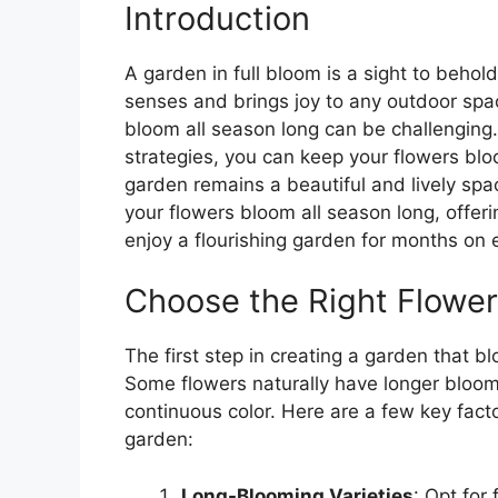
Introduction
A garden in full bloom is a sight to behold
senses and brings joy to any outdoor spa
bloom all season long can be challenging
strategies, you can keep your flowers bloo
garden remains a beautiful and lively spac
your flowers bloom all season long, offeri
enjoy a flourishing garden for months on 
Choose the Right Flower
The first step in creating a garden that bl
Some flowers naturally have longer bloom
continuous color. Here are a few key fact
garden:
Long-Blooming Varieties
: Opt for