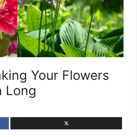
king Your Flowers
n Long