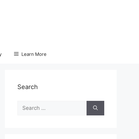
y
Learn More
Search
Search
for: