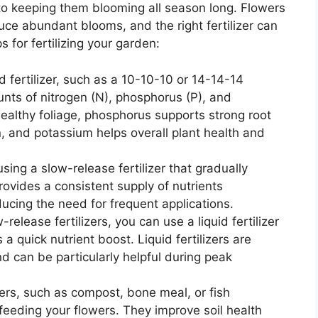
al to keeping them blooming all season long. Flowers
uce abundant blooms, and the right fertilizer can
 for fertilizing your garden:
 fertilizer, such as a 10-10-10 or 14-14-14
nts of nitrogen (N), phosphorus (P), and
ealthy foliage, phosphorus supports strong root
 and potassium helps overall plant health and
using a slow-release fertilizer that gradually
rovides a consistent supply of nutrients
ucing the need for frequent applications.
w-release fertilizers, you can use a liquid fertilizer
a quick nutrient boost. Liquid fertilizers are
d can be particularly helpful during peak
izers, such as compost, bone meal, or fish
 feeding your flowers. They improve soil health