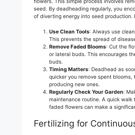
flowers. This simple process involves rem
seed. By deadheading regularly, you enco
of diverting energy into seed production.
Use Clean Tools
: Always use clean
This prevents the spread of disease
Remove Faded Blooms
: Cut the fl
or lateral buds. This encourages t
buds.
Timing Matters
: Deadhead as soon
quicker you remove spent blooms, th
producing new ones.
Regularly Check Your Garden
: Ma
maintenance routine. A quick walk
faded flowers can make a significan
Fertilizing for Continuo