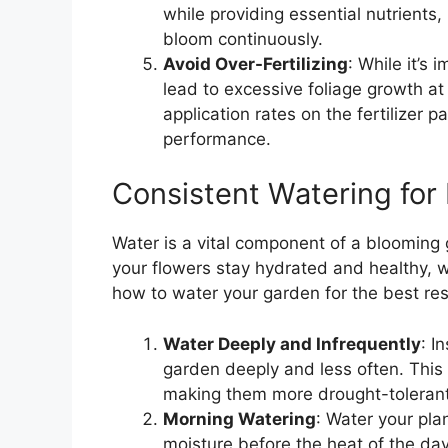
while providing essential nutrients, 
bloom continuously.
Avoid Over-Fertilizing
: While it’s 
lead to excessive foliage growth 
application rates on the fertilizer 
performance.
Consistent Watering for
Water is a vital component of a blooming 
your flowers stay hydrated and healthy, w
how to water your garden for the best res
Water Deeply and Infrequently
: I
garden deeply and less often. This
making them more drought-tolerant
Morning Watering
: Water your pla
moisture before the heat of the day