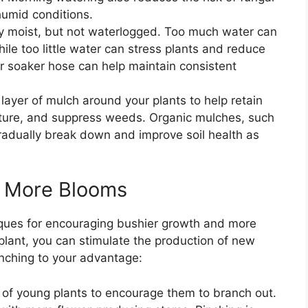
humid conditions.
nly moist, but not waterlogged. Too much water can
hile too little water can stress plants and reduce
or soaker hose can help maintain consistent
 layer of mulch around your plants to help retain
rature, and suppress weeds. Organic mulches, such
gradually break down and improve soil health as
r More Blooms
iques for encouraging bushier growth and more
plant, you can stimulate the production of new
inching to your advantage:
s of young plants to encourage them to branch out.