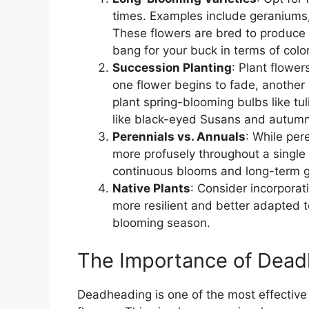
times. Examples include geraniums, 
These flowers are bred to produce 
bang for your buck in terms of colo
Succession Planting
: Plant flowe
one flower begins to fade, another i
plant spring-blooming bulbs like tu
like black-eyed Susans and autumn 
Perennials vs. Annuals
: While per
more profusely throughout a single
continuous blooms and long-term g
Native Plants
: Consider incorporat
more resilient and better adapted to
blooming season.
The Importance of Dea
Deadheading is one of the most effective 