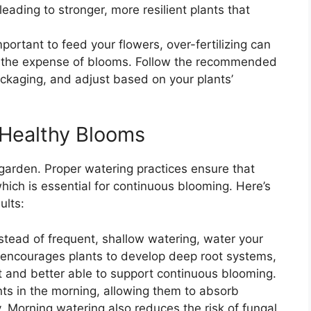
leading to stronger, more resilient plants that
important to feed your flowers, over-fertilizing can
at the expense of blooms. Follow the recommended
packaging, and adjust based on your plants’
 Healthy Blooms
garden. Proper watering practices ensure that
hich is essential for continuous blooming. Here’s
ults:
nstead of frequent, shallow watering, water your
 encourages plants to develop deep root systems,
 and better able to support continuous blooming.
nts in the morning, allowing them to absorb
. Morning watering also reduces the risk of fungal