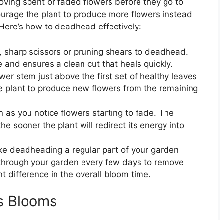
oving spent or faded flowers before they go to
urage the plant to produce more flowers instead
 Here’s how to deadhead effectively:
, sharp scissors or pruning shears to deadhead.
 and ensures a clean cut that heals quickly.
ower stem just above the first set of healthy leaves
he plant to produce new flowers from the remaining
 as you notice flowers starting to fade. The
e sooner the plant will redirect its energy into
ke deadheading a regular part of your garden
 through your garden every few days to remove
t difference in the overall bloom time.
us Blooms