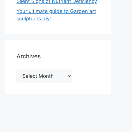
Silent Signs of Nutrient Deficiency
Your ultimate guide to Garden art
sculptures diy!
Archives
Archives