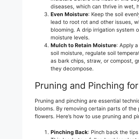
diseases, which can thrive in wet, 
Even Moisture
: Keep the soil eve
lead to root rot and other issues, w
blooming. A drip irrigation system 
moisture levels.
Mulch to Retain Moisture
: Apply a
soil moisture, regulate soil tempe
as bark chips, straw, or compost, 
they decompose.
Pruning and Pinching fo
Pruning and pinching are essential techn
blooms. By removing certain parts of the 
flowers. Here’s how to use pruning and p
Pinching Back
: Pinch back the tip