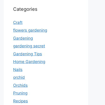
Categories
Craft
flowers gardening
Gardening
gardening secret
Gardening Tips
Home Gardening
Nails
orchid
Orchids
Pruning
Recipes