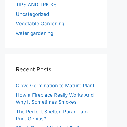
TIPS AND TRICKS
Uncategorized
Vegetable Gardening
water gardening
Recent Posts
Clove Germination to Mature Plant
How a Fireplace Really Works And
Why It Sometimes Smokes
The Perfect Shelter: Paranoia or
Pure Genius?