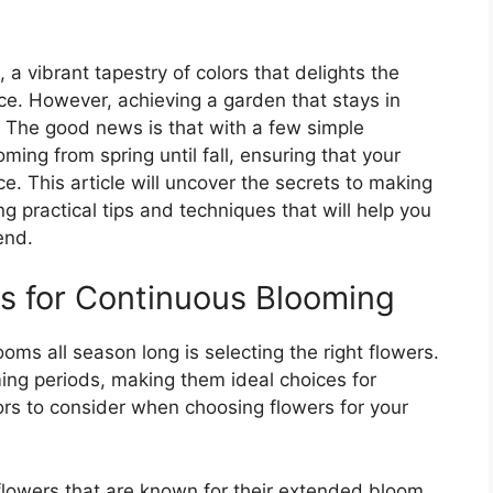
, a vibrant tapestry of colors that delights the
ce. However, achieving a garden that stays in
. The good news is that with a few simple
ming from spring until fall, ensuring that your
e. This article will uncover the secrets to making
ng practical tips and techniques that will help you
end.
s for Continuous Blooming
ooms all season long is selecting the right flowers.
ing periods, making them ideal choices for
ors to consider when choosing flowers for your
 flowers that are known for their extended bloom