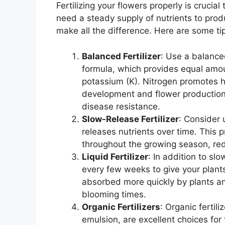
Fertilizing your flowers properly is cruci
need a steady supply of nutrients to prod
make all the difference. Here are some tips
Balanced Fertilizer
: Use a balanced
formula, which provides equal amou
potassium (K). Nitrogen promotes h
development and flower production,
disease resistance.
Slow-Release Fertilizer
: Consider 
releases nutrients over time. This p
throughout the growing season, red
Liquid Fertilizer
: In addition to slo
every few weeks to give your plants 
absorbed more quickly by plants an
blooming times.
Organic Fertilizers
: Organic fertil
emulsion, are excellent choices for