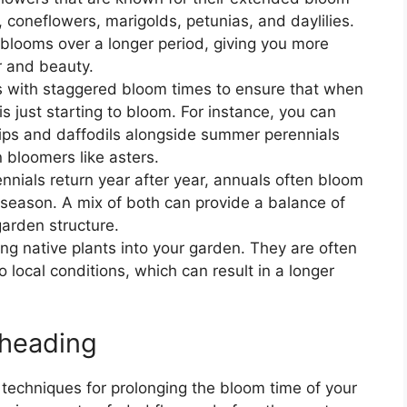
coneflowers, marigolds, petunias, and daylilies.
blooms over a longer period, giving you more
r and beauty.
rs with staggered bloom times to ensure that when
s just starting to bloom. For instance, you can
lips and daffodils alongside summer perennials
bloomers like asters.
ennials return year after year, annuals often bloom
 season. A mix of both can provide a balance of
arden structure.
ing native plants into your garden. They are often
 local conditions, which can result in a longer
dheading
techniques for prolonging the bloom time of your