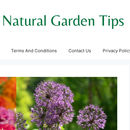
Terms And Conditions
Contact Us
Privacy Polic