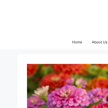
Skip
to
content
Home
About Us