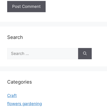
Search
Search
for:
Categories
Craft
flowers gardening