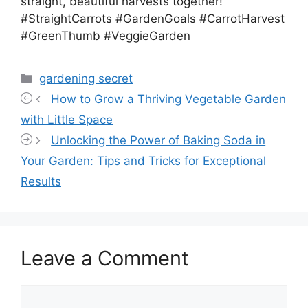
straight, beautiful harvests together!
#StraightCarrots #GardenGoals #CarrotHarvest
#GreenThumb #VeggieGarden
Categories
gardening secret
How to Grow a Thriving Vegetable Garden
with Little Space
Unlocking the Power of Baking Soda in
Your Garden: Tips and Tricks for Exceptional
Results
Leave a Comment
Comment