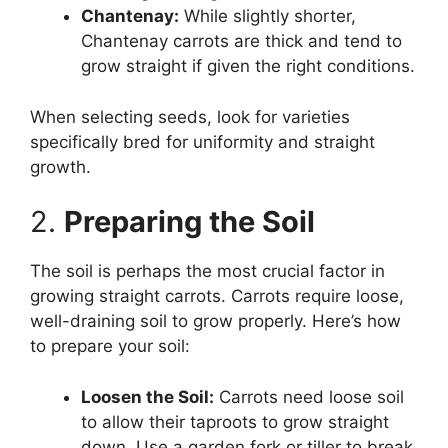
Chantenay:
While slightly shorter,
Chantenay carrots are thick and tend to
grow straight if given the right conditions.
When selecting seeds, look for varieties
specifically bred for uniformity and straight
growth.
2.
Preparing the Soil
The soil is perhaps the most crucial factor in
growing straight carrots. Carrots require loose,
well-draining soil to grow properly. Here’s how
to prepare your soil:
Loosen the Soil:
Carrots need loose soil
to allow their taproots to grow straight
down. Use a garden fork or tiller to break