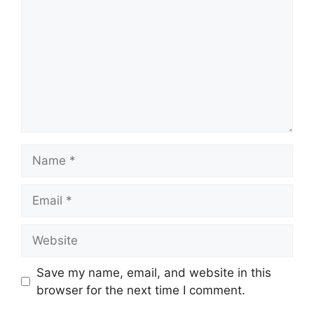
Name
Email
Website
Save my name, email, and website in this
browser for the next time I comment.