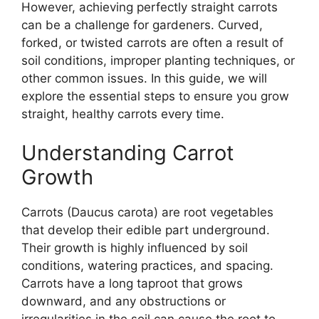
However, achieving perfectly straight carrots
can be a challenge for gardeners. Curved,
forked, or twisted carrots are often a result of
soil conditions, improper planting techniques, or
other common issues. In this guide, we will
explore the essential steps to ensure you grow
straight, healthy carrots every time.
Understanding Carrot
Growth
Carrots (Daucus carota) are root vegetables
that develop their edible part underground.
Their growth is highly influenced by soil
conditions, watering practices, and spacing.
Carrots have a long taproot that grows
downward, and any obstructions or