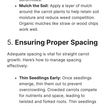
Mulch the Soil:
Apply a layer of mulch
around the carrot plants to help retain soil
moisture and reduce weed competition.
Organic mulches like straw or wood chips
work well.
5.
Ensuring Proper Spacing
Adequate spacing is vital for straight carrot
growth. Here’s how to manage spacing
effectively:
Thin Seedlings Early:
Once seedlings
emerge, thin them out to prevent
overcrowding. Crowded carrots compete
for nutrients and space, leading to
twisted and forked roots. Thin seedlings