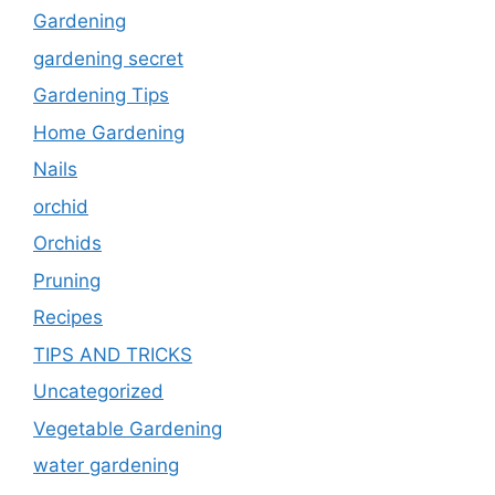
Gardening
gardening secret
Gardening Tips
Home Gardening
Nails
orchid
Orchids
Pruning
Recipes
TIPS AND TRICKS
Uncategorized
Vegetable Gardening
water gardening