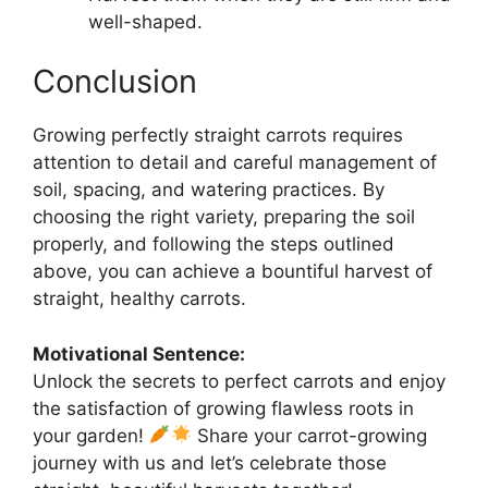
well-shaped.
Conclusion
Growing perfectly straight carrots requires
attention to detail and careful management of
soil, spacing, and watering practices. By
choosing the right variety, preparing the soil
properly, and following the steps outlined
above, you can achieve a bountiful harvest of
straight, healthy carrots.
Motivational Sentence:
Unlock the secrets to perfect carrots and enjoy
the satisfaction of growing flawless roots in
your garden!
Share your carrot-growing
journey with us and let’s celebrate those