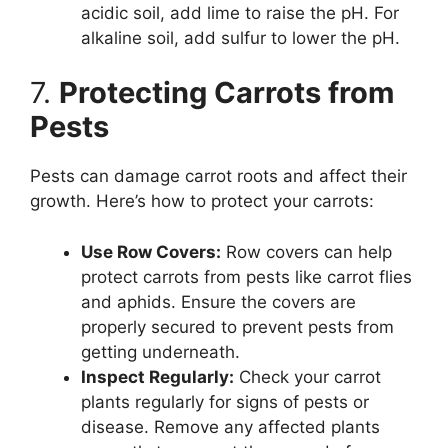
acidic soil, add lime to raise the pH. For
alkaline soil, add sulfur to lower the pH.
7.
Protecting Carrots from
Pests
Pests can damage carrot roots and affect their
growth. Here’s how to protect your carrots:
Use Row Covers:
Row covers can help
protect carrots from pests like carrot flies
and aphids. Ensure the covers are
properly secured to prevent pests from
getting underneath.
Inspect Regularly:
Check your carrot
plants regularly for signs of pests or
disease. Remove any affected plants