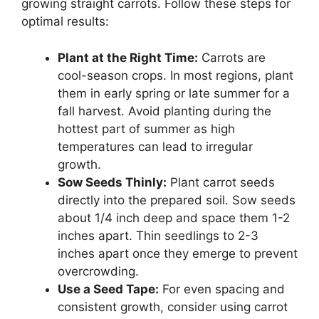
growing straight carrots. Follow these steps for
optimal results:
Plant at the Right Time:
Carrots are
cool-season crops. In most regions, plant
them in early spring or late summer for a
fall harvest. Avoid planting during the
hottest part of summer as high
temperatures can lead to irregular
growth.
Sow Seeds Thinly:
Plant carrot seeds
directly into the prepared soil. Sow seeds
about 1/4 inch deep and space them 1-2
inches apart. Thin seedlings to 2-3
inches apart once they emerge to prevent
overcrowding.
Use a Seed Tape:
For even spacing and
consistent growth, consider using carrot