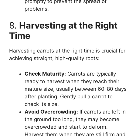
promptly to prevent the spread of
problems.
8.
Harvesting at the Right
Time
Harvesting carrots at the right time is crucial for
achieving straight, high-quality roots:
Check Maturity:
Carrots are typically
ready to harvest when they reach their
mature size, usually between 60-80 days
after planting. Gently pull a carrot to
check its size.
Avoid Overcrowding:
If carrots are left in
the ground too long, they may become
overcrowded and start to deform.
Harvest them when they are still firm and