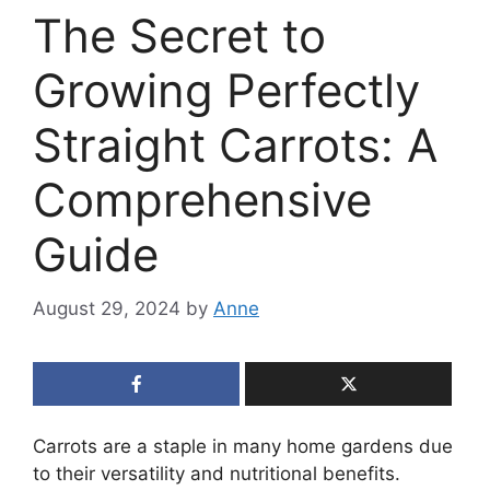
The Secret to
Growing Perfectly
Straight Carrots: A
Comprehensive
Guide
August 29, 2024
by
Anne
Carrots are a staple in many home gardens due
to their versatility and nutritional benefits.