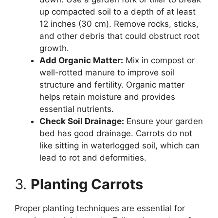
up compacted soil to a depth of at least
12 inches (30 cm). Remove rocks, sticks,
and other debris that could obstruct root
growth.
Add Organic Matter:
Mix in compost or
well-rotted manure to improve soil
structure and fertility. Organic matter
helps retain moisture and provides
essential nutrients.
Check Soil Drainage:
Ensure your garden
bed has good drainage. Carrots do not
like sitting in waterlogged soil, which can
lead to rot and deformities.
3.
Planting Carrots
Proper planting techniques are essential for