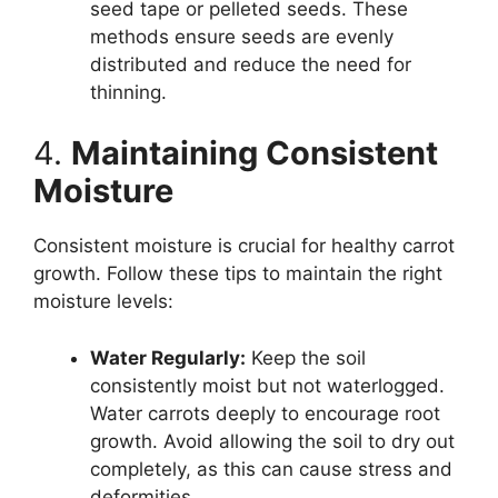
seed tape or pelleted seeds. These
methods ensure seeds are evenly
distributed and reduce the need for
thinning.
4.
Maintaining Consistent
Moisture
Consistent moisture is crucial for healthy carrot
growth. Follow these tips to maintain the right
moisture levels:
Water Regularly:
Keep the soil
consistently moist but not waterlogged.
Water carrots deeply to encourage root
growth. Avoid allowing the soil to dry out
completely, as this can cause stress and
deformities.