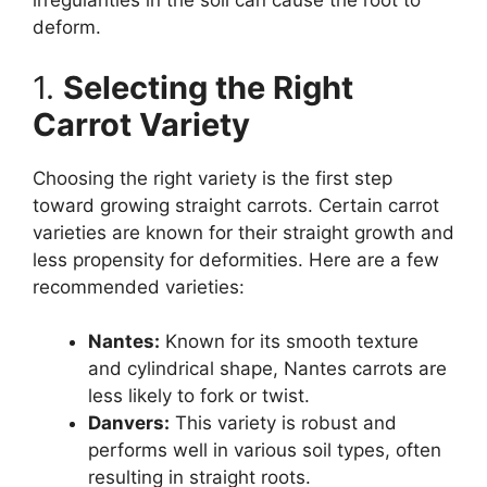
irregularities in the soil can cause the root to
deform.
1.
Selecting the Right
Carrot Variety
Choosing the right variety is the first step
toward growing straight carrots. Certain carrot
varieties are known for their straight growth and
less propensity for deformities. Here are a few
recommended varieties:
Nantes:
Known for its smooth texture
and cylindrical shape, Nantes carrots are
less likely to fork or twist.
Danvers:
This variety is robust and
performs well in various soil types, often
resulting in straight roots.