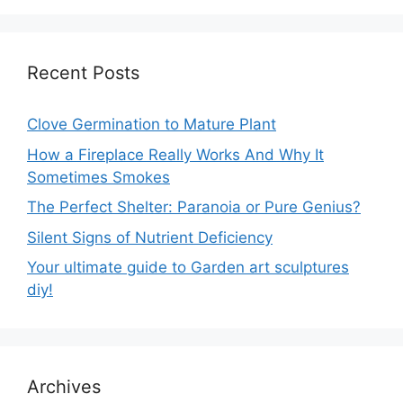
Recent Posts
Clove Germination to Mature Plant
How a Fireplace Really Works And Why It
Sometimes Smokes
The Perfect Shelter: Paranoia or Pure Genius?
Silent Signs of Nutrient Deficiency
Your ultimate guide to Garden art sculptures
diy!
Archives