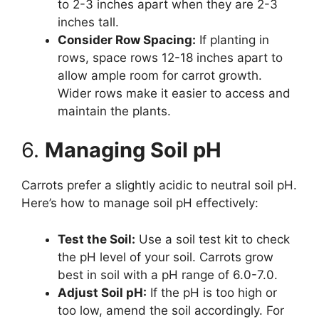
to 2-3 inches apart when they are 2-3
inches tall.
Consider Row Spacing:
If planting in
rows, space rows 12-18 inches apart to
allow ample room for carrot growth.
Wider rows make it easier to access and
maintain the plants.
6.
Managing Soil pH
Carrots prefer a slightly acidic to neutral soil pH.
Here’s how to manage soil pH effectively:
Test the Soil:
Use a soil test kit to check
the pH level of your soil. Carrots grow
best in soil with a pH range of 6.0-7.0.
Adjust Soil pH:
If the pH is too high or
too low, amend the soil accordingly. For