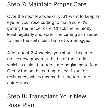
Step 7: Maintain Proper Care
Over the next few weeks, you’ll want to keep an
eye on your rose cutting to make sure it’s
getting the proper care. Check the humidity
level regularly and water the cutting as needed
to keep the soil moist, but not waterlogged.
After about 2-4 weeks, you should begin to
notice new growth at the tip of the cutting,
which is a sign that roots are beginning to form.
Gently tug on the cutting to see if you feel
resistance, which means that the roots are
established.
Step 8: Transplant Your New
Rose Plant