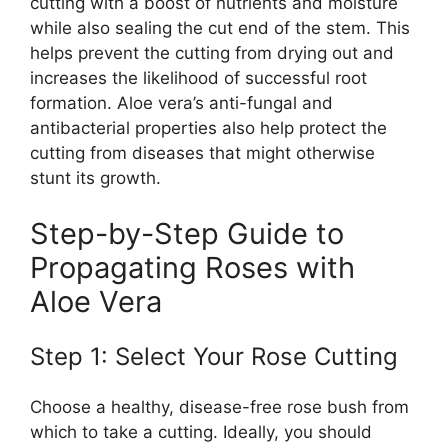
cutting with a boost of nutrients and moisture
while also sealing the cut end of the stem. This
helps prevent the cutting from drying out and
increases the likelihood of successful root
formation. Aloe vera’s anti-fungal and
antibacterial properties also help protect the
cutting from diseases that might otherwise
stunt its growth.
Step-by-Step Guide to
Propagating Roses with
Aloe Vera
Step 1: Select Your Rose Cutting
Choose a healthy, disease-free rose bush from
which to take a cutting. Ideally, you should