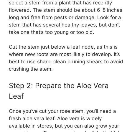
select a stem from a plant that has recently
flowered. The stem should be about 6-8 inches
long and free from pests or damage. Look for a
stem that has several healthy leaves, but don’t
take one that’s too young or too old.
Cut the stem just below a leaf node, as this is
where new roots are most likely to develop. It’s
best to use sharp, clean pruning shears to avoid
crushing the stem.
Step 2: Prepare the Aloe Vera
Leaf
Once you’ve cut your rose stem, you’ll need a
fresh aloe vera leaf. Aloe vera is widely
available in stores, but you can also grow your