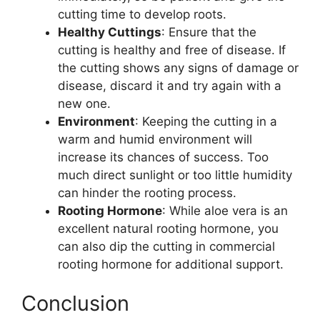
cutting time to develop roots.
Healthy Cuttings
: Ensure that the
cutting is healthy and free of disease. If
the cutting shows any signs of damage or
disease, discard it and try again with a
new one.
Environment
: Keeping the cutting in a
warm and humid environment will
increase its chances of success. Too
much direct sunlight or too little humidity
can hinder the rooting process.
Rooting Hormone
: While aloe vera is an
excellent natural rooting hormone, you
can also dip the cutting in commercial
rooting hormone for additional support.
Conclusion