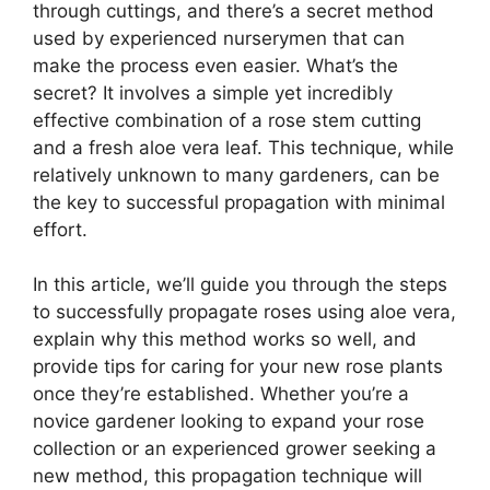
through cuttings, and there’s a secret method
used by experienced nurserymen that can
make the process even easier. What’s the
secret? It involves a simple yet incredibly
effective combination of a rose stem cutting
and a fresh aloe vera leaf. This technique, while
relatively unknown to many gardeners, can be
the key to successful propagation with minimal
effort.
In this article, we’ll guide you through the steps
to successfully propagate roses using aloe vera,
explain why this method works so well, and
provide tips for caring for your new rose plants
once they’re established. Whether you’re a
novice gardener looking to expand your rose
collection or an experienced grower seeking a
new method, this propagation technique will