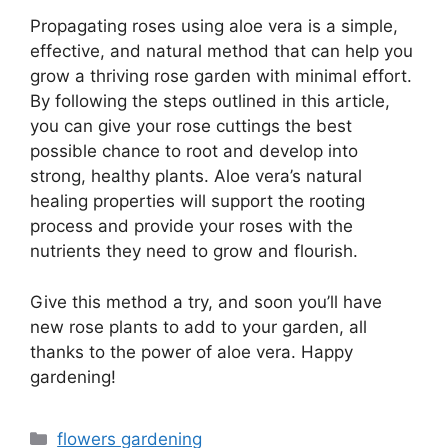
Propagating roses using aloe vera is a simple,
effective, and natural method that can help you
grow a thriving rose garden with minimal effort.
By following the steps outlined in this article,
you can give your rose cuttings the best
possible chance to root and develop into
strong, healthy plants. Aloe vera’s natural
healing properties will support the rooting
process and provide your roses with the
nutrients they need to grow and flourish.
Give this method a try, and soon you’ll have
new rose plants to add to your garden, all
thanks to the power of aloe vera. Happy
gardening!
Categories
flowers gardening