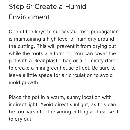
Step 6: Create a Humid
Environment
One of the keys to successful rose propagation
is maintaining a high level of humidity around
the cutting. This will prevent it from drying out
while the roots are forming. You can cover the
pot with a clear plastic bag or a humidity dome
to create a mini greenhouse effect. Be sure to
leave a little space for air circulation to avoid
mold growth.
Place the pot in a warm, sunny location with
indirect light. Avoid direct sunlight, as this can
be too harsh for the young cutting and cause it
to dry out.