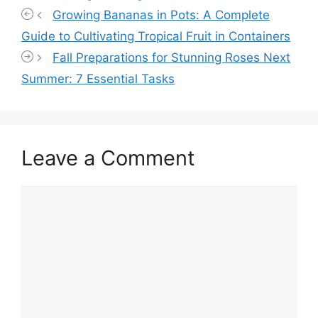
Growing Bananas in Pots: A Complete
Guide to Cultivating Tropical Fruit in Containers
Fall Preparations for Stunning Roses Next
Summer: 7 Essential Tasks
Leave a Comment
Comment