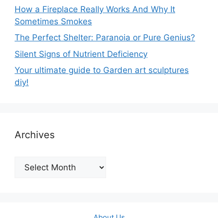
How a Fireplace Really Works And Why It
Sometimes Smokes
The Perfect Shelter: Paranoia or Pure Genius?
Silent Signs of Nutrient Deficiency
Your ultimate guide to Garden art sculptures
diy!
Archives
Archives
About Us