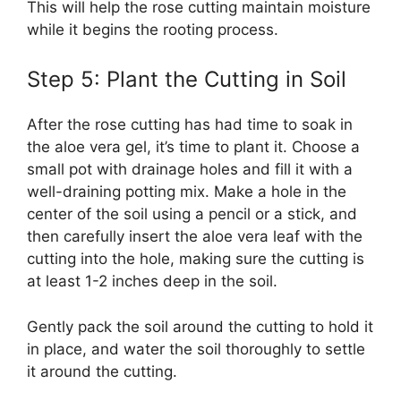
This will help the rose cutting maintain moisture
while it begins the rooting process.
Step 5: Plant the Cutting in Soil
After the rose cutting has had time to soak in
the aloe vera gel, it’s time to plant it. Choose a
small pot with drainage holes and fill it with a
well-draining potting mix. Make a hole in the
center of the soil using a pencil or a stick, and
then carefully insert the aloe vera leaf with the
cutting into the hole, making sure the cutting is
at least 1-2 inches deep in the soil.
Gently pack the soil around the cutting to hold it
in place, and water the soil thoroughly to settle
it around the cutting.