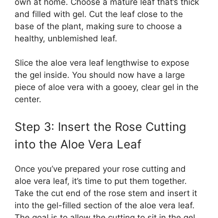
own at home. Choose a mature leaf that’s thick
and filled with gel. Cut the leaf close to the
base of the plant, making sure to choose a
healthy, unblemished leaf.
Slice the aloe vera leaf lengthwise to expose
the gel inside. You should now have a large
piece of aloe vera with a gooey, clear gel in the
center.
Step 3: Insert the Rose Cutting
into the Aloe Vera Leaf
Once you’ve prepared your rose cutting and
aloe vera leaf, it’s time to put them together.
Take the cut end of the rose stem and insert it
into the gel-filled section of the aloe vera leaf.
The goal is to allow the cutting to sit in the gel