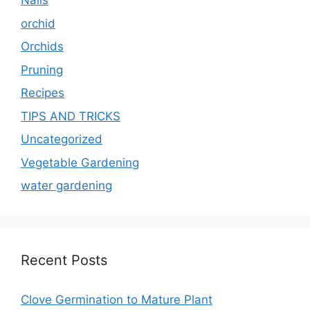
Nails
orchid
Orchids
Pruning
Recipes
TIPS AND TRICKS
Uncategorized
Vegetable Gardening
water gardening
Recent Posts
Clove Germination to Mature Plant