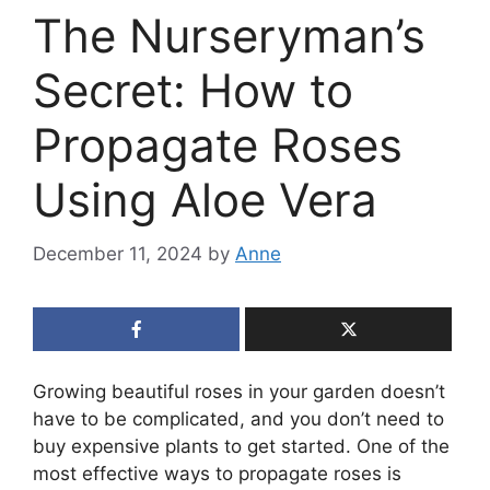
The Nurseryman’s
Secret: How to
Propagate Roses
Using Aloe Vera
December 11, 2024
by
Anne
Growing beautiful roses in your garden doesn’t
have to be complicated, and you don’t need to
buy expensive plants to get started. One of the
most effective ways to propagate roses is