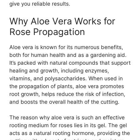
give you reliable results.
Why Aloe Vera Works for
Rose Propagation
Aloe vera is known for its numerous benefits,
both for human health and as a gardening aid.
It’s packed with natural compounds that support
healing and growth, including enzymes,
vitamins, and polysaccharides. When used in
the propagation of plants, aloe vera promotes
root growth, helps reduce the risk of infection,
and boosts the overall health of the cutting.
The reason why aloe vera is such an effective
rooting medium for roses lies in its gel. The gel
acts as a natural rooting hormone, providing the