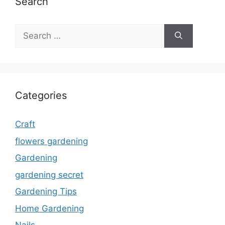
Search
Search
for:
Categories
Craft
flowers gardening
Gardening
gardening secret
Gardening Tips
Home Gardening