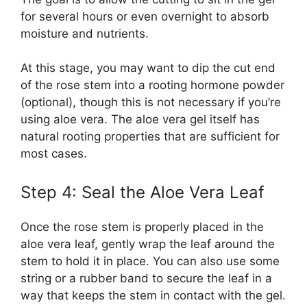
for several hours or even overnight to absorb
moisture and nutrients.
At this stage, you may want to dip the cut end
of the rose stem into a rooting hormone powder
(optional), though this is not necessary if you’re
using aloe vera. The aloe vera gel itself has
natural rooting properties that are sufficient for
most cases.
Step 4: Seal the Aloe Vera Leaf
Once the rose stem is properly placed in the
aloe vera leaf, gently wrap the leaf around the
stem to hold it in place. You can also use some
string or a rubber band to secure the leaf in a
way that keeps the stem in contact with the gel.