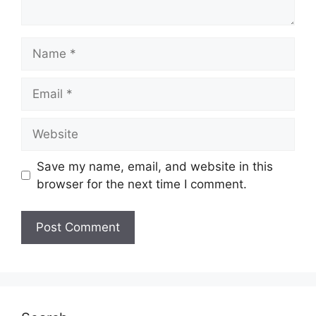
Name
Email
Website
Save my name, email, and website in this
browser for the next time I comment.