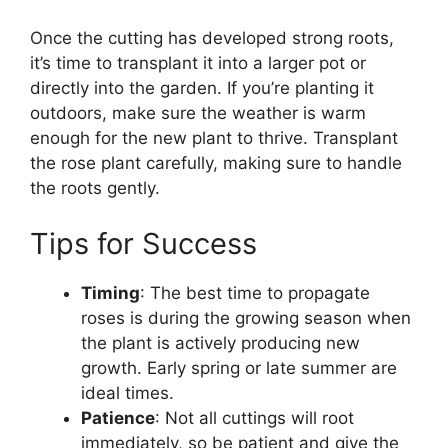
Once the cutting has developed strong roots,
it’s time to transplant it into a larger pot or
directly into the garden. If you’re planting it
outdoors, make sure the weather is warm
enough for the new plant to thrive. Transplant
the rose plant carefully, making sure to handle
the roots gently.
Tips for Success
Timing
: The best time to propagate
roses is during the growing season when
the plant is actively producing new
growth. Early spring or late summer are
ideal times.
Patience
: Not all cuttings will root
immediately, so be patient and give the