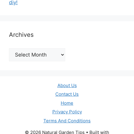
diy!
Archives
Archives
About Us
Contact Us
Home
Privacy Policy
Terms And Conditions
© 2026 Natural Garden Tips
• Built with