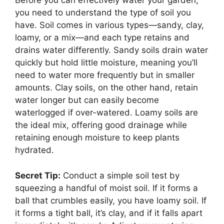
Before you can effectively water your garden,
you need to understand the type of soil you
have. Soil comes in various types—sandy, clay,
loamy, or a mix—and each type retains and
drains water differently. Sandy soils drain water
quickly but hold little moisture, meaning you’ll
need to water more frequently but in smaller
amounts. Clay soils, on the other hand, retain
water longer but can easily become
waterlogged if over-watered. Loamy soils are
the ideal mix, offering good drainage while
retaining enough moisture to keep plants
hydrated.
Secret Tip:
Conduct a simple soil test by
squeezing a handful of moist soil. If it forms a
ball that crumbles easily, you have loamy soil. If
it forms a tight ball, it’s clay, and if it falls apart