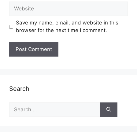
Website
Save my name, email, and website in this
browser for the next time I comment.
Search
Search
for: