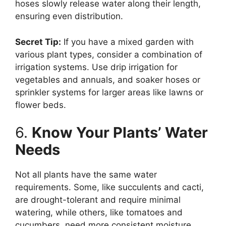
hoses slowly release water along their length,
ensuring even distribution.
Secret Tip:
If you have a mixed garden with
various plant types, consider a combination of
irrigation systems. Use drip irrigation for
vegetables and annuals, and soaker hoses or
sprinkler systems for larger areas like lawns or
flower beds.
6.
Know Your Plants’ Water
Needs
Not all plants have the same water
requirements. Some, like succulents and cacti,
are drought-tolerant and require minimal
watering, while others, like tomatoes and
cucumbers, need more consistent moisture.