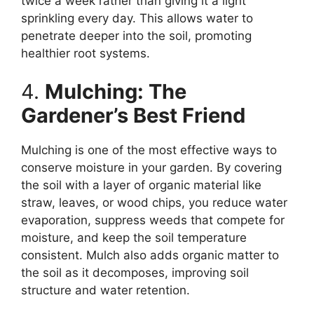
twice a week rather than giving it a light
sprinkling every day. This allows water to
penetrate deeper into the soil, promoting
healthier root systems.
4.
Mulching: The
Gardener’s Best Friend
Mulching is one of the most effective ways to
conserve moisture in your garden. By covering
the soil with a layer of organic material like
straw, leaves, or wood chips, you reduce water
evaporation, suppress weeds that compete for
moisture, and keep the soil temperature
consistent. Mulch also adds organic matter to
the soil as it decomposes, improving soil
structure and water retention.