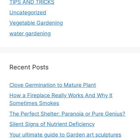
TIPS AND TRICKS
Uncategorized
Vegetable Gardening
water gardening
Recent Posts
Clove Germination to Mature Plant
How a Fireplace Really Works And Why It
Sometimes Smokes
The Perfect Shelter: Paranoia or Pure Genius?
Silent Signs of Nutrient Deficiency
Your ultimate guide to Garden art sculptures