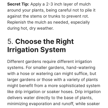
Secret Tip:
Apply a 2-3 inch layer of mulch
around your plants, being careful not to pile it
against the stems or trunks to prevent rot.
Replenish the mulch as needed, especially
during hot, dry weather.
5.
Choose the Right
Irrigation System
Different gardens require different irrigation
systems. For smaller gardens, hand-watering
with a hose or watering can might suffice, but
larger gardens or those with a variety of plants
might benefit from a more sophisticated system
like drip irrigation or soaker hoses. Drip irrigation
delivers water directly to the base of plants,
minimizing evaporation and runoff, while soaker