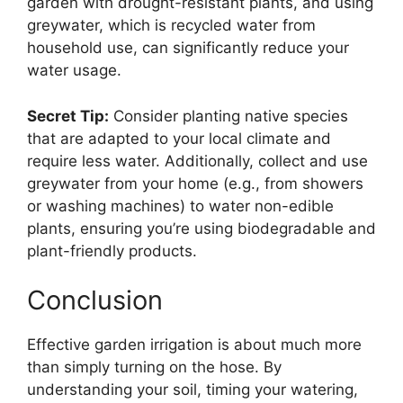
garden with drought-resistant plants, and using
greywater, which is recycled water from
household use, can significantly reduce your
water usage.
Secret Tip:
Consider planting native species
that are adapted to your local climate and
require less water. Additionally, collect and use
greywater from your home (e.g., from showers
or washing machines) to water non-edible
plants, ensuring you’re using biodegradable and
plant-friendly products.
Conclusion
Effective garden irrigation is about much more
than simply turning on the hose. By
understanding your soil, timing your watering,