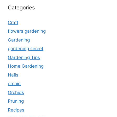
Categories
Craft
flowers gardening
Gardening
gardening secret
Gardening Tips
Home Gardening
Nails
orchid
Orchids
Pruning
Recipes