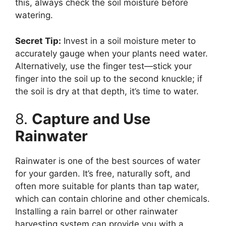
this, always check the soil moisture before
watering.
Secret Tip:
Invest in a soil moisture meter to
accurately gauge when your plants need water.
Alternatively, use the finger test—stick your
finger into the soil up to the second knuckle; if
the soil is dry at that depth, it’s time to water.
8.
Capture and Use
Rainwater
Rainwater is one of the best sources of water
for your garden. It’s free, naturally soft, and
often more suitable for plants than tap water,
which can contain chlorine and other chemicals.
Installing a rain barrel or other rainwater
harvesting system can provide you with a