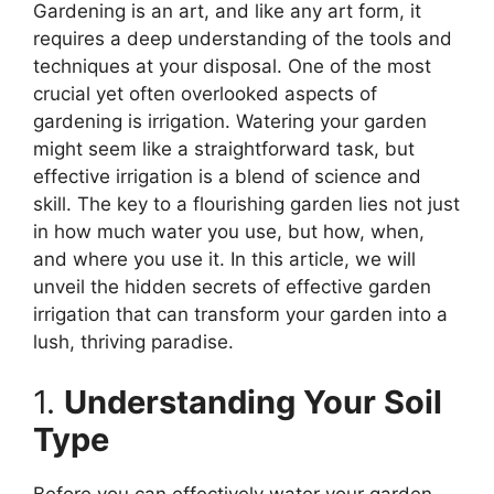
Gardening is an art, and like any art form, it
requires a deep understanding of the tools and
techniques at your disposal. One of the most
crucial yet often overlooked aspects of
gardening is irrigation. Watering your garden
might seem like a straightforward task, but
effective irrigation is a blend of science and
skill. The key to a flourishing garden lies not just
in how much water you use, but how, when,
and where you use it. In this article, we will
unveil the hidden secrets of effective garden
irrigation that can transform your garden into a
lush, thriving paradise.
1.
Understanding Your Soil
Type