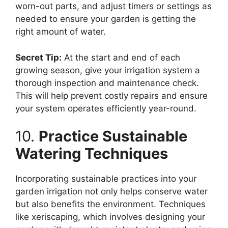
worn-out parts, and adjust timers or settings as
needed to ensure your garden is getting the
right amount of water.
Secret Tip:
At the start and end of each
growing season, give your irrigation system a
thorough inspection and maintenance check.
This will help prevent costly repairs and ensure
your system operates efficiently year-round.
10.
Practice Sustainable
Watering Techniques
Incorporating sustainable practices into your
garden irrigation not only helps conserve water
but also benefits the environment. Techniques
like xeriscaping, which involves designing your