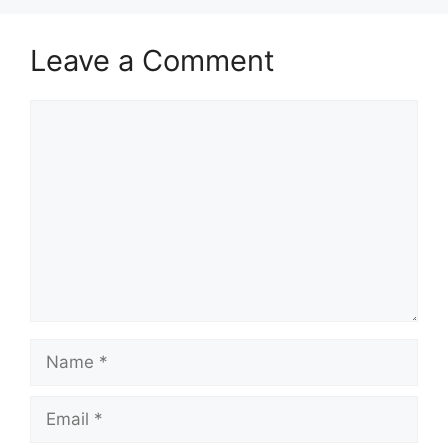
Leave a Comment
Comment
Name
Email