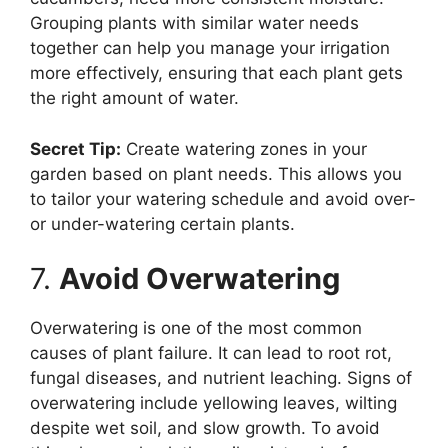
Grouping plants with similar water needs
together can help you manage your irrigation
more effectively, ensuring that each plant gets
the right amount of water.
Secret Tip:
Create watering zones in your
garden based on plant needs. This allows you
to tailor your watering schedule and avoid over-
or under-watering certain plants.
7.
Avoid Overwatering
Overwatering is one of the most common
causes of plant failure. It can lead to root rot,
fungal diseases, and nutrient leaching. Signs of
overwatering include yellowing leaves, wilting
despite wet soil, and slow growth. To avoid