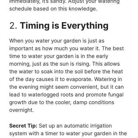
immediately, it’s sandy. Adjust your watering
schedule based on this knowledge.
2.
Timing is Everything
When you water your garden is just as
important as how much you water it. The best
time to water your garden is in the early
morning, just as the sun is rising. This allows
the water to soak into the soil before the heat
of the day causes it to evaporate. Watering in
the evening might seem convenient, but it can
lead to waterlogged roots and promote fungal
growth due to the cooler, damp conditions
overnight.
Secret Tip:
Set up an automatic irrigation
system with a timer to water your garden in the