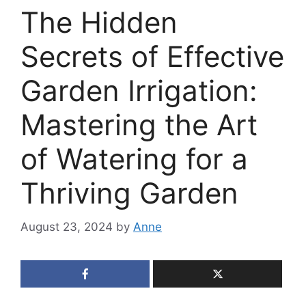
The Hidden
Secrets of Effective
Garden Irrigation:
Mastering the Art
of Watering for a
Thriving Garden
August 23, 2024
by
Anne