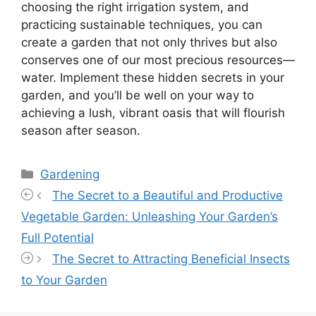
choosing the right irrigation system, and
practicing sustainable techniques, you can
create a garden that not only thrives but also
conserves one of our most precious resources—
water. Implement these hidden secrets in your
garden, and you’ll be well on your way to
achieving a lush, vibrant oasis that will flourish
season after season.
Categories
Gardening
The Secret to a Beautiful and Productive
Vegetable Garden: Unleashing Your Garden’s
Full Potential
The Secret to Attracting Beneficial Insects
to Your Garden