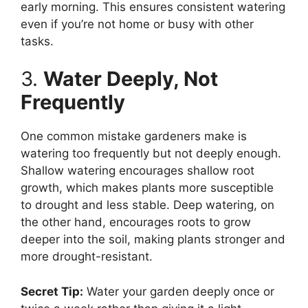
early morning. This ensures consistent watering
even if you’re not home or busy with other
tasks.
3.
Water Deeply, Not
Frequently
One common mistake gardeners make is
watering too frequently but not deeply enough.
Shallow watering encourages shallow root
growth, which makes plants more susceptible
to drought and less stable. Deep watering, on
the other hand, encourages roots to grow
deeper into the soil, making plants stronger and
more drought-resistant.
Secret Tip:
Water your garden deeply once or