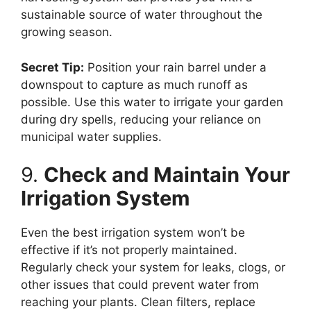
sustainable source of water throughout the
growing season.
Secret Tip:
Position your rain barrel under a
downspout to capture as much runoff as
possible. Use this water to irrigate your garden
during dry spells, reducing your reliance on
municipal water supplies.
9.
Check and Maintain Your
Irrigation System
Even the best irrigation system won’t be
effective if it’s not properly maintained.
Regularly check your system for leaks, clogs, or
other issues that could prevent water from
reaching your plants. Clean filters, replace