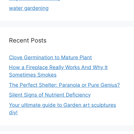
water gardening
Recent Posts
Clove Germination to Mature Plant
How a Fireplace Really Works And Why It
Sometimes Smokes
The Perfect Shelter: Paranoia or Pure Genius?
Silent Signs of Nutrient Deficiency
Your ultimate guide to Garden art sculptures
diy!