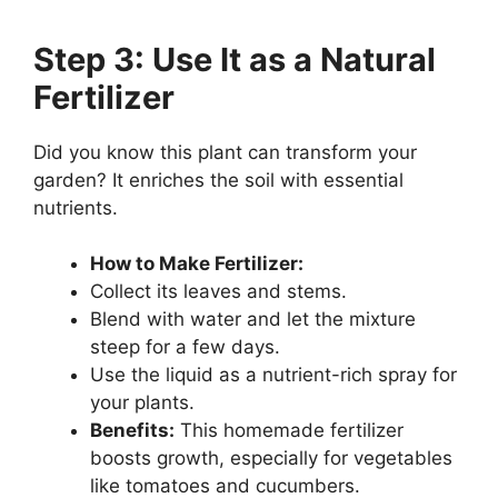
Step 3: Use It as a Natural
Fertilizer
Did you know this plant can transform your
garden? It enriches the soil with essential
nutrients.
How to Make Fertilizer:
Collect its leaves and stems.
Blend with water and let the mixture
steep for a few days.
Use the liquid as a nutrient-rich spray for
your plants.
Benefits:
This homemade fertilizer
boosts growth, especially for vegetables
like tomatoes and cucumbers.