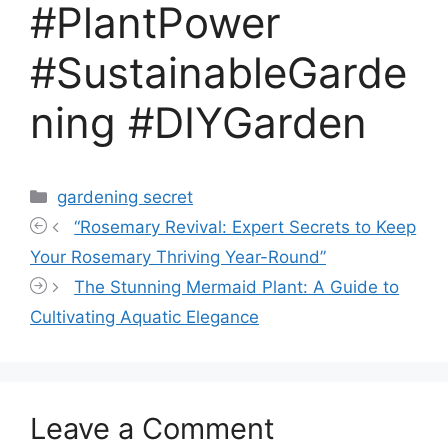
#PlantPower
#SustainableGarde
ning #DIYGarden
Categories
gardening secret
“Rosemary Revival: Expert Secrets to Keep
Your Rosemary Thriving Year-Round”
The Stunning Mermaid Plant: A Guide to
Cultivating Aquatic Elegance
Leave a Comment