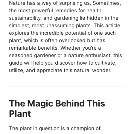
Nature has a way of surprising us. Sometimes,
the most powerful remedies for health,
sustainability, and gardening lie hidden in the
simplest, most unassuming plants. This article
explores the incredible potential of one such
plant, which is often overlooked but has
remarkable benefits. Whether you’re a
seasoned gardener or a nature enthusiast, this
guide will help you discover how to cultivate,
utilize, and appreciate this natural wonder.
The Magic Behind This
Plant
The plant in question is a champion of