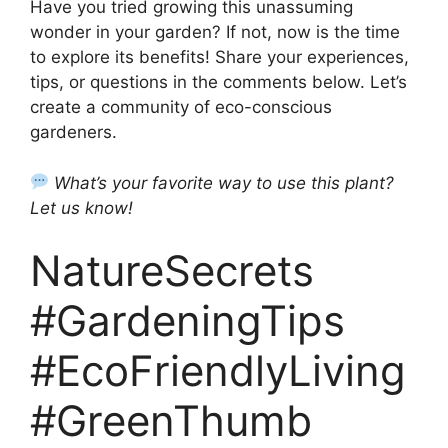
Have you tried growing this unassuming
wonder in your garden? If not, now is the time
to explore its benefits! Share your experiences,
tips, or questions in the comments below. Let’s
create a community of eco-conscious
gardeners.
What’s your favorite way to use this plant?
Let us know!
NatureSecrets
#GardeningTips
#EcoFriendlyLiving
#GreenThumb