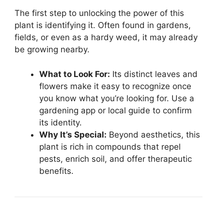
The first step to unlocking the power of this
plant is identifying it. Often found in gardens,
fields, or even as a hardy weed, it may already
be growing nearby.
What to Look For:
Its distinct leaves and
flowers make it easy to recognize once
you know what you’re looking for. Use a
gardening app or local guide to confirm
its identity.
Why It’s Special:
Beyond aesthetics, this
plant is rich in compounds that repel
pests, enrich soil, and offer therapeutic
benefits.