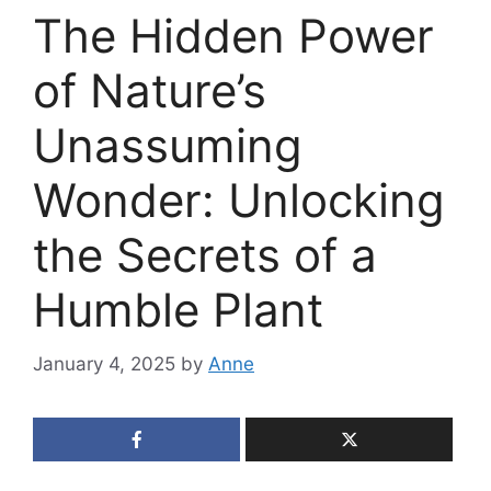
The Hidden Power
of Nature’s
Unassuming
Wonder: Unlocking
the Secrets of a
Humble Plant
January 4, 2025
by
Anne