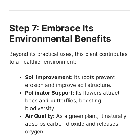
Step 7: Embrace Its
Environmental Benefits
Beyond its practical uses, this plant contributes
to a healthier environment:
Soil Improvement:
Its roots prevent
erosion and improve soil structure.
Pollinator Support:
Its flowers attract
bees and butterflies, boosting
biodiversity.
Air Quality:
As a green plant, it naturally
absorbs carbon dioxide and releases
oxygen.