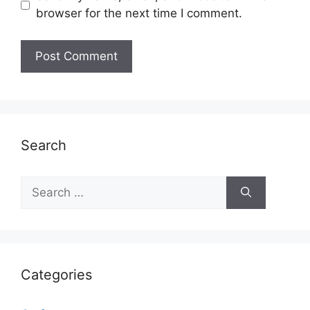
browser for the next time I comment.
Search
Search
for:
Categories