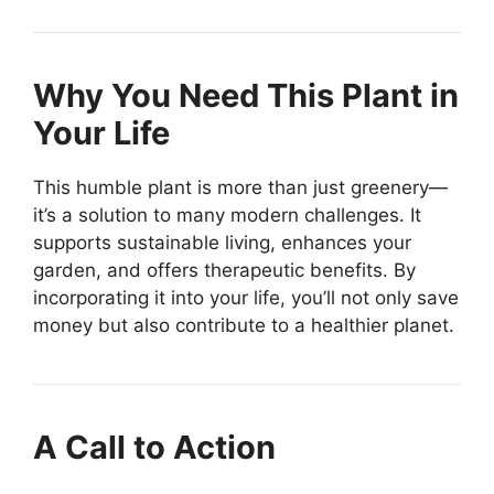
Why You Need This Plant in
Your Life
This humble plant is more than just greenery—
it’s a solution to many modern challenges. It
supports sustainable living, enhances your
garden, and offers therapeutic benefits. By
incorporating it into your life, you’ll not only save
money but also contribute to a healthier planet.
A Call to Action