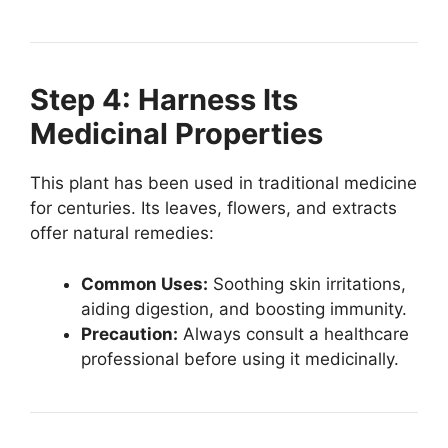
Step 4: Harness Its
Medicinal Properties
This plant has been used in traditional medicine
for centuries. Its leaves, flowers, and extracts
offer natural remedies:
Common Uses:
Soothing skin irritations,
aiding digestion, and boosting immunity.
Precaution:
Always consult a healthcare
professional before using it medicinally.