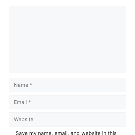
Comment
Name
Email
Website
Save my name, email, and website in this