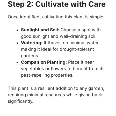
Step 2: Cultivate with Care
Once identified, cultivating this plant is simple:
Sunlight and Soil:
Choose a spot with
good sunlight and well-draining soil.
Watering:
It thrives on minimal water,
making it ideal for drought-tolerant
gardens.
Companion Planting:
Place it near
vegetables or flowers to benefit from its
pest-repelling properties.
This plant is a resilient addition to any garden,
requiring minimal resources while giving back
significantly.