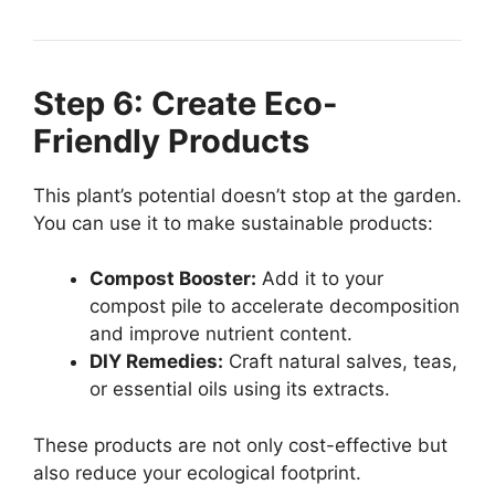
Step 6: Create Eco-
Friendly Products
This plant’s potential doesn’t stop at the garden.
You can use it to make sustainable products:
Compost Booster:
Add it to your
compost pile to accelerate decomposition
and improve nutrient content.
DIY Remedies:
Craft natural salves, teas,
or essential oils using its extracts.
These products are not only cost-effective but
also reduce your ecological footprint.