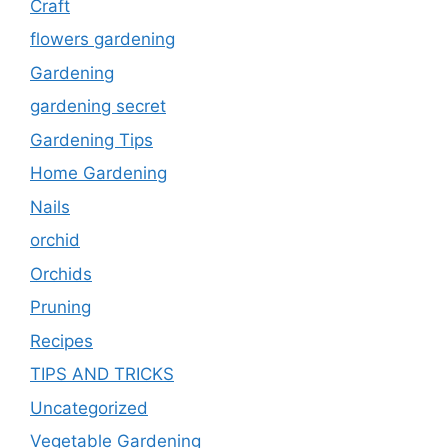
Craft
flowers gardening
Gardening
gardening secret
Gardening Tips
Home Gardening
Nails
orchid
Orchids
Pruning
Recipes
TIPS AND TRICKS
Uncategorized
Vegetable Gardening