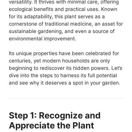
versatility. It thrives with minimal care, offering
ecological benefits and practical uses. Known
for its adaptability, this plant serves as a
cornerstone of traditional medicine, an asset for
sustainable gardening, and even a source of
environmental improvement.
Its unique properties have been celebrated for
centuries, yet modern households are only
beginning to rediscover its hidden powers. Let’s
dive into the steps to harness its full potential
and see why it deserves a spot in your garden.
Step 1: Recognize and
Appreciate the Plant