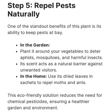
Step 5: Repel Pests
Naturally
One of the standout benefits of this plant is its
ability to keep pests at bay.
In the Garden:
Plant it around your vegetables to deter
aphids, mosquitoes, and harmful insects.
Its scent acts as a natural barrier against
unwanted visitors.
In the Home:
Use its dried leaves in
sachets to repel moths and ants.
This eco-friendly solution reduces the need for
chemical pesticides, ensuring a healthier
garden and environment.