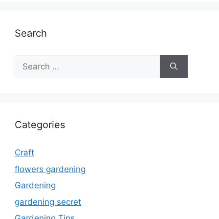
Search
Search
for:
Categories
Craft
flowers gardening
Gardening
gardening secret
Gardening Tips