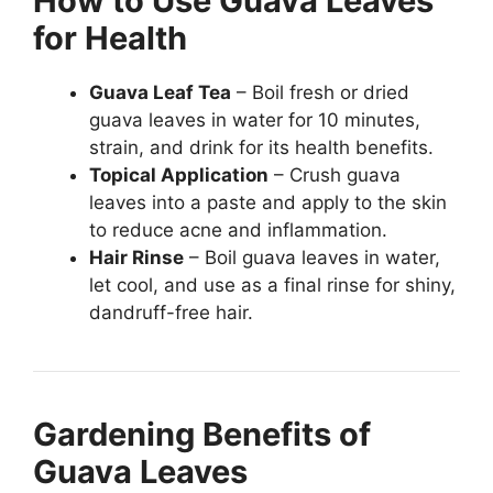
How to Use Guava Leaves
for Health
Guava Leaf Tea
– Boil fresh or dried
guava leaves in water for 10 minutes,
strain, and drink for its health benefits.
Topical Application
– Crush guava
leaves into a paste and apply to the skin
to reduce acne and inflammation.
Hair Rinse
– Boil guava leaves in water,
let cool, and use as a final rinse for shiny,
dandruff-free hair.
Gardening Benefits of
Guava Leaves