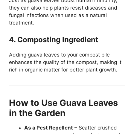
Just as guava leaves boost human immunity,
they can also help plants resist diseases and
fungal infections when used as a natural
treatment.
4. Composting Ingredient
Adding guava leaves to your compost pile
enhances the quality of the compost, making it
rich in organic matter for better plant growth.
How to Use Guava Leaves
in the Garden
As a Pest Repellent
– Scatter crushed