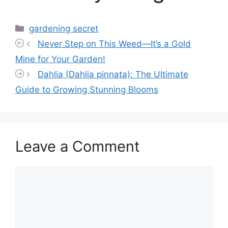
Categories
gardening secret
Never Step on This Weed—It’s a Gold
Mine for Your Garden!
Dahlia (Dahlia pinnata): The Ultimate
Guide to Growing Stunning Blooms
Leave a Comment
Comment