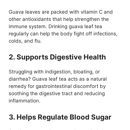
Guava leaves are packed with vitamin C and
other antioxidants that help strengthen the
immune system. Drinking guava leaf tea
regularly can help the body fight off infections,
colds, and flu.
2. Supports Digestive Health
Struggling with indigestion, bloating, or
diarrhea? Guava leaf tea acts as a natural
remedy for gastrointestinal discomfort by
soothing the digestive tract and reducing
inflammation.
3. Helps Regulate Blood Sugar