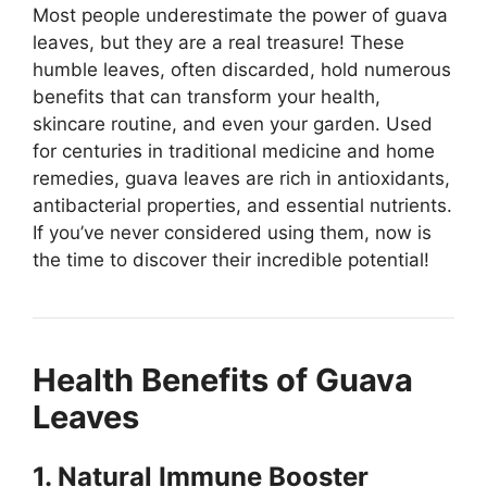
Most people underestimate the power of guava
leaves, but they are a real treasure! These
humble leaves, often discarded, hold numerous
benefits that can transform your health,
skincare routine, and even your garden. Used
for centuries in traditional medicine and home
remedies, guava leaves are rich in antioxidants,
antibacterial properties, and essential nutrients.
If you’ve never considered using them, now is
the time to discover their incredible potential!
Health Benefits of Guava
Leaves
1. Natural Immune Booster