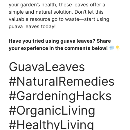
your garden’s health, these leaves offer a
simple and natural solution. Don’t let this
valuable resource go to waste—start using
guava leaves today!
Have you tried using guava leaves? Share
your experience in the comments below!
GuavaLeaves
#NaturalRemedies
#GardeningHacks
#OrganicLiving
#HealthyLiving