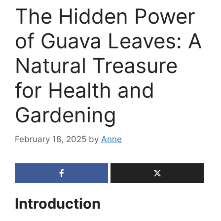
The Hidden Power
of Guava Leaves: A
Natural Treasure
for Health and
Gardening
February 18, 2025
by
Anne
Introduction