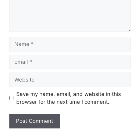
Name
Email
Website
Save my name, email, and website in this
browser for the next time I comment.