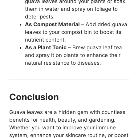
guava leaves around your plants or soak
them in water and spray on foliage to
deter pests.
As Compost Material
– Add dried guava
leaves to your compost bin to boost its
nutrient content.
As a Plant Tonic
– Brew guava leaf tea
and spray it on plants to enhance their
natural resistance to diseases.
Conclusion
Guava leaves are a hidden gem with countless
benefits for health, beauty, and gardening.
Whether you want to improve your immune
system, enhance your skincare routine, or boost