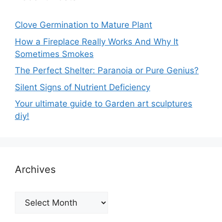
Clove Germination to Mature Plant
How a Fireplace Really Works And Why It
Sometimes Smokes
The Perfect Shelter: Paranoia or Pure Genius?
Silent Signs of Nutrient Deficiency
Your ultimate guide to Garden art sculptures
diy!
Archives
Archives