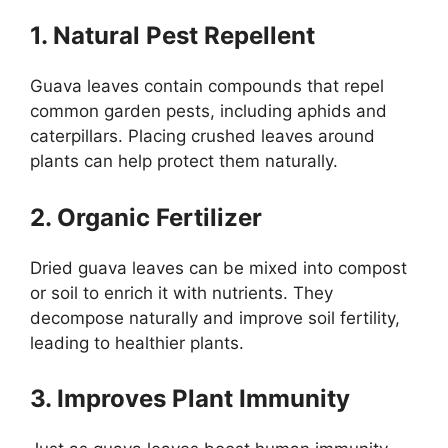
1. Natural Pest Repellent
Guava leaves contain compounds that repel
common garden pests, including aphids and
caterpillars. Placing crushed leaves around
plants can help protect them naturally.
2. Organic Fertilizer
Dried guava leaves can be mixed into compost
or soil to enrich it with nutrients. They
decompose naturally and improve soil fertility,
leading to healthier plants.
3. Improves Plant Immunity