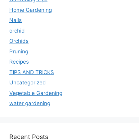
Home Gardening
Nails
orchid
Orchids
Pruning
Recipes
TIPS AND TRICKS
Uncategorized
Vegetable Gardening
water gardening
Recent Posts