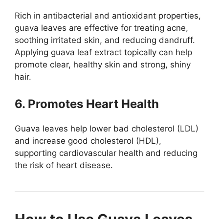
Rich in antibacterial and antioxidant properties,
guava leaves are effective for treating acne,
soothing irritated skin, and reducing dandruff.
Applying guava leaf extract topically can help
promote clear, healthy skin and strong, shiny
hair.
6. Promotes Heart Health
Guava leaves help lower bad cholesterol (LDL)
and increase good cholesterol (HDL),
supporting cardiovascular health and reducing
the risk of heart disease.