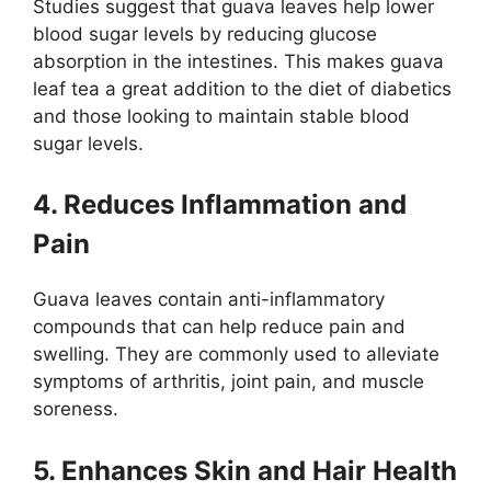
Studies suggest that guava leaves help lower
blood sugar levels by reducing glucose
absorption in the intestines. This makes guava
leaf tea a great addition to the diet of diabetics
and those looking to maintain stable blood
sugar levels.
4. Reduces Inflammation and
Pain
Guava leaves contain anti-inflammatory
compounds that can help reduce pain and
swelling. They are commonly used to alleviate
symptoms of arthritis, joint pain, and muscle
soreness.
5. Enhances Skin and Hair Health