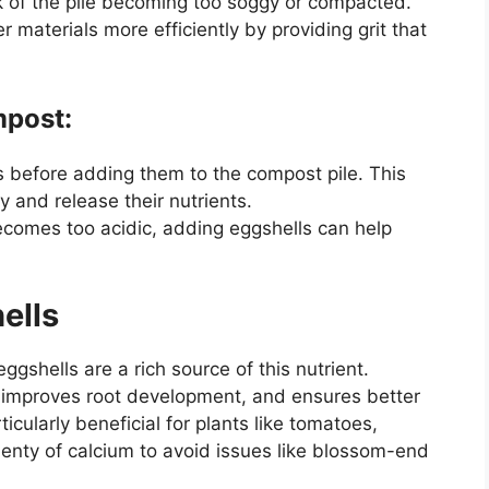
isk of the pile becoming too soggy or compacted.
r materials more efficiently by providing grit that
mpost:
s before adding them to the compost pile. This
and release their nutrients.
becomes too acidic, adding eggshells can help
hells
eggshells are a rich source of this nutrient.
, improves root development, and ensures better
icularly beneficial for plants like tomatoes,
enty of calcium to avoid issues like blossom-end