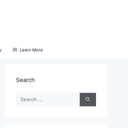
y
Learn More
Search
Search
for: