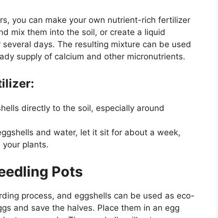
rs, you can make your own nutrient-rich fertilizer
d mix them into the soil, or create a liquid
for several days. The resulting mixture can be used
eady supply of calcium and other micronutrients.
ilizer:
ells directly to the soil, especially around
 eggshells and water, let it sit for about a week,
 your plants.
Seedling Pots
rding process, and eggshells can be used as eco-
eggs and save the halves. Place them in an egg