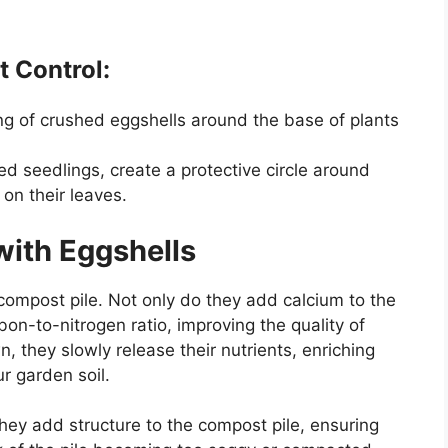
t Control:
ring of crushed eggshells around the base of plants
ed seedlings, create a protective circle around
on their leaves.
ith Eggshells
 compost pile. Not only do they add calcium to the
bon-to-nitrogen ratio, improving the quality of
they slowly release their nutrients, enriching
r garden soil.
hey add structure to the compost pile, ensuring