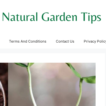
Terms And Conditions
Contact Us
Privacy Polic