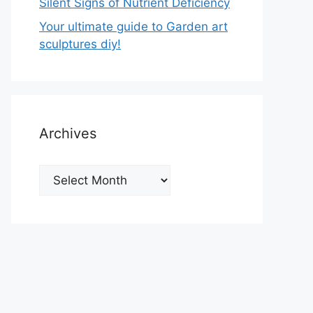
Silent Signs of Nutrient Deficiency
Your ultimate guide to Garden art
sculptures diy!
Archives
Archives