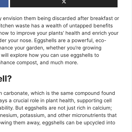
y envision them being discarded after breakfast or
itchen waste has a wealth of untapped benefits
how to improve your plants’ health and enrich your
nder your nose. Eggshells are a powerful, eco-
enhance your garden, whether you’re growing
e will explore how you can use eggshells to
 enhance compost, and much more.
ll?
ium carbonate, which is the same compound found
ys a crucial role in plant health, supporting cell
bility. But eggshells are not just rich in calcium;
nesium, potassium, and other micronutrients that
hrowing them away, eggshells can be upcycled into