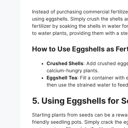
Instead of purchasing commercial fertilize
using eggshells. Simply crush the shells an
fertilizer by soaking the shells in water 
to water plants, providing them with a st
How to Use Eggshells as Fert
Crushed Shells
: Add crushed eggsh
calcium-hungry plants.
Eggshell Tea
: Fill a container with
then use the strained water to feed
5. Using Eggshells for 
Starting plants from seeds can be a rewa
friendly seedling pots. Simply crack the 