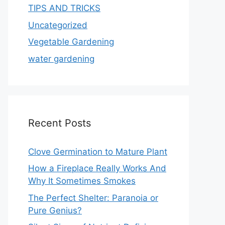
TIPS AND TRICKS
Uncategorized
Vegetable Gardening
water gardening
Recent Posts
Clove Germination to Mature Plant
How a Fireplace Really Works And
Why It Sometimes Smokes
The Perfect Shelter: Paranoia or
Pure Genius?