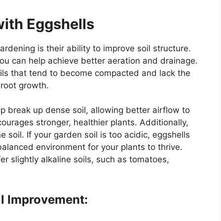
with Eggshells
rdening is their ability to improve soil structure.
you can help achieve better aeration and drainage.
 soils that tend to become compacted and lack the
 root growth.
 break up dense soil, allowing better airflow to
ourages stronger, healthier plants. Additionally,
 soil. If your garden soil is too acidic, eggshells
 balanced environment for your plants to thrive.
r slightly alkaline soils, such as tomatoes,
il Improvement: