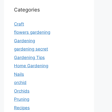
Categories
Craft
flowers gardening
Gardening
gardening secret
Gardening Tips
Home Gardening
Nails
orchid
Orchids
Pruning
Recipes