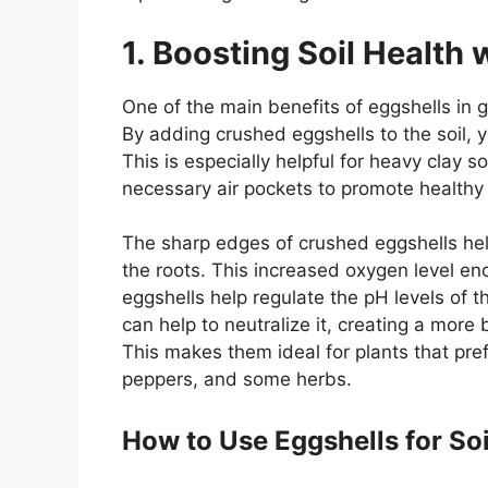
1. Boosting Soil Health 
One of the main benefits of eggshells in ga
By adding crushed eggshells to the soil, 
This is especially helpful for heavy clay
necessary air pockets to promote healthy
The sharp edges of crushed eggshells help
the roots. This increased oxygen level enc
eggshells help regulate the pH levels of the
can help to neutralize it, creating a more
This makes them ideal for plants that prefe
peppers, and some herbs.
How to Use Eggshells for So