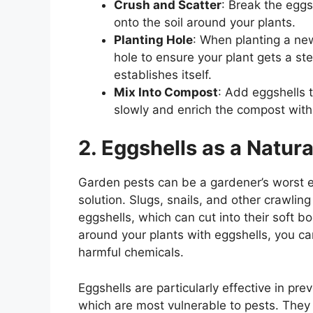
Crush and Scatter
: Break the eggs
onto the soil around your plants.
Planting Hole
: When planting a ne
hole to ensure your plant gets a st
establishes itself.
Mix Into Compost
: Add eggshells 
slowly and enrich the compost with
2. Eggshells as a Natura
Garden pests can be a gardener’s worst e
solution. Slugs, snails, and other crawlin
eggshells, which can cut into their soft b
around your plants with eggshells, you ca
harmful chemicals.
Eggshells are particularly effective in p
which are most vulnerable to pests. They a