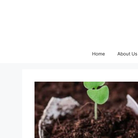
Skip
to
content
Home
About Us