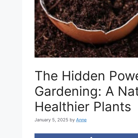
The Hidden Power
Gardening: A Nat
Healthier Plants
January 5, 2025
by
Anne