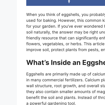
When you think of eggshells, you probabl
used for baking. However, this common k
for your garden. If you’ve ever wondered 
soil naturally, the answer may be right u
friendly resource that can significantly 
flowers, vegetables, or herbs. This articl
improve soil, protect plants from pests,
What’s Inside an Eggshe
Eggshells are primarily made up of calc
in many commercial fertilizers. Calcium pla
wall structure, root growth, and overall sta
they also contain smaller amounts of mag
benefit the soil and plants. Instead of t
a powerful gardening tool.