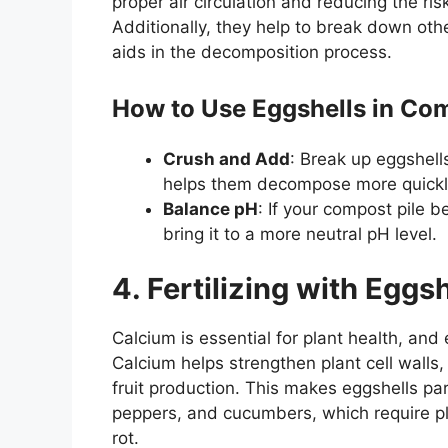
proper air circulation and reducing the r
Additionally, they help to break down othe
aids in the decomposition process.
How to Use Eggshells in Co
Crush and Add
: Break up eggshell
helps them decompose more quickly 
Balance pH
: If your compost pile 
bring it to a more neutral pH level.
4. Fertilizing with Eggs
Calcium is essential for plant health, and 
Calcium helps strengthen plant cell walls
fruit production. This makes eggshells part
peppers, and cucumbers, which require pl
rot.