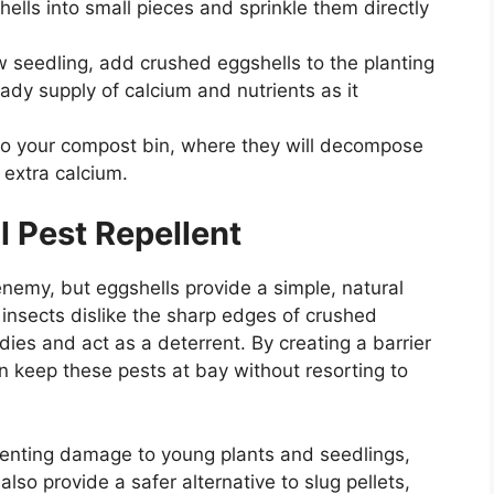
hells into small pieces and sprinkle them directly
w seedling, add crushed eggshells to the planting
eady supply of calcium and nutrients as it
to your compost bin, where they will decompose
 extra calcium.
l Pest Repellent
nemy, but eggshells provide a simple, natural
g insects dislike the sharp edges of crushed
odies and act as a deterrent. By creating a barrier
n keep these pests at bay without resorting to
reventing damage to young plants and seedlings,
lso provide a safer alternative to slug pellets,