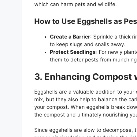
which can harm pets and wildlife.
How to Use Eggshells as Pes
Create a Barrier
: Sprinkle a thick 
to keep slugs and snails away.
Protect Seedlings
: For newly plant
them to deter pests from munching 
3. Enhancing Compost w
Eggshells are a valuable addition to your
mix, but they also help to balance the car
your compost. When eggshells break down, 
the compost and ultimately nourishing you
Since eggshells are slow to decompose, t