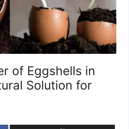
 of Eggshells in
ural Solution for