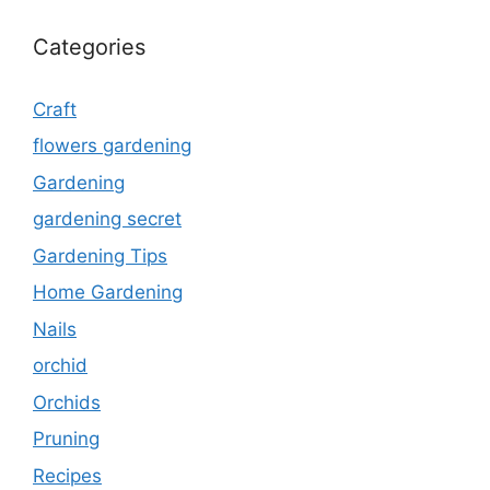
Categories
Craft
flowers gardening
Gardening
gardening secret
Gardening Tips
Home Gardening
Nails
orchid
Orchids
Pruning
Recipes