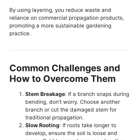
By using layering, you reduce waste and
reliance on commercial propagation products,
promoting a more sustainable gardening
practice.
Common Challenges and
How to Overcome Them
Stem Breakage
: If a branch snaps during
bending, don’t worry. Choose another
branch or cut the damaged stem for
traditional propagation.
Slow Rooting
: If roots take longer to
develop, ensure the soil is loose and