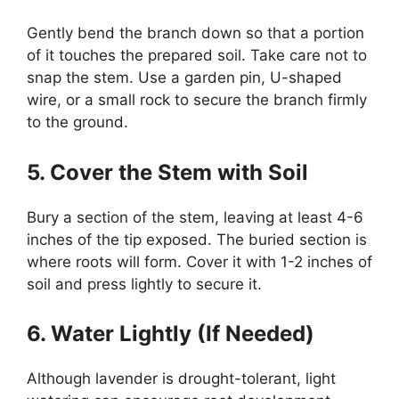
Gently bend the branch down so that a portion
of it touches the prepared soil. Take care not to
snap the stem. Use a garden pin, U-shaped
wire, or a small rock to secure the branch firmly
to the ground.
5. Cover the Stem with Soil
Bury a section of the stem, leaving at least 4-6
inches of the tip exposed. The buried section is
where roots will form. Cover it with 1-2 inches of
soil and press lightly to secure it.
6. Water Lightly (If Needed)
Although lavender is drought-tolerant, light