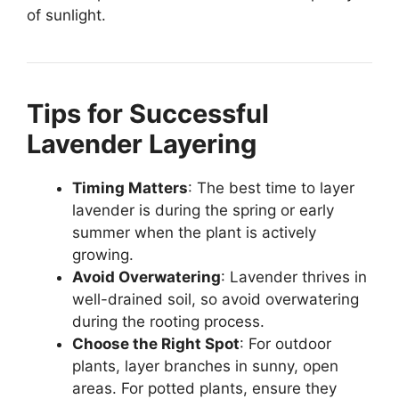
of sunlight.
Tips for Successful
Lavender Layering
Timing Matters
: The best time to layer
lavender is during the spring or early
summer when the plant is actively
growing.
Avoid Overwatering
: Lavender thrives in
well-drained soil, so avoid overwatering
during the rooting process.
Choose the Right Spot
: For outdoor
plants, layer branches in sunny, open
areas. For potted plants, ensure they