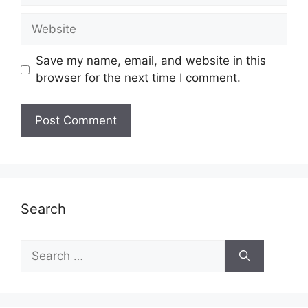
Website
Save my name, email, and website in this
browser for the next time I comment.
Search
Search
for: