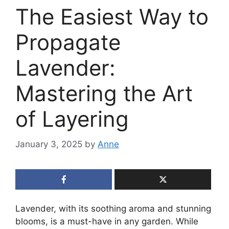
The Easiest Way to
Propagate
Lavender:
Mastering the Art
of Layering
January 3, 2025
by
Anne
Lavender, with its soothing aroma and stunning
blooms, is a must-have in any garden. While