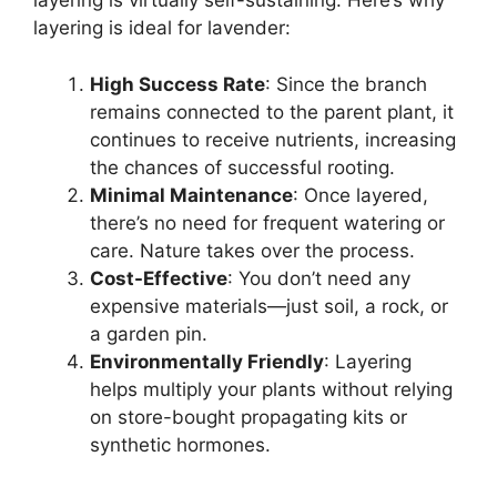
layering is virtually self-sustaining. Here’s why
layering is ideal for lavender:
High Success Rate
: Since the branch
remains connected to the parent plant, it
continues to receive nutrients, increasing
the chances of successful rooting.
Minimal Maintenance
: Once layered,
there’s no need for frequent watering or
care. Nature takes over the process.
Cost-Effective
: You don’t need any
expensive materials—just soil, a rock, or
a garden pin.
Environmentally Friendly
: Layering
helps multiply your plants without relying
on store-bought propagating kits or
synthetic hormones.