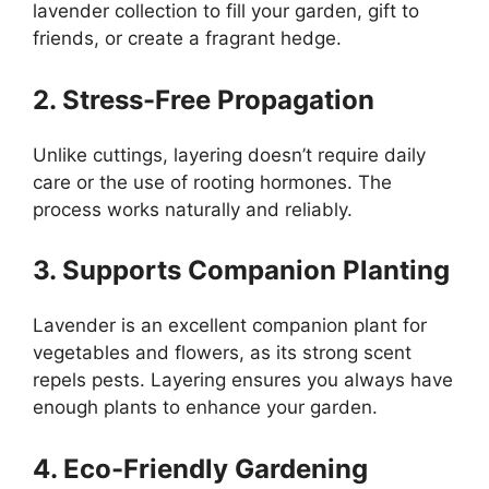
lavender collection to fill your garden, gift to
friends, or create a fragrant hedge.
2. Stress-Free Propagation
Unlike cuttings, layering doesn’t require daily
care or the use of rooting hormones. The
process works naturally and reliably.
3. Supports Companion Planting
Lavender is an excellent companion plant for
vegetables and flowers, as its strong scent
repels pests. Layering ensures you always have
enough plants to enhance your garden.
4. Eco-Friendly Gardening