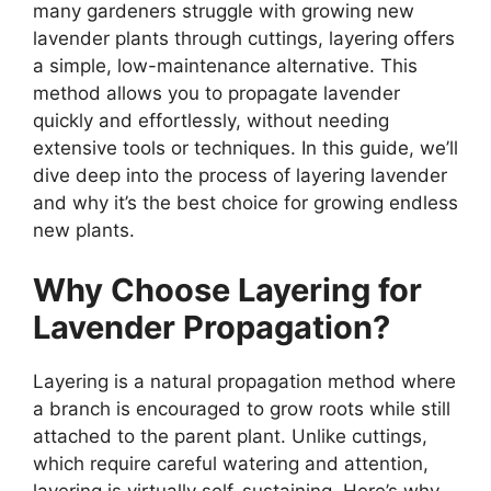
many gardeners struggle with growing new
lavender plants through cuttings, layering offers
a simple, low-maintenance alternative. This
method allows you to propagate lavender
quickly and effortlessly, without needing
extensive tools or techniques. In this guide, we’ll
dive deep into the process of layering lavender
and why it’s the best choice for growing endless
new plants.
Why Choose Layering for
Lavender Propagation?
Layering is a natural propagation method where
a branch is encouraged to grow roots while still
attached to the parent plant. Unlike cuttings,
which require careful watering and attention,