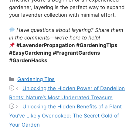
gardener, layering is the perfect way to expand
your lavender collection with minimal effort.
Have questions about layering? Share them
in the comments—we’re here to help!
#LavenderPropagation #GardeningTips
#EasyGardening #FragrantGardens
#GardenHacks
Categories
Gardening Tips
Unlocking the Hidden Power of Dandelion
Roots: Nature’s Most Underrated Treasure
Unlocking the Hidden Benefits of a Plant
You’ve Likely Overlooked: The Secret Gold of
Your Garden