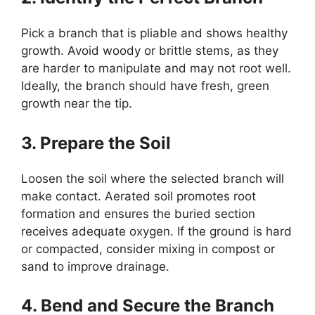
Pick a branch that is pliable and shows healthy
growth. Avoid woody or brittle stems, as they
are harder to manipulate and may not root well.
Ideally, the branch should have fresh, green
growth near the tip.
3. Prepare the Soil
Loosen the soil where the selected branch will
make contact. Aerated soil promotes root
formation and ensures the buried section
receives adequate oxygen. If the ground is hard
or compacted, consider mixing in compost or
sand to improve drainage.
4. Bend and Secure the Branch