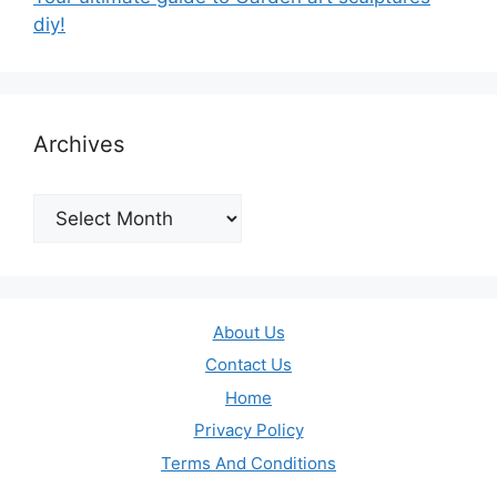
diy!
Archives
Archives
About Us
Contact Us
Home
Privacy Policy
Terms And Conditions