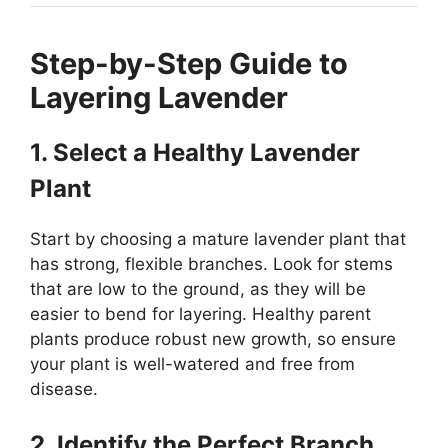
Step-by-Step Guide to
Layering Lavender
1. Select a Healthy Lavender
Plant
Start by choosing a mature lavender plant that
has strong, flexible branches. Look for stems
that are low to the ground, as they will be
easier to bend for layering. Healthy parent
plants produce robust new growth, so ensure
your plant is well-watered and free from
disease.
2. Identify the Perfect Branch