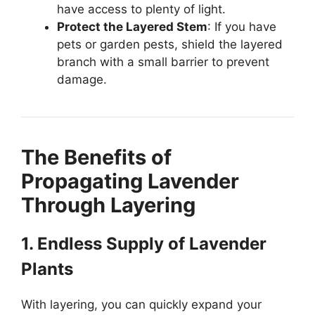
have access to plenty of light.
Protect the Layered Stem
: If you have
pets or garden pests, shield the layered
branch with a small barrier to prevent
damage.
The Benefits of
Propagating Lavender
Through Layering
1. Endless Supply of Lavender
Plants
With layering, you can quickly expand your