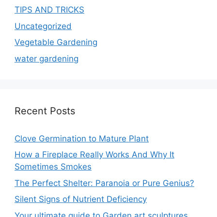
TIPS AND TRICKS
Uncategorized
Vegetable Gardening
water gardening
Recent Posts
Clove Germination to Mature Plant
How a Fireplace Really Works And Why It
Sometimes Smokes
The Perfect Shelter: Paranoia or Pure Genius?
Silent Signs of Nutrient Deficiency
Your ultimate guide to Garden art sculptures