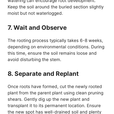
watering can encourage root development.
Keep the soil around the buried section slightly
moist but not waterlogged.
7. Wait and Observe
The rooting process typically takes 6-8 weeks,
depending on environmental conditions. During
this time, ensure the soil remains loose and
avoid disturbing the stem.
8. Separate and Replant
Once roots have formed, cut the newly rooted
plant from the parent plant using clean pruning
shears. Gently dig up the new plant and
transplant it to its permanent location. Ensure
the new spot has well-drained soil and plenty