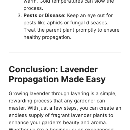
warm. Cold temperatures can slow the
process.
Pests or Disease
: Keep an eye out for
pests like aphids or fungal diseases.
Treat the parent plant promptly to ensure
healthy propagation.
Conclusion: Lavender
Propagation Made Easy
Growing lavender through layering is a simple,
rewarding process that any gardener can
master. With just a few steps, you can create an
endless supply of fragrant lavender plants to
enhance your garden’s beauty and aroma.
Whether you’re a beginner or an experienced