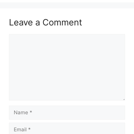
Leave a Comment
Comment
Name
Email