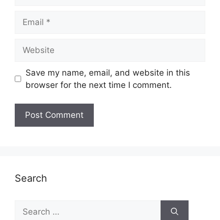
Email
Website
Save my name, email, and website in this
browser for the next time I comment.
Search
Search
for: