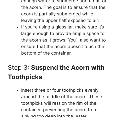
enough water to submerge about half of
the acorn. The goal is to ensure that the
acorn is partially submerged while
leaving the upper half exposed to air.
If you’re using a glass jar, make sure it’s
large enough to provide ample space for
the acorn as it grows. You’ll also want to
ensure that the acorn doesn’t touch the
bottom of the container.
Step 3:
Suspend the Acorn with
Toothpicks
Insert three or four toothpicks evenly
around the middle of the acorn. These
toothpicks will rest on the rim of the
container, preventing the acorn from
sinking too deep into the water.