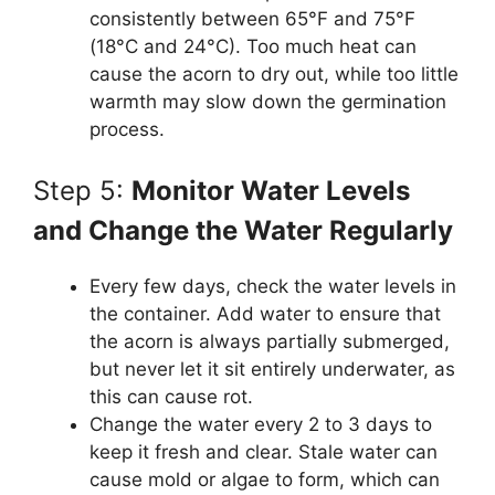
consistently between 65°F and 75°F
(18°C and 24°C). Too much heat can
cause the acorn to dry out, while too little
warmth may slow down the germination
process.
Step 5:
Monitor Water Levels
and Change the Water Regularly
Every few days, check the water levels in
the container. Add water to ensure that
the acorn is always partially submerged,
but never let it sit entirely underwater, as
this can cause rot.
Change the water every 2 to 3 days to
keep it fresh and clear. Stale water can
cause mold or algae to form, which can