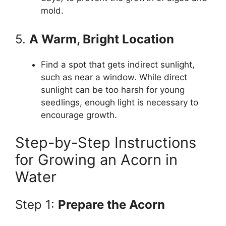
mold.
5.
A Warm, Bright Location
Find a spot that gets indirect sunlight,
such as near a window. While direct
sunlight can be too harsh for young
seedlings, enough light is necessary to
encourage growth.
Step-by-Step Instructions
for Growing an Acorn in
Water
Step 1:
Prepare the Acorn