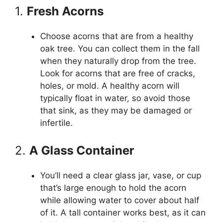
1.
Fresh Acorns
Choose acorns that are from a healthy
oak tree. You can collect them in the fall
when they naturally drop from the tree.
Look for acorns that are free of cracks,
holes, or mold. A healthy acorn will
typically float in water, so avoid those
that sink, as they may be damaged or
infertile.
2.
A Glass Container
You’ll need a clear glass jar, vase, or cup
that’s large enough to hold the acorn
while allowing water to cover about half
of it. A tall container works best, as it can