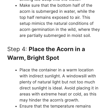
Make sure that the bottom half of the
acorn is submerged in water, while the
top half remains exposed to air. This
setup mimics the natural conditions of
acorn germination in the wild, where they
are partially submerged in moist soil.
Step 4:
Place the Acorn in a
Warm, Bright Spot
Place the container in a warm location
with indirect sunlight. A windowsill with
plenty of natural light but not too much
direct sunlight is ideal. Avoid placing it in
areas with extreme heat or cold, as this
may hinder the acorn’s growth.
Ensure that the temperature remains