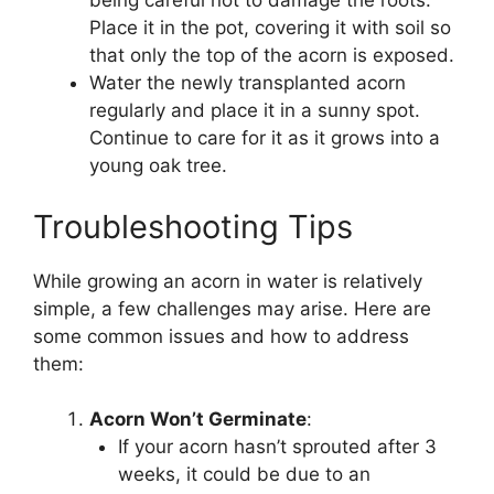
being careful not to damage the roots.
Place it in the pot, covering it with soil so
that only the top of the acorn is exposed.
Water the newly transplanted acorn
regularly and place it in a sunny spot.
Continue to care for it as it grows into a
young oak tree.
Troubleshooting Tips
While growing an acorn in water is relatively
simple, a few challenges may arise. Here are
some common issues and how to address
them:
Acorn Won’t Germinate
:
If your acorn hasn’t sprouted after 3
weeks, it could be due to an