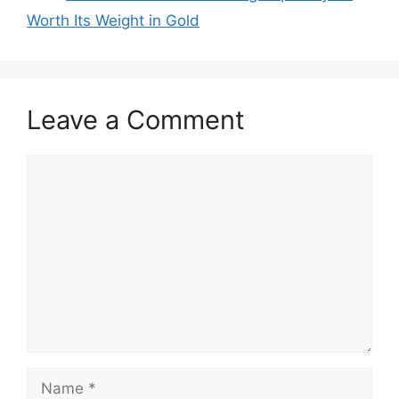
Worth Its Weight in Gold
Leave a Comment
Comment
Name