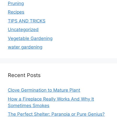
Pruning
Recipes
TIPS AND TRICKS
Uncategorized
Vegetable Gardening
water gardening
Recent Posts
Clove Germination to Mature Plant
How a Fireplace Really Works And Why It
Sometimes Smokes
The Perfect Shelter: Paranoia or Pure Genius?