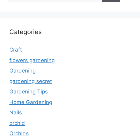
Categories
Craft
flowers gardening
Gardening
gardening secret
Gardening Tips
Home Gardening
Nails
orchid
Orchids