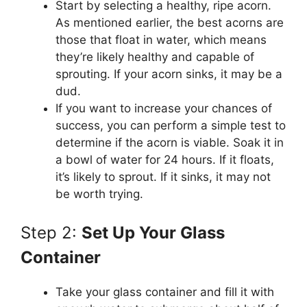
Start by selecting a healthy, ripe acorn.
As mentioned earlier, the best acorns are
those that float in water, which means
they’re likely healthy and capable of
sprouting. If your acorn sinks, it may be a
dud.
If you want to increase your chances of
success, you can perform a simple test to
determine if the acorn is viable. Soak it in
a bowl of water for 24 hours. If it floats,
it’s likely to sprout. If it sinks, it may not
be worth trying.
Step 2:
Set Up Your Glass
Container
Take your glass container and fill it with