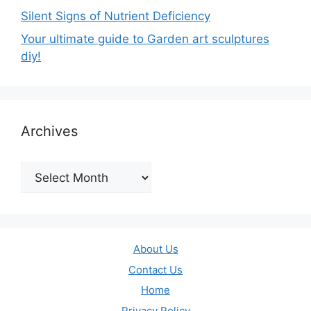
Silent Signs of Nutrient Deficiency
Your ultimate guide to Garden art sculptures
diy!
Archives
Archives
About Us
Contact Us
Home
Privacy Policy