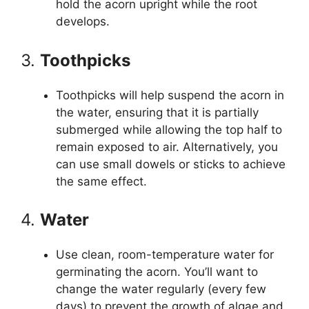
hold the acorn upright while the root
develops.
3.
Toothpicks
Toothpicks will help suspend the acorn in
the water, ensuring that it is partially
submerged while allowing the top half to
remain exposed to air. Alternatively, you
can use small dowels or sticks to achieve
the same effect.
4.
Water
Use clean, room-temperature water for
germinating the acorn. You’ll want to
change the water regularly (every few
days) to prevent the growth of algae and