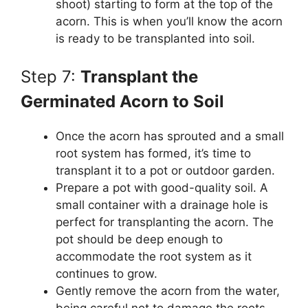
shoot) starting to form at the top of the
acorn. This is when you’ll know the acorn
is ready to be transplanted into soil.
Step 7:
Transplant the
Germinated Acorn to Soil
Once the acorn has sprouted and a small
root system has formed, it’s time to
transplant it to a pot or outdoor garden.
Prepare a pot with good-quality soil. A
small container with a drainage hole is
perfect for transplanting the acorn. The
pot should be deep enough to
accommodate the root system as it
continues to grow.
Gently remove the acorn from the water,