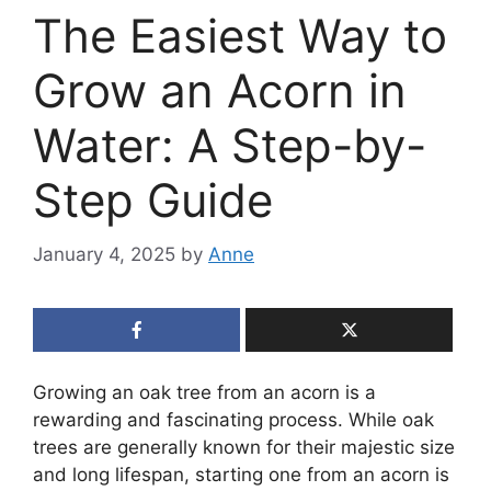
The Easiest Way to
Grow an Acorn in
Water: A Step-by-
Step Guide
January 4, 2025
by
Anne
Growing an oak tree from an acorn is a
rewarding and fascinating process. While oak
trees are generally known for their majestic size
and long lifespan, starting one from an acorn is