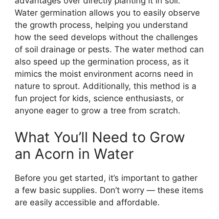
advantages over directly planting it in soil.
Water germination allows you to easily observe
the growth process, helping you understand
how the seed develops without the challenges
of soil drainage or pests. The water method can
also speed up the germination process, as it
mimics the moist environment acorns need in
nature to sprout. Additionally, this method is a
fun project for kids, science enthusiasts, or
anyone eager to grow a tree from scratch.
What You’ll Need to Grow
an Acorn in Water
Before you get started, it’s important to gather
a few basic supplies. Don’t worry — these items
are easily accessible and affordable.