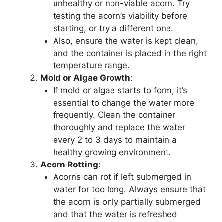
unhealthy or non-viable acorn. Try
testing the acorn’s viability before
starting, or try a different one.
Also, ensure the water is kept clean,
and the container is placed in the right
temperature range.
Mold or Algae Growth
:
If mold or algae starts to form, it’s
essential to change the water more
frequently. Clean the container
thoroughly and replace the water
every 2 to 3 days to maintain a
healthy growing environment.
Acorn Rotting
:
Acorns can rot if left submerged in
water for too long. Always ensure that
the acorn is only partially submerged
and that the water is refreshed