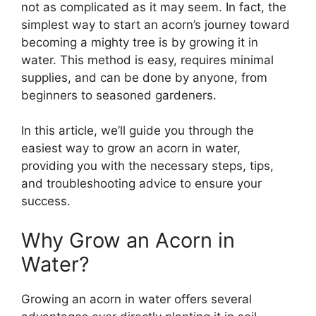
not as complicated as it may seem. In fact, the
simplest way to start an acorn’s journey toward
becoming a mighty tree is by growing it in
water. This method is easy, requires minimal
supplies, and can be done by anyone, from
beginners to seasoned gardeners.
In this article, we’ll guide you through the
easiest way to grow an acorn in water,
providing you with the necessary steps, tips,
and troubleshooting advice to ensure your
success.
Why Grow an Acorn in
Water?
Growing an acorn in water offers several