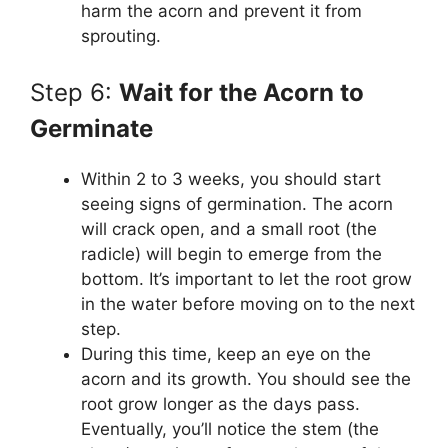
harm the acorn and prevent it from
sprouting.
Step 6:
Wait for the Acorn to
Germinate
Within 2 to 3 weeks, you should start
seeing signs of germination. The acorn
will crack open, and a small root (the
radicle) will begin to emerge from the
bottom. It’s important to let the root grow
in the water before moving on to the next
step.
During this time, keep an eye on the
acorn and its growth. You should see the
root grow longer as the days pass.
Eventually, you’ll notice the stem (the