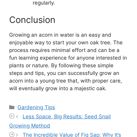
regularly.
Conclusion
Growing an acorn in water is an easy and
enjoyable way to start your own oak tree. The
process requires minimal effort and can be a
fun learning experience for anyone interested in
plants or nature. By following these simple
steps and tips, you can successfully grow an
acorn into a young tree that, with proper care,
will eventually grow into a majestic oak.
Categories
Gardening Tips
Less Space, Big Results: Seed Snail
Growing Method
The Incredible Value of Fig Sap: Why It’s