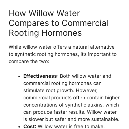
How Willow Water
Compares to Commercial
Rooting Hormones
While willow water offers a natural alternative
to synthetic rooting hormones, it’s important to
compare the two:
Effectiveness
: Both willow water and
commercial rooting hormones can
stimulate root growth. However,
commercial products often contain higher
concentrations of synthetic auxins, which
can produce faster results. Willow water
is slower but safer and more sustainable.
Cost
: Willow water is free to make,