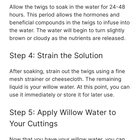
Allow the twigs to soak in the water for 24-48
hours. This period allows the hormones and
beneficial compounds in the twigs to infuse into
the water. The water will begin to turn slightly
brown or cloudy as the nutrients are released.
Step 4: Strain the Solution
After soaking, strain out the twigs using a fine
mesh strainer or cheesecloth. The remaining
liquid is your willow water. At this point, you can
use it immediately or store it for later use.
Step 5: Apply Willow Water to
Your Cuttings
Now that you have your willow water, you can