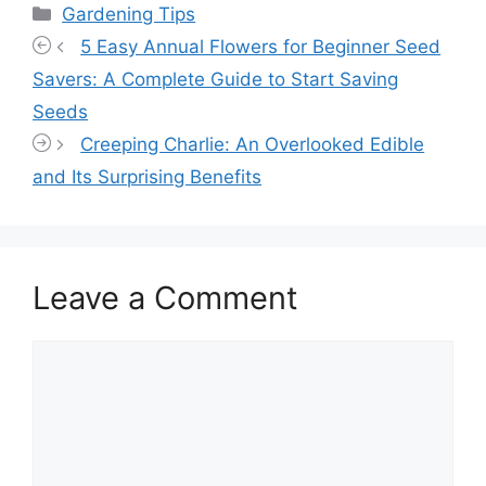
Categories
Gardening Tips
5 Easy Annual Flowers for Beginner Seed
Savers: A Complete Guide to Start Saving
Seeds
Creeping Charlie: An Overlooked Edible
and Its Surprising Benefits
Leave a Comment
Comment