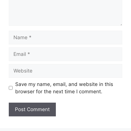
Name
Email
Website
Save my name, email, and website in this
browser for the next time I comment.