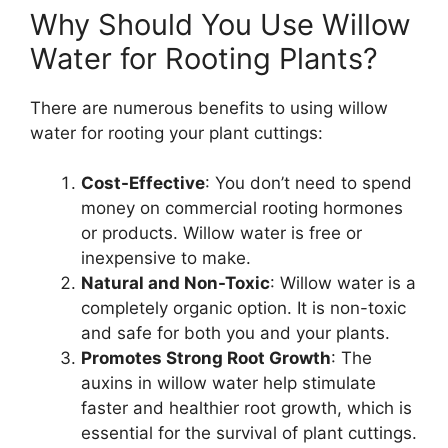
Why Should You Use Willow
Water for Rooting Plants?
There are numerous benefits to using willow
water for rooting your plant cuttings:
Cost-Effective
: You don’t need to spend
money on commercial rooting hormones
or products. Willow water is free or
inexpensive to make.
Natural and Non-Toxic
: Willow water is a
completely organic option. It is non-toxic
and safe for both you and your plants.
Promotes Strong Root Growth
: The
auxins in willow water help stimulate
faster and healthier root growth, which is
essential for the survival of plant cuttings.