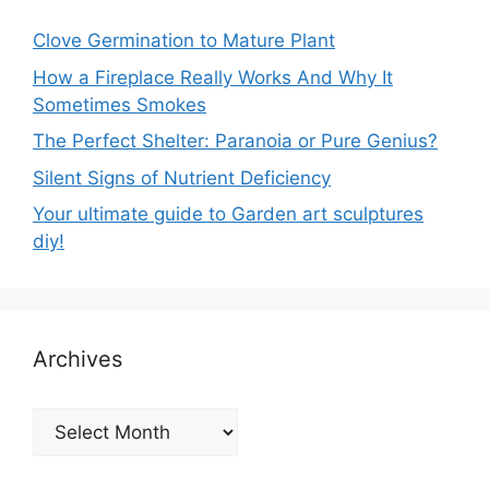
Clove Germination to Mature Plant
How a Fireplace Really Works And Why It
Sometimes Smokes
The Perfect Shelter: Paranoia or Pure Genius?
Silent Signs of Nutrient Deficiency
Your ultimate guide to Garden art sculptures
diy!
Archives
Archives