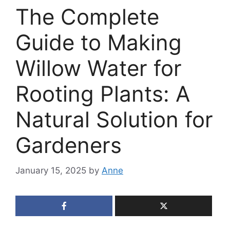
The Complete
Guide to Making
Willow Water for
Rooting Plants: A
Natural Solution for
Gardeners
January 15, 2025
by
Anne