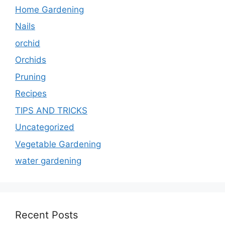
Home Gardening
Nails
orchid
Orchids
Pruning
Recipes
TIPS AND TRICKS
Uncategorized
Vegetable Gardening
water gardening
Recent Posts