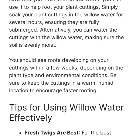
use it to help root your plant cuttings. Simply
soak your plant cuttings in the willow water for
several hours, ensuring they are fully
submerged. Alternatively, you can water the
cuttings with the willow water, making sure the
soil is evenly moist.
You should see roots developing on your
cuttings within a few weeks, depending on the
plant type and environmental conditions. Be
sure to keep the cuttings in a warm, humid
location to encourage faster rooting.
Tips for Using Willow Water
Effectively
Fresh Twigs Are Best
: For the best