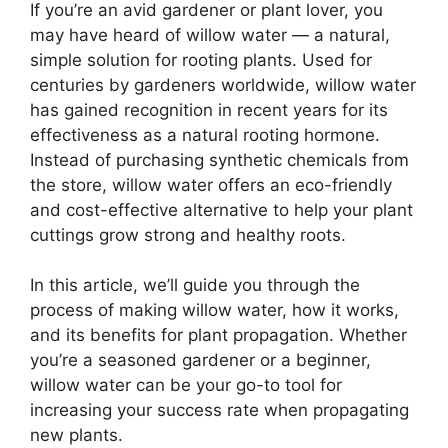
If you’re an avid gardener or plant lover, you
may have heard of willow water — a natural,
simple solution for rooting plants. Used for
centuries by gardeners worldwide, willow water
has gained recognition in recent years for its
effectiveness as a natural rooting hormone.
Instead of purchasing synthetic chemicals from
the store, willow water offers an eco-friendly
and cost-effective alternative to help your plant
cuttings grow strong and healthy roots.
In this article, we’ll guide you through the
process of making willow water, how it works,
and its benefits for plant propagation. Whether
you’re a seasoned gardener or a beginner,
willow water can be your go-to tool for
increasing your success rate when propagating
new plants.