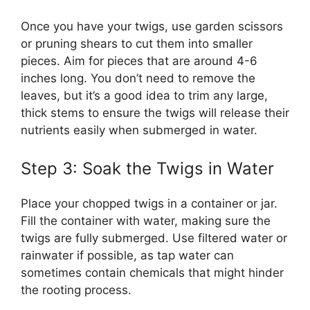
Once you have your twigs, use garden scissors
or pruning shears to cut them into smaller
pieces. Aim for pieces that are around 4-6
inches long. You don’t need to remove the
leaves, but it’s a good idea to trim any large,
thick stems to ensure the twigs will release their
nutrients easily when submerged in water.
Step 3: Soak the Twigs in Water
Place your chopped twigs in a container or jar.
Fill the container with water, making sure the
twigs are fully submerged. Use filtered water or
rainwater if possible, as tap water can
sometimes contain chemicals that might hinder
the rooting process.