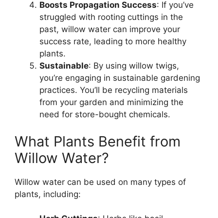
Boosts Propagation Success
: If you’ve
struggled with rooting cuttings in the
past, willow water can improve your
success rate, leading to more healthy
plants.
Sustainable
: By using willow twigs,
you’re engaging in sustainable gardening
practices. You’ll be recycling materials
from your garden and minimizing the
need for store-bought chemicals.
What Plants Benefit from
Willow Water?
Willow water can be used on many types of
plants, including: