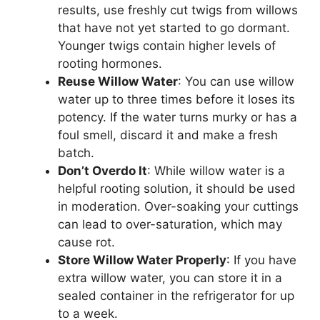
results, use freshly cut twigs from willows
that have not yet started to go dormant.
Younger twigs contain higher levels of
rooting hormones.
Reuse Willow Water
: You can use willow
water up to three times before it loses its
potency. If the water turns murky or has a
foul smell, discard it and make a fresh
batch.
Don’t Overdo It
: While willow water is a
helpful rooting solution, it should be used
in moderation. Over-soaking your cuttings
can lead to over-saturation, which may
cause rot.
Store Willow Water Properly
: If you have
extra willow water, you can store it in a
sealed container in the refrigerator for up
to a week.