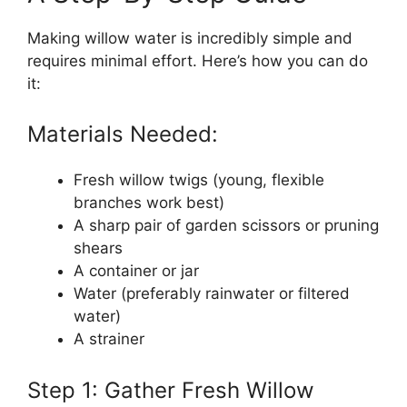
Making willow water is incredibly simple and
requires minimal effort. Here’s how you can do
it:
Materials Needed:
Fresh willow twigs (young, flexible
branches work best)
A sharp pair of garden scissors or pruning
shears
A container or jar
Water (preferably rainwater or filtered
water)
A strainer
Step 1: Gather Fresh Willow