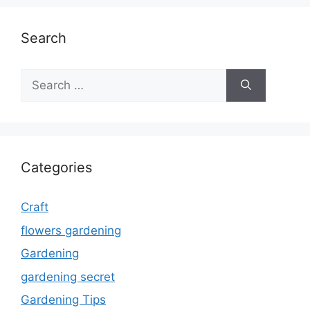
Search
Search
for:
Categories
Craft
flowers gardening
Gardening
gardening secret
Gardening Tips