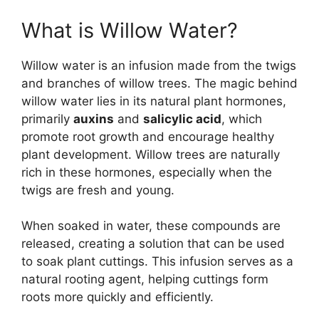
What is Willow Water?
Willow water is an infusion made from the twigs
and branches of willow trees. The magic behind
willow water lies in its natural plant hormones,
primarily
auxins
and
salicylic acid
, which
promote root growth and encourage healthy
plant development. Willow trees are naturally
rich in these hormones, especially when the
twigs are fresh and young.
When soaked in water, these compounds are
released, creating a solution that can be used
to soak plant cuttings. This infusion serves as a
natural rooting agent, helping cuttings form
roots more quickly and efficiently.