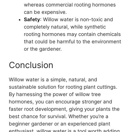
whereas commercial rooting hormones
can be expensive.
Safety
: Willow water is non-toxic and
completely natural, while synthetic
rooting hormones may contain chemicals
that could be harmful to the environment
or the gardener.
Conclusion
Willow water is a simple, natural, and
sustainable solution for rooting plant cuttings.
By harnessing the power of willow tree
hormones, you can encourage stronger and
faster root development, giving your plants the
best chance for survival. Whether you’re a
beginner gardener or an experienced plant
enthusiast, willow water is a tool worth adding