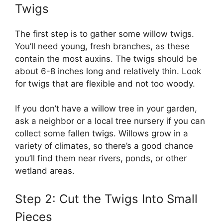
Twigs
The first step is to gather some willow twigs.
You’ll need young, fresh branches, as these
contain the most auxins. The twigs should be
about 6-8 inches long and relatively thin. Look
for twigs that are flexible and not too woody.
If you don’t have a willow tree in your garden,
ask a neighbor or a local tree nursery if you can
collect some fallen twigs. Willows grow in a
variety of climates, so there’s a good chance
you’ll find them near rivers, ponds, or other
wetland areas.
Step 2: Cut the Twigs Into Small
Pieces