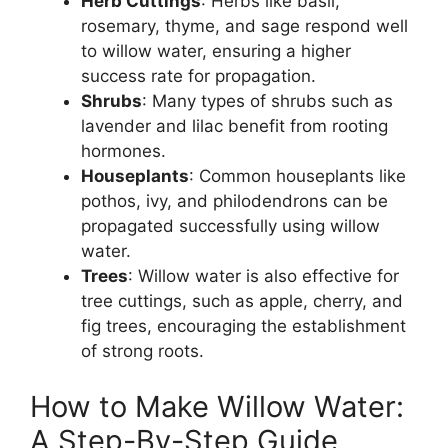
Herb Cuttings
: Herbs like basil,
rosemary, thyme, and sage respond well
to willow water, ensuring a higher
success rate for propagation.
Shrubs
: Many types of shrubs such as
lavender and lilac benefit from rooting
hormones.
Houseplants
: Common houseplants like
pothos, ivy, and philodendrons can be
propagated successfully using willow
water.
Trees
: Willow water is also effective for
tree cuttings, such as apple, cherry, and
fig trees, encouraging the establishment
of strong roots.
How to Make Willow Water:
A Step-By-Step Guide