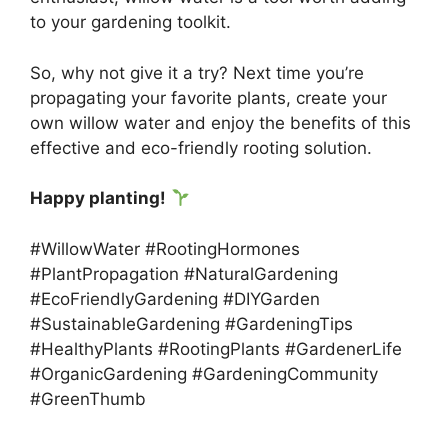
to your gardening toolkit.
So, why not give it a try? Next time you’re
propagating your favorite plants, create your
own willow water and enjoy the benefits of this
effective and eco-friendly rooting solution.
Happy planting!
#WillowWater #RootingHormones
#PlantPropagation #NaturalGardening
#EcoFriendlyGardening #DIYGarden
#SustainableGardening #GardeningTips
#HealthyPlants #RootingPlants #GardenerLife
#OrganicGardening #GardeningCommunity
#GreenThumb