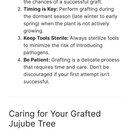
the chances of a successful graft.
Timing is Key:
Perform grafting during
the dormant season (late winter to early
spring) when the plant is not actively
growing.
Keep Tools Sterile:
Always sterilize tools
to minimize the risk of introducing
pathogens.
Be Patient:
Grafting is a delicate process
that requires time and care. Don’t be
discouraged if your first attempt isn’t
successful.
Caring for Your Grafted
Jujube Tree