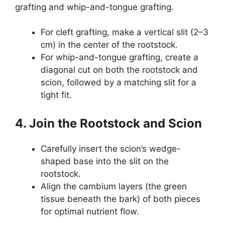
grafting and whip-and-tongue grafting.
For cleft grafting, make a vertical slit (2–3
cm) in the center of the rootstock.
For whip-and-tongue grafting, create a
diagonal cut on both the rootstock and
scion, followed by a matching slit for a
tight fit.
4. Join the Rootstock and Scion
Carefully insert the scion’s wedge-
shaped base into the slit on the
rootstock.
Align the cambium layers (the green
tissue beneath the bark) of both pieces
for optimal nutrient flow.