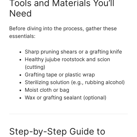
Tools and Materials You’ll
Need
Before diving into the process, gather these
essentials:
Sharp pruning shears or a grafting knife
Healthy jujube rootstock and scion
(cutting)
Grafting tape or plastic wrap
Sterilizing solution (e.g., rubbing alcohol)
Moist cloth or bag
Wax or grafting sealant (optional)
Step-by-Step Guide to