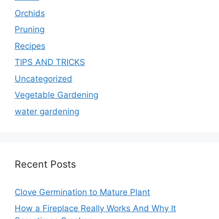
Orchids
Pruning
Recipes
TIPS AND TRICKS
Uncategorized
Vegetable Gardening
water gardening
Recent Posts
Clove Germination to Mature Plant
How a Fireplace Really Works And Why It