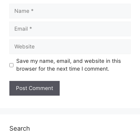
Name
Email
Website
Save my name, email, and website in this
browser for the next time I comment.
Search