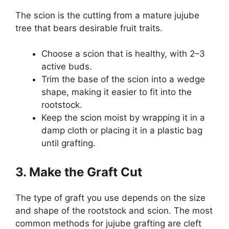
The scion is the cutting from a mature jujube
tree that bears desirable fruit traits.
Choose a scion that is healthy, with 2–3
active buds.
Trim the base of the scion into a wedge
shape, making it easier to fit into the
rootstock.
Keep the scion moist by wrapping it in a
damp cloth or placing it in a plastic bag
until grafting.
3. Make the Graft Cut
The type of graft you use depends on the size
and shape of the rootstock and scion. The most
common methods for jujube grafting are cleft