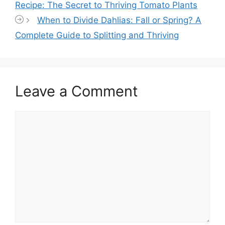
Recipe: The Secret to Thriving Tomato Plants
When to Divide Dahlias: Fall or Spring? A
Complete Guide to Splitting and Thriving
Leave a Comment
Comment