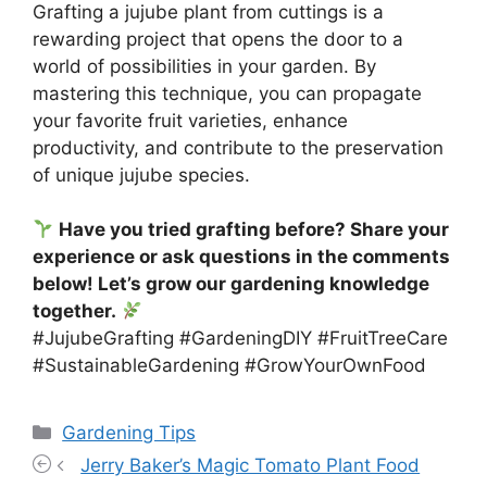
Grafting a jujube plant from cuttings is a
rewarding project that opens the door to a
world of possibilities in your garden. By
mastering this technique, you can propagate
your favorite fruit varieties, enhance
productivity, and contribute to the preservation
of unique jujube species.
Have you tried grafting before? Share your
experience or ask questions in the comments
below! Let’s grow our gardening knowledge
together.
#JujubeGrafting #GardeningDIY #FruitTreeCare
#SustainableGardening #GrowYourOwnFood
Categories
Gardening Tips
Jerry Baker’s Magic Tomato Plant Food