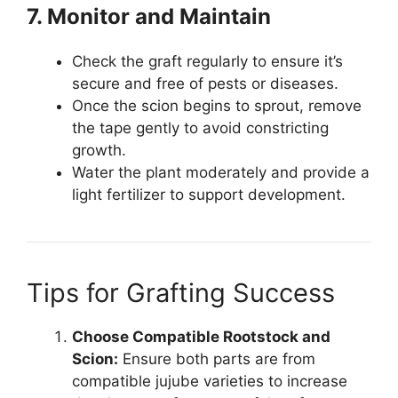
7. Monitor and Maintain
Check the graft regularly to ensure it’s
secure and free of pests or diseases.
Once the scion begins to sprout, remove
the tape gently to avoid constricting
growth.
Water the plant moderately and provide a
light fertilizer to support development.
Tips for Grafting Success
Choose Compatible Rootstock and
Scion:
Ensure both parts are from
compatible jujube varieties to increase