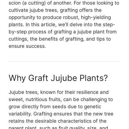
scion (a cutting) of another. For those looking to
cultivate jujube trees, grafting offers the
opportunity to produce robust, high-yielding
plants. In this article, we’ll delve into the step-
by-step process of grafting a jujube plant from
cuttings, the benefits of grafting, and tips to
ensure success.
Why Graft Jujube Plants?
Jujube trees, known for their resilience and
sweet, nutritious fruits, can be challenging to
grow directly from seeds due to genetic
variability. Grafting ensures that the new tree
retains the desirable characteristics of the
parent plant, such as fruit quality, size, and