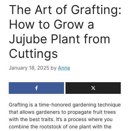
The Art of Grafting:
How to Grow a
Jujube Plant from
Cuttings
January 18, 2025
by
Anne
Grafting is a time-honored gardening technique
that allows gardeners to propagate fruit trees
with the best traits. It’s a process where you
combine the rootstock of one plant with the