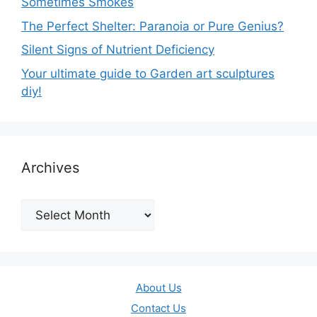
Sometimes Smokes
The Perfect Shelter: Paranoia or Pure Genius?
Silent Signs of Nutrient Deficiency
Your ultimate guide to Garden art sculptures
diy!
Archives
Archives
About Us
Contact Us