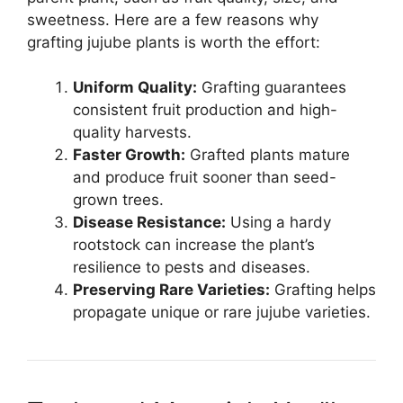
sweetness. Here are a few reasons why
grafting jujube plants is worth the effort:
Uniform Quality:
Grafting guarantees
consistent fruit production and high-
quality harvests.
Faster Growth:
Grafted plants mature
and produce fruit sooner than seed-
grown trees.
Disease Resistance:
Using a hardy
rootstock can increase the plant’s
resilience to pests and diseases.
Preserving Rare Varieties:
Grafting helps
propagate unique or rare jujube varieties.