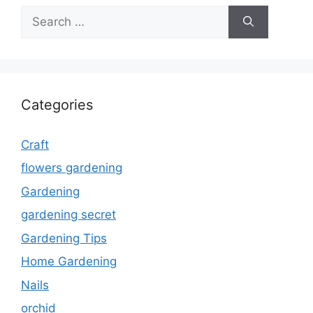
Search
for:
Categories
Craft
flowers gardening
Gardening
gardening secret
Gardening Tips
Home Gardening
Nails
orchid