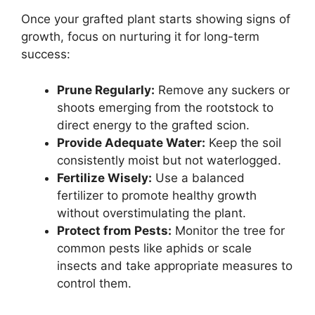
Once your grafted plant starts showing signs of
growth, focus on nurturing it for long-term
success:
Prune Regularly:
Remove any suckers or
shoots emerging from the rootstock to
direct energy to the grafted scion.
Provide Adequate Water:
Keep the soil
consistently moist but not waterlogged.
Fertilize Wisely:
Use a balanced
fertilizer to promote healthy growth
without overstimulating the plant.
Protect from Pests:
Monitor the tree for
common pests like aphids or scale
insects and take appropriate measures to
control them.