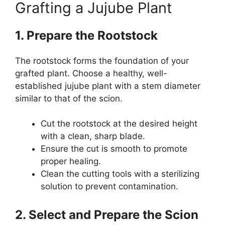
Grafting a Jujube Plant
1. Prepare the Rootstock
The rootstock forms the foundation of your
grafted plant. Choose a healthy, well-
established jujube plant with a stem diameter
similar to that of the scion.
Cut the rootstock at the desired height
with a clean, sharp blade.
Ensure the cut is smooth to promote
proper healing.
Clean the cutting tools with a sterilizing
solution to prevent contamination.
2. Select and Prepare the Scion