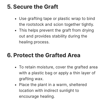
5. Secure the Graft
Use grafting tape or plastic wrap to bind
the rootstock and scion together tightly.
This helps prevent the graft from drying
out and provides stability during the
healing process.
6. Protect the Grafted Area
To retain moisture, cover the grafted area
with a plastic bag or apply a thin layer of
grafting wax.
Place the plant in a warm, sheltered
location with indirect sunlight to
encourage healing.