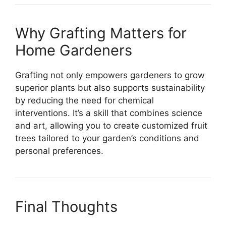
Why Grafting Matters for
Home Gardeners
Grafting not only empowers gardeners to grow
superior plants but also supports sustainability
by reducing the need for chemical
interventions. It’s a skill that combines science
and art, allowing you to create customized fruit
trees tailored to your garden’s conditions and
personal preferences.
Final Thoughts