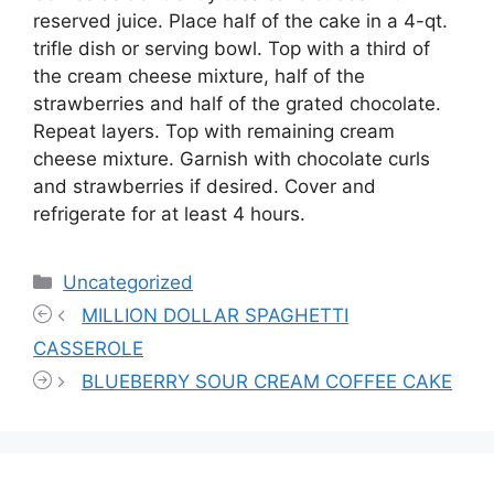
reserved juice. Place half of the cake in a 4-qt.
trifle dish or serving bowl. Top with a third of
the cream cheese mixture, half of the
strawberries and half of the grated chocolate.
Repeat layers. Top with remaining cream
cheese mixture. Garnish with chocolate curls
and strawberries if desired. Cover and
refrigerate for at least 4 hours.
Categories
Uncategorized
MILLION DOLLAR SPAGHETTI
CASSEROLE
BLUEBERRY SOUR CREAM COFFEE CAKE