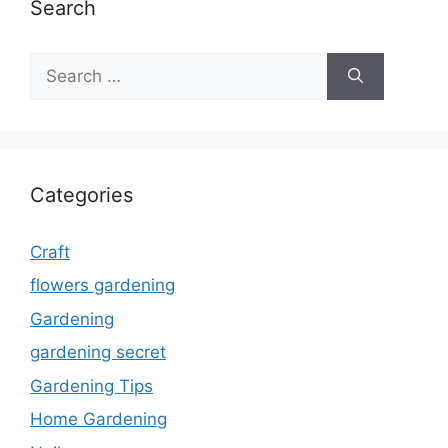
Search
Search
for:
Categories
Craft
flowers gardening
Gardening
gardening secret
Gardening Tips
Home Gardening