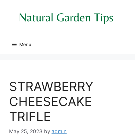
Skip
to
content
Menu
STRAWBERRY
CHEESECAKE
TRIFLE
May 25, 2023
by
admin