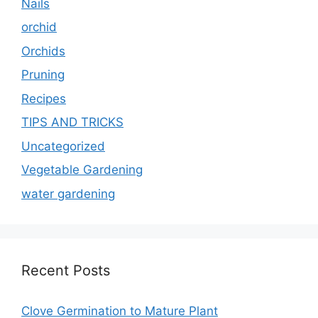
Nails
orchid
Orchids
Pruning
Recipes
TIPS AND TRICKS
Uncategorized
Vegetable Gardening
water gardening
Recent Posts
Clove Germination to Mature Plant