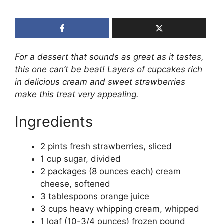
For a dessert that sounds as great as it tastes,
this one can’t be beat! Layers of cupcakes rich
in delicious cream and sweet strawberries
make this treat very appealing.
Ingredients
2 pints fresh strawberries, sliced
1 cup sugar, divided
2 packages (8 ounces each) cream
cheese, softened
3 tablespoons orange juice
3 cups heavy whipping cream, whipped
1 loaf (10-3/4 ounces) frozen pound