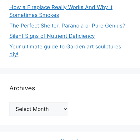
How a Fireplace Really Works And Why It
Sometimes Smokes
The Perfect Shelter: Paranoia or Pure Genius?
Silent Signs of Nutrient Deficiency
Your ultimate guide to Garden art sculptures
diy!
Archives
Archives