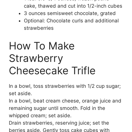
cake, thawed and cut into 1/2-inch cubes
3 ounces semisweet chocolate, grated
Optional: Chocolate curls and additional
strawberries
How To Make
Strawberry
Cheesecake Trifle
In a bowl, toss strawberries with 1/2 cup sugar;
set aside.
In a bowl, beat cream cheese, orange juice and
remaining sugar until smooth. Fold in the
whipped cream; set aside.
Drain strawberries, reserving juice; set the
berries aside. Gently toss cake cubes with