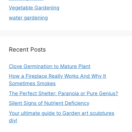
Vegetable Gardening
water gardening
Recent Posts
Clove Germination to Mature Plant
How a Fireplace Really Works And Why It
Sometimes Smokes
The Perfect Shelter: Paranoia or Pure Genius?
Silent Signs of Nutrient Deficiency
Your ultimate guide to Garden art sculptures
diy!