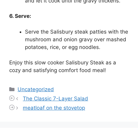
and let it cook until the gravy thickens.
6. Serve:
Serve the Salisbury steak patties with the
mushroom and onion gravy over mashed
potatoes, rice, or egg noodles.
Enjoy this slow cooker Salisbury Steak as a
cozy and satisfying comfort food meal!
Categories
Uncategorized
The Classic 7-Layer Salad
meatloaf on the stovetop