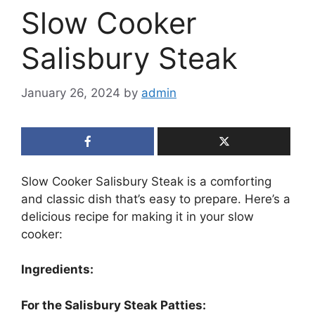
Slow Cooker
Salisbury Steak
January 26, 2024
by
admin
Slow Cooker Salisbury Steak is a comforting
and classic dish that’s easy to prepare. Here’s a
delicious recipe for making it in your slow
cooker:
Ingredients:
For the Salisbury Steak Patties: