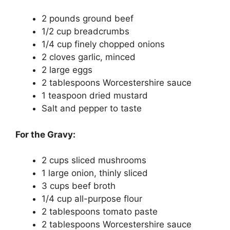
2 pounds ground beef
1/2 cup breadcrumbs
1/4 cup finely chopped onions
2 cloves garlic, minced
2 large eggs
2 tablespoons Worcestershire sauce
1 teaspoon dried mustard
Salt and pepper to taste
For the Gravy:
2 cups sliced mushrooms
1 large onion, thinly sliced
3 cups beef broth
1/4 cup all-purpose flour
2 tablespoons tomato paste
2 tablespoons Worcestershire sauce