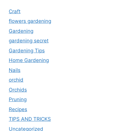
Craft
flowers gardening
Gardening
gardening secret
Gardening Tips
Home Gardening
Nails
orchid
Orchids
Pruning
Recipes
TIPS AND TRICKS
Uncategorized