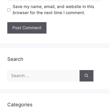
Save my name, email, and website in this
browser for the next time I comment.
Search
Search
for:
Categories