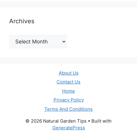
Archives
Archives
About Us
Contact Us
Home
Privacy Policy
Terms And Conditions
© 2026 Natural Garden Tips
• Built with
GeneratePress