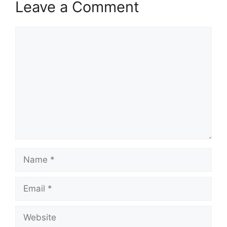
Leave a Comment
Comment
Name
Email
Website