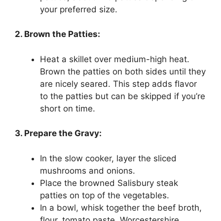
your preferred size.
2. Brown the Patties:
Heat a skillet over medium-high heat.
Brown the patties on both sides until they
are nicely seared. This step adds flavor
to the patties but can be skipped if you’re
short on time.
3. Prepare the Gravy:
In the slow cooker, layer the sliced
mushrooms and onions.
Place the browned Salisbury steak
patties on top of the vegetables.
In a bowl, whisk together the beef broth,
flour, tomato paste, Worcestershire