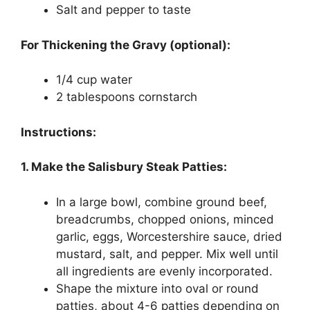
Salt and pepper to taste
For Thickening the Gravy (optional):
1/4 cup water
2 tablespoons cornstarch
Instructions:
1. Make the Salisbury Steak Patties:
In a large bowl, combine ground beef,
breadcrumbs, chopped onions, minced
garlic, eggs, Worcestershire sauce, dried
mustard, salt, and pepper. Mix well until
all ingredients are evenly incorporated.
Shape the mixture into oval or round
patties, about 4-6 patties depending on