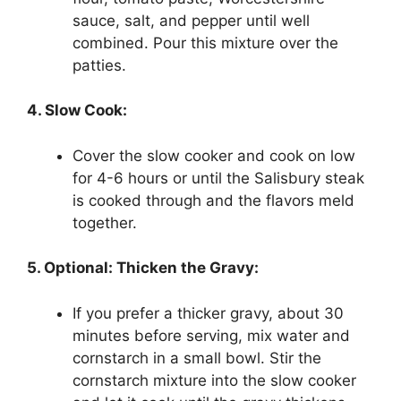
sauce, salt, and pepper until well
combined. Pour this mixture over the
patties.
4. Slow Cook:
Cover the slow cooker and cook on low
for 4-6 hours or until the Salisbury steak
is cooked through and the flavors meld
together.
5. Optional: Thicken the Gravy:
If you prefer a thicker gravy, about 30
minutes before serving, mix water and
cornstarch in a small bowl. Stir the
cornstarch mixture into the slow cooker