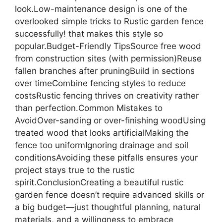
look.Low-maintenance design is one of the
overlooked simple tricks to Rustic garden fence
successfully! that makes this style so
popular.Budget-Friendly TipsSource free wood
from construction sites (with permission)Reuse
fallen branches after pruningBuild in sections
over timeCombine fencing styles to reduce
costsRustic fencing thrives on creativity rather
than perfection.Common Mistakes to
AvoidOver-sanding or over-finishing woodUsing
treated wood that looks artificialMaking the
fence too uniformIgnoring drainage and soil
conditionsAvoiding these pitfalls ensures your
project stays true to the rustic
spirit.ConclusionCreating a beautiful rustic
garden fence doesn’t require advanced skills or
a big budget—just thoughtful planning, natural
materials, and a willingness to embrace