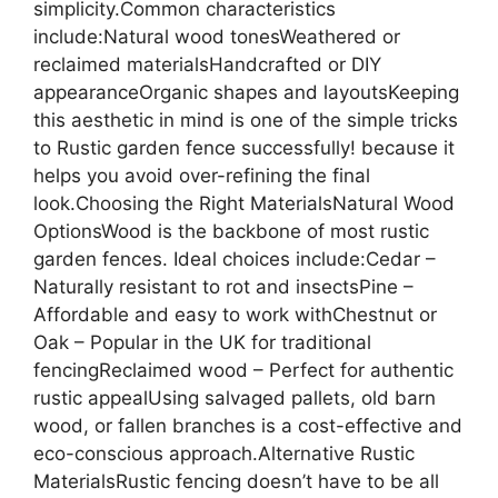
simplicity.Common characteristics
include:Natural wood tonesWeathered or
reclaimed materialsHandcrafted or DIY
appearanceOrganic shapes and layoutsKeeping
this aesthetic in mind is one of the simple tricks
to Rustic garden fence successfully! because it
helps you avoid over-refining the final
look.Choosing the Right MaterialsNatural Wood
OptionsWood is the backbone of most rustic
garden fences. Ideal choices include:Cedar –
Naturally resistant to rot and insectsPine –
Affordable and easy to work withChestnut or
Oak – Popular in the UK for traditional
fencingReclaimed wood – Perfect for authentic
rustic appealUsing salvaged pallets, old barn
wood, or fallen branches is a cost-effective and
eco-conscious approach.Alternative Rustic
MaterialsRustic fencing doesn’t have to be all