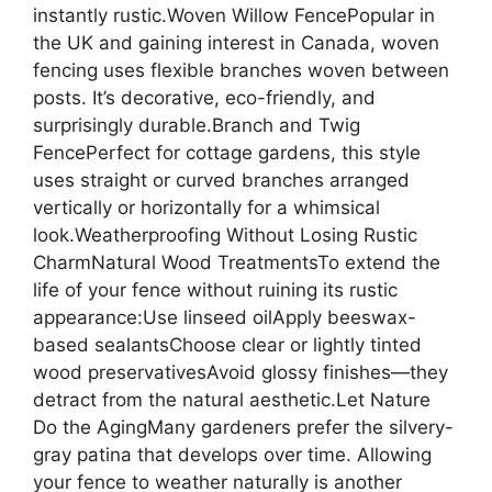
instantly rustic.Woven Willow FencePopular in
the UK and gaining interest in Canada, woven
fencing uses flexible branches woven between
posts. It’s decorative, eco-friendly, and
surprisingly durable.Branch and Twig
FencePerfect for cottage gardens, this style
uses straight or curved branches arranged
vertically or horizontally for a whimsical
look.Weatherproofing Without Losing Rustic
CharmNatural Wood TreatmentsTo extend the
life of your fence without ruining its rustic
appearance:Use linseed oilApply beeswax-
based sealantsChoose clear or lightly tinted
wood preservativesAvoid glossy finishes—they
detract from the natural aesthetic.Let Nature
Do the AgingMany gardeners prefer the silvery-
gray patina that develops over time. Allowing
your fence to weather naturally is another