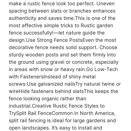
make a rustic fence look too perfect. Uneven
spacing between slats or branches enhances
authenticity and saves time.This is one of the
most effective simple tricks to Rustic garden
fence successfully!—let nature guide the
design.Use Strong Fence PostsEven the most
decorative fence needs solid support. Choose
sturdy wooden posts and set them firmly into
the ground using gravel or concrete, especially
in areas with snow or heavy rain.Go Low-Tech
with FastenersInstead of shiny metal
screws:Use galvanized nailsTry natural twine or
wireHide fasteners behind slatsThis keeps the
fence looking organic rather than
industrial.Creative Rustic Fence Styles to
TrySplit Rail FenceCommon in North America,
split rail fencing is ideal for large gardens and
open landscapes. It’s easy to install and