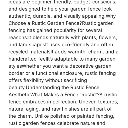
ideas are beginner-friendly, budget-conscious,
and designed to help your garden fence look
authentic, durable, and visually appealing.Why
Choose a Rustic Garden Fence?Rustic garden
fencing has gained popularity for several
reasons:It blends naturally with plants, flowers,
and landscapesIt uses eco-friendly and often
recycled materialsIt adds warmth, charm, and a
handcrafted feelIt’s adaptable to many garden
stylesWhether you want a decorative garden
border or a functional enclosure, rustic fencing
offers flexibility without sacrificing
beauty.Understanding the Rustic Fence
AestheticWhat Makes a Fence “Rustic”?A rustic
fence embraces imperfection. Uneven textures,
natural aging, and raw finishes are all part of
the charm. Unlike polished or painted fencing,
rustic garden fences celebrate nature and