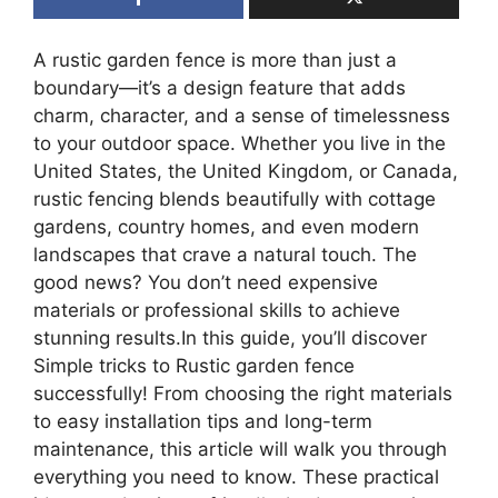
A rustic garden fence is more than just a
boundary—it’s a design feature that adds
charm, character, and a sense of timelessness
to your outdoor space. Whether you live in the
United States, the United Kingdom, or Canada,
rustic fencing blends beautifully with cottage
gardens, country homes, and even modern
landscapes that crave a natural touch. The
good news? You don’t need expensive
materials or professional skills to achieve
stunning results.In this guide, you’ll discover
Simple tricks to Rustic garden fence
successfully! From choosing the right materials
to easy installation tips and long-term
maintenance, this article will walk you through
everything you need to know. These practical