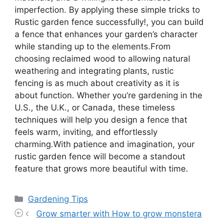
imperfection. By applying these simple tricks to
Rustic garden fence successfully!, you can build
a fence that enhances your garden’s character
while standing up to the elements.From
choosing reclaimed wood to allowing natural
weathering and integrating plants, rustic
fencing is as much about creativity as it is
about function. Whether you’re gardening in the
U.S., the U.K., or Canada, these timeless
techniques will help you design a fence that
feels warm, inviting, and effortlessly
charming.With patience and imagination, your
rustic garden fence will become a standout
feature that grows more beautiful with time.
Categories
Gardening Tips
Grow smarter with How to grow monstera