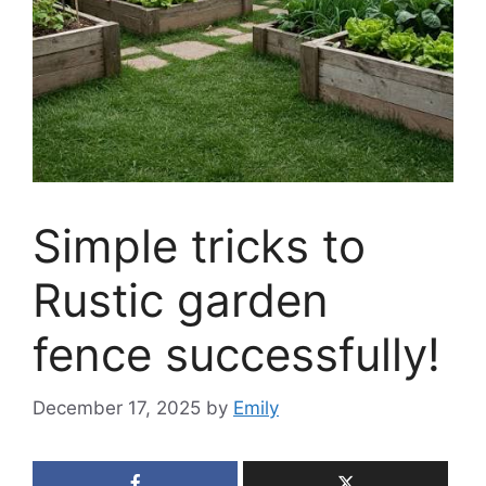
Simple tricks to
Rustic garden
fence successfully!
December 17, 2025
by
Emily