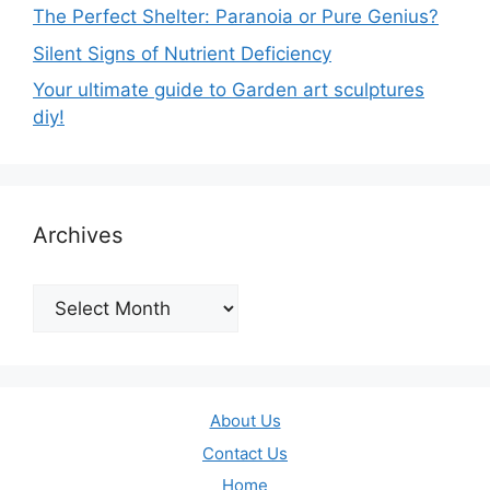
The Perfect Shelter: Paranoia or Pure Genius?
Silent Signs of Nutrient Deficiency
Your ultimate guide to Garden art sculptures
diy!
Archives
Archives
About Us
Contact Us
Home