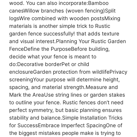
wood. You can also incorporate:Bamboo
canesWillow branches (woven fencing)Split
logsWire combined with wooden postsMixing
materials is another simple trick to Rustic
garden fence successfully! that adds texture
and visual interest.Planning Your Rustic Garden
FenceDefine the PurposeBefore building,
decide what your fence is meant to
do:Decorative borderPet or child
enclosureGarden protection from wildlifePrivacy
screeningYour purpose will determine height,
spacing, and material strength.Measure and
Mark the AreaUse string lines or garden stakes
to outline your fence. Rustic fences don’t need
perfect symmetry, but basic planning ensures
stability and balance.Simple Installation Tricks
for SuccessEmbrace Imperfect SpacingOne of
the biggest mistakes people make is trying to