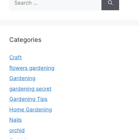
for:
Categories
Craft
flowers gardening
Gardening
gardening secret
Gardening Tips
Home Gardening
Nails
orchid