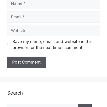
Name
Email
Website
Save my name, email, and website in this
browser for the next time I comment.
Search
Search