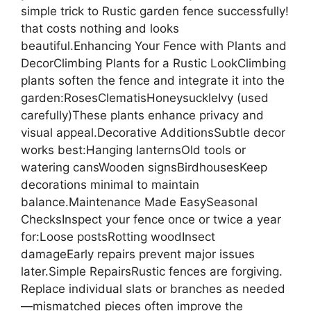
simple trick to Rustic garden fence successfully!
that costs nothing and looks
beautiful.Enhancing Your Fence with Plants and
DecorClimbing Plants for a Rustic LookClimbing
plants soften the fence and integrate it into the
garden:RosesClematisHoneysuckleIvy (used
carefully)These plants enhance privacy and
visual appeal.Decorative AdditionsSubtle decor
works best:Hanging lanternsOld tools or
watering cansWooden signsBirdhousesKeep
decorations minimal to maintain
balance.Maintenance Made EasySeasonal
ChecksInspect your fence once or twice a year
for:Loose postsRotting woodInsect
damageEarly repairs prevent major issues
later.Simple RepairsRustic fences are forgiving.
Replace individual slats or branches as needed
—mismatched pieces often improve the