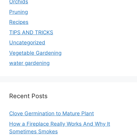
Orchids
Pruning
Recipes
TIPS AND TRICKS
Uncategorized
Vegetable Gardening
water gardening
Recent Posts
Clove Germination to Mature Plant
How a Fireplace Really Works And Why It
Sometimes Smokes