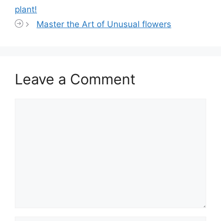
plant!
Master the Art of Unusual flowers
Leave a Comment
Comment