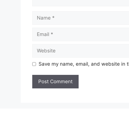
Name
Email
Website
Save my name, email, and website in t