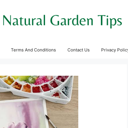
Terms And Conditions
Contact Us
Privacy Polic