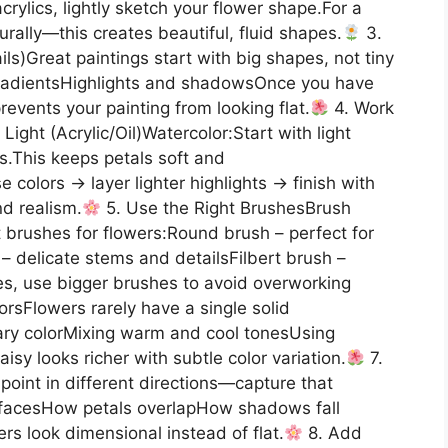
acrylics, lightly sketch your flower shape.For a
urally—this creates beautiful, fluid shapes.
3.
ails)Great paintings start with big shapes, not tiny
 gradientsHighlights and shadowsOnce you have
events your painting from looking flat.
4. Work
Light (Acrylic/Oil)Watercolor:Start with light
This keeps petals soft and
 colors → layer lighter highlights → finish with
nd realism.
5. Use the Right BrushesBrush
 brushes for flowers:Round brush – perfect for
 – delicate stems and detailsFilbert brush –
es, use bigger brushes to avoid overworking
orsFlowers rarely have a single solid
tary colorMixing warm and cool tonesUsing
isy looks richer with subtle color variation.
7.
point in different directions—capture that
facesHow petals overlapHow shadows fall
rs look dimensional instead of flat.
8. Add