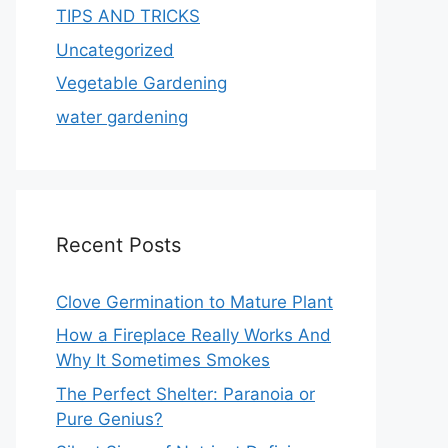
TIPS AND TRICKS
Uncategorized
Vegetable Gardening
water gardening
Recent Posts
Clove Germination to Mature Plant
How a Fireplace Really Works And
Why It Sometimes Smokes
The Perfect Shelter: Paranoia or
Pure Genius?