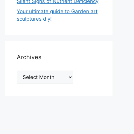
Silent Signs of Nutrient Deficiency
Your ultimate guide to Garden art
sculptures diy!
Archives
Archives