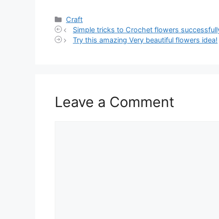
Categories
Craft
Simple tricks to Crochet flowers successfull
Try this amazing Very beautiful flowers idea!
Leave a Comment
Comment