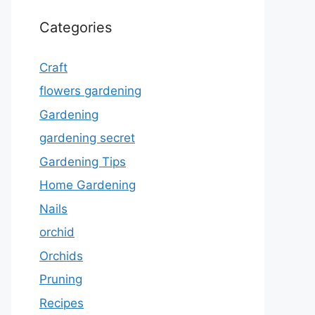
Categories
Craft
flowers gardening
Gardening
gardening secret
Gardening Tips
Home Gardening
Nails
orchid
Orchids
Pruning
Recipes