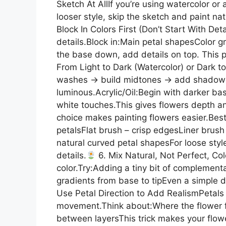
Sketch At AllIf you’re using watercolor or 
looser style, skip the sketch and paint nat
Block In Colors First (Don’t Start With Det
details.Block in:Main petal shapesColor
the base down, add details on top. This pr
From Light to Dark (Watercolor) or Dark to 
washes → build midtones → add shadows.
luminous.Acrylic/Oil:Begin with darker base
white touches.This gives flowers depth a
choice makes painting flowers easier.Best
petalsFlat brush – crisp edgesLiner brush
natural curved petal shapesFor loose styl
details.
6. Mix Natural, Not Perfect, Col
color.Try:Adding a tiny bit of complemen
gradients from base to tipEven a simple da
Use Petal Direction to Add RealismPetals 
movement.Think about:Where the flower 
between layersThis trick makes your flowe