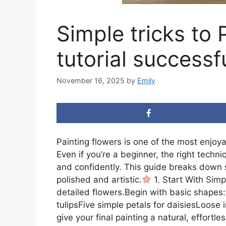
Simple tricks to 
tutorial successfu
November 16, 2025
by
Emily
Painting flowers is one of the most enjoya
Even if you’re a beginner, the right techn
and confidently. This guide breaks down si
polished and artistic.
1. Start With Sim
detailed flowers.Begin with basic shapes:C
tulipsFive simple petals for daisiesLoose
give your final painting a natural, effortles