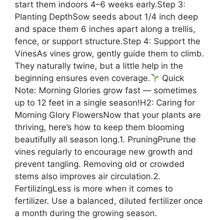
start them indoors 4–6 weeks early.Step 3:
Planting DepthSow seeds about 1/4 inch deep
and space them 6 inches apart along a trellis,
fence, or support structure.Step 4: Support the
VinesAs vines grow, gently guide them to climb.
They naturally twine, but a little help in the
beginning ensures even coverage.
Quick
Note: Morning Glories grow fast — sometimes
up to 12 feet in a single season!H2: Caring for
Morning Glory FlowersNow that your plants are
thriving, here’s how to keep them blooming
beautifully all season long.1. PruningPrune the
vines regularly to encourage new growth and
prevent tangling. Removing old or crowded
stems also improves air circulation.2.
FertilizingLess is more when it comes to
fertilizer. Use a balanced, diluted fertilizer once
a month during the growing season.