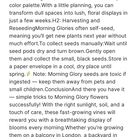
color palette.With a little planning, you can
transform dull spaces into lush, floral displays in
just a few weeks.H2: Harvesting and
ReseedingMorning Glories often self-seed,
meaning you’ll get new plants next year without
much effort.To collect seeds manually:Wait until
seed pods dry and turn brown.Gently open
them and collect the small, black seeds.Store in
a paper envelope in a cool, dry place until
spring.
Note: Morning Glory seeds are toxic if
ingested — keep them away from pets and
small children.ConclusionAnd there you have it
— simple tricks to Morning Glory flowers
successfully! With the right sunlight, soil, and a
touch of care, these fast-growing vines will
reward you with a breathtaking display of
blooms every morning.Whether you’re growing
them on a balcony in London, a backyard in