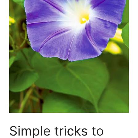
Simple tricks to