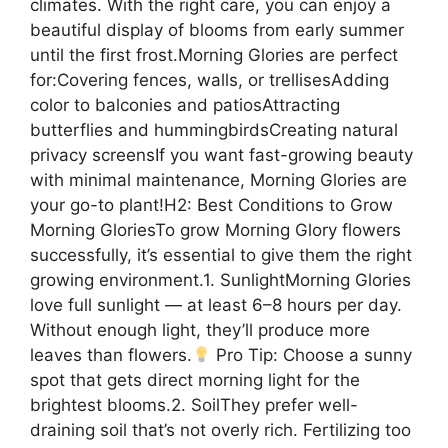
climates. With the right care, you can enjoy a
beautiful display of blooms from early summer
until the first frost.Morning Glories are perfect
for:Covering fences, walls, or trellisesAdding
color to balconies and patiosAttracting
butterflies and hummingbirdsCreating natural
privacy screensIf you want fast-growing beauty
with minimal maintenance, Morning Glories are
your go-to plant!H2: Best Conditions to Grow
Morning GloriesTo grow Morning Glory flowers
successfully, it’s essential to give them the right
growing environment.1. SunlightMorning Glories
love full sunlight — at least 6–8 hours per day.
Without enough light, they’ll produce more
leaves than flowers.
Pro Tip: Choose a sunny
spot that gets direct morning light for the
brightest blooms.2. SoilThey prefer well-
draining soil that’s not overly rich. Fertilizing too