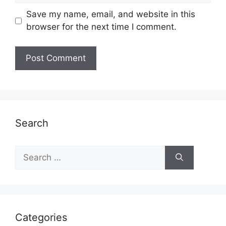
Save my name, email, and website in this
browser for the next time I comment.
Search
Search
for:
Categories