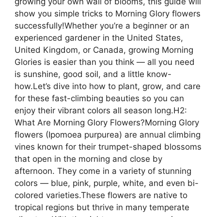
growing your own wall of blooms, this guide will
show you simple tricks to Morning Glory flowers
successfully!Whether you’re a beginner or an
experienced gardener in the United States,
United Kingdom, or Canada, growing Morning
Glories is easier than you think — all you need
is sunshine, good soil, and a little know-
how.Let’s dive into how to plant, grow, and care
for these fast-climbing beauties so you can
enjoy their vibrant colors all season long.H2:
What Are Morning Glory Flowers?Morning Glory
flowers (Ipomoea purpurea) are annual climbing
vines known for their trumpet-shaped blossoms
that open in the morning and close by
afternoon. They come in a variety of stunning
colors — blue, pink, purple, white, and even bi-
colored varieties.These flowers are native to
tropical regions but thrive in many temperate