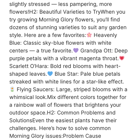
slightly stressed — less pampering, more
flowers!H2: Beautiful Varieties to TryWhen you
try growing Morning Glory flowers, you’ll find
dozens of stunning varieties to suit any garden
style. Here are a few favorites:
Heavenly
Blue: Classic sky-blue flowers with white
centers — a true favorite.
Grandpa Ott: Deep
purple petals with a vibrant magenta throat.
Scarlett O’Hara: Bold red blooms with heart-
shaped leaves.
Blue Star: Pale blue petals
streaked with white lines for a star-like effect.
Flying Saucers: Large, striped blooms with a
whimsical look.Mix different colors together for
a rainbow wall of flowers that brightens your
outdoor space.H2: Common Problems and
SolutionsEven the easiest plants have their
challenges. Here’s how to solve common
Morning Glory issues:Problem Cause