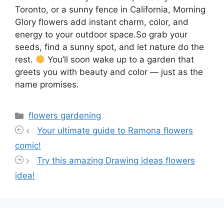
Toronto, or a sunny fence in California, Morning
Glory flowers add instant charm, color, and
energy to your outdoor space.So grab your
seeds, find a sunny spot, and let nature do the
rest.
You’ll soon wake up to a garden that
greets you with beauty and color — just as the
name promises.
Categories
flowers gardening
Your ultimate guide to Ramona flowers
comic!
Try this amazing Drawing ideas flowers
idea!