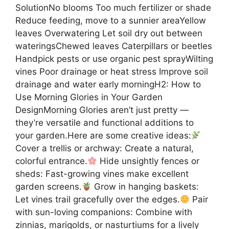
SolutionNo blooms Too much fertilizer or shade
Reduce feeding, move to a sunnier areaYellow
leaves Overwatering Let soil dry out between
wateringsChewed leaves Caterpillars or beetles
Handpick pests or use organic pest sprayWilting
vines Poor drainage or heat stress Improve soil
drainage and water early morningH2: How to
Use Morning Glories in Your Garden
DesignMorning Glories aren’t just pretty —
they’re versatile and functional additions to
your garden.Here are some creative ideas:
Cover a trellis or archway: Create a natural,
colorful entrance.
Hide unsightly fences or
sheds: Fast-growing vines make excellent
garden screens.
Grow in hanging baskets:
Let vines trail gracefully over the edges.
Pair
with sun-loving companions: Combine with
zinnias, marigolds, or nasturtiums for a lively