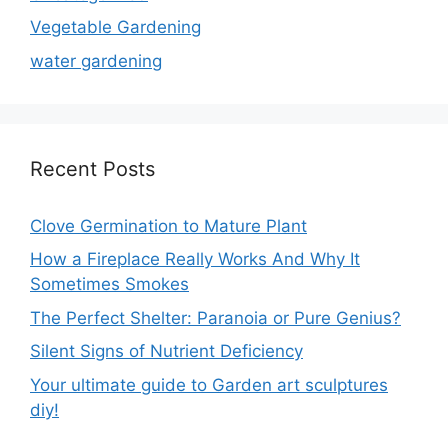
Vegetable Gardening
water gardening
Recent Posts
Clove Germination to Mature Plant
How a Fireplace Really Works And Why It
Sometimes Smokes
The Perfect Shelter: Paranoia or Pure Genius?
Silent Signs of Nutrient Deficiency
Your ultimate guide to Garden art sculptures
diy!