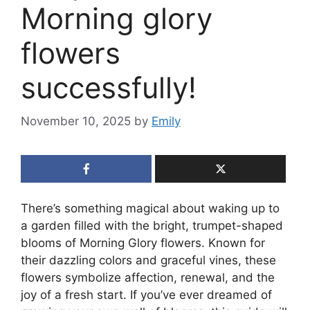
Morning glory
flowers
successfully!
November 10, 2025
by
Emily
There’s something magical about waking up to
a garden filled with the bright, trumpet-shaped
blooms of Morning Glory flowers. Known for
their dazzling colors and graceful vines, these
flowers symbolize affection, renewal, and the
joy of a fresh start. If you’ve ever dreamed of