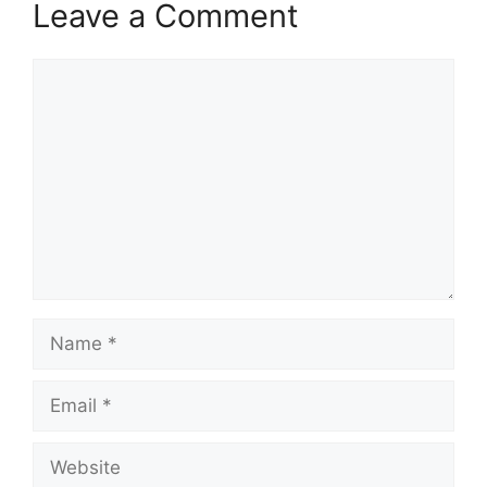
Leave a Comment
Comment
Name
Email
Website