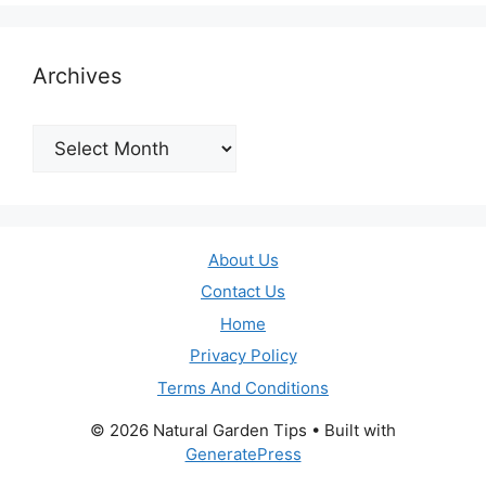
Archives
Archives
About Us
Contact Us
Home
Privacy Policy
Terms And Conditions
© 2026 Natural Garden Tips
• Built with
GeneratePress