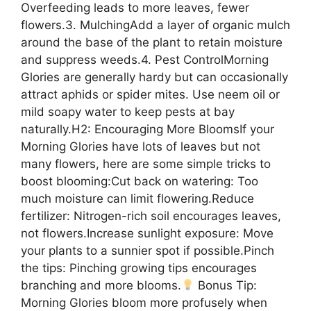
Overfeeding leads to more leaves, fewer
flowers.3. MulchingAdd a layer of organic mulch
around the base of the plant to retain moisture
and suppress weeds.4. Pest ControlMorning
Glories are generally hardy but can occasionally
attract aphids or spider mites. Use neem oil or
mild soapy water to keep pests at bay
naturally.H2: Encouraging More BloomsIf your
Morning Glories have lots of leaves but not
many flowers, here are some simple tricks to
boost blooming:Cut back on watering: Too
much moisture can limit flowering.Reduce
fertilizer: Nitrogen-rich soil encourages leaves,
not flowers.Increase sunlight exposure: Move
your plants to a sunnier spot if possible.Pinch
the tips: Pinching growing tips encourages
branching and more blooms.
Bonus Tip:
Morning Glories bloom more profusely when