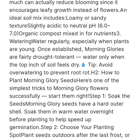
much can actually reduce blooming since it
encourages leafy growth instead of flowers.An
ideal soil mix includes:Loamy or sandy
textureSlightly acidic to neutral pH (6.0–
7.0)Organic compost mixed in for nutrients3.
WateringWater regularly, especially when plants
are young. Once established, Morning Glories
are fairly drought-tolerant — water only when
the top inch of soil feels dry.
Tip: Avoid
overwatering to prevent root rot.H2: How to
Plant Morning Glory SeedsHere’s one of the
simplest tricks to Morning Glory flowers
successfully — start them right!Step 1: Soak the
SeedsMorning Glory seeds have a hard outer
shell. Soak them in warm water overnight
before planting to help speed up
germination.Step 2: Choose Your Planting
SpotPlant seeds outdoors after the last frost, or