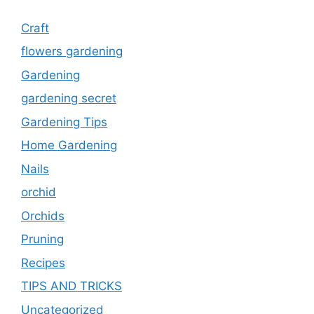
Craft
flowers gardening
Gardening
gardening secret
Gardening Tips
Home Gardening
Nails
orchid
Orchids
Pruning
Recipes
TIPS AND TRICKS
Uncategorized