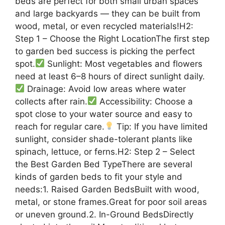
beds are perfect for both small urban spaces
and large backyards — they can be built from
wood, metal, or even recycled materials!H2:
Step 1 – Choose the Right LocationThe first step
to garden bed success is picking the perfect
spot.
Sunlight: Most vegetables and flowers
need at least 6–8 hours of direct sunlight daily.
Drainage: Avoid low areas where water
collects after rain.
Accessibility: Choose a
spot close to your water source and easy to
reach for regular care.
Tip: If you have limited
sunlight, consider shade-tolerant plants like
spinach, lettuce, or ferns.H2: Step 2 – Select
the Best Garden Bed TypeThere are several
kinds of garden beds to fit your style and
needs:1. Raised Garden BedsBuilt with wood,
metal, or stone frames.Great for poor soil areas
or uneven ground.2. In-Ground BedsDirectly