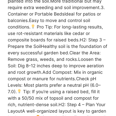
planted into the soil.More traditional but may
require extra weeding and soil improvement.3.
Container or Portable BedsIdeal for patios or
balconies.Easy to move and control soil
conditions.
Pro Tip: For long-lasting results,
use rot-resistant materials like cedar or
composite boards for raised beds.H2: Step 3 –
Prepare the SoilHealthy soil is the foundation of
every successful garden bed.Clear the Area:
Remove grass, weeds, and rocks.Loosen the
Soil: Dig 8–12 inches deep to improve aeration
and root growth.Add Compost: Mix in organic
compost or manure for nutrients.Check pH
Levels: Most plants prefer a neutral pH (6.0–
7.0).
Tip: If you’re using a raised bed, fill it
with a 50/50 mix of topsoil and compost for
rich, nutrient-dense soil.H2: Step 4 – Plan Your
LayoutA well-organized layout is key to garden