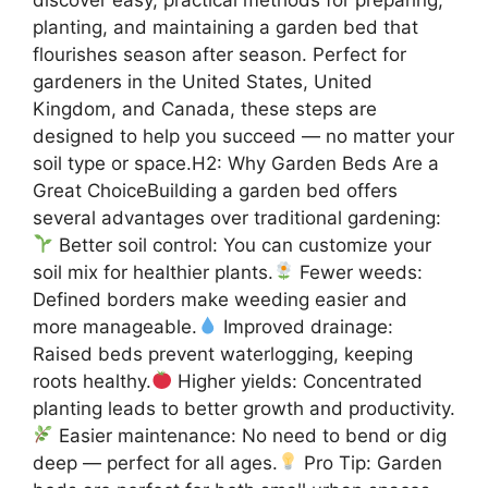
planting, and maintaining a garden bed that
flourishes season after season. Perfect for
gardeners in the United States, United
Kingdom, and Canada, these steps are
designed to help you succeed — no matter your
soil type or space.H2: Why Garden Beds Are a
Great ChoiceBuilding a garden bed offers
several advantages over traditional gardening:
Better soil control: You can customize your
soil mix for healthier plants.
Fewer weeds:
Defined borders make weeding easier and
more manageable.
Improved drainage:
Raised beds prevent waterlogging, keeping
roots healthy.
Higher yields: Concentrated
planting leads to better growth and productivity.
Easier maintenance: No need to bend or dig
deep — perfect for all ages.
Pro Tip: Garden