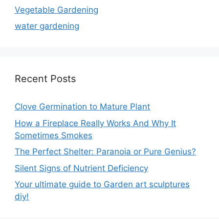
Vegetable Gardening
water gardening
Recent Posts
Clove Germination to Mature Plant
How a Fireplace Really Works And Why It
Sometimes Smokes
The Perfect Shelter: Paranoia or Pure Genius?
Silent Signs of Nutrient Deficiency
Your ultimate guide to Garden art sculptures
diy!