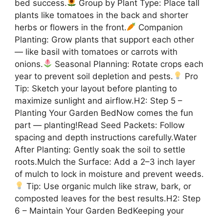
bed success.
Group by Plant Type: Place tall
plants like tomatoes in the back and shorter
herbs or flowers in the front.
Companion
Planting: Grow plants that support each other
— like basil with tomatoes or carrots with
onions.
Seasonal Planning: Rotate crops each
year to prevent soil depletion and pests.
Pro
Tip: Sketch your layout before planting to
maximize sunlight and airflow.H2: Step 5 –
Planting Your Garden BedNow comes the fun
part — planting!Read Seed Packets: Follow
spacing and depth instructions carefully.Water
After Planting: Gently soak the soil to settle
roots.Mulch the Surface: Add a 2–3 inch layer
of mulch to lock in moisture and prevent weeds.
Tip: Use organic mulch like straw, bark, or
composted leaves for the best results.H2: Step
6 – Maintain Your Garden BedKeeping your