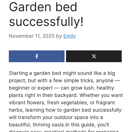
Garden bed
successfully!
November 11, 2025
by
Emily
Starting a garden bed might sound like a big
project, but with a few simple tricks, anyone —
beginner or expert — can grow lush, healthy
plants right in their backyard. Whether you want
vibrant flowers, fresh vegetables, or fragrant
herbs, learning how to garden bed successfully
will transform your outdoor space into a
beautiful, thriving oasis.In this guide, you’ll
discover easy, practical methods for preparing,