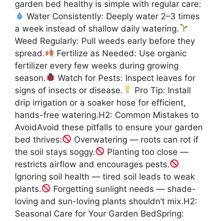
garden bed healthy is simple with regular care:
Water Consistently: Deeply water 2–3 times
a week instead of shallow daily watering.
Weed Regularly: Pull weeds early before they
spread.
Fertilize as Needed: Use organic
fertilizer every few weeks during growing
season.
Watch for Pests: Inspect leaves for
signs of insects or disease.
Pro Tip: Install
drip irrigation or a soaker hose for efficient,
hands-free watering.H2: Common Mistakes to
AvoidAvoid these pitfalls to ensure your garden
bed thrives:
Overwatering — roots can rot if
the soil stays soggy.
Planting too close —
restricts airflow and encourages pests.
Ignoring soil health — tired soil leads to weak
plants.
Forgetting sunlight needs — shade-
loving and sun-loving plants shouldn’t mix.H2:
Seasonal Care for Your Garden BedSpring: