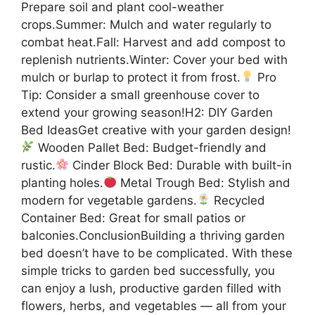
Prepare soil and plant cool-weather
crops.Summer: Mulch and water regularly to
combat heat.Fall: Harvest and add compost to
replenish nutrients.Winter: Cover your bed with
mulch or burlap to protect it from frost.
Pro
Tip: Consider a small greenhouse cover to
extend your growing season!H2: DIY Garden
Bed IdeasGet creative with your garden design!
Wooden Pallet Bed: Budget-friendly and
rustic.
Cinder Block Bed: Durable with built-in
planting holes.
Metal Trough Bed: Stylish and
modern for vegetable gardens.
Recycled
Container Bed: Great for small patios or
balconies.ConclusionBuilding a thriving garden
bed doesn’t have to be complicated. With these
simple tricks to garden bed successfully, you
can enjoy a lush, productive garden filled with
flowers, herbs, and vegetables — all from your