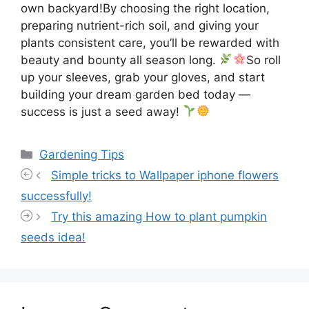
own backyard!By choosing the right location,
preparing nutrient-rich soil, and giving your
plants consistent care, you’ll be rewarded with
beauty and bounty all season long.
So roll
up your sleeves, grab your gloves, and start
building your dream garden bed today —
success is just a seed away!
Categories
Gardening Tips
Simple tricks to Wallpaper iphone flowers
successfully!
Try this amazing How to plant pumpkin
seeds idea!