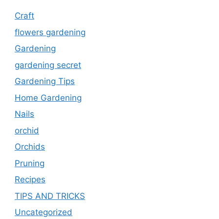
Craft
flowers gardening
Gardening
gardening secret
Gardening Tips
Home Gardening
Nails
orchid
Orchids
Pruning
Recipes
TIPS AND TRICKS
Uncategorized