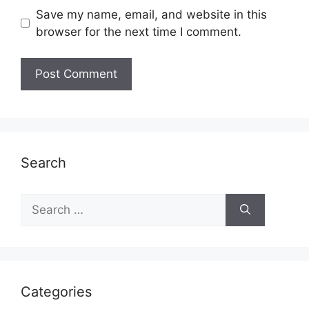
Save my name, email, and website in this
browser for the next time I comment.
Search
Search
for:
Categories