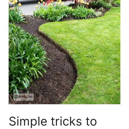
Simple tricks to