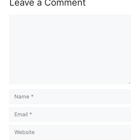
Leave a Comment
Comment
Name
Email
Website