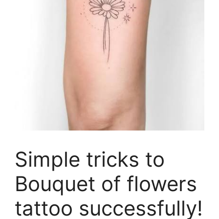
Simple tricks to
Bouquet of flowers
tattoo successfully!