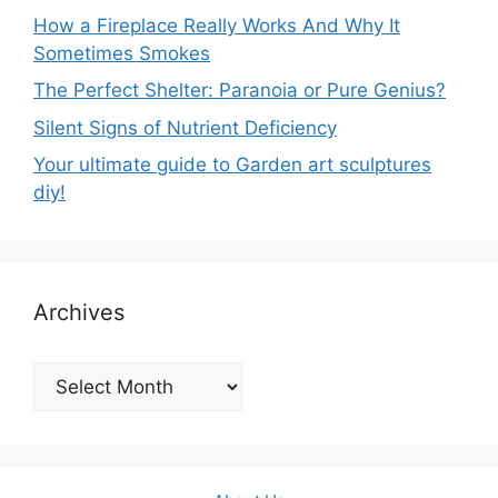
How a Fireplace Really Works And Why It
Sometimes Smokes
The Perfect Shelter: Paranoia or Pure Genius?
Silent Signs of Nutrient Deficiency
Your ultimate guide to Garden art sculptures
diy!
Archives
Archives