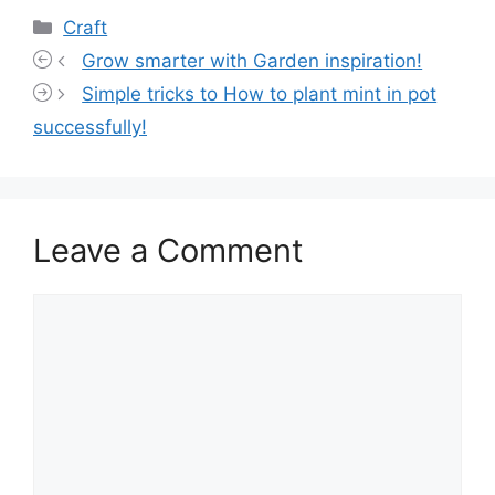
Categories
Craft
Grow smarter with Garden inspiration!
Simple tricks to How to plant mint in pot
successfully!
Leave a Comment
Comment