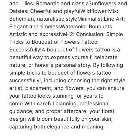
and Lilies: Romantic and classicSunflowers and
Daisies: Cheerful and playfulWildflower Mix:
Bohemian, naturalistic styleMinimalist Line Art:
Elegant and timelessWatercolor Bouquets:
Artistic and expressiveH2: Conclusion: Simple
Tricks to Bouquet of Flowers Tattoo
Successfully!A bouquet of flowers tattoo is a
beautiful way to express yourself, celebrate
nature, or honor a personal story. By following
simple tricks to bouquet of flowers tattoo
successfully!, including choosing the right style,
artist, placement, and flowers, you can ensure
your tattoo looks stunning for years to
come.With careful planning, professional
guidance, and proper aftercare, your floral
design will bloom beautifully on your skin,
capturing both elegance and meaning.