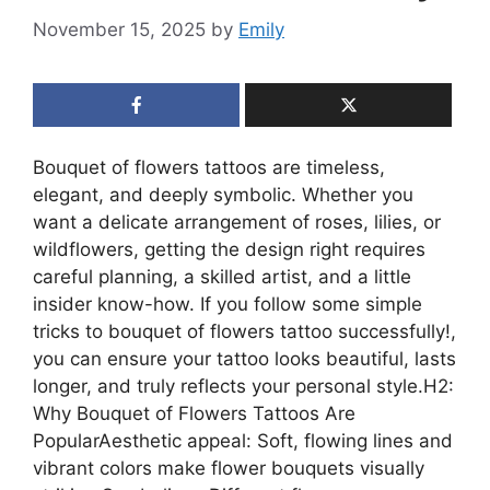
November 15, 2025
by
Emily
Bouquet of flowers tattoos are timeless,
elegant, and deeply symbolic. Whether you
want a delicate arrangement of roses, lilies, or
wildflowers, getting the design right requires
careful planning, a skilled artist, and a little
insider know-how. If you follow some simple
tricks to bouquet of flowers tattoo successfully!,
you can ensure your tattoo looks beautiful, lasts
longer, and truly reflects your personal style.H2:
Why Bouquet of Flowers Tattoos Are
PopularAesthetic appeal: Soft, flowing lines and
vibrant colors make flower bouquets visually