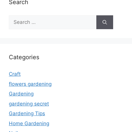
Search
Search
for:
Categories
Craft
flowers gardening
Gardening
gardening secret
Gardening Tips
Home Gardening