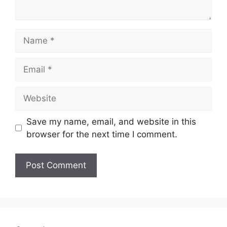
Name
Email
Website
Save my name, email, and website in this
browser for the next time I comment.