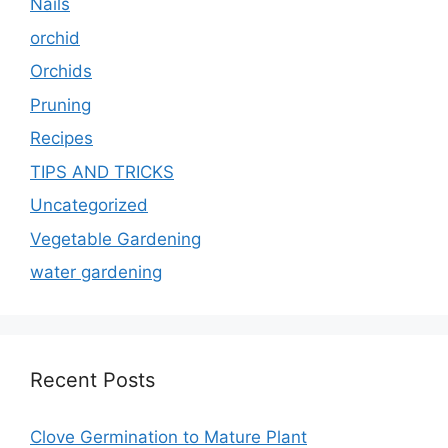
Nails
orchid
Orchids
Pruning
Recipes
TIPS AND TRICKS
Uncategorized
Vegetable Gardening
water gardening
Recent Posts
Clove Germination to Mature Plant