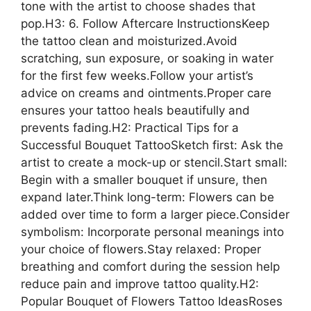
tone with the artist to choose shades that
pop.H3: 6. Follow Aftercare InstructionsKeep
the tattoo clean and moisturized.Avoid
scratching, sun exposure, or soaking in water
for the first few weeks.Follow your artist’s
advice on creams and ointments.Proper care
ensures your tattoo heals beautifully and
prevents fading.H2: Practical Tips for a
Successful Bouquet TattooSketch first: Ask the
artist to create a mock-up or stencil.Start small:
Begin with a smaller bouquet if unsure, then
expand later.Think long-term: Flowers can be
added over time to form a larger piece.Consider
symbolism: Incorporate personal meanings into
your choice of flowers.Stay relaxed: Proper
breathing and comfort during the session help
reduce pain and improve tattoo quality.H2:
Popular Bouquet of Flowers Tattoo IdeasRoses