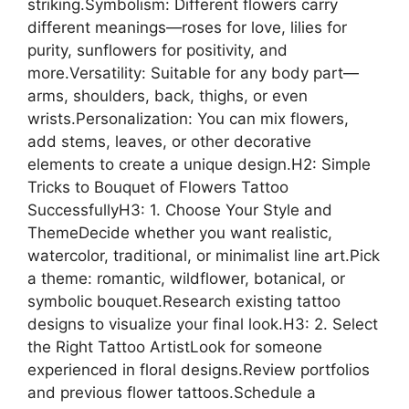
striking.Symbolism: Different flowers carry
different meanings—roses for love, lilies for
purity, sunflowers for positivity, and
more.Versatility: Suitable for any body part—
arms, shoulders, back, thighs, or even
wrists.Personalization: You can mix flowers,
add stems, leaves, or other decorative
elements to create a unique design.H2: Simple
Tricks to Bouquet of Flowers Tattoo
SuccessfullyH3: 1. Choose Your Style and
ThemeDecide whether you want realistic,
watercolor, traditional, or minimalist line art.Pick
a theme: romantic, wildflower, botanical, or
symbolic bouquet.Research existing tattoo
designs to visualize your final look.H3: 2. Select
the Right Tattoo ArtistLook for someone
experienced in floral designs.Review portfolios
and previous flower tattoos.Schedule a