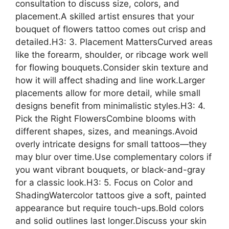
consultation to discuss size, colors, and
placement.A skilled artist ensures that your
bouquet of flowers tattoo comes out crisp and
detailed.H3: 3. Placement MattersCurved areas
like the forearm, shoulder, or ribcage work well
for flowing bouquets.Consider skin texture and
how it will affect shading and line work.Larger
placements allow for more detail, while small
designs benefit from minimalistic styles.H3: 4.
Pick the Right FlowersCombine blooms with
different shapes, sizes, and meanings.Avoid
overly intricate designs for small tattoos—they
may blur over time.Use complementary colors if
you want vibrant bouquets, or black-and-gray
for a classic look.H3: 5. Focus on Color and
ShadingWatercolor tattoos give a soft, painted
appearance but require touch-ups.Bold colors
and solid outlines last longer.Discuss your skin