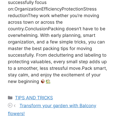
successfully focus
on:OrganizationEfficiencyProtectionStress
reductionThey work whether you’re moving
across town or across the
country.ConclusionPacking doesn’t have to be
overwhelming. With early planning, smart
organization, and a few simple tricks, you can
master the best packing tips for moving
successfully. From decluttering and labeling to
protecting valuables, every small step adds up
to a smoother, less stressful move.Pack smart,
stay calm, and enjoy the excitement of your
new beginning
Categories
TIPS AND TRICKS
Transform your garden with Balcony
flowers!