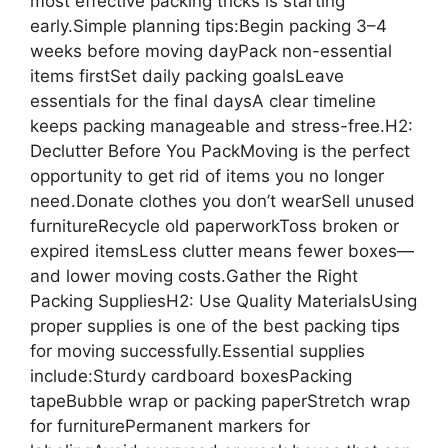
most effective packing tricks is starting
early.Simple planning tips:Begin packing 3–4
weeks before moving dayPack non-essential
items firstSet daily packing goalsLeave
essentials for the final daysA clear timeline
keeps packing manageable and stress-free.H2:
Declutter Before You PackMoving is the perfect
opportunity to get rid of items you no longer
need.Donate clothes you don’t wearSell unused
furnitureRecycle old paperworkToss broken or
expired itemsLess clutter means fewer boxes—
and lower moving costs.Gather the Right
Packing SuppliesH2: Use Quality MaterialsUsing
proper supplies is one of the best packing tips
for moving successfully.Essential supplies
include:Sturdy cardboard boxesPacking
tapeBubble wrap or packing paperStretch wrap
for furniturePermanent markers for