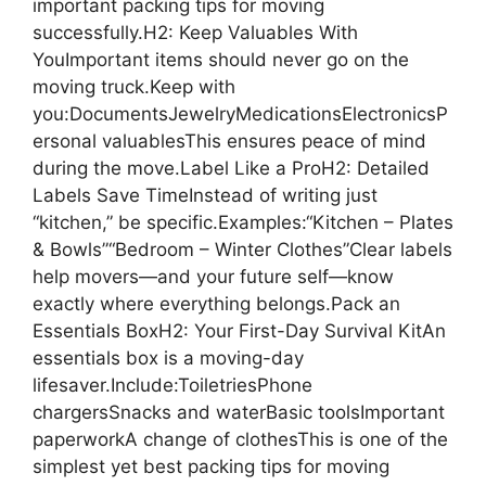
important packing tips for moving
successfully.H2: Keep Valuables With
YouImportant items should never go on the
moving truck.Keep with
you:DocumentsJewelryMedicationsElectronicsP
ersonal valuablesThis ensures peace of mind
during the move.Label Like a ProH2: Detailed
Labels Save TimeInstead of writing just
“kitchen,” be specific.Examples:“Kitchen – Plates
& Bowls”“Bedroom – Winter Clothes”Clear labels
help movers—and your future self—know
exactly where everything belongs.Pack an
Essentials BoxH2: Your First-Day Survival KitAn
essentials box is a moving-day
lifesaver.Include:ToiletriesPhone
chargersSnacks and waterBasic toolsImportant
paperworkA change of clothesThis is one of the
simplest yet best packing tips for moving