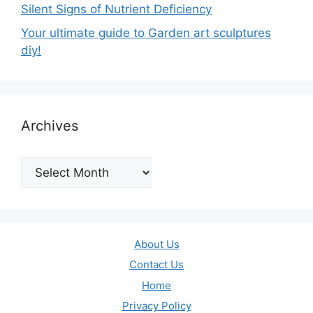
Silent Signs of Nutrient Deficiency
Your ultimate guide to Garden art sculptures
diy!
Archives
Archives
About Us
Contact Us
Home
Privacy Policy