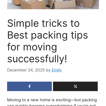
Simple tricks to
Best packing tips
for moving
successfully!
December 24, 2025
by
Emily
Moving to a new home is exciting—but packing
can quickly become overwhelming if you’re not