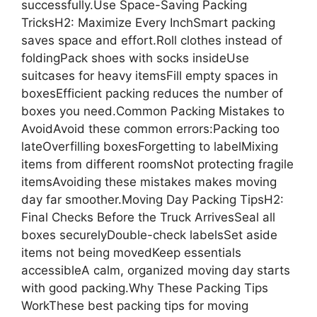
successfully.Use Space-Saving Packing
TricksH2: Maximize Every InchSmart packing
saves space and effort.Roll clothes instead of
foldingPack shoes with socks insideUse
suitcases for heavy itemsFill empty spaces in
boxesEfficient packing reduces the number of
boxes you need.Common Packing Mistakes to
AvoidAvoid these common errors:Packing too
lateOverfilling boxesForgetting to labelMixing
items from different roomsNot protecting fragile
itemsAvoiding these mistakes makes moving
day far smoother.Moving Day Packing TipsH2:
Final Checks Before the Truck ArrivesSeal all
boxes securelyDouble-check labelsSet aside
items not being movedKeep essentials
accessibleA calm, organized moving day starts
with good packing.Why These Packing Tips
WorkThese best packing tips for moving