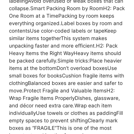
labelingAvoid overused or weak boxes that can
collapse.Smart Packing Room by RoomH2: Pack
One Room at a TimePacking by room keeps
everything organized.Label boxes by room and
contentsUse color-coded labels or tapeKeep
similar items togetherThis system makes
unpacking faster and more efficient.H2: Pack
Heavy Items the Right WayHeavy items should
be packed carefully.Simple tricks:Place heavier
items at the bottomDon’t overload boxesUse
small boxes for booksCushion fragile items with
clothingBalanced boxes are easier and safer to
move.Protect Fragile and Valuable ItemsH2:
Wrap Fragile Items ProperlyDishes, glassware,
and décor need extra care.Wrap each item
individuallyUse towels or clothes as paddingFill
empty spaces to prevent shiftingClearly mark
boxes as “FRAGILE”This is one of the most