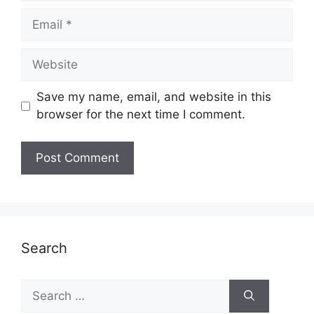
Email
Website
Save my name, email, and website in this
browser for the next time I comment.
Search
Search
for: