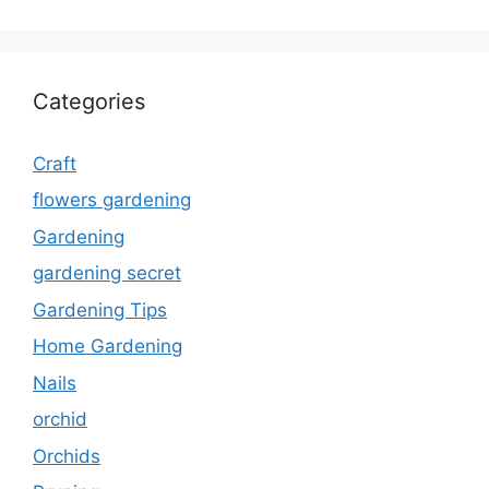
Categories
Craft
flowers gardening
Gardening
gardening secret
Gardening Tips
Home Gardening
Nails
orchid
Orchids