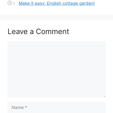
Make it easy: English cottage garden!
Leave a Comment
Comment
Name