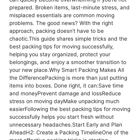
prepared. Broken items, last-minute stress, and
misplaced essentials are common moving
problems. The good news? With the right
approach, packing doesn’t have to be
chaotic.This guide shares simple tricks and the
best packing tips for moving successfully,
helping you stay organized, protect your
belongings, and enjoy a smoother transition to
your new place.Why Smart Packing Makes All
the DifferencePacking is more than just putting
items into boxes. Done right, it can:Save time
and moneyPrevent damage and lossReduce
stress on moving dayMake unpacking much
easierFollowing the best packing tips for moving
successfully helps you start fresh without
unnecessary headaches.Start Early and Plan
AheadH2: Create a Packing TimelineOne of the