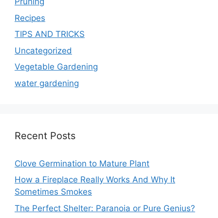
Pruning
Recipes
TIPS AND TRICKS
Uncategorized
Vegetable Gardening
water gardening
Recent Posts
Clove Germination to Mature Plant
How a Fireplace Really Works And Why It
Sometimes Smokes
The Perfect Shelter: Paranoia or Pure Genius?